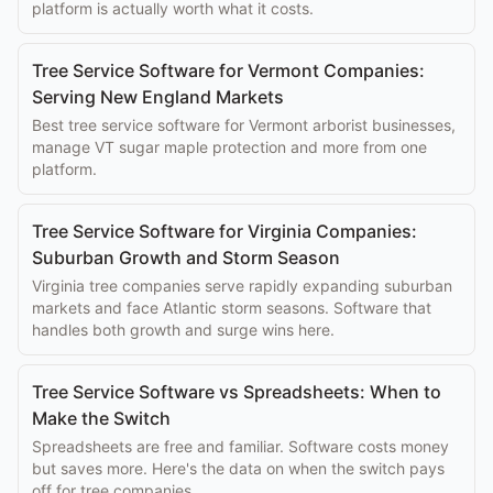
platform is actually worth what it costs.
Tree Service Software for Vermont Companies:
Serving New England Markets
Best tree service software for Vermont arborist businesses,
manage VT sugar maple protection and more from one
platform.
Tree Service Software for Virginia Companies:
Suburban Growth and Storm Season
Virginia tree companies serve rapidly expanding suburban
markets and face Atlantic storm seasons. Software that
handles both growth and surge wins here.
Tree Service Software vs Spreadsheets: When to
Make the Switch
Spreadsheets are free and familiar. Software costs money
but saves more. Here's the data on when the switch pays
off for tree companies.