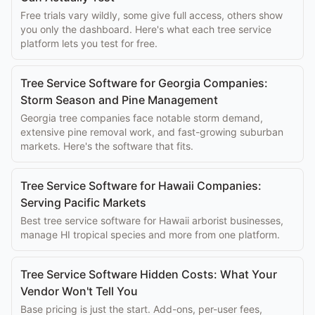
Free trials vary wildly, some give full access, others show
you only the dashboard. Here's what each tree service
platform lets you test for free.
Tree Service Software for Georgia Companies:
Storm Season and Pine Management
Georgia tree companies face notable storm demand,
extensive pine removal work, and fast-growing suburban
markets. Here's the software that fits.
Tree Service Software for Hawaii Companies:
Serving Pacific Markets
Best tree service software for Hawaii arborist businesses,
manage HI tropical species and more from one platform.
Tree Service Software Hidden Costs: What Your
Vendor Won't Tell You
Base pricing is just the start. Add-ons, per-user fees,