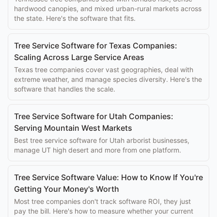
hardwood canopies, and mixed urban-rural markets across
the state. Here's the software that fits.
Tree Service Software for Texas Companies:
Scaling Across Large Service Areas
Texas tree companies cover vast geographies, deal with
extreme weather, and manage species diversity. Here's the
software that handles the scale.
Tree Service Software for Utah Companies:
Serving Mountain West Markets
Best tree service software for Utah arborist businesses,
manage UT high desert and more from one platform.
Tree Service Software Value: How to Know If You're
Getting Your Money's Worth
Most tree companies don't track software ROI, they just
pay the bill. Here's how to measure whether your current