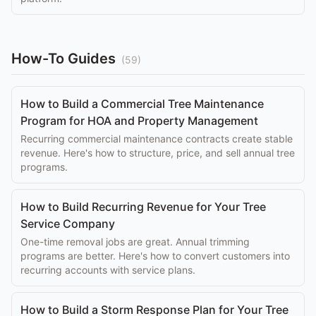
How-To Guides
(
59
)
How to Build a Commercial Tree Maintenance
Program for HOA and Property Management
Recurring commercial maintenance contracts create stable
revenue. Here's how to structure, price, and sell annual tree
programs.
How to Build Recurring Revenue for Your Tree
Service Company
One-time removal jobs are great. Annual trimming
programs are better. Here's how to convert customers into
recurring accounts with service plans.
How to Build a Storm Response Plan for Your Tree