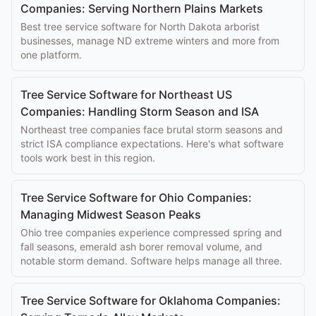
Companies: Serving Northern Plains Markets
Best tree service software for North Dakota arborist
businesses, manage ND extreme winters and more from
one platform.
Tree Service Software for Northeast US
Companies: Handling Storm Season and ISA
Northeast tree companies face brutal storm seasons and
strict ISA compliance expectations. Here's what software
tools work best in this region.
Tree Service Software for Ohio Companies:
Managing Midwest Season Peaks
Ohio tree companies experience compressed spring and
fall seasons, emerald ash borer removal volume, and
notable storm demand. Software helps manage all three.
Tree Service Software for Oklahoma Companies: