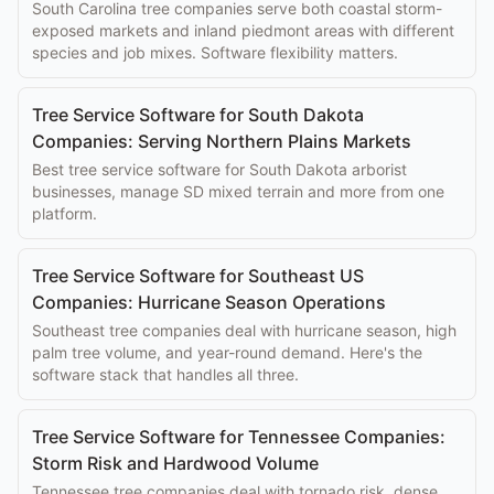
South Carolina tree companies serve both coastal storm-
exposed markets and inland piedmont areas with different
species and job mixes. Software flexibility matters.
Tree Service Software for South Dakota
Companies: Serving Northern Plains Markets
Best tree service software for South Dakota arborist
businesses, manage SD mixed terrain and more from one
platform.
Tree Service Software for Southeast US
Companies: Hurricane Season Operations
Southeast tree companies deal with hurricane season, high
palm tree volume, and year-round demand. Here's the
software stack that handles all three.
Tree Service Software for Tennessee Companies:
Storm Risk and Hardwood Volume
Tennessee tree companies deal with tornado risk, dense