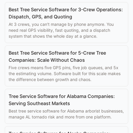
Best Tree Service Software for 3-Crew Operations:
Dispatch, GPS, and Quoting
At 3 crews, you can't manage by phone anymore. You
need real GPS visibility, fast quoting, and a dispatch
system that shows the whole day at a glance.
Best Tree Service Software for 5-Crew Tree
Companies: Scale Without Chaos
Five crews means five GPS pins, five job queues, and 5x
the estimating volume. Software built for this scale makes
the difference between growth and chaos.
Tree Service Software for Alabama Companies:
Serving Southeast Markets
Best tree service software for Alabama arborist businesses,
manage AL tornado risk and more from one platform.