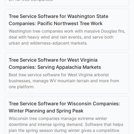
Tree Service Software for Washington State
Companies: Pacific Northwest Tree Work
Washington tree companies work with massive Douglas firs,
deal with heavy wind and rain events, and serve both
urban and wilderness-adjacent markets.
Tree Service Software for West Virginia
Companies: Serving Appalachia Markets
Best tree service software for West Virginia arborist
businesses, manage WV mountain terrain and more from
one platform.
Tree Service Software for Wisconsin Companies:
Winter Planning and Spring Peak
Wisconsin tree companies manage extreme winter
downtime and intense spring demand. Software that helps
plan the spring season during winter gives a competitive