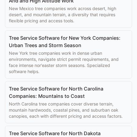
Arid and High Altitude Work
New Mexico tree companies work across desert, high
desert, and mountain terrain, a diversity that requires
flexible pricing and access tools.
Tree Service Software for New York Companies:
Urban Trees and Storm Season
New York tree companies work in dense urban
environments, navigate strict permit requirements, and
face intense nor'easter storm seasons. Specialized
software helps.
Tree Service Software for North Carolina
Companies: Mountains to Coast
North Carolina tree companies cover diverse terrain,
mountain hardwoods, coastal pines, and suburban oak
canopies, each with different pricing and access factors.
Tree Service Software for North Dakota