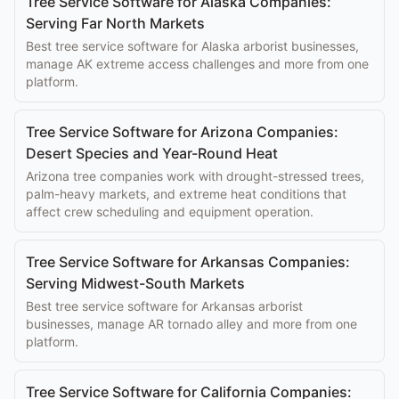
Tree Service Software for Alaska Companies:
Serving Far North Markets
Best tree service software for Alaska arborist businesses,
manage AK extreme access challenges and more from one
platform.
Tree Service Software for Arizona Companies:
Desert Species and Year-Round Heat
Arizona tree companies work with drought-stressed trees,
palm-heavy markets, and extreme heat conditions that
affect crew scheduling and equipment operation.
Tree Service Software for Arkansas Companies:
Serving Midwest-South Markets
Best tree service software for Arkansas arborist
businesses, manage AR tornado alley and more from one
platform.
Tree Service Software for California Companies: