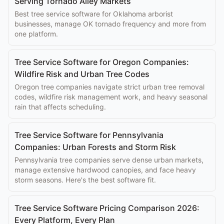
Serving Tornado Alley Markets
Best tree service software for Oklahoma arborist
businesses, manage OK tornado frequency and more from
one platform.
Tree Service Software for Oregon Companies:
Wildfire Risk and Urban Tree Codes
Oregon tree companies navigate strict urban tree removal
codes, wildfire risk management work, and heavy seasonal
rain that affects scheduling.
Tree Service Software for Pennsylvania
Companies: Urban Forests and Storm Risk
Pennsylvania tree companies serve dense urban markets,
manage extensive hardwood canopies, and face heavy
storm seasons. Here's the best software fit.
Tree Service Software Pricing Comparison 2026:
Every Platform, Every Plan