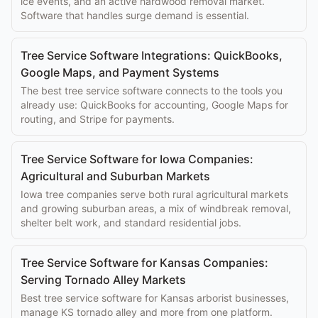
ice events, and an active hardwood removal market.
Software that handles surge demand is essential.
Tree Service Software Integrations: QuickBooks,
Google Maps, and Payment Systems
The best tree service software connects to the tools you
already use: QuickBooks for accounting, Google Maps for
routing, and Stripe for payments.
Tree Service Software for Iowa Companies:
Agricultural and Suburban Markets
Iowa tree companies serve both rural agricultural markets
and growing suburban areas, a mix of windbreak removal,
shelter belt work, and standard residential jobs.
Tree Service Software for Kansas Companies:
Serving Tornado Alley Markets
Best tree service software for Kansas arborist businesses,
manage KS tornado alley and more from one platform.