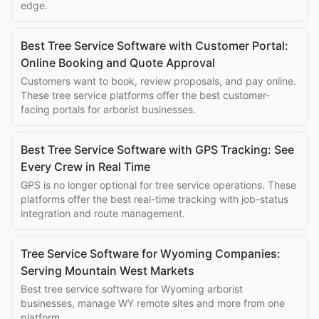
edge.
Best Tree Service Software with Customer Portal:
Online Booking and Quote Approval
Customers want to book, review proposals, and pay online.
These tree service platforms offer the best customer-
facing portals for arborist businesses.
Best Tree Service Software with GPS Tracking: See
Every Crew in Real Time
GPS is no longer optional for tree service operations. These
platforms offer the best real-time tracking with job-status
integration and route management.
Tree Service Software for Wyoming Companies:
Serving Mountain West Markets
Best tree service software for Wyoming arborist
businesses, manage WY remote sites and more from one
platform.