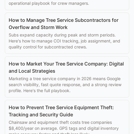
operational playbook for crew managers.
How to Manage Tree Service Subcontractors for
Overflow and Storm Work
Subs expand capacity during peak and storm periods.
Here's how to manage COI tracking, job assignment, and
quality control for subcontracted crews.
How to Market Your Tree Service Company: Digital
and Local Strategies
Marketing a tree service company in 2026 means Google
search visibility, fast quote response, and a strong review
profile. Here's the full playbook.
How to Prevent Tree Service Equipment Theft:
Tracking and Security Guide
Chainsaw and equipment theft costs tree companies
$8,400/year on average. GPS tags and digital inventory