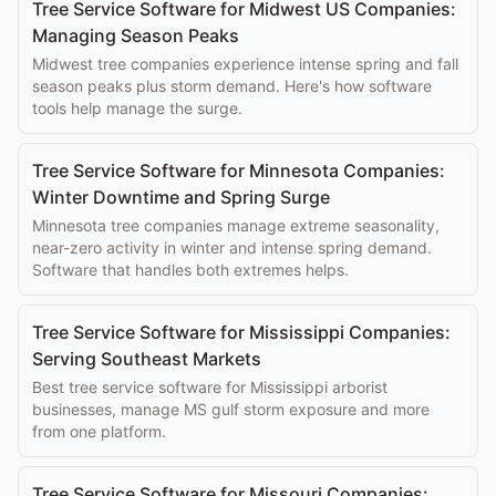
Tree Service Software for Midwest US Companies:
Managing Season Peaks
Midwest tree companies experience intense spring and fall
season peaks plus storm demand. Here's how software
tools help manage the surge.
Tree Service Software for Minnesota Companies:
Winter Downtime and Spring Surge
Minnesota tree companies manage extreme seasonality,
near-zero activity in winter and intense spring demand.
Software that handles both extremes helps.
Tree Service Software for Mississippi Companies:
Serving Southeast Markets
Best tree service software for Mississippi arborist
businesses, manage MS gulf storm exposure and more
from one platform.
Tree Service Software for Missouri Companies: