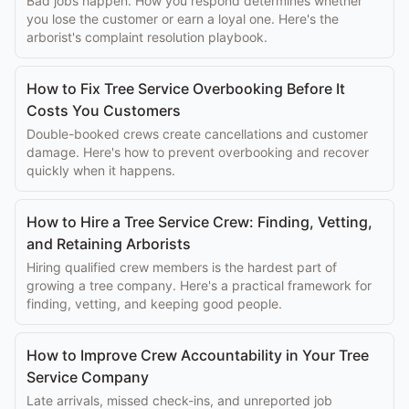
Bad jobs happen. How you respond determines whether
you lose the customer or earn a loyal one. Here's the
arborist's complaint resolution playbook.
How to Fix Tree Service Overbooking Before It
Costs You Customers
Double-booked crews create cancellations and customer
damage. Here's how to prevent overbooking and recover
quickly when it happens.
How to Hire a Tree Service Crew: Finding, Vetting,
and Retaining Arborists
Hiring qualified crew members is the hardest part of
growing a tree company. Here's a practical framework for
finding, vetting, and keeping good people.
How to Improve Crew Accountability in Your Tree
Service Company
Late arrivals, missed check-ins, and unreported job