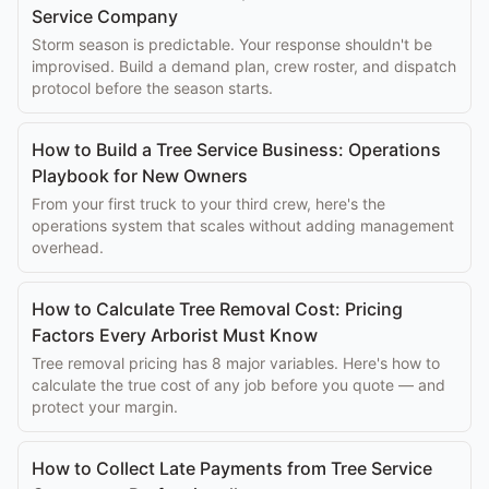
Service Company
Storm season is predictable. Your response shouldn't be
improvised. Build a demand plan, crew roster, and dispatch
protocol before the season starts.
How to Build a Tree Service Business: Operations
Playbook for New Owners
From your first truck to your third crew, here's the
operations system that scales without adding management
overhead.
How to Calculate Tree Removal Cost: Pricing
Factors Every Arborist Must Know
Tree removal pricing has 8 major variables. Here's how to
calculate the true cost of any job before you quote — and
protect your margin.
How to Collect Late Payments from Tree Service