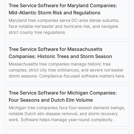
Tree Service Software for Maryland Companies:
Mid-Atlantic Storm Risk and Regulations
Maryland tree companies serve DC-area dense suburbs,
face notable nor'easter and hurricane risk, and navigate
strict county tree regulations.
Tree Service Software for Massachusetts
Companies: Historic Trees and Storm Season
Massachusetts tree companies manage historic tree
canopies, strict city tree ordinances, and severe nor'easter
storm seasons. Compliance-focused software matters here.
Tree Service Software for Michigan Companies:
Four Seasons and Dutch Elm Volume
Michigan tree companies face four-season demand swings,
notable Dutch elm disease removal, and storm recovery
work. Software helps manage year-round complexity.