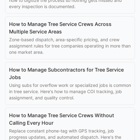
how to digitize the process so nothing gets missed and
every inspection is documented.
How to Manage Tree Service Crews Across
Multiple Service Areas
Zone-based dispatch, area-specific pricing, and crew
assignment rules for tree companies operating in more than
one market area.
How to Manage Subcontractors for Tree Service
Jobs
Using subs for overflow work or specialized jobs is common
in tree service. Here's how to manage COI tracking, job
assignment, and quality control.
How to Manage Tree Service Crews Without
Calling Every Hour
Replace constant phone-tag with GPS tracking, job
progress updates, and automated dispatch. Here's the