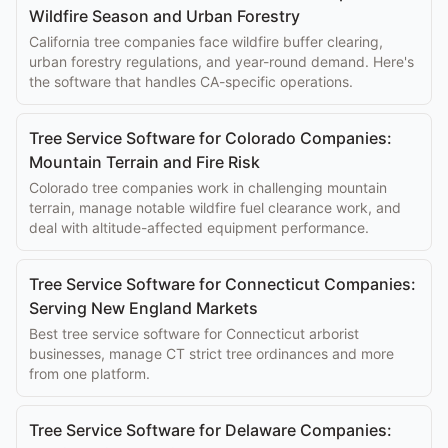
Wildfire Season and Urban Forestry
California tree companies face wildfire buffer clearing,
urban forestry regulations, and year-round demand. Here's
the software that handles CA-specific operations.
Tree Service Software for Colorado Companies:
Mountain Terrain and Fire Risk
Colorado tree companies work in challenging mountain
terrain, manage notable wildfire fuel clearance work, and
deal with altitude-affected equipment performance.
Tree Service Software for Connecticut Companies:
Serving New England Markets
Best tree service software for Connecticut arborist
businesses, manage CT strict tree ordinances and more
from one platform.
Tree Service Software for Delaware Companies: