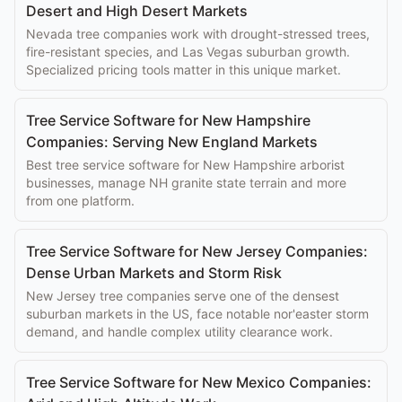
Desert and High Desert Markets
Nevada tree companies work with drought-stressed trees,
fire-resistant species, and Las Vegas suburban growth.
Specialized pricing tools matter in this unique market.
Tree Service Software for New Hampshire
Companies: Serving New England Markets
Best tree service software for New Hampshire arborist
businesses, manage NH granite state terrain and more
from one platform.
Tree Service Software for New Jersey Companies:
Dense Urban Markets and Storm Risk
New Jersey tree companies serve one of the densest
suburban markets in the US, face notable nor'easter storm
demand, and handle complex utility clearance work.
Tree Service Software for New Mexico Companies: