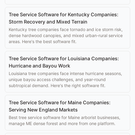
Tree Service Software for Kentucky Companies:
Storm Recovery and Mixed Terrain
Kentucky tree companies face tornado and ice storm risk,
dense hardwood canopies, and mixed urban-rural service
areas. Here's the best software fit.
Tree Service Software for Louisiana Companies:
Hurricane and Bayou Work
Louisiana tree companies face intense hurricane seasons,
unique bayou access challenges, and year-round
subtropical demand. Here's the right software fit.
Tree Service Software for Maine Companies:
Serving New England Markets
Best tree service software for Maine arborist businesses,
manage ME dense forest and more from one platform.