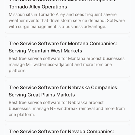
Tornado Alley Operations
Missouri sits in Tornado Alley and sees frequent severe
weather events that drive storm service demand. Software
with surge management is a business advantage.
Tree Service Software for Montana Companies:
Serving Mountain West Markets
Best tree service software for Montana arborist businesses,
manage MT wilderness-adjacent and more from one
platform.
Tree Service Software for Nebraska Companies:
Serving Great Plains Markets
Best tree service software for Nebraska arborist
businesses, manage NE windbreak removal and more from
one platform.
Tree Service Software for Nevada Companies: