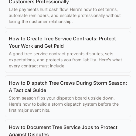
Customers Professionally
Late payments hurt cash flow. Here's how to set terms,
automate reminders, and escalate professionally without
losing the customer relationship.
How to Create Tree Service Contracts: Protect
Your Work and Get Paid
A good tree service contract prevents disputes, sets
expectations, and protects you from liability. Here's what
every contract must include.
How to Dispatch Tree Crews During Storm Season:
A Tactical Guide
Storm season flips your dispatch board upside down.
Here's how to build a storm dispatch system before the
first major event hits.
How to Document Tree Service Jobs to Protect
Against Disputes