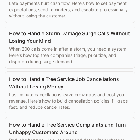
Late payments hurt cash flow. Here's how to set payment
expectations, send reminders, and escalate professionally
without losing the customer.
How to Handle Storm Damage Surge Calls Without
Losing Your Mind
When 200 calls come in after a storm, you need a system.
Here's how top tree companies triage, prioritize, and
dispatch during surge demand.
How to Handle Tree Service Job Cancellations
Without Losing Money
Last-minute cancellations leave crew gaps and cost you
revenue. Here's how to build cancellation policies, fill gaps
fast, and reduce cancel rates.
How to Handle Tree Service Complaints and Turn
Unhappy Customers Around