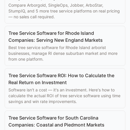
Compare Arborgold, SingleOps, Jobber, ArboStar,
StumpIQ, and 5 more tree service platforms on real pricing
— no sales call required.
Tree Service Software for Rhode Island
Companies: Serving New England Markets
Best tree service software for Rhode Island arborist
businesses, manage RI dense suburban market and more
from one platform.
Tree Service Software ROI: How to Calculate the
Real Return on Investment
Software isn't a cost — it's an investment. Here's how to
calculate the actual ROI of tree service software using time
savings and win rate improvements.
Tree Service Software for South Carolina
Companies: Coastal and Piedmont Markets