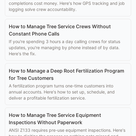
completions cost money. Here's how GPS tracking and job
logging solve crew accountability.
How to Manage Tree Service Crews Without
Constant Phone Calls
If you're spending 3 hours a day calling crews for status
updates, you're managing by phone instead of by data.
Here's the fix.
How to Manage a Deep Root Fertilization Program
for Tree Customers
A fertilization program turns one-time customers into
annual accounts. Here's how to set up, schedule, and
deliver a profitable fertilization service.
How to Manage Tree Service Equipment
Inspections Without Paperwork
ANSI Z133 requires pre-use equipment inspections. Here's