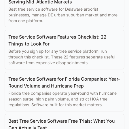
Serving Mid-Atlantic Markets
Best tree service software for Delaware arborist
businesses, manage DE urban suburban market and more
from one platform.
Tree Service Software Features Checklist: 22
Things to Look For
Before you sign up for any tree service platform, run
through this checklist. These 22 features separate useful
software from expensive disappointments.
Tree Service Software for Florida Companies: Year-
Round Volume and Hurricane Prep
Florida tree companies operate year-round with hurricane
season surge, high palm volume, and strict HOA tree
regulations. Software built for this market matters.
Best Tree Service Software Free Trials: What You
Can Actually Test