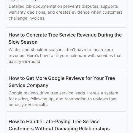
Detailed job documentation prevents disputes, supports
warranty decisions, and creates evidence when customers
challenge invoices.
How to Generate Tree Service Revenue During the
Slow Season
Winter and shoulder seasons don't have to mean zero
revenue. Here's how to fill your calendar with services that
exist year-round.
How to Get More Google Reviews for Your Tree
Service Company
Google reviews drive tree service leads. Here's a system
for asking, following up, and responding to reviews that
actually gets results.
How to Handle Late-Paying Tree Service
Customers Without Damaging Relationships