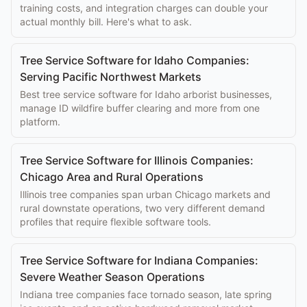
training costs, and integration charges can double your
actual monthly bill. Here's what to ask.
Tree Service Software for Idaho Companies:
Serving Pacific Northwest Markets
Best tree service software for Idaho arborist businesses,
manage ID wildfire buffer clearing and more from one
platform.
Tree Service Software for Illinois Companies:
Chicago Area and Rural Operations
Illinois tree companies span urban Chicago markets and
rural downstate operations, two very different demand
profiles that require flexible software tools.
Tree Service Software for Indiana Companies:
Severe Weather Season Operations
Indiana tree companies face tornado season, late spring