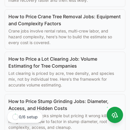
make recovery faster and theft less likely.
How to Price Crane Tree Removal Jobs: Equipment
and Complexity Factors
Crane jobs involve rental rates, multi-crew labor, and
hazard complexity, here's how to build the estimate so
every cost is covered.
How to Price a Lot Clearing Job: Volume
Estimating for Tree Companies
Lot clearing is priced by acre, tree density, and species
mix, not by individual tree. Here's the framework for
accurate volume estimating.
How to Price Stump Grinding Jobs: Diameter,
Access, and Hidden Costs
Stump grinding looks simple but pricing it wrong kills
0
/
6
setup
margin. Here's how to factor in stump diameter, root
complexity, access, and cleanup.