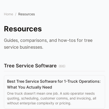
Home
/
Resources
Resources
Guides, comparisons, and how-tos for tree
service businesses.
Tree Service Software
(
66
)
Best Tree Service Software for 1-Truck Operations:
What You Actually Need
One truck doesn't mean one job. A solo operator needs
quoting, scheduling, customer comms, and invoicing, all
without enterprise complexity or pricing.