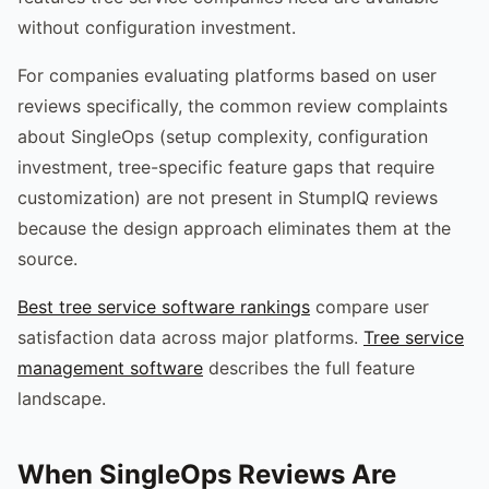
without configuration investment.
For companies evaluating platforms based on user
reviews specifically, the common review complaints
about SingleOps (setup complexity, configuration
investment, tree-specific feature gaps that require
customization) are not present in StumpIQ reviews
because the design approach eliminates them at the
source.
Best tree service software rankings
compare user
satisfaction data across major platforms.
Tree service
management software
describes the full feature
landscape.
When SingleOps Reviews Are