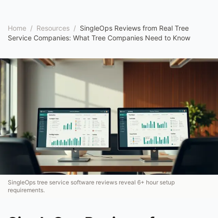
Home
/
Resources
/
SingleOps Reviews from Real Tree
Service Companies: What Tree Companies Need to Know
SingleOps tree service software reviews reveal 6+ hour setup
requirements.