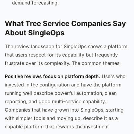
demand forecasting.
What Tree Service Companies Say
About SingleOps
The review landscape for SingleOps shows a platform
that users respect for its capability but frequently
frustrate over its complexity. The common themes:
Positive reviews focus on platform depth.
Users who
invested in the configuration and have the platform
running well describe powerful automation, clean
reporting, and good multi-service capability.
Companies that have grown into SingleOps, starting
with simpler tools and moving up, describe it as a
capable platform that rewards the investment.