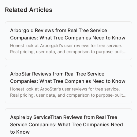
Related Articles
Arborgold Reviews from Real Tree Service
Companies: What Tree Companies Need to Know
Honest look at Arborgold's user reviews for tree service.
Real pricing, user data, and comparison to purpose-built
alternatives.
ArboStar Reviews from Real Tree Service
Companies: What Tree Companies Need to Know
Honest look at ArboStar's user reviews for tree service.
Real pricing, user data, and comparison to purpose-built
alternatives.
Aspire by ServiceTitan Reviews from Real Tree
Service Companies: What Tree Companies Need
to Know