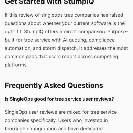
Get Started with StumpIQ
If this review of singleops tree companies has raised
questions about whether your current software is the
right fit, StumpIQ offers a direct comparison. Purpose-
built for tree service with AI quoting, compliance
automation, and storm dispatch, it addresses the most
common gaps that users report across competing
platforms.
Frequently Asked Questions
Is SingleOps good for tree service user reviews?
SingleOps user reviews are mixed for tree service
companies specifically. Users who invested in
thorough configuration and have dedicated