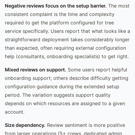
Negative reviews focus on the setup barrier.
The most
consistent complaint is the time and complexity
required to get the platform configured for tree
service specifically. Users report that what looks like a
straightforward deployment takes considerably longer
than expected, often requiring external configuration
help (consultants, onboarding specialists) to get right.
Mixed reviews on support.
Some users report helpful
onboarding support; others describe difficulty getting
configuration guidance during the extended setup
period. The variation suggests support quality
depends on which resources are assigned to a given
account.
Size dependency.
Review sentiment is more positive
from larger operations (5+ crews, dedicated admin