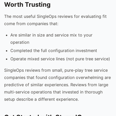
Worth Trusting
The most useful SingleOps reviews for evaluating fit
come from companies that:
Are similar in size and service mix to your
operation
Completed the full configuration investment
Operate mixed service lines (not pure tree service)
SingleOps reviews from small, pure-play tree service
companies that found configuration overwhelming are
predictive of similar experiences. Reviews from large
multi-service operations that invested in thorough
setup describe a different experience.