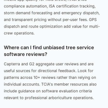
compliance automation, ISA certification tracking,
storm demand forecasting and emergency dispatch,
and transparent pricing without per-user fees. GPS
dispatch and route optimization add value for multi-
crew operations.
Where can I find unbiased tree service
software reviews?
Capterra and G2 aggregate user reviews and are
useful sources for directional feedback. Look for
patterns across 10+ reviews rather than relying on
individual accounts. TCIA's member resources also
include guidance on software evaluation criteria
relevant to professional arboriculture operations.