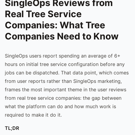
SingleOps Reviews from
Real Tree Service
Companies: What Tree
Companies Need to Know
SingleOps users report spending an average of 6+
hours on initial tree service configuration before any
jobs can be dispatched. That data point, which comes
from user reports rather than SingleOps marketing,
frames the most important theme in the user reviews
from real tree service companies: the gap between
what the platform can do and how much work is
required to make it do it.
TL;DR