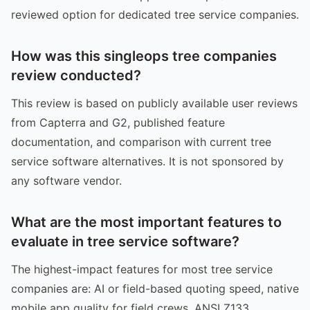
reviewed option for dedicated tree service companies.
How was this singleops tree companies
review conducted?
This review is based on publicly available user reviews
from Capterra and G2, published feature
documentation, and comparison with current tree
service software alternatives. It is not sponsored by
any software vendor.
What are the most important features to
evaluate in tree service software?
The highest-impact features for most tree service
companies are: AI or field-based quoting speed, native
mobile app quality for field crews, ANSI Z133