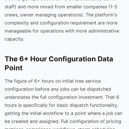
staff) and more mixed from smaller companies (1-3
crews, owner managing operations). The platform's
complexity and configuration requirement are more
manageable for operations with more administrative
capacity.
The 6+ Hour Configuration Data
Point
The figure of 6+ hours on initial tree service
configuration before any jobs can be dispatched
understates the full configuration investment. That 6
hours is specifically for basic dispatch functionality,
getting the initial workflow to a point where a job can
be created and assigned. Full configuration of pricing