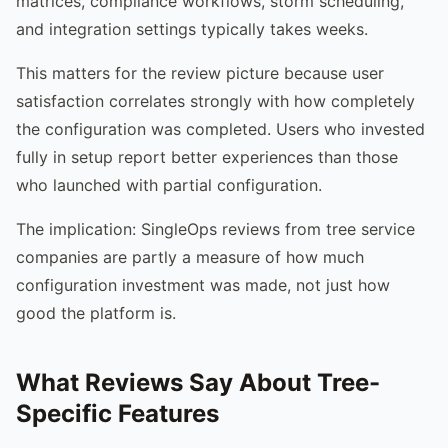
matrices, compliance workflows, storm scheduling,
and integration settings typically takes weeks.
This matters for the review picture because user
satisfaction correlates strongly with how completely
the configuration was completed. Users who invested
fully in setup report better experiences than those
who launched with partial configuration.
The implication: SingleOps reviews from tree service
companies are partly a measure of how much
configuration investment was made, not just how
good the platform is.
What Reviews Say About Tree-
Specific Features