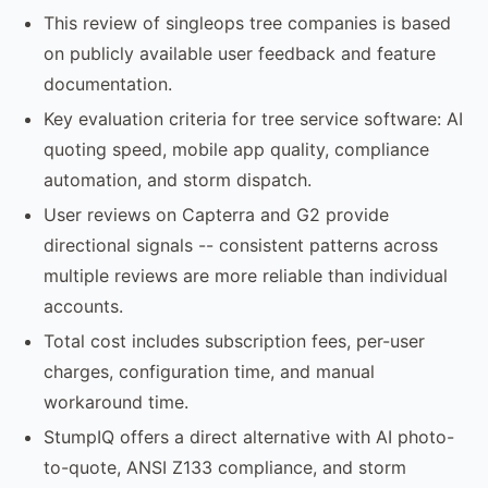
This review of singleops tree companies is based
on publicly available user feedback and feature
documentation.
Key evaluation criteria for tree service software: AI
quoting speed, mobile app quality, compliance
automation, and storm dispatch.
User reviews on Capterra and G2 provide
directional signals -- consistent patterns across
multiple reviews are more reliable than individual
accounts.
Total cost includes subscription fees, per-user
charges, configuration time, and manual
workaround time.
StumpIQ offers a direct alternative with AI photo-
to-quote, ANSI Z133 compliance, and storm