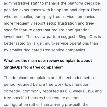
administrative staff to manage the platform describe
positive experiences with its operational depth. Users
who are smaller, pure-play tree service companies
more frequently report setup frustration and tree-
specific feature gaps that require configuration
investment. The review pattern suggests SingleOps is
better rated by larger, multi-service operations than
by smaller dedicated tree service companies.
What are the main user review complaints about
SingleOps from tree companies?
The dominant complaints are: the extended setup
period required before tree workflows function
correctly (commonly reported as 6-8 weeks), ISA and
tree-specific features that require custom
configuration rather than arriving pre-built, the