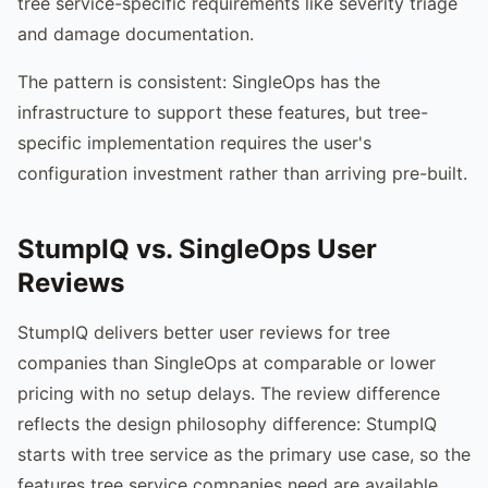
tree service-specific requirements like severity triage
and damage documentation.
The pattern is consistent: SingleOps has the
infrastructure to support these features, but tree-
specific implementation requires the user's
configuration investment rather than arriving pre-built.
StumpIQ vs. SingleOps User
Reviews
StumpIQ delivers better user reviews for tree
companies than SingleOps at comparable or lower
pricing with no setup delays. The review difference
reflects the design philosophy difference: StumpIQ
starts with tree service as the primary use case, so the
features tree service companies need are available