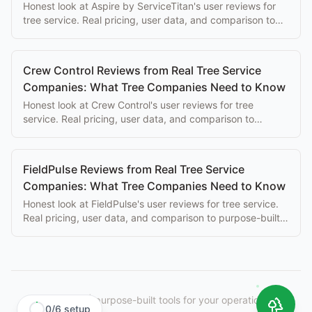
Honest look at Aspire by ServiceTitan's user reviews for
tree service. Real pricing, user data, and comparison to
purpose-built alternatives.
Crew Control Reviews from Real Tree Service
Companies: What Tree Companies Need to Know
Honest look at Crew Control's user reviews for tree
service. Real pricing, user data, and comparison to
purpose-built alternatives.
FieldPulse Reviews from Real Tree Service
Companies: What Tree Companies Need to Know
Honest look at FieldPulse's user reviews for tree service.
Real pricing, user data, and comparison to purpose-built
alternatives.
StumpIQ
|
purpose-built tools for your operation.
0
/
6
setup