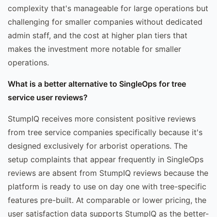
complexity that's manageable for large operations but
challenging for smaller companies without dedicated
admin staff, and the cost at higher plan tiers that
makes the investment more notable for smaller
operations.
What is a better alternative to SingleOps for tree
service user reviews?
StumpIQ receives more consistent positive reviews
from tree service companies specifically because it's
designed exclusively for arborist operations. The
setup complaints that appear frequently in SingleOps
reviews are absent from StumpIQ reviews because the
platform is ready to use on day one with tree-specific
features pre-built. At comparable or lower pricing, the
user satisfaction data supports StumpIQ as the better-