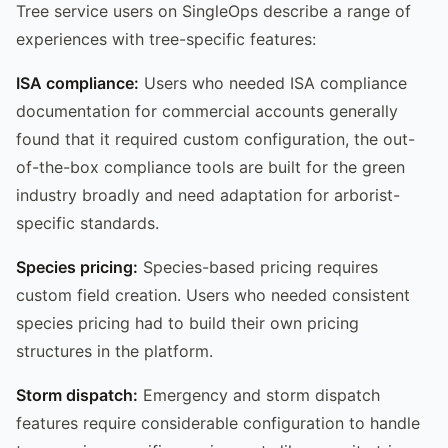
Tree service users on SingleOps describe a range of
experiences with tree-specific features:
ISA compliance:
Users who needed ISA compliance
documentation for commercial accounts generally
found that it required custom configuration, the out-
of-the-box compliance tools are built for the green
industry broadly and need adaptation for arborist-
specific standards.
Species pricing:
Species-based pricing requires
custom field creation. Users who needed consistent
species pricing had to build their own pricing
structures in the platform.
Storm dispatch:
Emergency and storm dispatch
features require considerable configuration to handle