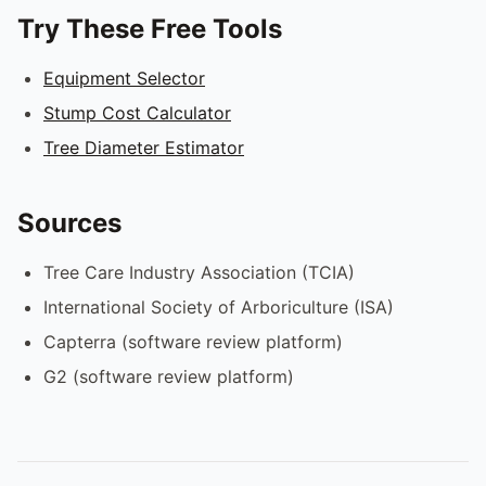
Try These Free Tools
Equipment Selector
Stump Cost Calculator
Tree Diameter Estimator
Sources
Tree Care Industry Association (TCIA)
International Society of Arboriculture (ISA)
Capterra (software review platform)
G2 (software review platform)