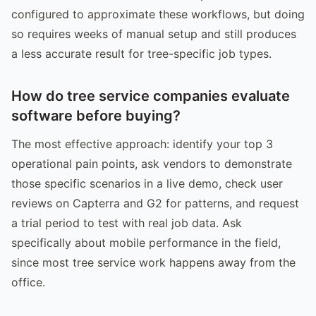
configured to approximate these workflows, but doing
so requires weeks of manual setup and still produces
a less accurate result for tree-specific job types.
How do tree service companies evaluate
software before buying?
The most effective approach: identify your top 3
operational pain points, ask vendors to demonstrate
those specific scenarios in a live demo, check user
reviews on Capterra and G2 for patterns, and request
a trial period to test with real job data. Ask
specifically about mobile performance in the field,
since most tree service work happens away from the
office.