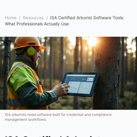
Home
/
Resources
/
ISA Certified Arborist Software Tools:
What Professionals Actually Use
ISA arborists need software built for credential and compliance
management workflows.