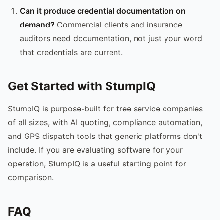
Can it produce credential documentation on
demand?
Commercial clients and insurance
auditors need documentation, not just your word
that credentials are current.
Get Started with StumpIQ
StumpIQ is purpose-built for tree service companies
of all sizes, with AI quoting, compliance automation,
and GPS dispatch tools that generic platforms don't
include. If you are evaluating software for your
operation, StumpIQ is a useful starting point for
comparison.
FAQ