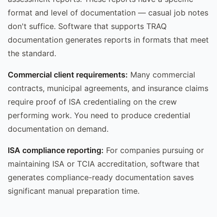
format and level of documentation — casual job notes
don't suffice. Software that supports TRAQ
documentation generates reports in formats that meet
the standard.
Commercial client requirements:
Many commercial
contracts, municipal agreements, and insurance claims
require proof of ISA credentialing on the crew
performing work. You need to produce credential
documentation on demand.
ISA compliance reporting:
For companies pursuing or
maintaining ISA or TCIA accreditation, software that
generates compliance-ready documentation saves
significant manual preparation time.