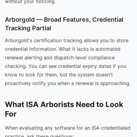
without your noticing.
Arborgold — Broad Features, Credential
Tracking Partial
Arborgold's certification tracking allows you to store
credential information. What it lacks is automated
renewal alerting and dispatch-level compliance
checking. You can see credential expiry dates if you
know to look for them, but the system doesn't
proactively notify you when a renewal is approaching.
What ISA Arborists Need to Look
For
When evaluating any software for an ISA-credentialed
practice, ask these questions: