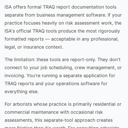
ISA offers formal TRAQ report documentation tools
separate from business management software. If your
practice focuses heavily on risk assessment work, the
ISA's official TRAQ tools produce the most rigorously
formatted reports — acceptable in any professional,
legal, or insurance context.
The limitation: these tools are report-only. They don't
connect to your job scheduling, crew management, or
invoicing. You're running a separate application for
TRAQ reports and your operations software for
everything else.
For arborists whose practice is primarily residential or
commercial maintenance with occasional risk
assessments, this separate-tool approach creates
more friction than it's worth. For consulting arborists