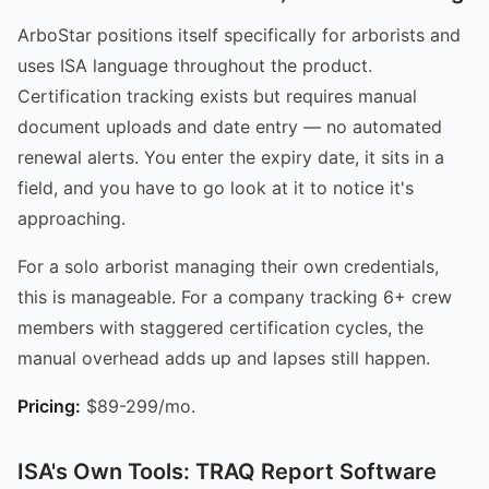
ArboStar positions itself specifically for arborists and
uses ISA language throughout the product.
Certification tracking exists but requires manual
document uploads and date entry — no automated
renewal alerts. You enter the expiry date, it sits in a
field, and you have to go look at it to notice it's
approaching.
For a solo arborist managing their own credentials,
this is manageable. For a company tracking 6+ crew
members with staggered certification cycles, the
manual overhead adds up and lapses still happen.
Pricing:
$89-299/mo.
ISA's Own Tools: TRAQ Report Software