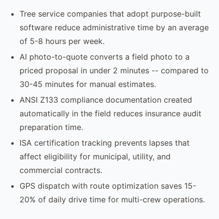
Tree service companies that adopt purpose-built
software reduce administrative time by an average
of 5-8 hours per week.
AI photo-to-quote converts a field photo to a
priced proposal in under 2 minutes -- compared to
30-45 minutes for manual estimates.
ANSI Z133 compliance documentation created
automatically in the field reduces insurance audit
preparation time.
ISA certification tracking prevents lapses that
affect eligibility for municipal, utility, and
commercial contracts.
GPS dispatch with route optimization saves 15-
20% of daily drive time for multi-crew operations.