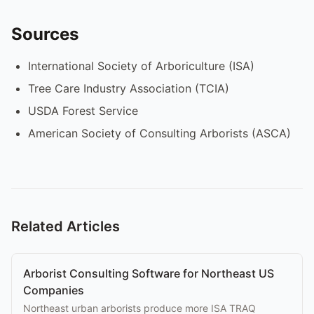
Sources
International Society of Arboriculture (ISA)
Tree Care Industry Association (TCIA)
USDA Forest Service
American Society of Consulting Arborists (ASCA)
Related Articles
Arborist Consulting Software for Northeast US
Companies
Northeast urban arborists produce more ISA TRAQ