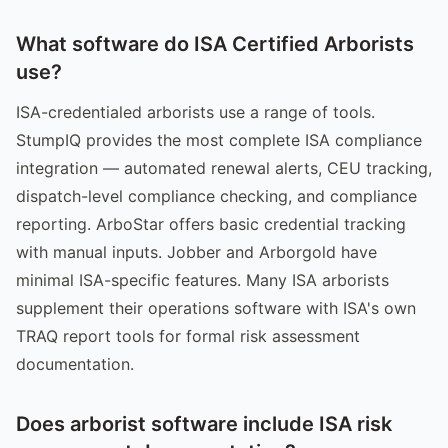
What software do ISA Certified Arborists
use?
ISA-credentialed arborists use a range of tools.
StumpIQ provides the most complete ISA compliance
integration — automated renewal alerts, CEU tracking,
dispatch-level compliance checking, and compliance
reporting. ArboStar offers basic credential tracking
with manual inputs. Jobber and Arborgold have
minimal ISA-specific features. Many ISA arborists
supplement their operations software with ISA's own
TRAQ report tools for formal risk assessment
documentation.
Does arborist software include ISA risk