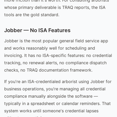
whose primary deliverable is TRAQ reports, the ISA
tools are the gold standard.
Jobber — No ISA Features
Jobber is the most popular general field service app
and works reasonably well for scheduling and
invoicing. It has no ISA-specific features: no credential
tracking, no renewal alerts, no compliance dispatch
checks, no TRAQ documentation framework.
If you're an ISA-credentialed arborist using Jobber for
business operations, you're managing all credential
compliance manually alongside the software —
typically in a spreadsheet or calendar reminders. That
system works until someone's credential lapses