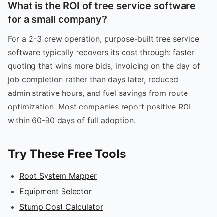
What is the ROI of tree service software
for a small company?
For a 2-3 crew operation, purpose-built tree service
software typically recovers its cost through: faster
quoting that wins more bids, invoicing on the day of
job completion rather than days later, reduced
administrative hours, and fuel savings from route
optimization. Most companies report positive ROI
within 60-90 days of full adoption.
Try These Free Tools
Root System Mapper
Equipment Selector
Stump Cost Calculator