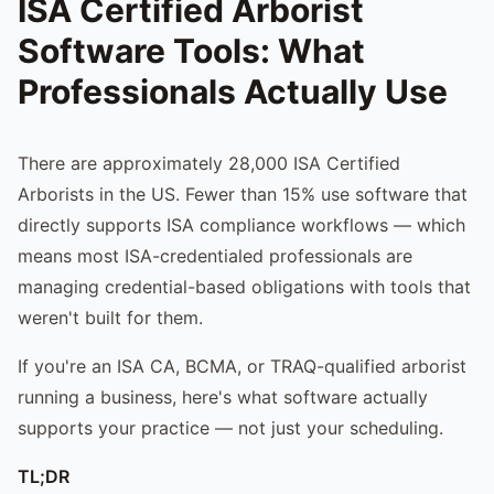
ISA Certified Arborist
Software Tools: What
Professionals Actually Use
There are approximately 28,000 ISA Certified
Arborists in the US. Fewer than 15% use software that
directly supports ISA compliance workflows — which
means most ISA-credentialed professionals are
managing credential-based obligations with tools that
weren't built for them.
If you're an ISA CA, BCMA, or TRAQ-qualified arborist
running a business, here's what software actually
supports your practice — not just your scheduling.
TL;DR