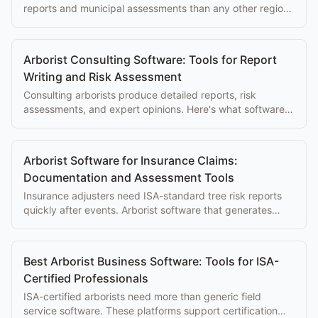
reports and municipal assessments than any other region.
Software built for consulting work makes a real difference.
Arborist Consulting Software: Tools for Report
Writing and Risk Assessment
Consulting arborists produce detailed reports, risk
assessments, and expert opinions. Here's what software
makes that work faster and more professional.
Arborist Software for Insurance Claims:
Documentation and Assessment Tools
Insurance adjusters need ISA-standard tree risk reports
quickly after events. Arborist software that generates
compliant reports speeds claim processing for everyone.
Best Arborist Business Software: Tools for ISA-
Certified Professionals
ISA-certified arborists need more than generic field
service software. These platforms support certification