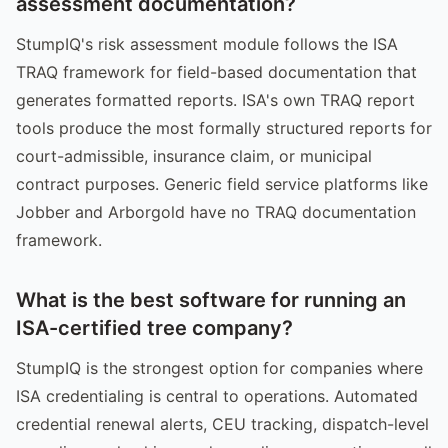
assessment documentation?
StumpIQ's risk assessment module follows the ISA
TRAQ framework for field-based documentation that
generates formatted reports. ISA's own TRAQ report
tools produce the most formally structured reports for
court-admissible, insurance claim, or municipal
contract purposes. Generic field service platforms like
Jobber and Arborgold have no TRAQ documentation
framework.
What is the best software for running an
ISA-certified tree company?
StumpIQ is the strongest option for companies where
ISA credentialing is central to operations. Automated
credential renewal alerts, CEU tracking, dispatch-level