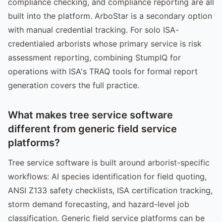
compliance checking, and compliance reporting are all
built into the platform. ArboStar is a secondary option
with manual credential tracking. For solo ISA-
credentialed arborists whose primary service is risk
assessment reporting, combining StumpIQ for
operations with ISA's TRAQ tools for formal report
generation covers the full practice.
What makes tree service software
different from generic field service
platforms?
Tree service software is built around arborist-specific
workflows: AI species identification for field quoting,
ANSI Z133 safety checklists, ISA certification tracking,
storm demand forecasting, and hazard-level job
classification. Generic field service platforms can be