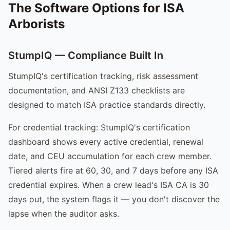
The Software Options for ISA
Arborists
StumpIQ — Compliance Built In
StumpIQ's certification tracking, risk assessment
documentation, and ANSI Z133 checklists are
designed to match ISA practice standards directly.
For credential tracking: StumpIQ's certification
dashboard shows every active credential, renewal
date, and CEU accumulation for each crew member.
Tiered alerts fire at 60, 30, and 7 days before any ISA
credential expires. When a crew lead's ISA CA is 30
days out, the system flags it — you don't discover the
lapse when the auditor asks.