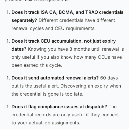
Does it track ISA CA, BCMA, and TRAQ credentials
separately?
Different credentials have different
renewal cycles and CEU requirements.
Does it track CEU accumulation, not just expiry
dates?
Knowing you have 8 months until renewal is
only useful if you also know how many CEUs have
been earned this cycle.
Does it send automated renewal alerts?
60 days
out is the useful alert. Discovering an expiry when
the credential is gone is too late.
Does it flag compliance issues at dispatch?
The
credential records are only useful if they connect
to your actual job assignments.