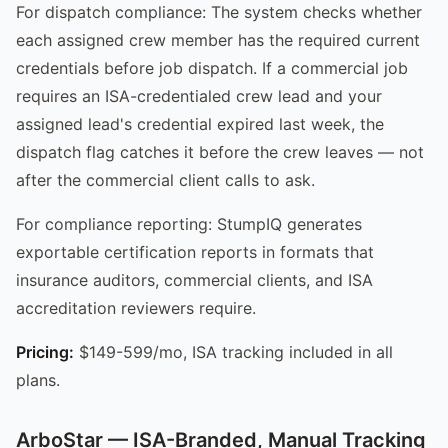
For dispatch compliance: The system checks whether
each assigned crew member has the required current
credentials before job dispatch. If a commercial job
requires an ISA-credentialed crew lead and your
assigned lead's credential expired last week, the
dispatch flag catches it before the crew leaves — not
after the commercial client calls to ask.
For compliance reporting: StumpIQ generates
exportable certification reports in formats that
insurance auditors, commercial clients, and ISA
accreditation reviewers require.
Pricing:
$149-599/mo, ISA tracking included in all
plans.
ArboStar — ISA-Branded, Manual Tracking