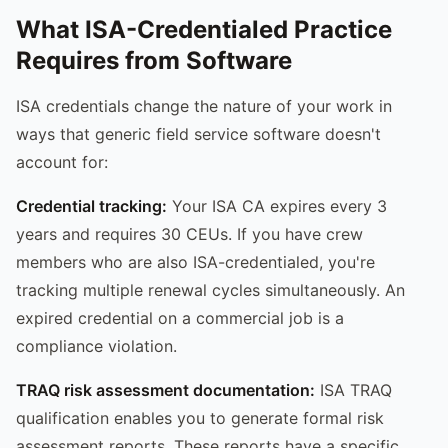
What ISA-Credentialed Practice
Requires from Software
ISA credentials change the nature of your work in
ways that generic field service software doesn't
account for:
Credential tracking:
Your ISA CA expires every 3
years and requires 30 CEUs. If you have crew
members who are also ISA-credentialed, you're
tracking multiple renewal cycles simultaneously. An
expired credential on a commercial job is a
compliance violation.
TRAQ risk assessment documentation:
ISA TRAQ
qualification enables you to generate formal risk
assessment reports. These reports have a specific