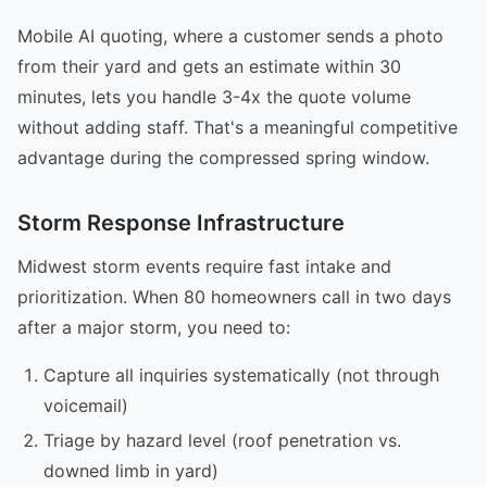
Mobile AI quoting, where a customer sends a photo
from their yard and gets an estimate within 30
minutes, lets you handle 3-4x the quote volume
without adding staff. That's a meaningful competitive
advantage during the compressed spring window.
Storm Response Infrastructure
Midwest storm events require fast intake and
prioritization. When 80 homeowners call in two days
after a major storm, you need to:
Capture all inquiries systematically (not through
voicemail)
Triage by hazard level (roof penetration vs.
downed limb in yard)