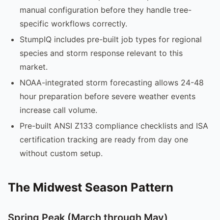
manual configuration before they handle tree-
specific workflows correctly.
StumpIQ includes pre-built job types for regional
species and storm response relevant to this
market.
NOAA-integrated storm forecasting allows 24-48
hour preparation before severe weather events
increase call volume.
Pre-built ANSI Z133 compliance checklists and ISA
certification tracking are ready from day one
without custom setup.
The Midwest Season Pattern
Spring Peak (March through May)