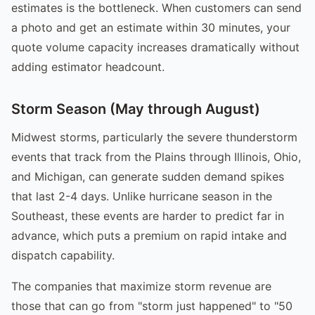
estimates is the bottleneck. When customers can send
a photo and get an estimate within 30 minutes, your
quote volume capacity increases dramatically without
adding estimator headcount.
Storm Season (May through August)
Midwest storms, particularly the severe thunderstorm
events that track from the Plains through Illinois, Ohio,
and Michigan, can generate sudden demand spikes
that last 2-4 days. Unlike hurricane season in the
Southeast, these events are harder to predict far in
advance, which puts a premium on rapid intake and
dispatch capability.
The companies that maximize storm revenue are
those that can go from "storm just happened" to "50