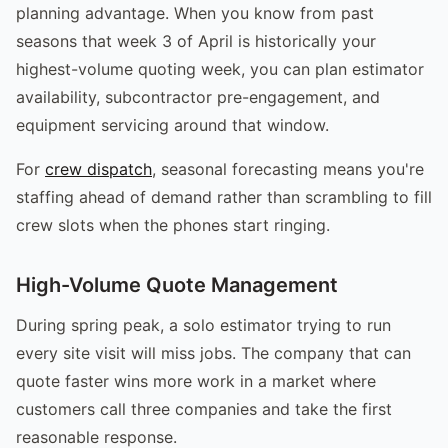
planning advantage. When you know from past
seasons that week 3 of April is historically your
highest-volume quoting week, you can plan estimator
availability, subcontractor pre-engagement, and
equipment servicing around that window.
For
crew dispatch
, seasonal forecasting means you're
staffing ahead of demand rather than scrambling to fill
crew slots when the phones start ringing.
High-Volume Quote Management
During spring peak, a solo estimator trying to run
every site visit will miss jobs. The company that can
quote faster wins more work in a market where
customers call three companies and take the first
reasonable response.