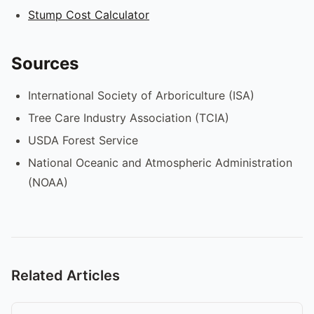
Stump Cost Calculator
Sources
International Society of Arboriculture (ISA)
Tree Care Industry Association (TCIA)
USDA Forest Service
National Oceanic and Atmospheric Administration
(NOAA)
Related Articles