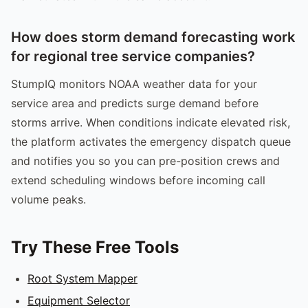
How does storm demand forecasting work
for regional tree service companies?
StumpIQ monitors NOAA weather data for your
service area and predicts surge demand before
storms arrive. When conditions indicate elevated risk,
the platform activates the emergency dispatch queue
and notifies you so you can pre-position crews and
extend scheduling windows before incoming call
volume peaks.
Try These Free Tools
Root System Mapper
Equipment Selector