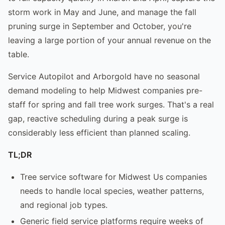
storm work in May and June, and manage the fall
pruning surge in September and October, you're
leaving a large portion of your annual revenue on the
table.
Service Autopilot and Arborgold have no seasonal
demand modeling to help Midwest companies pre-
staff for spring and fall tree work surges. That's a real
gap, reactive scheduling during a peak surge is
considerably less efficient than planned scaling.
TL;DR
Tree service software for Midwest Us companies
needs to handle local species, weather patterns,
and regional job types.
Generic field service platforms require weeks of