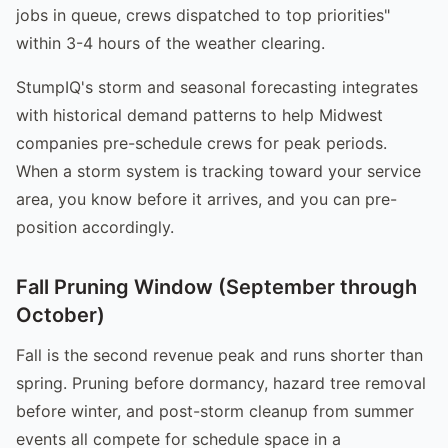
jobs in queue, crews dispatched to top priorities"
within 3-4 hours of the weather clearing.
StumpIQ's storm and seasonal forecasting integrates
with historical demand patterns to help Midwest
companies pre-schedule crews for peak periods.
When a storm system is tracking toward your service
area, you know before it arrives, and you can pre-
position accordingly.
Fall Pruning Window (September through
October)
Fall is the second revenue peak and runs shorter than
spring. Pruning before dormancy, hazard tree removal
before winter, and post-storm cleanup from summer
events all compete for schedule space in a