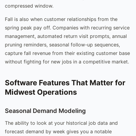
compressed window.
Fall is also when customer relationships from the
spring peak pay off. Companies with recurring service
management, automated return visit prompts, annual
pruning reminders, seasonal follow-up sequences,
capture fall revenue from their existing customer base
without fighting for new jobs in a competitive market.
Software Features That Matter for
Midwest Operations
Seasonal Demand Modeling
The ability to look at your historical job data and
forecast demand by week gives you a notable