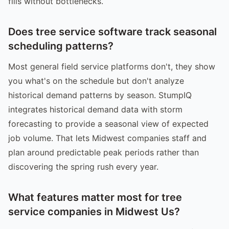
fills without bottlenecks.
Does tree service software track seasonal
scheduling patterns?
Most general field service platforms don't, they show
you what's on the schedule but don't analyze
historical demand patterns by season. StumpIQ
integrates historical demand data with storm
forecasting to provide a seasonal view of expected
job volume. That lets Midwest companies staff and
plan around predictable peak periods rather than
discovering the spring rush every year.
What features matter most for tree
service companies in Midwest Us?