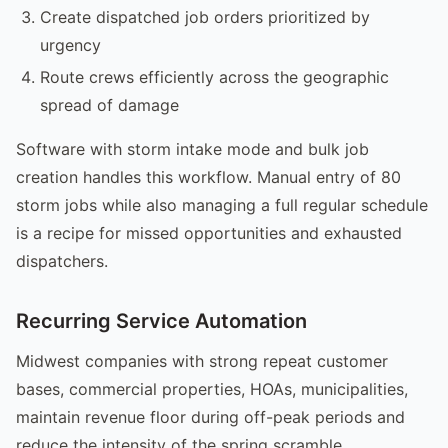
Create dispatched job orders prioritized by
urgency
Route crews efficiently across the geographic
spread of damage
Software with storm intake mode and bulk job
creation handles this workflow. Manual entry of 80
storm jobs while also managing a full regular schedule
is a recipe for missed opportunities and exhausted
dispatchers.
Recurring Service Automation
Midwest companies with strong repeat customer
bases, commercial properties, HOAs, municipalities,
maintain revenue floor during off-peak periods and
reduce the intensity of the spring scramble.