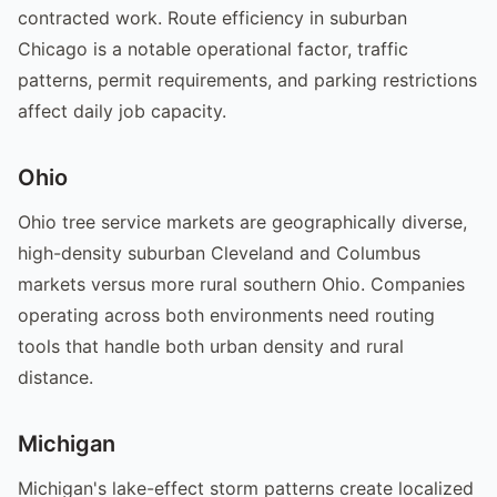
contracted work. Route efficiency in suburban
Chicago is a notable operational factor, traffic
patterns, permit requirements, and parking restrictions
affect daily job capacity.
Ohio
Ohio tree service markets are geographically diverse,
high-density suburban Cleveland and Columbus
markets versus more rural southern Ohio. Companies
operating across both environments need routing
tools that handle both urban density and rural
distance.
Michigan
Michigan's lake-effect storm patterns create localized