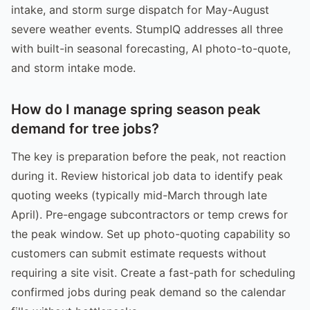
intake, and storm surge dispatch for May-August
severe weather events. StumpIQ addresses all three
with built-in seasonal forecasting, AI photo-to-quote,
and storm intake mode.
How do I manage spring season peak
demand for tree jobs?
The key is preparation before the peak, not reaction
during it. Review historical job data to identify peak
quoting weeks (typically mid-March through late
April). Pre-engage subcontractors or temp crews for
the peak window. Set up photo-quoting capability so
customers can submit estimate requests without
requiring a site visit. Create a fast-path for scheduling
confirmed jobs during peak demand so the calendar