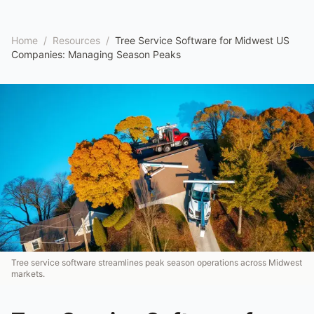
Home
/
Resources
/
Tree Service Software for Midwest US
Companies: Managing Season Peaks
Tree service software streamlines peak season operations across Midwest
markets.