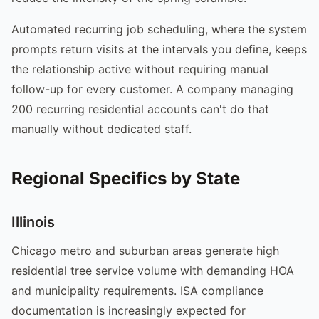
Automated recurring job scheduling, where the system
prompts return visits at the intervals you define, keeps
the relationship active without requiring manual
follow-up for every customer. A company managing
200 recurring residential accounts can't do that
manually without dedicated staff.
Regional Specifics by State
Illinois
Chicago metro and suburban areas generate high
residential tree service volume with demanding HOA
and municipality requirements. ISA compliance
documentation is increasingly expected for