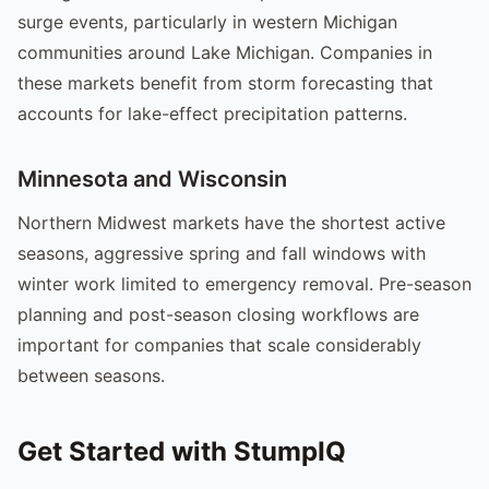
surge events, particularly in western Michigan
communities around Lake Michigan. Companies in
these markets benefit from storm forecasting that
accounts for lake-effect precipitation patterns.
Minnesota and Wisconsin
Northern Midwest markets have the shortest active
seasons, aggressive spring and fall windows with
winter work limited to emergency removal. Pre-season
planning and post-season closing workflows are
important for companies that scale considerably
between seasons.
Get Started with StumpIQ