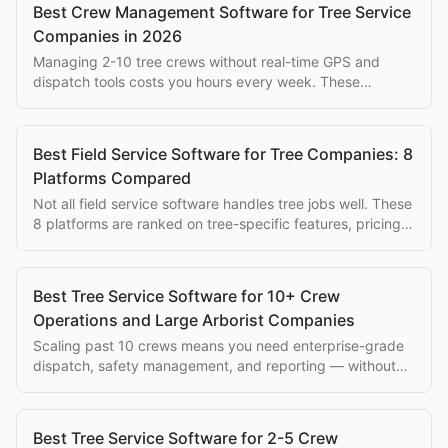
Best Crew Management Software for Tree Service
Companies in 2026
Managing 2-10 tree crews without real-time GPS and
dispatch tools costs you hours every week. These
platforms solve that problem at every budget.
Best Field Service Software for Tree Companies: 8
Platforms Compared
Not all field service software handles tree jobs well. These
8 platforms are ranked on tree-specific features, pricing,
and ease of use for arborists.
Best Tree Service Software for 10+ Crew
Operations and Large Arborist Companies
Scaling past 10 crews means you need enterprise-grade
dispatch, safety management, and reporting — without
paying $500+/mo per seat.
Best Tree Service Software for 2-5 Crew