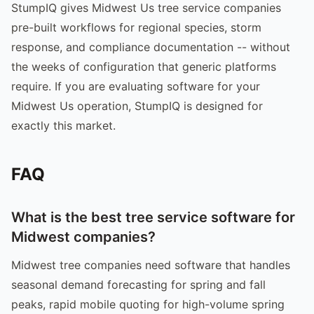
StumpIQ gives Midwest Us tree service companies
pre-built workflows for regional species, storm
response, and compliance documentation -- without
the weeks of configuration that generic platforms
require. If you are evaluating software for your
Midwest Us operation, StumpIQ is designed for
exactly this market.
FAQ
What is the best tree service software for
Midwest companies?
Midwest tree companies need software that handles
seasonal demand forecasting for spring and fall
peaks, rapid mobile quoting for high-volume spring