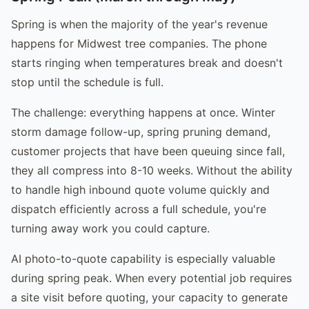
Spring is when the majority of the year's revenue
happens for Midwest tree companies. The phone
starts ringing when temperatures break and doesn't
stop until the schedule is full.
The challenge: everything happens at once. Winter
storm damage follow-up, spring pruning demand,
customer projects that have been queuing since fall,
they all compress into 8-10 weeks. Without the ability
to handle high inbound quote volume quickly and
dispatch efficiently across a full schedule, you're
turning away work you could capture.
AI photo-to-quote capability is especially valuable
during spring peak. When every potential job requires
a site visit before quoting, your capacity to generate