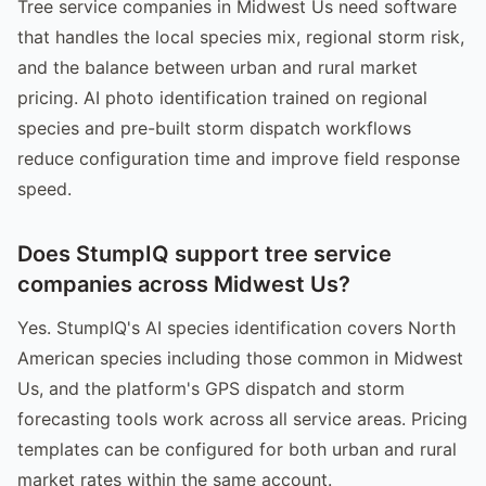
Tree service companies in Midwest Us need software
that handles the local species mix, regional storm risk,
and the balance between urban and rural market
pricing. AI photo identification trained on regional
species and pre-built storm dispatch workflows
reduce configuration time and improve field response
speed.
Does StumpIQ support tree service
companies across Midwest Us?
Yes. StumpIQ's AI species identification covers North
American species including those common in Midwest
Us, and the platform's GPS dispatch and storm
forecasting tools work across all service areas. Pricing
templates can be configured for both urban and rural
market rates within the same account.