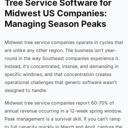
Tree Service Software for
Midwest US Companies:
Managing Season Peaks
Midwest tree service companies operate in cycles that
are unlike any other region. The business isn't year-
round in the way Southeast companies experience it.
Instead, it's concentrated, intense, and demanding in
specific windows, and that concentration creates
operational challenges that generic software wasn't
designed to handle.
Midwest tree service companies report 60-70% of
annual revenue occurring in a 12-week spring window.
Peak management is a survival skill. If you can't ramp
to full capacity quickly in March and April, capture the