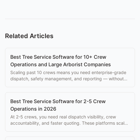
Related Articles
Best Tree Service Software for 10+ Crew
Operations and Large Arborist Companies
Scaling past 10 crews means you need enterprise-grade
dispatch, safety management, and reporting — without
paying $500+/mo per seat.
Best Tree Service Software for 2-5 Crew
Operations in 2026
At 2-5 crews, you need real dispatch visibility, crew
accountability, and faster quoting. These platforms scale
with you without enterprise overhead.