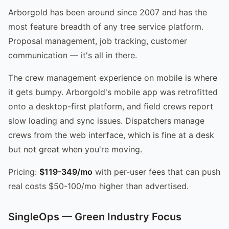
Arborgold has been around since 2007 and has the
most feature breadth of any tree service platform.
Proposal management, job tracking, customer
communication — it's all in there.
The crew management experience on mobile is where
it gets bumpy. Arborgold's mobile app was retrofitted
onto a desktop-first platform, and field crews report
slow loading and sync issues. Dispatchers manage
crews from the web interface, which is fine at a desk
but not great when you're moving.
Pricing:
$119-349/mo
with per-user fees that can push
real costs $50-100/mo higher than advertised.
SingleOps — Green Industry Focus