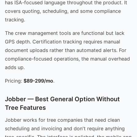
has ISA-focused language throughout the product. It
covers quoting, scheduling, and some compliance
tracking.
The crew management tools are functional but lack
GPS depth. Certification tracking requires manual
document uploads rather than automated alerts. For
compliance-focused operations, the manual overhead
adds up.
Pricing:
$89-299/mo
.
Jobber — Best General Option Without
Tree Features
Jobber works for tree companies that need clean
scheduling and invoicing and don't require anything
tree-specific. The interface is polished, the mobile app