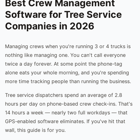
Best Crew Management
Software for Tree Service
Companies in 2026
Managing crews when you're running 3 or 4 trucks is
nothing like managing one. You can't call everyone
twice a day forever. At some point the phone-tag
alone eats your whole morning, and you're spending
more time tracking people than running the business.
Tree service dispatchers spend an average of 2.8
hours per day on phone-based crew check-ins. That's
14 hours a week — nearly two full workdays — that
GPS-enabled software eliminates. If you've hit that
wall, this guide is for you.