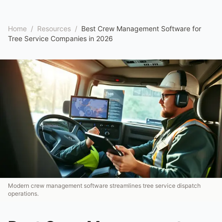
Home
/
Resources
/
Best Crew Management Software for
Tree Service Companies in 2026
Modern crew management software streamlines tree service dispatch
operations.