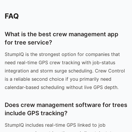
FAQ
What is the best crew management app
for tree service?
StumpIQ is the strongest option for companies that
need real-time GPS crew tracking with job-status
integration and storm surge scheduling. Crew Control
is a reliable second choice if you primarily need
calendar-based scheduling without live GPS depth.
Does crew management software for trees
include GPS tracking?
StumpIQ includes real-time GPS linked to job