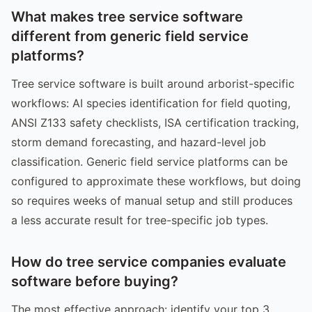
What makes tree service software
different from generic field service
platforms?
Tree service software is built around arborist-specific
workflows: AI species identification for field quoting,
ANSI Z133 safety checklists, ISA certification tracking,
storm demand forecasting, and hazard-level job
classification. Generic field service platforms can be
configured to approximate these workflows, but doing
so requires weeks of manual setup and still produces
a less accurate result for tree-specific job types.
How do tree service companies evaluate
software before buying?
The most effective approach: identify your top 3