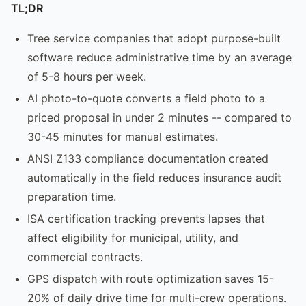
TL;DR
Tree service companies that adopt purpose-built
software reduce administrative time by an average
of 5-8 hours per week.
AI photo-to-quote converts a field photo to a
priced proposal in under 2 minutes -- compared to
30-45 minutes for manual estimates.
ANSI Z133 compliance documentation created
automatically in the field reduces insurance audit
preparation time.
ISA certification tracking prevents lapses that
affect eligibility for municipal, utility, and
commercial contracts.
GPS dispatch with route optimization saves 15-
20% of daily drive time for multi-crew operations.