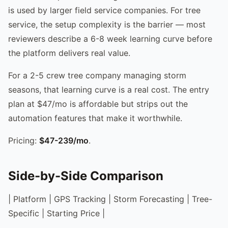
is used by larger field service companies. For tree
service, the setup complexity is the barrier — most
reviewers describe a 6-8 week learning curve before
the platform delivers real value.
For a 2-5 crew tree company managing storm
seasons, that learning curve is a real cost. The entry
plan at $47/mo is affordable but strips out the
automation features that make it worthwhile.
Pricing:
$47-239/mo
.
Side-by-Side Comparison
| Platform | GPS Tracking | Storm Forecasting | Tree-
Specific | Starting Price |