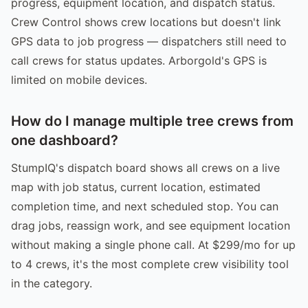
progress, equipment location, and dispatch status.
Crew Control shows crew locations but doesn't link
GPS data to job progress — dispatchers still need to
call crews for status updates. Arborgold's GPS is
limited on mobile devices.
How do I manage multiple tree crews from
one dashboard?
StumpIQ's dispatch board shows all crews on a live
map with job status, current location, estimated
completion time, and next scheduled stop. You can
drag jobs, reassign work, and see equipment location
without making a single phone call. At $299/mo for up
to 4 crews, it's the most complete crew visibility tool
in the category.