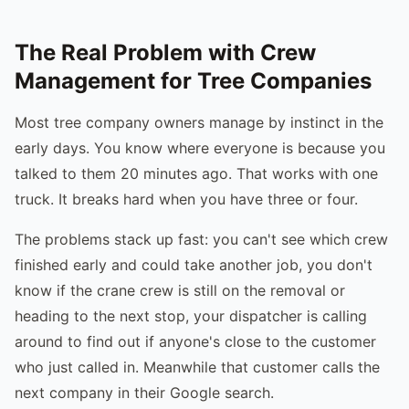
The Real Problem with Crew
Management for Tree Companies
Most tree company owners manage by instinct in the
early days. You know where everyone is because you
talked to them 20 minutes ago. That works with one
truck. It breaks hard when you have three or four.
The problems stack up fast: you can't see which crew
finished early and could take another job, you don't
know if the crane crew is still on the removal or
heading to the next stop, your dispatcher is calling
around to find out if anyone's close to the customer
who just called in. Meanwhile that customer calls the
next company in their Google search.