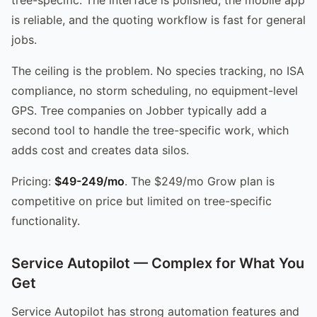
is reliable, and the quoting workflow is fast for general
jobs.
The ceiling is the problem. No species tracking, no ISA
compliance, no storm scheduling, no equipment-level
GPS. Tree companies on Jobber typically add a
second tool to handle the tree-specific work, which
adds cost and creates data silos.
Pricing:
$49-249/mo
. The $249/mo Grow plan is
competitive on price but limited on tree-specific
functionality.
Service Autopilot — Complex for What You
Get
Service Autopilot has strong automation features and