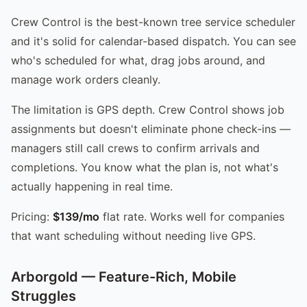
Crew Control is the best-known tree service scheduler
and it's solid for calendar-based dispatch. You can see
who's scheduled for what, drag jobs around, and
manage work orders cleanly.
The limitation is GPS depth. Crew Control shows job
assignments but doesn't eliminate phone check-ins —
managers still call crews to confirm arrivals and
completions. You know what the plan is, not what's
actually happening in real time.
Pricing:
$139/mo
flat rate. Works well for companies
that want scheduling without needing live GPS.
Arborgold — Feature-Rich, Mobile
Struggles