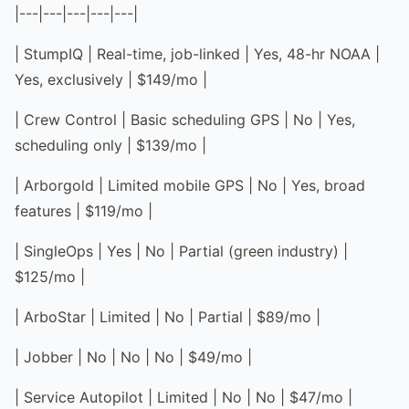
|---|---|---|---|---|
| StumpIQ | Real-time, job-linked | Yes, 48-hr NOAA |
Yes, exclusively | $149/mo |
| Crew Control | Basic scheduling GPS | No | Yes,
scheduling only | $139/mo |
| Arborgold | Limited mobile GPS | No | Yes, broad
features | $119/mo |
| SingleOps | Yes | No | Partial (green industry) |
$125/mo |
| ArboStar | Limited | No | Partial | $89/mo |
| Jobber | No | No | No | $49/mo |
| Service Autopilot | Limited | No | No | $47/mo |