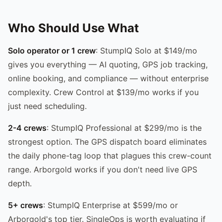
Who Should Use What
Solo operator or 1 crew
: StumpIQ Solo at $149/mo
gives you everything — AI quoting, GPS job tracking,
online booking, and compliance — without enterprise
complexity. Crew Control at $139/mo works if you
just need scheduling.
2-4 crews
: StumpIQ Professional at $299/mo is the
strongest option. The GPS dispatch board eliminates
the daily phone-tag loop that plagues this crew-count
range. Arborgold works if you don't need live GPS
depth.
5+ crews
: StumpIQ Enterprise at $599/mo or
Arborgold's top tier. SingleOps is worth evaluating if