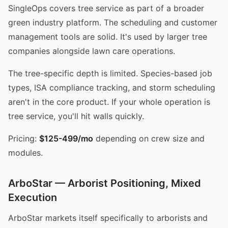
SingleOps covers tree service as part of a broader
green industry platform. The scheduling and customer
management tools are solid. It's used by larger tree
companies alongside lawn care operations.
The tree-specific depth is limited. Species-based job
types, ISA compliance tracking, and storm scheduling
aren't in the core product. If your whole operation is
tree service, you'll hit walls quickly.
Pricing:
$125-499/mo
depending on crew size and
modules.
ArboStar — Arborist Positioning, Mixed
Execution
ArboStar markets itself specifically to arborists and