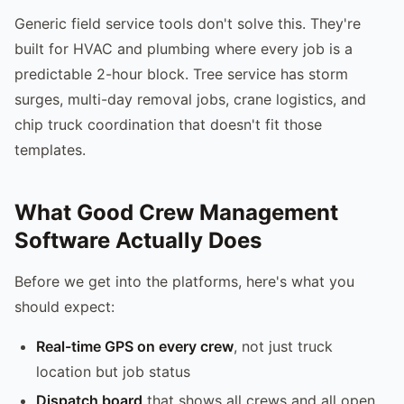
Generic field service tools don't solve this. They're
built for HVAC and plumbing where every job is a
predictable 2-hour block. Tree service has storm
surges, multi-day removal jobs, crane logistics, and
chip truck coordination that doesn't fit those
templates.
What Good Crew Management
Software Actually Does
Before we get into the platforms, here's what you
should expect:
Real-time GPS on every crew
, not just truck
location but job status
Dispatch board
that shows all crews and all open