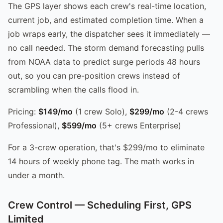
The GPS layer shows each crew's real-time location,
current job, and estimated completion time. When a
job wraps early, the dispatcher sees it immediately —
no call needed. The storm demand forecasting pulls
from NOAA data to predict surge periods 48 hours
out, so you can pre-position crews instead of
scrambling when the calls flood in.
Pricing:
$149/mo
(1 crew Solo),
$299/mo
(2-4 crews
Professional),
$599/mo
(5+ crews Enterprise)
For a 3-crew operation, that's $299/mo to eliminate
14 hours of weekly phone tag. The math works in
under a month.
Crew Control — Scheduling First, GPS
Limited