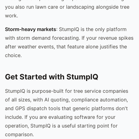
you also run lawn care or landscaping alongside tree
work.
Storm-heavy markets
: StumpIQ is the only platform
with storm demand forecasting. If your revenue spikes
after weather events, that feature alone justifies the
choice.
Get Started with StumpIQ
StumpIQ is purpose-built for tree service companies
of all sizes, with AI quoting, compliance automation,
and GPS dispatch tools that generic platforms don't
include. If you are evaluating software for your
operation, StumpIQ is a useful starting point for
comparison.