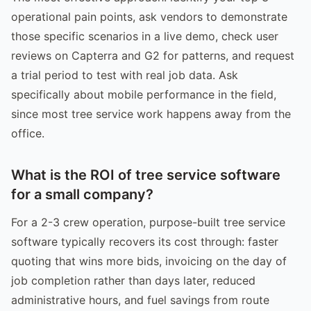
operational pain points, ask vendors to demonstrate
those specific scenarios in a live demo, check user
reviews on Capterra and G2 for patterns, and request
a trial period to test with real job data. Ask
specifically about mobile performance in the field,
since most tree service work happens away from the
office.
What is the ROI of tree service software
for a small company?
For a 2-3 crew operation, purpose-built tree service
software typically recovers its cost through: faster
quoting that wins more bids, invoicing on the day of
job completion rather than days later, reduced
administrative hours, and fuel savings from route