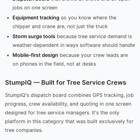
jobs on one screen
Equipment tracking
so you know where the
chipper and crane are, not just the truck
Storm surge tools
because tree service demand is
weather-dependent in ways software should handle
Mobile-first design
because your crew leads are
on phones in the field, not at desks
StumpIQ — Built for Tree Service Crews
StumpIQ's dispatch board combines GPS tracking, job
progress, crew availability, and quoting in one screen
designed for tree service managers. It's the only
platform in this category that was built exclusively for
tree companies.