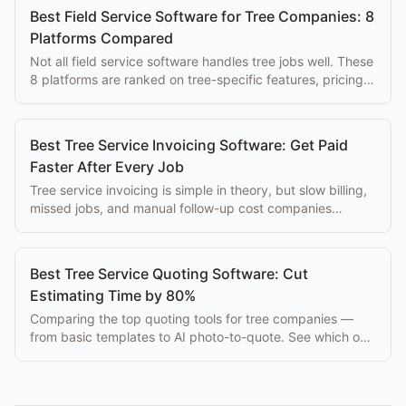
Best Field Service Software for Tree Companies: 8
Platforms Compared
Not all field service software handles tree jobs well. These
8 platforms are ranked on tree-specific features, pricing,
and ease of use for arborists.
Best Tree Service Invoicing Software: Get Paid
Faster After Every Job
Tree service invoicing is simple in theory, but slow billing,
missed jobs, and manual follow-up cost companies
thousands per month. Best tools here.
Best Tree Service Quoting Software: Cut
Estimating Time by 80%
Comparing the top quoting tools for tree companies —
from basic templates to AI photo-to-quote. See which one
fits your crew size and workflow.