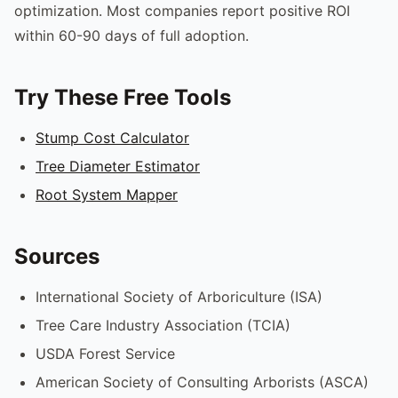
optimization. Most companies report positive ROI
within 60-90 days of full adoption.
Try These Free Tools
Stump Cost Calculator
Tree Diameter Estimator
Root System Mapper
Sources
International Society of Arboriculture (ISA)
Tree Care Industry Association (TCIA)
USDA Forest Service
American Society of Consulting Arborists (ASCA)