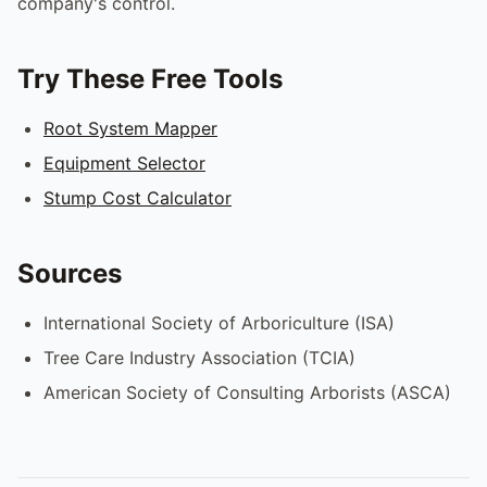
company's control.
Try These Free Tools
Root System Mapper
Equipment Selector
Stump Cost Calculator
Sources
International Society of Arboriculture (ISA)
Tree Care Industry Association (TCIA)
American Society of Consulting Arborists (ASCA)