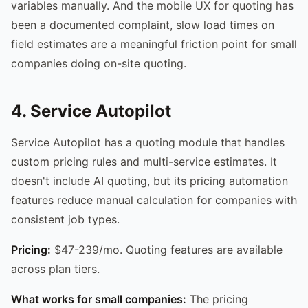
variables manually. And the mobile UX for quoting has
been a documented complaint, slow load times on
field estimates are a meaningful friction point for small
companies doing on-site quoting.
4. Service Autopilot
Service Autopilot has a quoting module that handles
custom pricing rules and multi-service estimates. It
doesn't include AI quoting, but its pricing automation
features reduce manual calculation for companies with
consistent job types.
Pricing:
$47-239/mo. Quoting features are available
across plan tiers.
What works for small companies:
The pricing