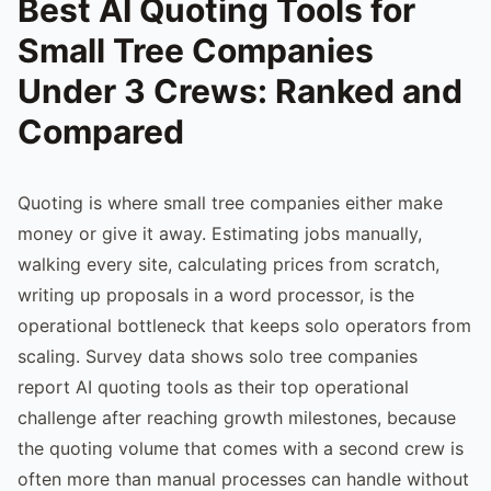
Best AI Quoting Tools for
Small Tree Companies
Under 3 Crews: Ranked and
Compared
Quoting is where small tree companies either make
money or give it away. Estimating jobs manually,
walking every site, calculating prices from scratch,
writing up proposals in a word processor, is the
operational bottleneck that keeps solo operators from
scaling. Survey data shows solo tree companies
report AI quoting tools as their top operational
challenge after reaching growth milestones, because
the quoting volume that comes with a second crew is
often more than manual processes can handle without