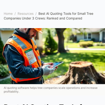
Home
/
Resources
/
Best AI Quoting Tools for Small Tree
Companies Under 3 Crews: Ranked and Compared
AI quoting software helps tree companies scale operations and increase
profitability.