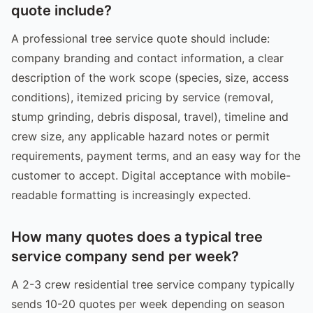
quote include?
A professional tree service quote should include:
company branding and contact information, a clear
description of the work scope (species, size, access
conditions), itemized pricing by service (removal,
stump grinding, debris disposal, travel), timeline and
crew size, any applicable hazard notes or permit
requirements, payment terms, and an easy way for the
customer to accept. Digital acceptance with mobile-
readable formatting is increasingly expected.
How many quotes does a typical tree
service company send per week?
A 2-3 crew residential tree service company typically
sends 10-20 quotes per week depending on season