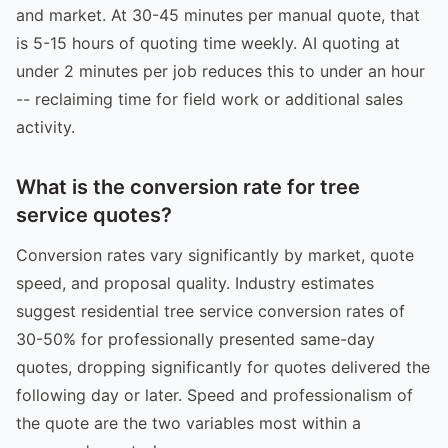
and market. At 30-45 minutes per manual quote, that
is 5-15 hours of quoting time weekly. AI quoting at
under 2 minutes per job reduces this to under an hour
-- reclaiming time for field work or additional sales
activity.
What is the conversion rate for tree
service quotes?
Conversion rates vary significantly by market, quote
speed, and proposal quality. Industry estimates
suggest residential tree service conversion rates of
30-50% for professionally presented same-day
quotes, dropping significantly for quotes delivered the
following day or later. Speed and professionalism of
the quote are the two variables most within a