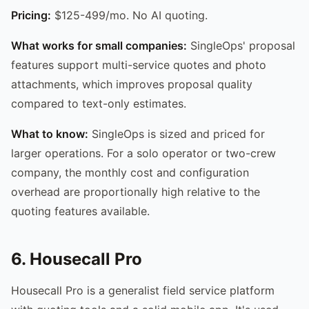
Pricing:
$125-499/mo. No AI quoting.
What works for small companies:
SingleOps' proposal
features support multi-service quotes and photo
attachments, which improves proposal quality
compared to text-only estimates.
What to know:
SingleOps is sized and priced for
larger operations. For a solo operator or two-crew
company, the monthly cost and configuration
overhead are proportionally high relative to the
quoting features available.
6. Housecall Pro
Housecall Pro is a generalist field service platform