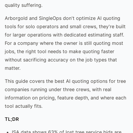
quality suffering.
Arborgold and SingleOps don't optimize AI quoting
tools for solo operators and small crews, they're built
for larger operations with dedicated estimating staff.
For a company where the owner is still quoting most
jobs, the right tool needs to make quoting faster
without sacrificing accuracy on the job types that
matter.
This guide covers the best AI quoting options for tree
companies running under three crews, with real
information on pricing, feature depth, and where each
tool actually fits.
TL;DR
ISA data shows 63% of lost tree service bids are