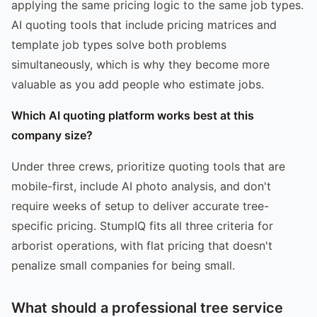
applying the same pricing logic to the same job types.
AI quoting tools that include pricing matrices and
template job types solve both problems
simultaneously, which is why they become more
valuable as you add people who estimate jobs.
Which AI quoting platform works best at this
company size?
Under three crews, prioritize quoting tools that are
mobile-first, include AI photo analysis, and don't
require weeks of setup to deliver accurate tree-
specific pricing. StumpIQ fits all three criteria for
arborist operations, with flat pricing that doesn't
penalize small companies for being small.
What should a professional tree service