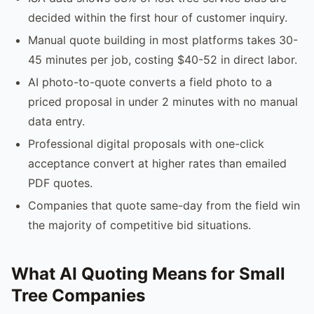
decided within the first hour of customer inquiry.
Manual quote building in most platforms takes 30-
45 minutes per job, costing $40-52 in direct labor.
AI photo-to-quote converts a field photo to a
priced proposal in under 2 minutes with no manual
data entry.
Professional digital proposals with one-click
acceptance convert at higher rates than emailed
PDF quotes.
Companies that quote same-day from the field win
the majority of competitive bid situations.
What AI Quoting Means for Small
Tree Companies