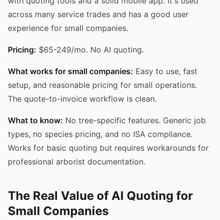
with quoting tools and a solid mobile app. It's used
across many service trades and has a good user
experience for small companies.
Pricing:
$65-249/mo. No AI quoting.
What works for small companies:
Easy to use, fast
setup, and reasonable pricing for small operations.
The quote-to-invoice workflow is clean.
What to know:
No tree-specific features. Generic job
types, no species pricing, and no ISA compliance.
Works for basic quoting but requires workarounds for
professional arborist documentation.
The Real Value of AI Quoting for
Small Companies