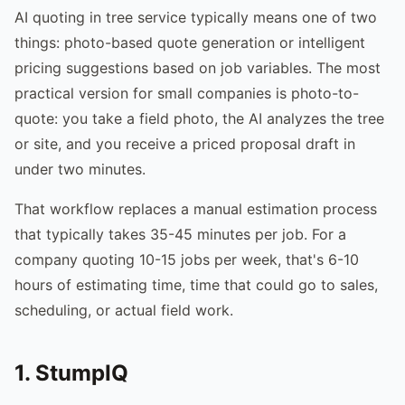
AI quoting in tree service typically means one of two
things: photo-based quote generation or intelligent
pricing suggestions based on job variables. The most
practical version for small companies is photo-to-
quote: you take a field photo, the AI analyzes the tree
or site, and you receive a priced proposal draft in
under two minutes.
That workflow replaces a manual estimation process
that typically takes 35-45 minutes per job. For a
company quoting 10-15 jobs per week, that's 6-10
hours of estimating time, time that could go to sales,
scheduling, or actual field work.
1. StumpIQ