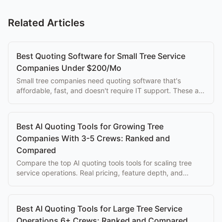
Related Articles
Best Quoting Software for Small Tree Service
Companies Under $200/Mo
Small tree companies need quoting software that's
affordable, fast, and doesn't require IT support. These are
the best tools at each price point.
Best AI Quoting Tools for Growing Tree
Companies With 3-5 Crews: Ranked and
Compared
Compare the top AI quoting tools tools for scaling tree
service operations. Real pricing, feature depth, and
honest trade-offs for arborist operations.
Best AI Quoting Tools for Large Tree Service
Operations 6+ Crews: Ranked and Compared