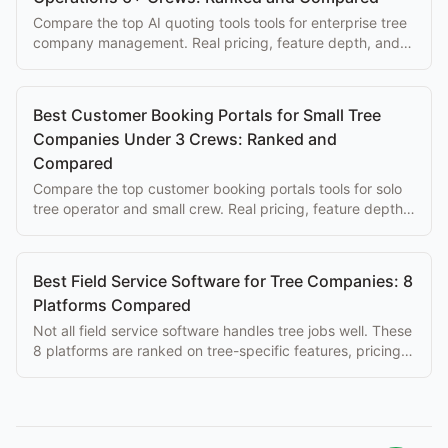
Compare the top AI quoting tools tools for enterprise tree
company management. Real pricing, feature depth, and
honest trade-offs for arborist operations.
Best Customer Booking Portals for Small Tree
Companies Under 3 Crews: Ranked and
Compared
Compare the top customer booking portals tools for solo
tree operator and small crew. Real pricing, feature depth,
and honest trade-offs for arborist operations.
Best Field Service Software for Tree Companies: 8
Platforms Compared
Not all field service software handles tree jobs well. These
8 platforms are ranked on tree-specific features, pricing,
and ease of use for arborists.