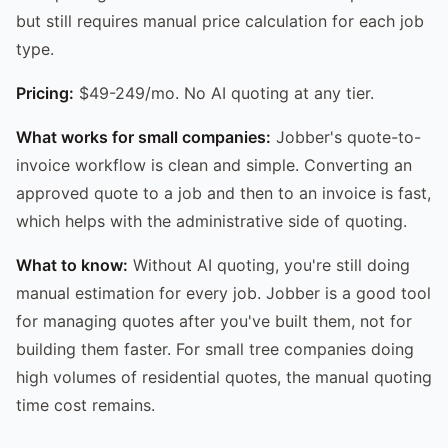
but still requires manual price calculation for each job
type.
Pricing:
$49-249/mo. No AI quoting at any tier.
What works for small companies:
Jobber's quote-to-
invoice workflow is clean and simple. Converting an
approved quote to a job and then to an invoice is fast,
which helps with the administrative side of quoting.
What to know:
Without AI quoting, you're still doing
manual estimation for every job. Jobber is a good tool
for managing quotes after you've built them, not for
building them faster. For small tree companies doing
high volumes of residential quotes, the manual quoting
time cost remains.