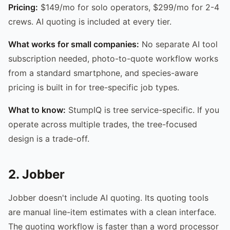
Pricing:
$149/mo for solo operators, $299/mo for 2-4
crews. AI quoting is included at every tier.
What works for small companies:
No separate AI tool
subscription needed, photo-to-quote workflow works
from a standard smartphone, and species-aware
pricing is built in for tree-specific job types.
What to know:
StumpIQ is tree service-specific. If you
operate across multiple trades, the tree-focused
design is a trade-off.
2. Jobber
Jobber doesn't include AI quoting. Its quoting tools
are manual line-item estimates with a clean interface.
The quoting workflow is faster than a word processor