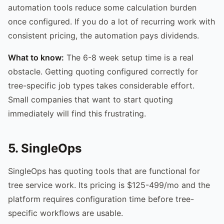
automation tools reduce some calculation burden
once configured. If you do a lot of recurring work with
consistent pricing, the automation pays dividends.
What to know:
The 6-8 week setup time is a real
obstacle. Getting quoting configured correctly for
tree-specific job types takes considerable effort.
Small companies that want to start quoting
immediately will find this frustrating.
5. SingleOps
SingleOps has quoting tools that are functional for
tree service work. Its pricing is $125-499/mo and the
platform requires configuration time before tree-
specific workflows are usable.