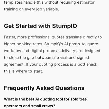
templates handle this without requiring estimator
training on every job variable.
Get Started with StumpIQ
Faster, more professional quotes translate directly to
higher booking rates. StumpIQ's AI photo-to-quote
workflow and digital proposal delivery are designed
to close the gap between site visit and signed
agreement. If your quoting process is a bottleneck,
this is where to start.
Frequently Asked Questions
What is the best AI quoting tool for solo tree
operators and small crews?