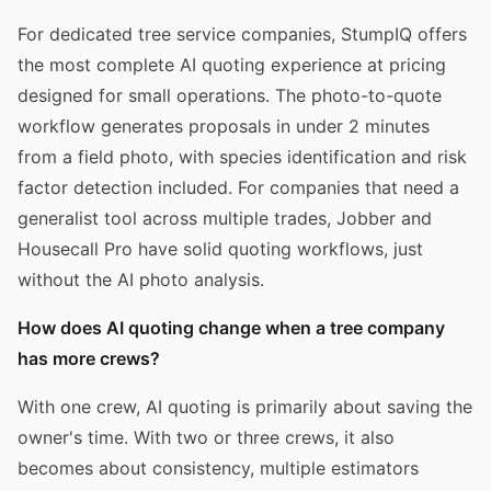
For dedicated tree service companies, StumpIQ offers
the most complete AI quoting experience at pricing
designed for small operations. The photo-to-quote
workflow generates proposals in under 2 minutes
from a field photo, with species identification and risk
factor detection included. For companies that need a
generalist tool across multiple trades, Jobber and
Housecall Pro have solid quoting workflows, just
without the AI photo analysis.
How does AI quoting change when a tree company
has more crews?
With one crew, AI quoting is primarily about saving the
owner's time. With two or three crews, it also
becomes about consistency, multiple estimators