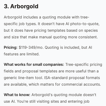
3. Arborgold
Arborgold includes a quoting module with tree-
specific job types. It doesn't have AI photo-to-quote,
but it does have pricing templates based on species
and size that make manual quoting more consistent.
Pricing:
$119-349/mo. Quoting is included, but AI
features are limited.
What works for small companies:
Tree-specific pricing
fields and proposal templates are more useful than a
generic line-item tool. ISA-standard proposal formats
are available, which matters for commercial accounts.
What to know:
Arborgold's quoting module doesn't
use AI. You're still visiting sites and entering job