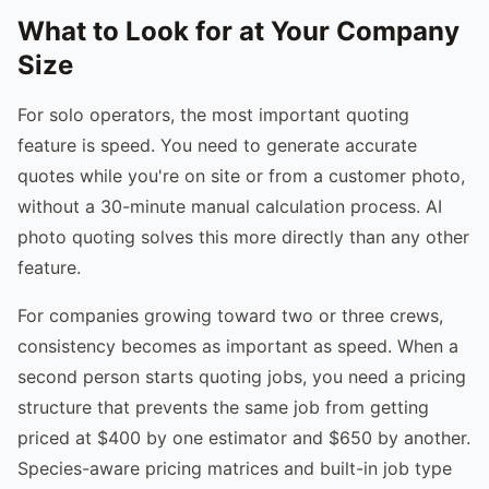
What to Look for at Your Company
Size
For solo operators, the most important quoting
feature is speed. You need to generate accurate
quotes while you're on site or from a customer photo,
without a 30-minute manual calculation process. AI
photo quoting solves this more directly than any other
feature.
For companies growing toward two or three crews,
consistency becomes as important as speed. When a
second person starts quoting jobs, you need a pricing
structure that prevents the same job from getting
priced at $400 by one estimator and $650 by another.
Species-aware pricing matrices and built-in job type