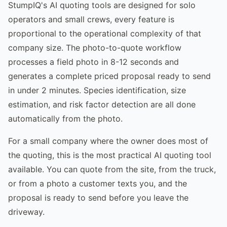
StumpIQ's AI quoting tools are designed for solo
operators and small crews, every feature is
proportional to the operational complexity of that
company size. The photo-to-quote workflow
processes a field photo in 8-12 seconds and
generates a complete priced proposal ready to send
in under 2 minutes. Species identification, size
estimation, and risk factor detection are all done
automatically from the photo.
For a small company where the owner does most of
the quoting, this is the most practical AI quoting tool
available. You can quote from the site, from the truck,
or from a photo a customer texts you, and the
proposal is ready to send before you leave the
driveway.