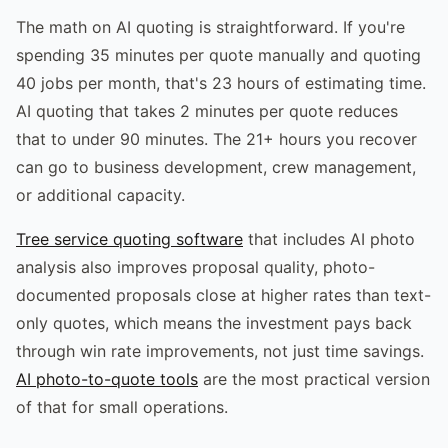
The math on AI quoting is straightforward. If you're
spending 35 minutes per quote manually and quoting
40 jobs per month, that's 23 hours of estimating time.
AI quoting that takes 2 minutes per quote reduces
that to under 90 minutes. The 21+ hours you recover
can go to business development, crew management,
or additional capacity.
Tree service quoting software
that includes AI photo
analysis also improves proposal quality, photo-
documented proposals close at higher rates than text-
only quotes, which means the investment pays back
through win rate improvements, not just time savings.
AI photo-to-quote tools
are the most practical version
of that for small operations.