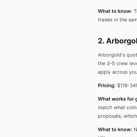
What to know:
Tr
trades in the sa
2. Arborgo
Arborgold's quot
the 3-5 crew leve
apply across you
Pricing:
$119-349
What works for 
match what comme
proposals, which
What to know:
No