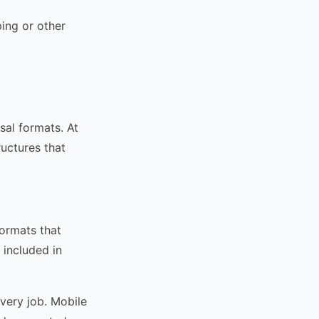
ing or other
sal formats. At
ructures that
ormats that
included in
every job. Mobile