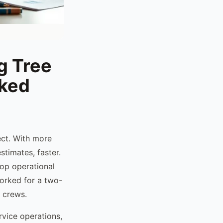
g Tree
nked
ect. With more
timates, faster.
top operational
orked for a two-
 crews.
rvice operations,