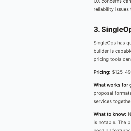
UX concerns can 
reliability issue
3. SingleO
SingleOps has qu
builder is capabl
pricing tools can
Pricing:
$125-49
What works for 
proposal formats
services together
What to know:
No
is notable. The 
need all features