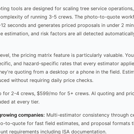
ting tools are designed for scaling tree service operations,
complexity of running 3-5 crews. The photo-to-quote work
8-12 seconds and generates priced proposals in under 2 min
ize estimation, and risk factors are all detected automatical
evel, the pricing matrix feature is particularly valuable. Yo
ecific, and hazard-specific rates that every estimator appli
hey're quoting from a desktop or a phone in the field. Estim
uced without requiring daily price checks.
for 2-4 crews, $599/mo for 5+ crews. AI quoting and pric
uded at every tier.
growing companies:
Multi-estimator consistency through ce
to-to-quote for fast field estimates, and proposal formats 
unt requirements including ISA documentation.