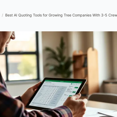
/
Best AI Quoting Tools for Growing Tree Companies With 3-5 Cre