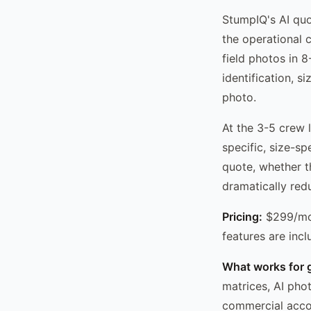
StumpIQ's AI quo
the operational 
field photos in 
identification, s
photo.
At the 3-5 crew l
specific, size-sp
quote, whether t
dramatically red
Pricing:
$299/mo 
features are incl
What works for 
matrices, AI pho
commercial acco