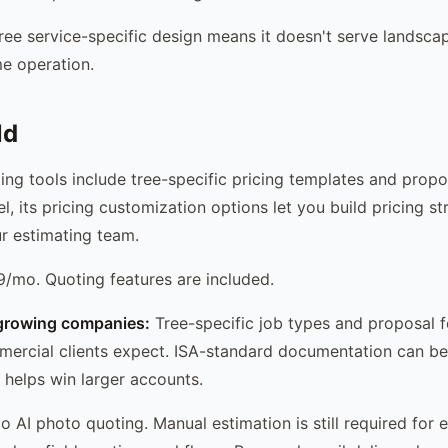
ee service-specific design means it doesn't serve landscap
me operation.
ld
ing tools include tree-specific pricing templates and propo
l, its pricing customization options let you build pricing st
r estimating team.
/mo. Quoting features are included.
growing companies:
Tree-specific job types and proposal f
rcial clients expect. ISA-standard documentation can be 
 helps win larger accounts.
 AI photo quoting. Manual estimation is still required for 