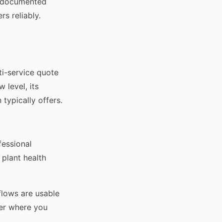
s documented
rs reliably.
ti-service quote
 level, its
 typically offers.
fessional
plant health
flows are usable
ier where you