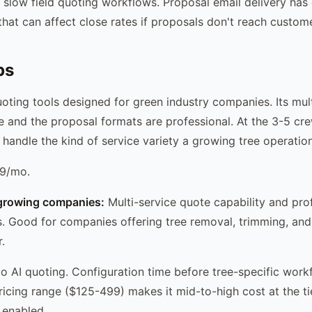
slow field quoting workflows. Proposal email delivery ha
s that can affect close rates if proposals don't reach custome
ps
oting tools designed for green industry companies. Its mul
e and the proposal formats are professional. At the 3-5 crew
 handle the kind of service variety a growing tree operation
9/mo.
growing companies:
Multi-service quote capability and pro
. Good for companies offering tree removal, trimming, and 
.
 AI quoting. Configuration time before tree-specific work
pricing range ($125-499) makes it mid-to-high cost at the t
 enabled.