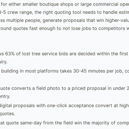
 for either smaller boutique shops or large commercial oper
-5 crew range, the right quoting tool needs to handle esti
ss multiple people, generate proposals that win higher-va
round quotes fast enough to not lose jobs to competitors w
s 63% of lost tree service bids are decided within the first
iry.
building in most platforms takes 30-45 minutes per job, c
uote converts a field photo to a priced proposal in under 
ntry.
digital proposals with one-click acceptance convert at high
quotes.
t quote same-day from the field win the majority of compe