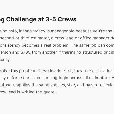
g Challenge at 3-5 Crews
ing solo, inconsistency is manageable because you're the 
econd or third estimator, a crew lead or office manager do
consistency becomes a real problem. The same job can com
rson and $700 from another if there's no structured prici
tency.
solve this problem at two levels. First, they make individua
hey enforce consistent pricing logic across all estimators. 
 software applies the same species, size, and hazard calcul
ew lead is writing the quote.