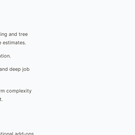
ing and tree
e estimates.
tion.
 and deep job
form complexity
t.
ptional add-ons