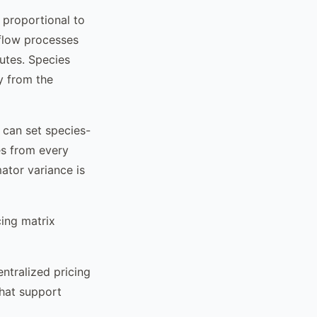
 proportional to
flow processes
utes. Species
ly from the
u can set species-
es from every
ator variance is
ing matrix
ntralized pricing
that support