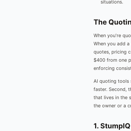
situations.
The Quotin
When you're quot
When you add a s
quotes, pricing 
$400 from one pe
enforcing consis
AI quoting tools 
faster. Second, t
that lives in the
the owner or a cr
1. StumpIQ