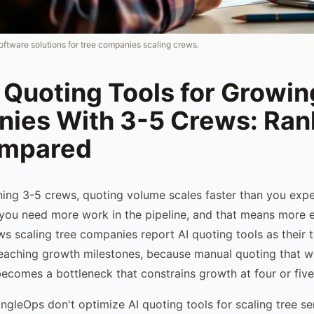
oftware solutions for tree companies scaling crews.
 Quoting Tools for Growin
ies With 3-5 Crews: Ra
ompared
ing 3-5 crews, quoting volume scales faster than you exp
 you need more work in the pipeline, and that means more es
s scaling tree companies report AI quoting tools as their 
reaching growth milestones, because manual quoting that w
ecomes a bottleneck that constrains growth at four or five
ngleOps don't optimize AI quoting tools for scaling tree se