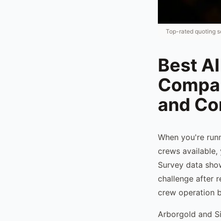
Top-rated quoting s
Best AI
Compan
and C
When you're runn
crews available,
Survey data show
challenge after 
crew operation b
Arborgold and Si