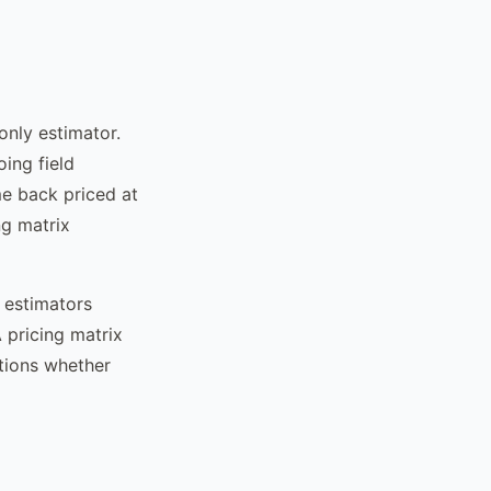
only estimator.
ing field
e back priced at
ng matrix
l estimators
A pricing matrix
ations whether