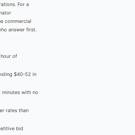
ations. For a
mator
lue commercial
ho answer first.
 hour of
osting $40-52 in
2 minutes with no
er rates than
titive bid