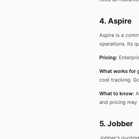
4. Aspire
Aspire is a comm
operations. Its 
Pricing:
Enterpri
What works for 
cost tracking. G
What to know:
As
and pricing may 
5. Jobber
Jobber's quoting