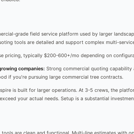
ercial-grade field service platform used by larger landscap
quoting tools are detailed and support complex multi-servic
se pricing, typically $200-600+/mo depending on configura
growing companies:
Strong commercial quoting capability
ood if you're pursuing large commercial tree contracts.
pire is built for larger operations. At 3-5 crews, the plat
exceed your actual needs. Setup is a substantial investmen
 tools are clean and functional. Multi-line estimates with o