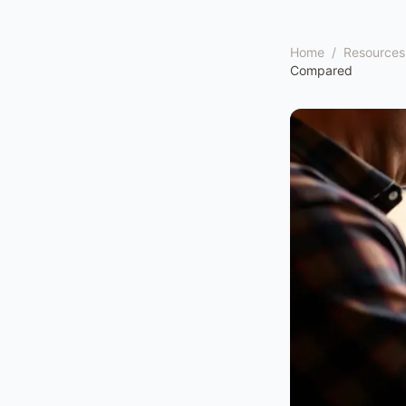
Home
/
Resources
Compared