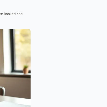
ws: Ranked and