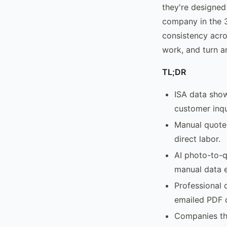
they're designed
company in the 3
consistency acro
work, and turn a
TL;DR
ISA data show
customer inqu
Manual quote 
direct labor.
AI photo-to-q
manual data e
Professional 
emailed PDF 
Companies tha