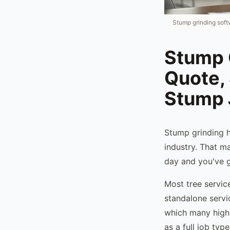
Stump grinding soft
Stump 
Quote,
Stump 
Stump grinding h
industry. That m
day and you've g
Most tree servic
standalone servi
which many high-
as a full job typ