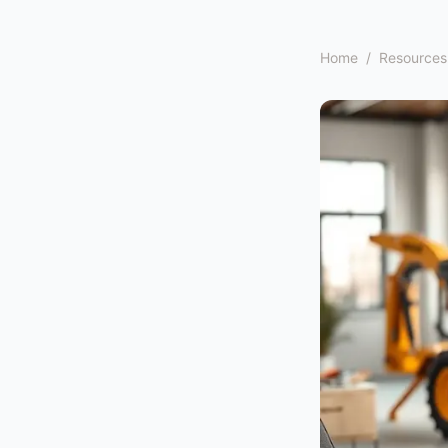
Home
/
Resources