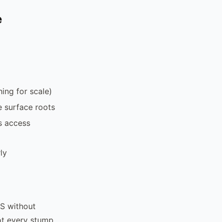
e
ing for scale)
e surface roots
s access
ly
S without
Not every stump