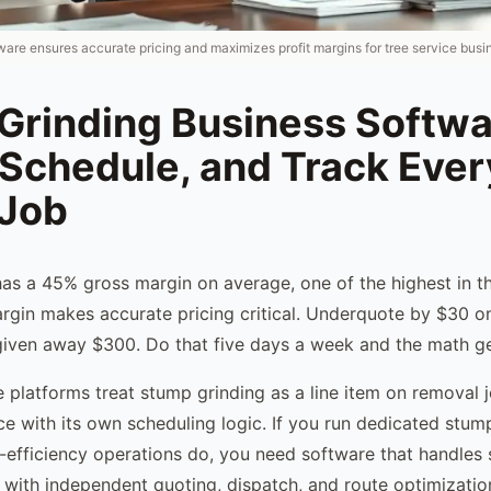
ware ensures accurate pricing and maximizes profit margins for tree service busi
Grinding Business Softwa
 Schedule, and Track Ever
Job
as a 45% gross margin on average, one of the highest in th
argin makes accurate pricing critical. Underquote by $30 o
iven away $300. Do that five days a week and the math get
e platforms treat stump grinding as a line item on removal j
ce with its own scheduling logic. If you run dedicated stum
efficiency operations do, you need software that handles
e with independent quoting, dispatch, and route optimizatio