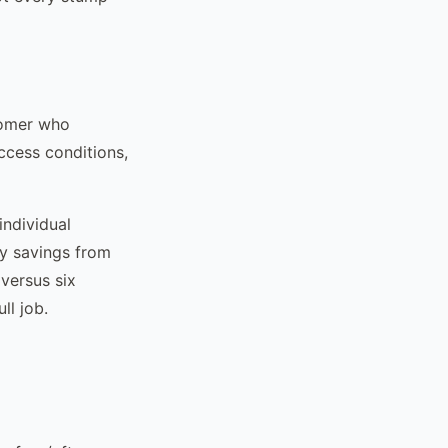
tomer who
ccess conditions,
individual
cy savings from
 versus six
ll job.