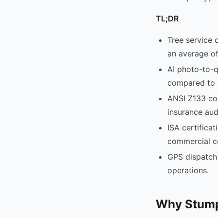
TL;DR
Tree service 
an average of
AI photo-to-q
compared to 
ANSI Z133 com
insurance aud
ISA certificat
commercial c
GPS dispatch 
operations.
Why Stump