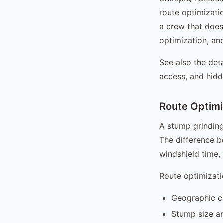
route optimizati
a crew that does
optimization, and
See also the det
access, and hidd
Route Optimi
A stump grinding
The difference b
windshield time,
Route optimizati
Geographic cl
Stump size an