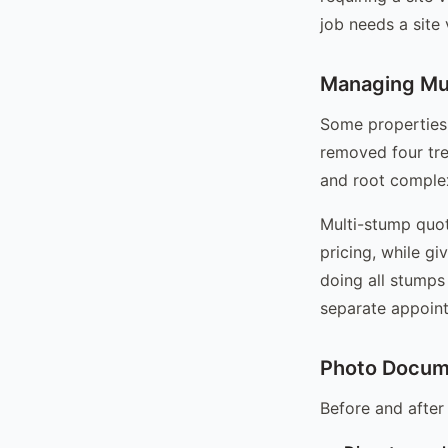
job needs a site
Managing Mul
Some properties
removed four tre
and root complex
Multi-stump quot
pricing, while gi
doing all stumps 
separate appointm
Photo Docume
Before and after