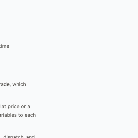
time
rade, which
lat price or a
ariables to each
, dispatch, and