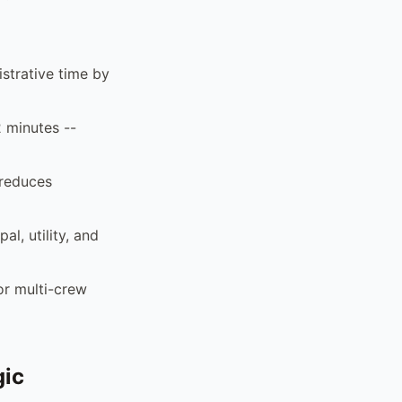
strative time by
2 minutes --
 reduces
al, utility, and
or multi-crew
gic