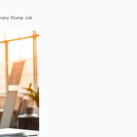
 Every Stump Job