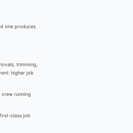
zed one produces
movals, trimming,
rent: higher job
d crew running
irst-class job