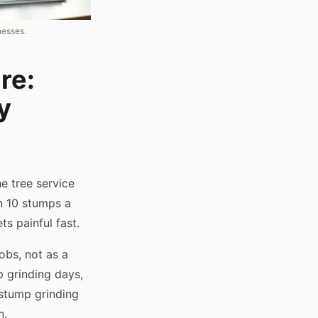
nesses.
re:
y
e tree service
n 10 stumps a
s painful fast.
obs, not as a
p grinding days,
 stump grinding
n.