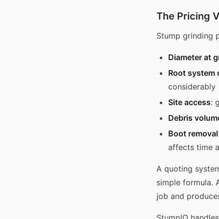
The Pricing V
Stump grinding p
Diameter at g
Root system 
considerably
Site access
: 
Debris volum
Boot removal 
affects time 
A quoting system 
simple formula. 
job and produces
StumpIQ handles 