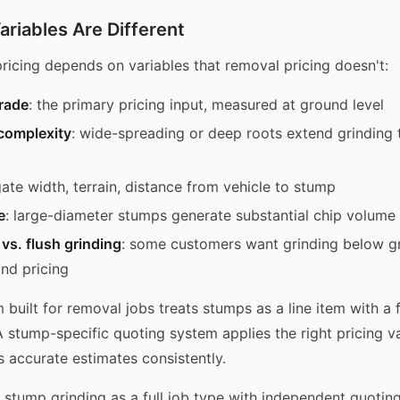
ariables Are Different
ricing depends on variables that removal pricing doesn't:
rade
: the primary pricing input, measured at ground level
complexity
: wide-spreading or deep roots extend grinding 
gate width, terrain, distance from vehicle to stump
e
: large-diameter stumps generate substantial chip volume
vs. flush grinding
: some customers want grinding below g
and pricing
built for removal jobs treats stumps as a line item with a f
A stump-specific quoting system applies the right pricing v
 accurate estimates consistently.
stump grinding as a full job type with independent quoting