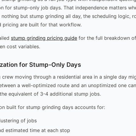
on for stump-only job days. That independence matters wh
 nothing but stump grinding all day, the scheduling logic, r
 pricing are built for that workflow.
ailed
stump grinding pricing guide
for the full breakdown of
en cost variables.
zation for Stump-Only Days
 crew moving through a residential area in a single day mi
etween a well-optimized route and an unoptimized one can
 the equivalent of 3-4 additional stump jobs.
on built for stump grinding days accounts for:
ustering of jobs
d estimated time at each stop