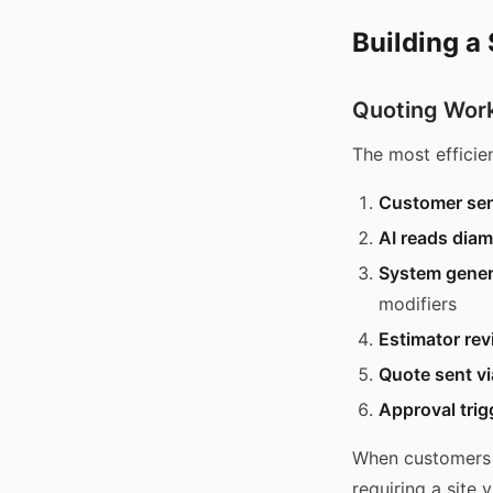
Building a
Quoting Work
The most efficie
Customer se
AI reads diam
System gener
modifiers
Estimator re
Quote sent v
Approval trig
When customers 
requiring a site