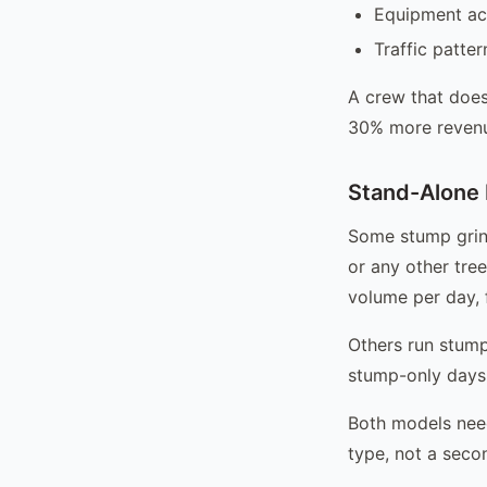
Equipment ac
Traffic patte
A crew that does
30% more revenue
Stand-Alone 
Some stump grind
or any other tree
volume per day, f
Others run stump
stump-only days 
Both models need
type, not a seco