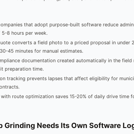
companies that adopt purpose-built software reduce admini
 5-8 hours per week.
uote converts a field photo to a priced proposal in under 
30-45 minutes for manual estimates.
pliance documentation created automatically in the field
it preparation time.
ion tracking prevents lapses that affect eligibility for municip
ontracts.
with route optimization saves 15-20% of daily drive time f
 Grinding Needs Its Own Software Lo