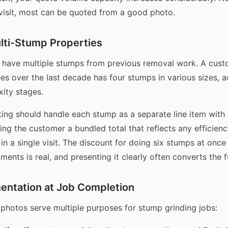
 visit, most can be quoted from a good photo.
ti-Stump Properties
 have multiple stumps from previous removal work. A cus
es over the last decade has four stumps in various sizes, a
ity stages.
ing should handle each stump as a separate line item with 
ving the customer a bundled total that reflects any efficien
in a single visit. The discount for doing six stumps at once
ents is real, and presenting it clearly often converts the fu
ntation at Job Completion
 photos serve multiple purposes for stump grinding jobs: