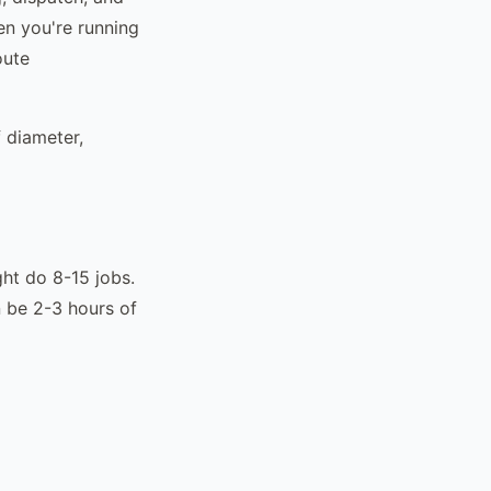
en you're running
oute
 diameter,
ght do 8-15 jobs.
 be 2-3 hours of