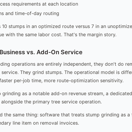
cess requirements at each location
rns and time-of-day routing
 10 stumps in an optimized route versus 7 in an unoptimi
 with the same labor cost. That's the margin story.
Business vs. Add-On Service
ing operations are entirely independent, they don't do re
 service. They grind stumps. The operational model is diffe
aster per-job time, more route-optimization sensitivity.
 grinding as a notable add-on revenue stream, a dedicate
alongside the primary tree service operation.
 the same thing: software that treats stump grinding as a f
ndary line item on removal invoices.