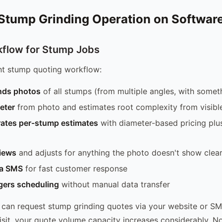
 Stump Grinding Operation on Softwar
flow for Stump Jobs
nt stump quoting workflow:
nds photos
of all stumps (from multiple angles, with someth
eter
from photo and estimates root complexity from visibl
ates per-stump estimates
with diameter-based pricing plu
views
and adjusts for anything the photo doesn't show clear
ia SMS
for fast customer response
gers scheduling
without manual data transfer
can request stump grinding quotes via your website or SM
 visit, your quote volume capacity increases considerably. 