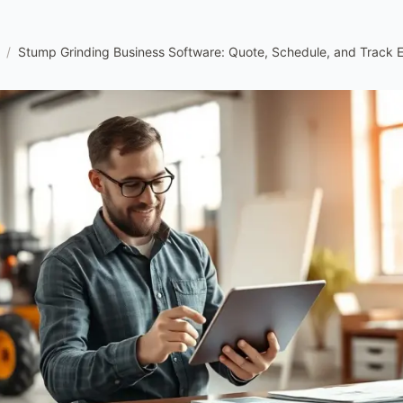
/
Stump Grinding Business Software: Quote, Schedule, and Track