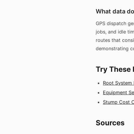
What data do
GPS dispatch gen
jobs, and idle ti
routes that consi
demonstrating co
Try These 
Root System
Equipment Se
Stump Cost C
Sources