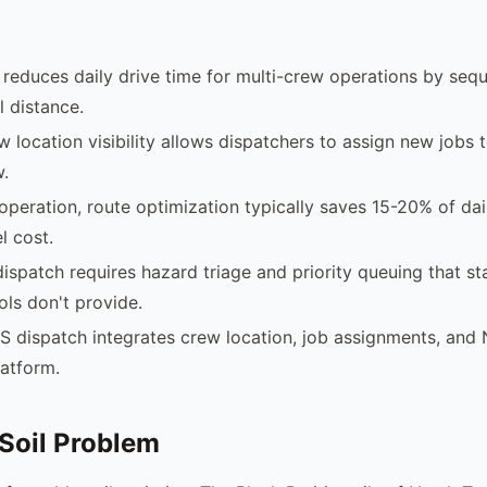
reduces daily drive time for multi-crew operations by sequ
 distance.
w location visibility allows dispatchers to assign new jobs 
w.
operation, route optimization typically saves 15-20% of dai
l cost.
ispatch requires hazard triage and priority queuing that s
ols don't provide.
S dispatch integrates crew location, job assignments, an
latform.
Soil Problem