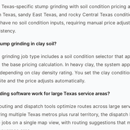
Texas-specific stump grinding with soil condition pricing 
 Texas, sandy East Texas, and rocky Central Texas conditi
 have no soil condition inputs, requiring manual price adjus
istency.
ump grinding in clay soil?
rinding job type includes a soil condition selector that app
o the base pricing calculation. In heavy clay, the system ap
depending on clay density rating. You set the clay conditi
ite and the price adjusts automatically.
ing software work for large Texas service areas?
uting and dispatch tools optimize routes across large serv
ng multiple Texas metros plus rural territory, the dispatch
 jobs on a single map view, with routing suggestions that 