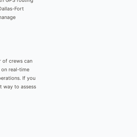
Dallas-Fort
 manage
r of crews can
 on real-time
erations. If you
st way to assess