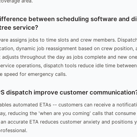
coverage area.
difference between scheduling software and d
tree service?
are assigns jobs to time slots and crew members. Dispatc
cation, dynamic job reassignment based on crew position, 
t adjusts throughout the day as jobs complete and new one
service operations, dispatch tools reduce idle time between
e speed for emergency calls.
S dispatch improve customer communication
bles automated ETAs -- customers can receive a notificat
ay, reducing the 'when are you coming' calls that consume 
 an accurate ETA reduces customer anxiety and positions
rofessional.