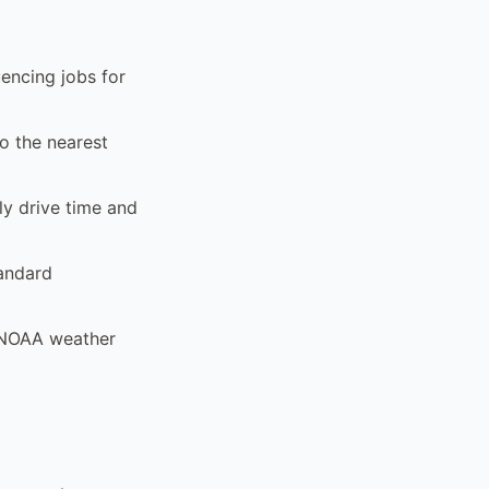
encing jobs for
to the nearest
ly drive time and
tandard
d NOAA weather