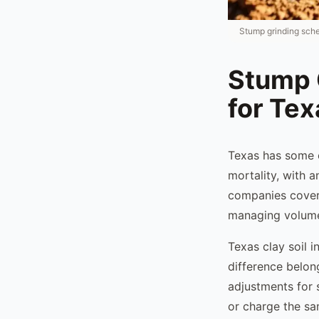
Stump grinding sche
Stump 
for Te
Texas has some o
mortality, with 
companies coveri
managing volume 
Texas clay soil 
difference belong
adjustments for
or charge the sam