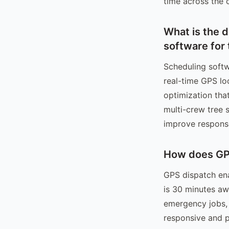
time across the 
What is the 
software for 
Scheduling softw
real-time GPS lo
optimization tha
multi-crew tree 
improve respons
How does GP
GPS dispatch ena
is 30 minutes aw
emergency jobs,
responsive and p