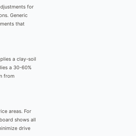
adjustments for
ons. Generic
tments that
lies a clay-soil
plies a 30-60%
on from
ice areas. For
 board shows all
minimize drive