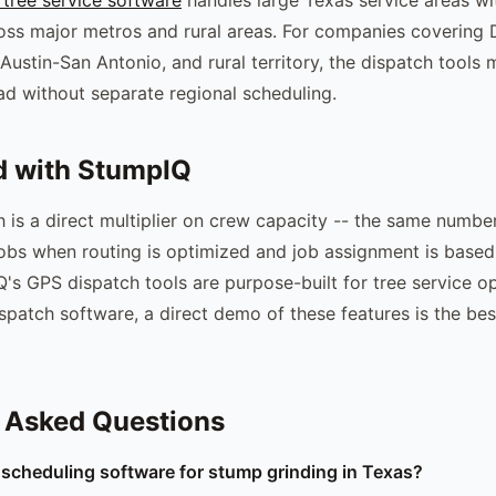
oss major metros and rural areas. For companies covering 
Austin-San Antonio, and rural territory, the dispatch tools
d without separate regional scheduling.
d with StumpIQ
ch is a direct multiplier on crew capacity -- the same numbe
bs when routing is optimized and job assignment is based
's GPS dispatch tools are purpose-built for tree service op
ispatch software, a direct demo of these features is the be
 Asked Questions
 scheduling software for stump grinding in Texas?