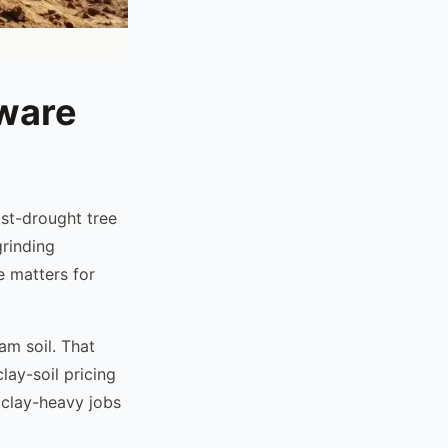
tware
st-drought tree
rinding
e matters for
am soil. That
lay-soil pricing
 clay-heavy jobs