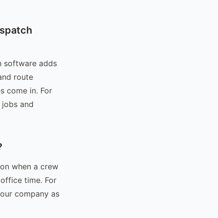
ispatch
h software adds
and route
s come in. For
 jobs and
?
ion when a crew
office time. For
 your company as