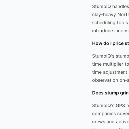
StumpIQ handles 
clay-heavy North
scheduling tools
introduce incons
How do I price st
StumpIQ's stump g
time multiplier t
time adjustment 
observation on-s
Does stump grind
StumpIQ's GPS ro
companies coveri
crews and active