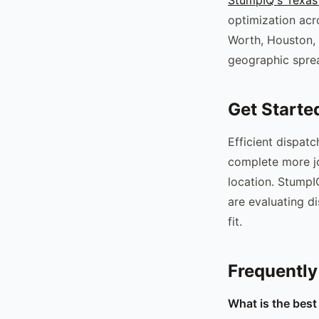
optimization acr
Worth, Houston, 
geographic sprea
Get Starte
Efficient dispat
complete more jo
location. StumpIQ
are evaluating d
fit.
Frequently
What is the best