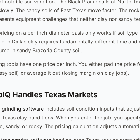
of notable soil variation. The Black Prairie soils of North T
 slowly. The sandy soils of East Texas move faster. The rock
esents equipment challenges that neither clay nor sandy t
icing on a per-inch-diameter basis only works if soil type i
p in Dallas clay requires fundamentally different time an
ump in sandy Brazoria County soil.
ng tools have one price per inch. You either pad the price f
asy soil) or average it out (losing margin on clay jobs).
IQ Handles Texas Markets
 grinding software
includes soil condition inputs that adjus
 Texas clay conditions. When you enter the job, you specify
, sandy, or rocky. The pricing calculation adjusts automatic
tree service software
handles large Texas service areas wi