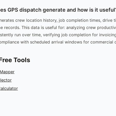
es GPS dispatch generate and how is it useful
erates crew location history, job completion times, drive
me records. This data is useful for: analyzing crew productivi
stently run over time, verifying job completion for invoici
mpliance with scheduled arrival windows for commercial cl
Free Tools
 Mapper
lector
alculator