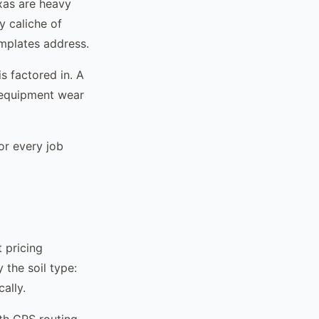
exas are heavy
y caliche of
emplates address.
s factored in. A
d equipment wear
or every job
t pricing
 the soil type:
ally.
th GPS routing