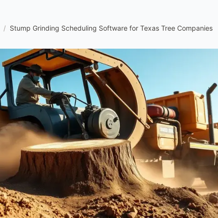
/
Stump Grinding Scheduling Software for Texas Tree Companies