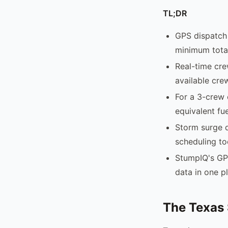
TL;DR
GPS dispatch 
minimum total
Real-time cre
available cre
For a 3-crew 
equivalent fue
Storm surge d
scheduling to
StumpIQ's GP
data in one p
The Texas 