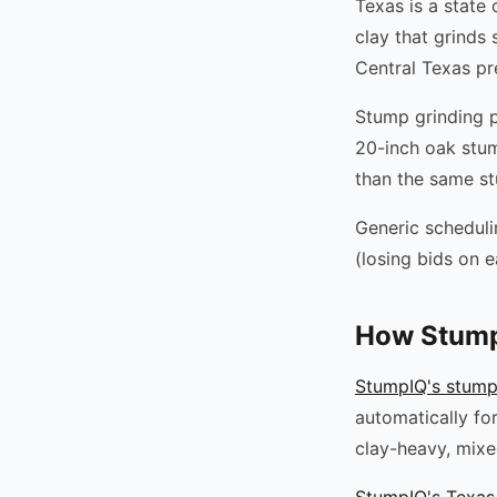
Texas is a state 
clay that grinds
Central Texas pr
Stump grinding pr
20-inch oak stum
than the same st
Generic scheduli
(losing bids on e
How Stump
StumpIQ's stump
automatically for
clay-heavy, mixed
StumpIQ's Texas 