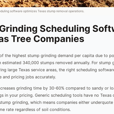
duling software optimizes Texas stump removal operations.
Grinding Scheduling Sof
xas Tree Companies
f the highest stump grinding demand per capita due to po
an estimated 340,000 stumps removed annually. For stump g
ng large Texas service areas, the right scheduling softwar
and pricing jobs accurately.
increases grinding time by 30-60% compared to sandy or lo
s in your pricing. Generic scheduling tools have no Texas c
 stump grinding, which means companies either underquote
e rate regardless of soil conditions.