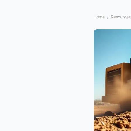
Home
/
Resources