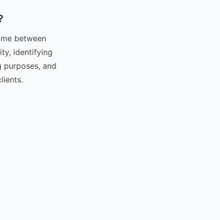
?
 time between
ty, identifying
ng purposes, and
ients.