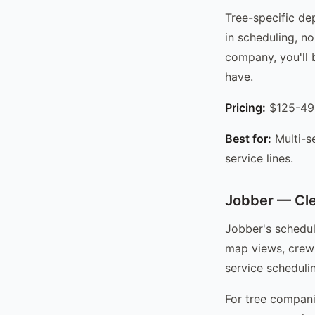
Tree-specific de
in scheduling, no
company, you'll 
have.
Pricing:
$125-49
Best for:
Multi-s
service lines.
Jobber — Cle
Jobber's schedul
map views, crew 
service schedulin
For tree compani