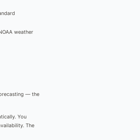
tandard
d NOAA weather
forecasting — the
ically. You
ailability. The