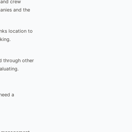
, and crew
panies and the
inks location to
king.
d through other
aluating.
need a