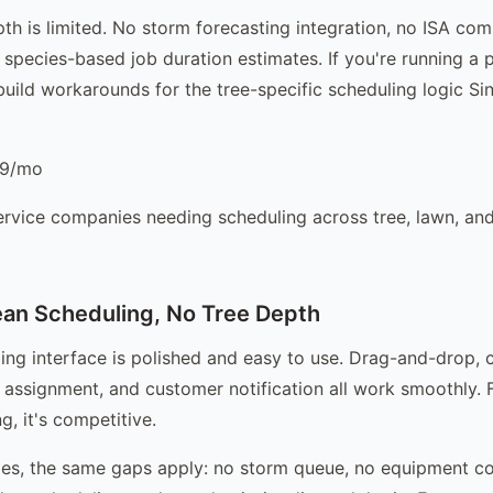
pth is limited. No storm forecasting integration, no ISA com
 species-based job duration estimates. If you're running a 
build workarounds for the tree-specific scheduling logic Si
9/mo
ervice companies needing scheduling across tree, lawn, an
an Scheduling, No Tree Depth
ing interface is polished and easy to use. Drag-and-drop, 
assignment, and customer notification all work smoothly. F
g, it's competitive.
es, the same gaps apply: no storm queue, no equipment co