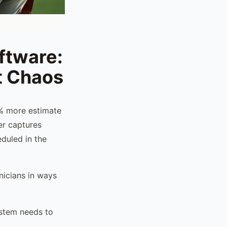
ftware:
t Chaos
2% more estimate
er captures
duled in the
nicians in ways
ystem needs to