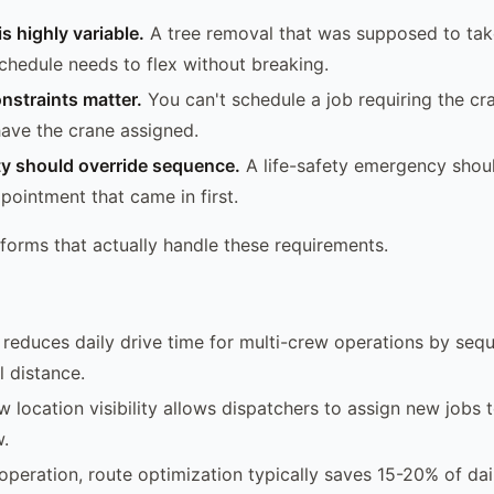
s highly variable.
A tree removal that was supposed to tak
schedule needs to flex without breaking.
nstraints matter.
You can't schedule a job requiring the cr
have the crane assigned.
ty should override sequence.
A life-safety emergency shoul
pointment that came in first.
tforms that actually handle these requirements.
reduces daily drive time for multi-crew operations by sequ
 distance.
w location visibility allows dispatchers to assign new jobs 
w.
operation, route optimization typically saves 15-20% of dai