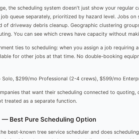
ge, the scheduling system doesn't just show your regular c
job queue separately, prioritized by hazard level. Jobs on 
 of driveway debris cleanup. Geographic clustering groups
outing. You can see which crews have capacity without maki
ment ties to scheduling: when you assign a job requiring a
lable for other jobs at that time. No double-booking equi
Solo, $299/mo Professional (2-4 crews), $599/mo Enterpr
mpanies that want their scheduling connected to quoting, 
t treated as a separate function.
 — Best Pure Scheduling Option
the best-known tree service scheduler and does scheduling