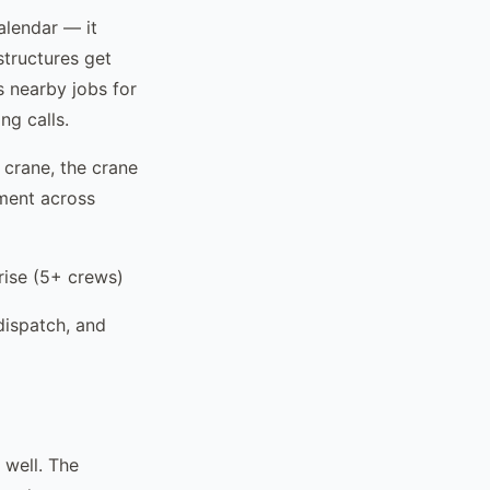
alendar — it
structures get
 nearby jobs for
ng calls.
 crane, the crane
pment across
ise (5+ crews)
dispatch, and
 well. The