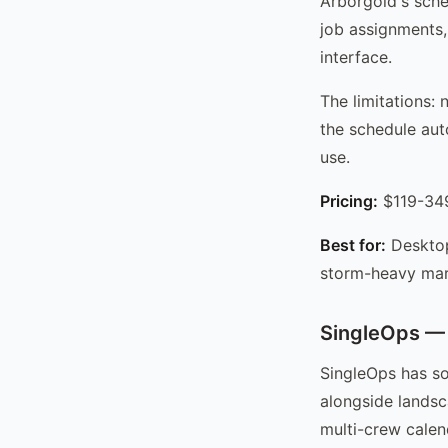
Arborgold's sche
job assignments,
interface.
The limitations:
the schedule aut
use.
Pricing:
$119-349
Best for:
Desktop
storm-heavy mar
SingleOps — 
SingleOps has so
alongside landsc
multi-crew calen