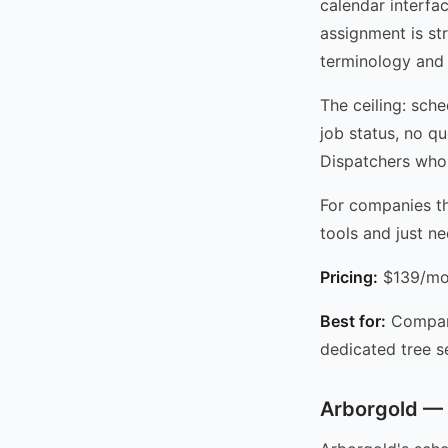
calendar interfa
assignment is str
terminology and j
The ceiling: sche
job status, no q
Dispatchers who w
For companies th
tools and just n
Pricing:
$139/mo 
Best for:
Compani
dedicated tree s
Arborgold — 