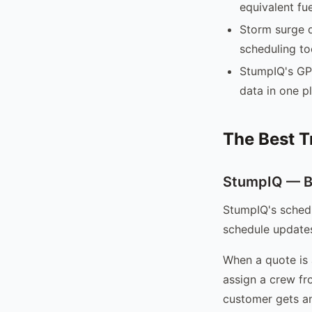
equivalent fue
Storm surge d
scheduling to
StumpIQ's GP
data in one p
The Best T
StumpIQ — Be
StumpIQ's schedu
schedule update
When a quote is 
assign a crew fr
customer gets an