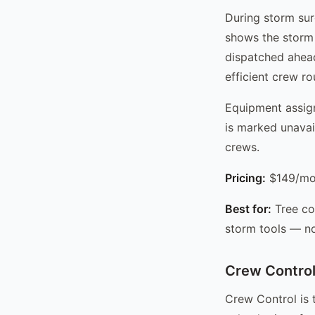
During storm sur
shows the storm 
dispatched ahead
efficient crew r
Equipment assign
is marked unavai
crews.
Pricing:
$149/mo 
Best for:
Tree co
storm tools — no
Crew Control
Crew Control is 