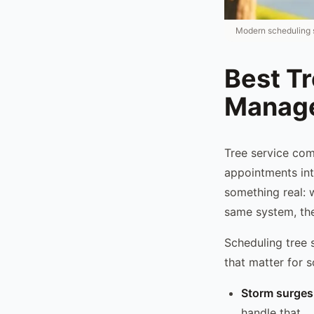
Modern scheduling s
Best T
Manage
Tree service co
appointments int
something real: 
same system, the
Scheduling tree 
that matter for s
Storm surges
handle that.