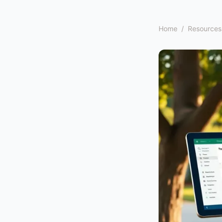
Home
/
Resources