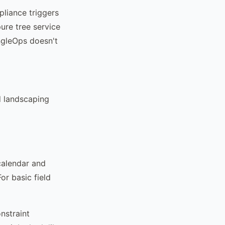
pliance triggers
pure tree service
ngleOps doesn't
d landscaping
calendar and
or basic field
nstraint