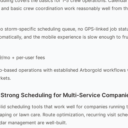
duling covers the basics for 1-5 crew operations. Calend
 and basic crew coordination work reasonably well from t
 no storm-specific scheduling queue, no GPS-linked job stat
omatically, and the mobile experience is slow enough to fru
/mo + per-user fees
-based operations with established Arborgold workflows w
kets.
Strong Scheduling for Multi-Service Compani
lid scheduling tools that work well for companies running t
aping or lawn care. Route optimization, recurring visit sche
dar management are well-built.