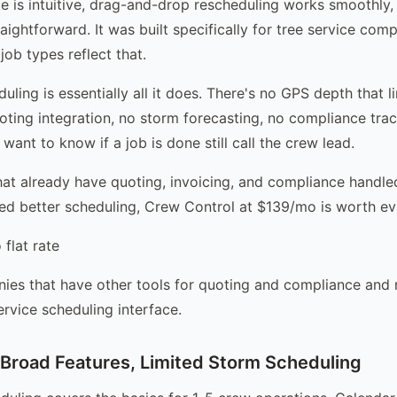
ce is intuitive, drag-and-drop rescheduling works smoothly
aightforward. It was built specifically for tree service com
ob types reflect that.
duling is essentially all it does. There's no GPS depth that l
uoting integration, no storm forecasting, no compliance trac
ant to know if a job is done still call the crew lead.
at already have quoting, invoicing, and compliance handle
eed better scheduling, Crew Control at $139/mo is worth ev
flat rate
es that have other tools for quoting and compliance and 
ervice scheduling interface.
Broad Features, Limited Storm Scheduling