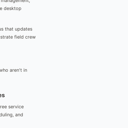
ar management,
he desktop
us that updates
strate field crew
ho aren't in
es
ree service
duling, and