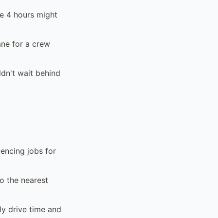
e 4 hours might
ane for a crew
dn't wait behind
encing jobs for
to the nearest
ly drive time and