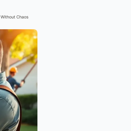
 Without Chaos