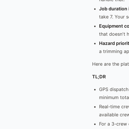
Job duration i
take 7. Your 
Equipment co
that doesn't 
Hazard priori
a trimming ap
Here are the pla
TL;DR
GPS dispatch 
minimum total
Real-time cre
available cre
For a 3-crew 