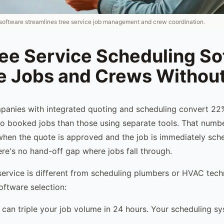
oftware streamlines tree service job management and crew coordination.
ree Service Scheduling So
 Jobs and Crews Withou
mpanies with integrated quoting and scheduling convert 2
o booked jobs than those using separate tools. That numb
when the quote is approved and the job is immediately sche
re's no hand-off gap where jobs fall through.
service is different from scheduling plumbers or HVAC tech
oftware selection:
can triple your job volume in 24 hours. Your scheduling s