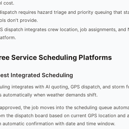
l cost.
ispatch requires hazard triage and priority queuing that s
ols don't provide.
S dispatch integrates crew location, job assignments, an
latform.
ree Service Scheduling Platforms
st Integrated Scheduling
ling integrates with AI quoting, GPS dispatch, and storm 
s automatically when weather demands shift.
approved, the job moves into the scheduling queue automat
om the dispatch board based on current GPS location and av
 automatic confirmation with date and time window.