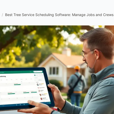
/
Best Tree Service Scheduling Software: Manage Jobs and Crews