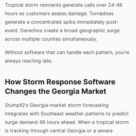
Tropical storm remnants generate calls over 24-48
hours as customers assess damage. Tornadoes
generate a concentrated spike immediately post-
event. Derechos create a broad geographic surge
across multiple counties simultaneously.
Without software that can handle each pattern, you're
always reacting late.
How Storm Response Software
Changes the Georgia Market
StumpIQ's Georgia-market storm forecasting
integrates with Southeast weather patterns to predict
surge demand 48 hours ahead. When a tropical storm
is tracking through central Georgia or a severe