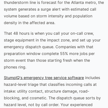
thunderstorm line is forecast for the Atlanta metro, the
system generates a surge alert with estimated call
volume based on storm intensity and population
density in the affected area.
That 48 hours is when you call your on-call crew,
stage equipment in the impact zone, and set up your
emergency dispatch queue. Companies with that
preparation window complete 55% more jobs per
storm event than those starting fresh when the
phones ring.
StumpIQ's emergency tree service software
includes
hazard-level triage that classifies incoming calls at
intake: utility contact, structure damage, road-
blocking, and cosmetic. The dispatch queue sorts by
hazard level, not by call order. Your experienced