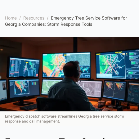
Home
/
Resources
/
Emergency Tree Service Software for
Georgia Companies: Storm Response Tools
Emergency dispatch software streamlines Georgia tree service storm
response and call management.