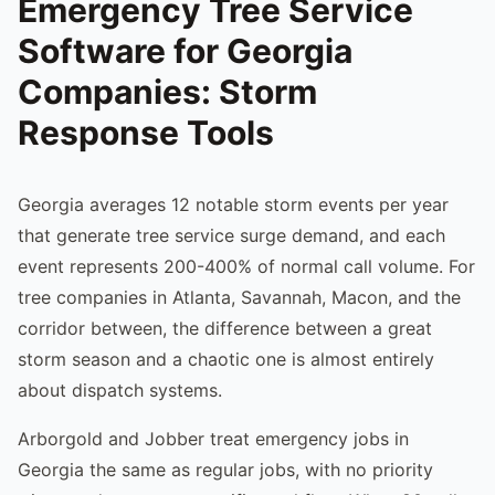
Emergency Tree Service
Software for Georgia
Companies: Storm
Response Tools
Georgia averages 12 notable storm events per year
that generate tree service surge demand, and each
event represents 200-400% of normal call volume. For
tree companies in Atlanta, Savannah, Macon, and the
corridor between, the difference between a great
storm season and a chaotic one is almost entirely
about dispatch systems.
Arborgold and Jobber treat emergency jobs in
Georgia the same as regular jobs, with no priority