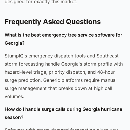
designed for exactly this market.
Frequently Asked Questions
What is the best emergency tree service software for
Georgia?
StumpIQ's emergency dispatch tools and Southeast
storm forecasting handle Georgia's storm profile with
hazard-level triage, priority dispatch, and 48-hour
surge prediction. Generic platforms require manual
surge management that breaks down at high call
volumes.
How do I handle surge calls during Georgia hurricane
season?
Software with storm demand forecasting gives you