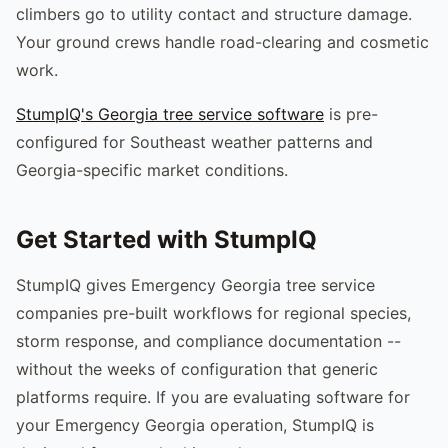
climbers go to utility contact and structure damage.
Your ground crews handle road-clearing and cosmetic
work.
StumpIQ's Georgia tree service software
is pre-
configured for Southeast weather patterns and
Georgia-specific market conditions.
Get Started with StumpIQ
StumpIQ gives Emergency Georgia tree service
companies pre-built workflows for regional species,
storm response, and compliance documentation --
without the weeks of configuration that generic
platforms require. If you are evaluating software for
your Emergency Georgia operation, StumpIQ is