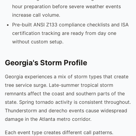
hour preparation before severe weather events
increase call volume.
Pre-built ANSI Z133 compliance checklists and ISA
certification tracking are ready from day one
without custom setup.
Georgia's Storm Profile
Georgia experiences a mix of storm types that create
tree service surge. Late-summer tropical storm
remnants affect the coast and southern parts of the
state. Spring tornado activity is consistent throughout.
Thunderstorm and derecho events cause widespread
damage in the Atlanta metro corridor.
Each event type creates different call patterns.