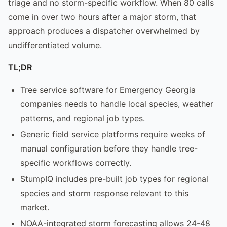
triage and no storm-specific workflow. When 80 calls
come in over two hours after a major storm, that
approach produces a dispatcher overwhelmed by
undifferentiated volume.
TL;DR
Tree service software for Emergency Georgia
companies needs to handle local species, weather
patterns, and regional job types.
Generic field service platforms require weeks of
manual configuration before they handle tree-
specific workflows correctly.
StumpIQ includes pre-built job types for regional
species and storm response relevant to this
market.
NOAA-integrated storm forecasting allows 24-48