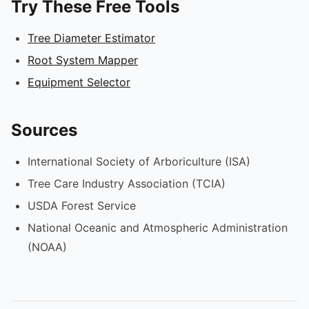
Try These Free Tools
Tree Diameter Estimator
Root System Mapper
Equipment Selector
Sources
International Society of Arboriculture (ISA)
Tree Care Industry Association (TCIA)
USDA Forest Service
National Oceanic and Atmospheric Administration
(NOAA)