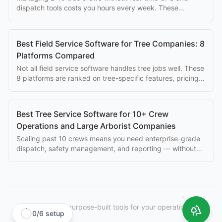
dispatch tools costs you hours every week. These
platforms solve that problem at every budget.
Best Field Service Software for Tree Companies: 8
Platforms Compared
Not all field service software handles tree jobs well. These
8 platforms are ranked on tree-specific features, pricing,
and ease of use for arborists.
Best Tree Service Software for 10+ Crew
Operations and Large Arborist Companies
Scaling past 10 crews means you need enterprise-grade
dispatch, safety management, and reporting — without
paying $500+/mo per seat.
StumpIQ
|
purpose-built tools for your operation.
0
/
6
setup