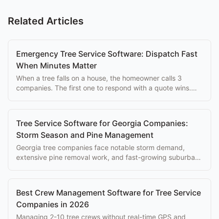
Related Articles
Emergency Tree Service Software: Dispatch Fast
When Minutes Matter
When a tree falls on a house, the homeowner calls 3
companies. The first one to respond with a quote wins.
Here's the tech stack that wins those calls.
Tree Service Software for Georgia Companies:
Storm Season and Pine Management
Georgia tree companies face notable storm demand,
extensive pine removal work, and fast-growing suburban
markets. Here's the software that fits.
Best Crew Management Software for Tree Service
Companies in 2026
Managing 2-10 tree crews without real-time GPS and