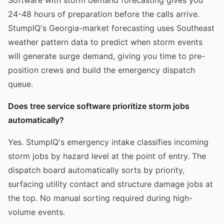
24-48 hours of preparation before the calls arrive.
StumpIQ's Georgia-market forecasting uses Southeast
weather pattern data to predict when storm events
will generate surge demand, giving you time to pre-
position crews and build the emergency dispatch
queue.
Does tree service software prioritize storm jobs
automatically?
Yes. StumpIQ's emergency intake classifies incoming
storm jobs by hazard level at the point of entry. The
dispatch board automatically sorts by priority,
surfacing utility contact and structure damage jobs at
the top. No manual sorting required during high-
volume events.