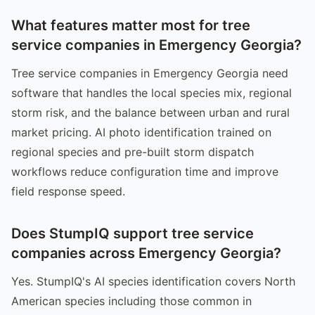
What features matter most for tree
service companies in Emergency Georgia?
Tree service companies in Emergency Georgia need
software that handles the local species mix, regional
storm risk, and the balance between urban and rural
market pricing. AI photo identification trained on
regional species and pre-built storm dispatch
workflows reduce configuration time and improve
field response speed.
Does StumpIQ support tree service
companies across Emergency Georgia?
Yes. StumpIQ's AI species identification covers North
American species including those common in