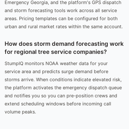
Emergency Georgia, and the platform's GPS dispatch
and storm forecasting tools work across all service
areas. Pricing templates can be configured for both
urban and rural market rates within the same account.
How does storm demand forecasting work
for regional tree service companies?
StumpIQ monitors NOAA weather data for your
service area and predicts surge demand before
storms arrive. When conditions indicate elevated risk,
the platform activates the emergency dispatch queue
and notifies you so you can pre-position crews and
extend scheduling windows before incoming call
volume peaks.