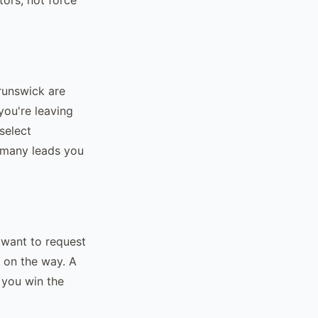
runswick are
you're leaving
select
 many leads you
 want to request
s on the way. A
w you win the