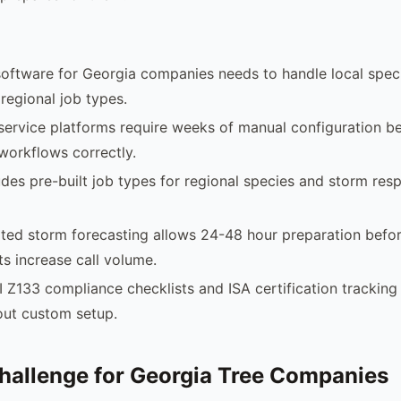
software for Georgia companies needs to handle local spec
 regional job types.
 service platforms require weeks of manual configuration b
 workflows correctly.
des pre-built job types for regional species and storm res
ted storm forecasting allows 24-48 hour preparation befo
s increase call volume.
I Z133 compliance checklists and ISA certification tracking
out custom setup.
hallenge for Georgia Tree Companies