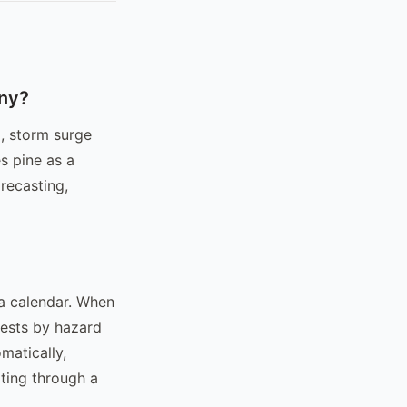
any?
, storm surge
s pine as a
recasting,
a calendar. When
uests by hazard
matically,
ting through a