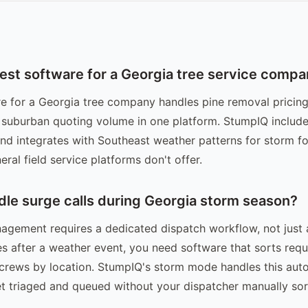
best software for a Georgia tree service comp
e for a Georgia tree company handles pine removal pricing
 suburban quoting volume in one platform. StumpIQ include
and integrates with Southeast weather patterns for storm fo
eral field service platforms don't offer.
dle surge calls during Georgia storm season?
gement requires a dedicated dispatch workflow, not just 
es after a weather event, you need software that sorts req
 crews by location. StumpIQ's storm mode handles this auto
t triaged and queued without your dispatcher manually sor