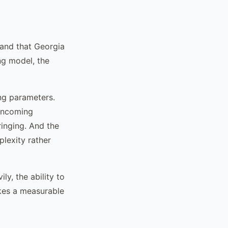
tand that Georgia
ing model, the
ing parameters.
 incoming
ringing. And the
plexity rather
ly, the ability to
kes a measurable