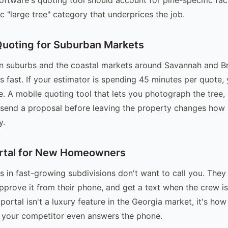
c "large tree" category that underprices the job.
Quoting for Suburban Markets
rn suburbs and the coastal markets around Savannah and B
 fast. If your estimator is spending 45 minutes per quote, 
e. A mobile quoting tool that lets you photograph the tree, 
 send a proposal before leaving the property changes how
y.
rtal for New Homeowners
n fast-growing subdivisions don't want to call you. They
approve it from their phone, and get a text when the crew i
ortal isn't a luxury feature in the Georgia market, it's ho
 your competitor even answers the phone.