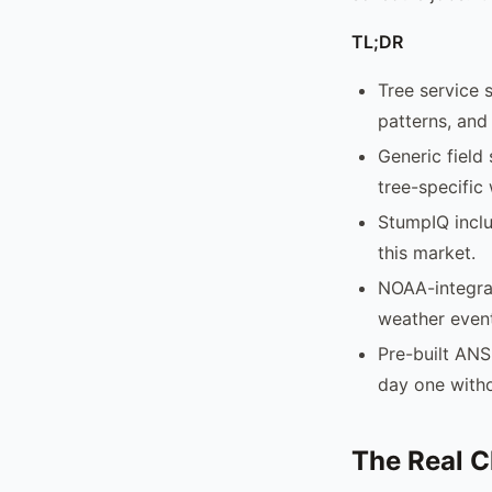
TL;DR
Tree service 
patterns, and
Generic field
tree-specific
StumpIQ inclu
this market.
NOAA-integra
weather event
Pre-built ANS
day one with
The Real C