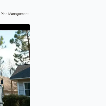
d Pine Management