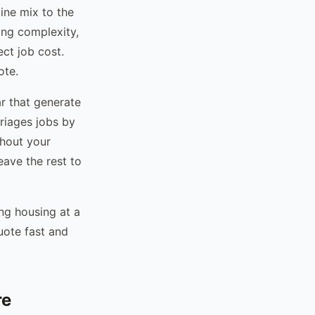
ine mix to the
cing complexity,
ect job cost.
ote.
r that generate
riages jobs by
thout your
eave the rest to
ng housing at a
ote fast and
re