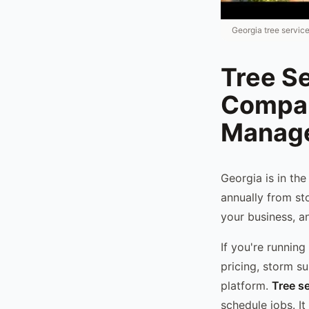
Georgia tree servic
Tree Se
Compan
Manag
Georgia is in th
annually from st
your business, an
If you're runnin
pricing, storm s
platform.
Tree s
schedule jobs. It