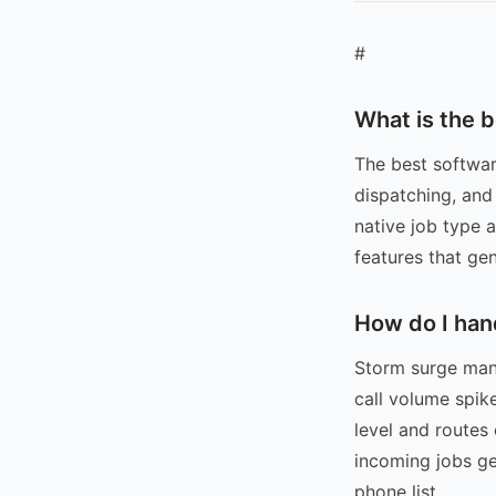
#
What is the 
The best softwar
dispatching, and
native job type 
features that gen
How do I han
Storm surge mana
call volume spik
level and routes
incoming jobs ge
phone list.