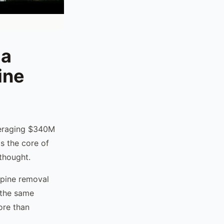
ia
ine
averaging $340M
s the core of
rthought.
 pine removal
 the same
ore than