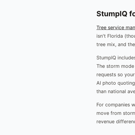
StumpIQ f
Tree service ma
isn't Florida (th
tree mix, and th
StumpIQ includes
The storm mode 
requests so your
AI photo quoting
than national av
For companies w
move from storm 
revenue differen