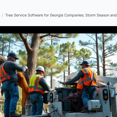
/
Tree Service Software for Georgia Companies: Storm Season an