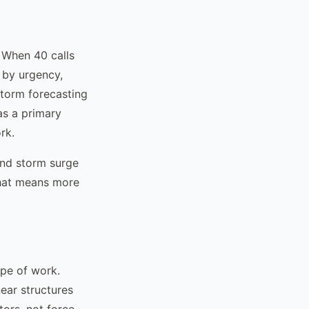
 When 40 calls
 by urgency,
storm forecasting
as a primary
rk.
 and storm surge
That means more
ope of work.
ear structures
tors, not force