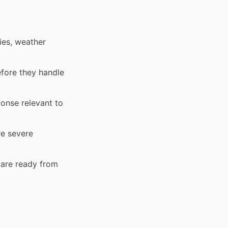
ies, weather
efore they handle
ponse relevant to
re severe
 are ready from