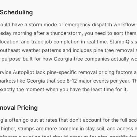
 Scheduling
hould have a storm mode or emergency dispatch workflow.
sday morning after a thunderstorm, you need to sort them
location, and track job completion in real time. StumpIQ's 
Southeast weather patterns and includes pine tree removal 
, purpose-built for how Georgia tree companies actually wo
ervice Autopilot lack pine-specific removal pricing factors
markets like Georgia that see 8-12 major events per year. 
xactly the moment when you have the least time for it.
moval Pricing
gia often go out at rates that don't account for the full sc
 higher, stumps are more complex in clay soil, and access n
oftware's quoting tool should account for pine-specific fac