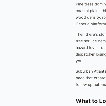
Pine trees domin
coastal plains th
wood density, roo
Generic platform
Then there's sto
tree service dem
hazard level, ro
dispatcher losin
you.
Suburban Atlanta
pace that creat
follow up automat
What to Lo