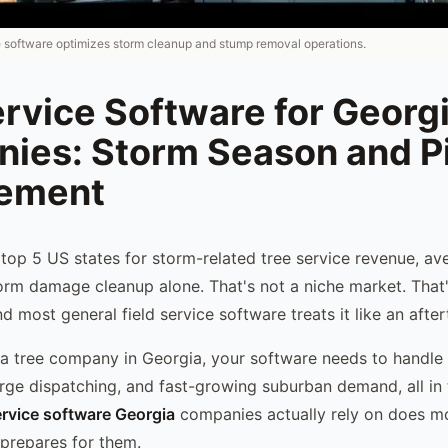
e software optimizes storm cleanup and stump removal operations.
rvice Software for Georg
ies: Storm Season and P
ement
e top 5 US states for storm-related tree service revenue, 
orm damage cleanup alone. That's not a niche market. That'
d most general field service software treats it like an afte
g a tree company in Georgia, your software needs to handle
urge dispatching, and fast-growing suburban demand, all in
ervice software Georgia
companies actually rely on does m
 prepares for them.