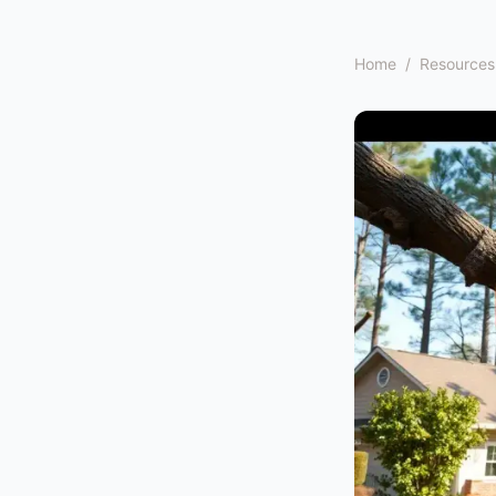
Home
/
Resources