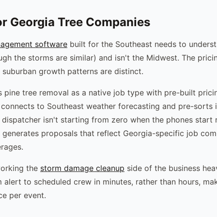
or Georgia Tree Companies
nagement software
built for the Southeast needs to unders
ough the storms are similar) and isn't the Midwest. The pric
e suburban growth patterns are distinct.
 pine tree removal as a native job type with pre-built pric
connects to Southeast weather forecasting and pre-sorts
 dispatcher isn't starting from zero when the phones start 
 generates proposals that reflect Georgia-specific job com
erages.
orking the
storm damage cleanup
side of the business heavi
alert to scheduled crew in minutes, rather than hours, ma
ce per event.