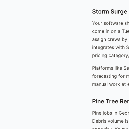
Storm Surge
Your software s
come in on a Tue
assign crews by 
integrates with 
pricing category
Platforms like S
forecasting for 
manual work at e
Pine Tree Re
Pine jobs in Geor
Debris volume is
adds risk. Your s