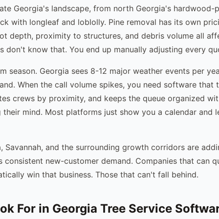
ate Georgia's landscape, from north Georgia's hardwood-p
ick with longleaf and loblolly. Pine removal has its own pri
t depth, proximity to structures, and debris volume all aff
s don't know that. You end up manually adjusting every qu
rm season. Georgia sees 8-12 major weather events per yea
and. When the call volume spikes, you need software that t
utes crews by proximity, and keeps the queue organized wi
g their mind. Most platforms just show you a calendar and l
, Savannah, and the surrounding growth corridors are addi
es consistent new-customer demand. Companies that can qu
ically win that business. Those that can't fall behind.
ok For in Georgia Tree Service Softwa