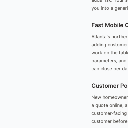
you into a generi
Fast Mobile 
Atlanta's northe
adding customers
work on the tabl
parameters, and
can close per da
Customer Po
New homeowners i
a quote online, 
customer-facing p
customer before