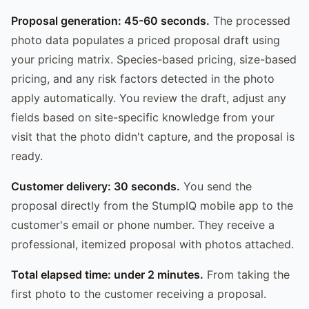
Proposal generation: 45-60 seconds.
The processed
photo data populates a priced proposal draft using
your pricing matrix. Species-based pricing, size-based
pricing, and any risk factors detected in the photo
apply automatically. You review the draft, adjust any
fields based on site-specific knowledge from your
visit that the photo didn't capture, and the proposal is
ready.
Customer delivery: 30 seconds.
You send the
proposal directly from the StumpIQ mobile app to the
customer's email or phone number. They receive a
professional, itemized proposal with photos attached.
Total elapsed time: under 2 minutes.
From taking the
first photo to the customer receiving a proposal.