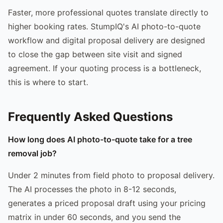
Faster, more professional quotes translate directly to
higher booking rates. StumpIQ's AI photo-to-quote
workflow and digital proposal delivery are designed
to close the gap between site visit and signed
agreement. If your quoting process is a bottleneck,
this is where to start.
Frequently Asked Questions
How long does AI photo-to-quote take for a tree
removal job?
Under 2 minutes from field photo to proposal delivery.
The AI processes the photo in 8-12 seconds,
generates a priced proposal draft using your pricing
matrix in under 60 seconds, and you send the