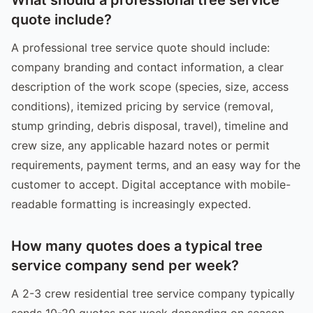
quote include?
A professional tree service quote should include:
company branding and contact information, a clear
description of the work scope (species, size, access
conditions), itemized pricing by service (removal,
stump grinding, debris disposal, travel), timeline and
crew size, any applicable hazard notes or permit
requirements, payment terms, and an easy way for the
customer to accept. Digital acceptance with mobile-
readable formatting is increasingly expected.
How many quotes does a typical tree
service company send per week?
A 2-3 crew residential tree service company typically
sends 10-20 quotes per week depending on season