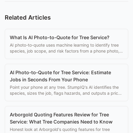
Related Articles
What Is AI Photo-to-Quote for Tree Service?
AI photo-to-quote uses machine learning to identify tree
species, job scope, and risk factors from a phone photo,
generating a priced estimate automatically.
AI Photo-to-Quote for Tree Service: Estimate
Jobs in Seconds From Your Phone
Point your phone at any tree. StumpIQ's AI identifies the
species, sizes the job, flags hazards, and outputs a priced
proposal instantly.
Arborgold Quoting Features Review for Tree
Service: What Tree Companies Need to Know
Honest look at Arborgold's quoting features for tree