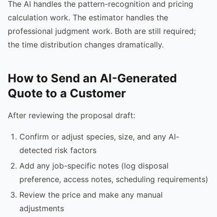
The AI handles the pattern-recognition and pricing
calculation work. The estimator handles the
professional judgment work. Both are still required;
the time distribution changes dramatically.
How to Send an AI-Generated
Quote to a Customer
After reviewing the proposal draft:
Confirm or adjust species, size, and any AI-
detected risk factors
Add any job-specific notes (log disposal
preference, access notes, scheduling requirements)
Review the price and make any manual
adjustments