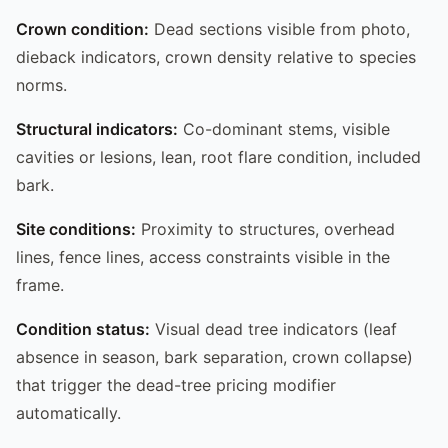
Crown condition:
Dead sections visible from photo,
dieback indicators, crown density relative to species
norms.
Structural indicators:
Co-dominant stems, visible
cavities or lesions, lean, root flare condition, included
bark.
Site conditions:
Proximity to structures, overhead
lines, fence lines, access constraints visible in the
frame.
Condition status:
Visual dead tree indicators (leaf
absence in season, bark separation, crown collapse)
that trigger the dead-tree pricing modifier
automatically.