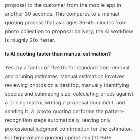
proposal to the customer from the mobile app in
another 30 seconds. This compares to a manual
quoting process that averages 35-45 minutes from
photo collection to proposal delivery, the AI workflow
is roughly 20x faster.
Is AI quoting faster than manual estimation?
Yes, by a factor of 15-20x for standard tree removal
and pruning estimates. Manual estimation involves
reviewing photos on a desktop, manually identifying
species and estimating size, calculating prices against
a pricing matrix, writing a proposal document, and
sending it. AI photo quoting performs the pattern-
recognition steps automatically, leaving only
professional judgment confirmation for the estimator.
For high-volume quoting operations (30-50+