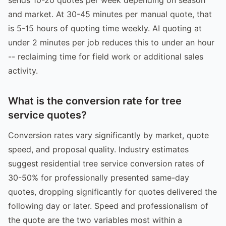
and market. At 30-45 minutes per manual quote, that
is 5-15 hours of quoting time weekly. AI quoting at
under 2 minutes per job reduces this to under an hour
-- reclaiming time for field work or additional sales
activity.
What is the conversion rate for tree
service quotes?
Conversion rates vary significantly by market, quote
speed, and proposal quality. Industry estimates
suggest residential tree service conversion rates of
30-50% for professionally presented same-day
quotes, dropping significantly for quotes delivered the
following day or later. Speed and professionalism of
the quote are the two variables most within a