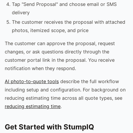
Tap "Send Proposal" and choose email or SMS
delivery
The customer receives the proposal with attached
photos, itemized scope, and price
The customer can approve the proposal, request
changes, or ask questions directly through the
customer portal link in the proposal. You receive
notification when they respond.
AI photo-to-quote tools
describe the full workflow
including setup and configuration. For background on
reducing estimating time across all quote types, see
reducing estimating time
.
Get Started with StumpIQ