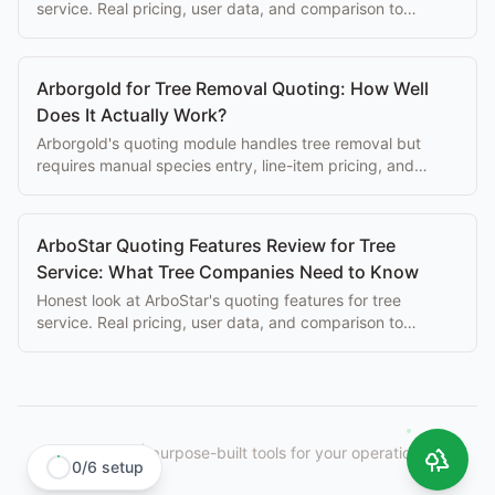
service. Real pricing, user data, and comparison to
purpose-built alternatives.
Arborgold for Tree Removal Quoting: How Well
Does It Actually Work?
Arborgold's quoting module handles tree removal but
requires manual species entry, line-item pricing, and
desk-based editing. Here's what that costs you.
ArboStar Quoting Features Review for Tree
Service: What Tree Companies Need to Know
Honest look at ArboStar's quoting features for tree
service. Real pricing, user data, and comparison to
purpose-built alternatives.
StumpIQ
|
purpose-built tools for your operation.
0
/
6
setup