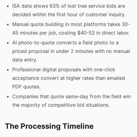
ISA data shows 63% of lost tree service bids are
decided within the first hour of customer inquiry.
Manual quote building in most platforms takes 30-
45 minutes per job, costing $40-52 in direct labor.
AI photo-to-quote converts a field photo to a
priced proposal in under 2 minutes with no manual
data entry.
Professional digital proposals with one-click
acceptance convert at higher rates than emailed
PDF quotes.
Companies that quote same-day from the field win
the majority of competitive bid situations.
The Processing Timeline