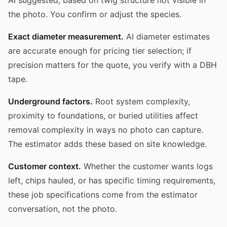
the photo. You confirm or adjust the species.
Exact diameter measurement.
AI diameter estimates
are accurate enough for pricing tier selection; if
precision matters for the quote, you verify with a DBH
tape.
Underground factors.
Root system complexity,
proximity to foundations, or buried utilities affect
removal complexity in ways no photo can capture.
The estimator adds these based on site knowledge.
Customer context.
Whether the customer wants logs
left, chips hauled, or has specific timing requirements,
these job specifications come from the estimator
conversation, not the photo.