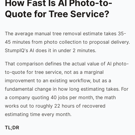
How Fast Is AI Photo-to-
Quote for Tree Service?
The average manual tree removal estimate takes 35-
45 minutes from photo collection to proposal delivery.
StumpIQ's AI does it in under 2 minutes.
That comparison defines the actual value of AI photo-
to-quote for tree service, not as a marginal
improvement to an existing workflow, but as a
fundamental change in how long estimating takes. For
a company quoting 40 jobs per month, the math
works out to roughly 22 hours of recovered
estimating time every month.
TL;DR