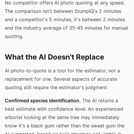
No competitor offers AI photo quoting at any speed.
The comparison isn't between StumpIQ's 2 minutes
and a competitor's 5 minutes, it's between 2 minutes
and the industry average of 35-45 minutes for manual
quoting.
What the AI Doesn't Replace
AI photo-to-quote is a tool for the estimator, not a
replacement for one. Several aspects of accurate
quoting still require the estimator's judgment:
Confirmed species identification.
The AI returns a
best estimate with confidence level. An experienced
arborist looking at the same tree may immediately
know it's a black gum rather than the sweet gum the
AI suggested, based on twig structure not visible in