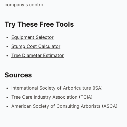
company's control.
Try These Free Tools
Equipment Selector
Stump Cost Calculator
Tree Diameter Estimator
Sources
International Society of Arboriculture (ISA)
Tree Care Industry Association (TCIA)
American Society of Consulting Arborists (ASCA)