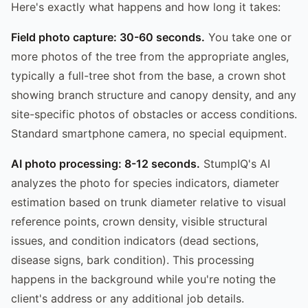
Here's exactly what happens and how long it takes:
Field photo capture: 30-60 seconds.
You take one or
more photos of the tree from the appropriate angles,
typically a full-tree shot from the base, a crown shot
showing branch structure and canopy density, and any
site-specific photos of obstacles or access conditions.
Standard smartphone camera, no special equipment.
AI photo processing: 8-12 seconds.
StumpIQ's AI
analyzes the photo for species indicators, diameter
estimation based on trunk diameter relative to visual
reference points, crown density, visible structural
issues, and condition indicators (dead sections,
disease signs, bark condition). This processing
happens in the background while you're noting the
client's address or any additional job details.