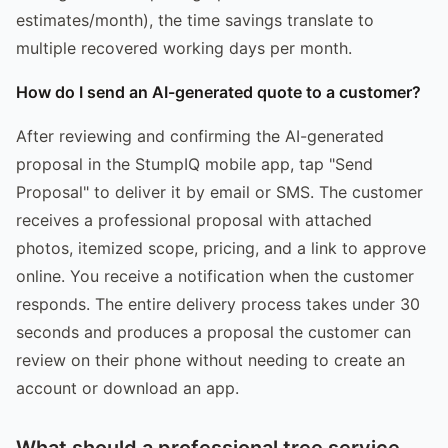
estimates/month), the time savings translate to
multiple recovered working days per month.
How do I send an AI-generated quote to a customer?
After reviewing and confirming the AI-generated
proposal in the StumpIQ mobile app, tap "Send
Proposal" to deliver it by email or SMS. The customer
receives a professional proposal with attached
photos, itemized scope, pricing, and a link to approve
online. You receive a notification when the customer
responds. The entire delivery process takes under 30
seconds and produces a proposal the customer can
review on their phone without needing to create an
account or download an app.
What should a professional tree service