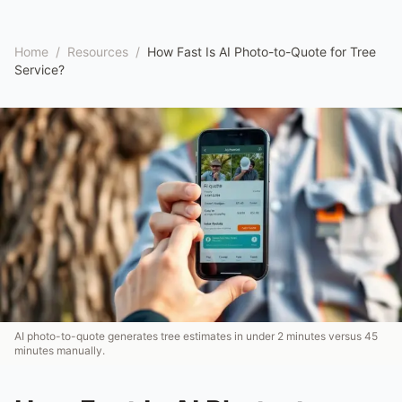
Home
/
Resources
/
How Fast Is AI Photo-to-Quote for Tree
Service?
AI photo-to-quote generates tree estimates in under 2 minutes versus 45
minutes manually.