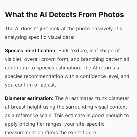
What the AI Detects From Photos
The AI doesn't just look at the photo passively, it's
analyzing specific visual data:
Species identification:
Bark texture, leaf shape (if
visible), overall crown form, and branching pattern all
contribute to species estimation. The AI returns a
species recommendation with a confidence level, and
you confirm or adjust.
Diameter estimation:
The AI estimates trunk diameter
at breast height using the surrounding visual context
as a reference scale. This estimate is good enough to
apply pricing tier ranges; your site-specific
measurement confirms the exact figure.