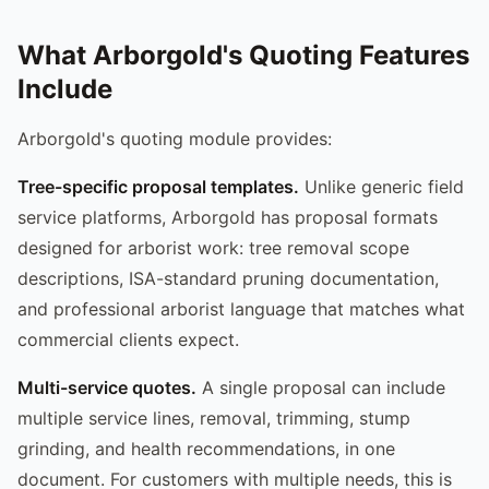
What Arborgold's Quoting Features
Include
Arborgold's quoting module provides:
Tree-specific proposal templates.
Unlike generic field
service platforms, Arborgold has proposal formats
designed for arborist work: tree removal scope
descriptions, ISA-standard pruning documentation,
and professional arborist language that matches what
commercial clients expect.
Multi-service quotes.
A single proposal can include
multiple service lines, removal, trimming, stump
grinding, and health recommendations, in one
document. For customers with multiple needs, this is