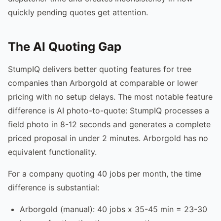
quickly pending quotes get attention.
The AI Quoting Gap
StumpIQ delivers better quoting features for tree
companies than Arborgold at comparable or lower
pricing with no setup delays. The most notable feature
difference is AI photo-to-quote: StumpIQ processes a
field photo in 8-12 seconds and generates a complete
priced proposal in under 2 minutes. Arborgold has no
equivalent functionality.
For a company quoting 40 jobs per month, the time
difference is substantial:
Arborgold (manual): 40 jobs x 35-45 min = 23-30