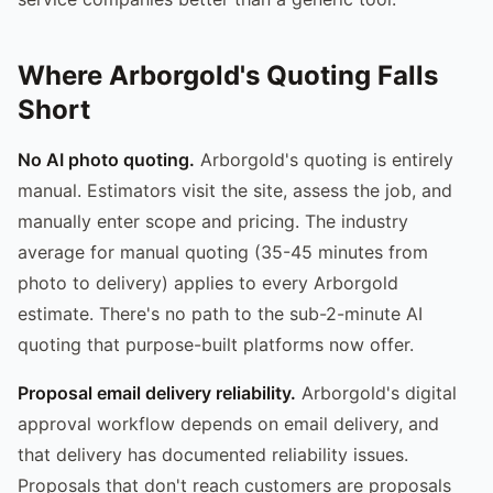
Where Arborgold's Quoting Falls
Short
No AI photo quoting.
Arborgold's quoting is entirely
manual. Estimators visit the site, assess the job, and
manually enter scope and pricing. The industry
average for manual quoting (35-45 minutes from
photo to delivery) applies to every Arborgold
estimate. There's no path to the sub-2-minute AI
quoting that purpose-built platforms now offer.
Proposal email delivery reliability.
Arborgold's digital
approval workflow depends on email delivery, and
that delivery has documented reliability issues.
Proposals that don't reach customers are proposals