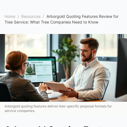
Home
/
Resources
/
Arborgold Quoting Features Review for
Tree Service: What Tree Companies Need to Know
Arborgold quoting features deliver tree-specific proposal formats for
service companies.