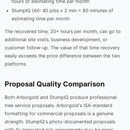
hours of estimating time per month
StumpIQ (AI): 40 jobs x 2 min = 80 minutes of
estimating time per month
The recovered time, 20+ hours per month, can go to
additional site visits, business development, or
customer follow-up. The value of that time recovery
easily exceeds the price difference between the two
platforms.
Proposal Quality Comparison
Both Arborgold and StumpIQ produce professional
tree service proposals. Arborgold's ISA-standard
formatting for commercial proposals is a genuine
strength. StumpIQ's photo-documented proposals
with AI-generated risk assessments may be more