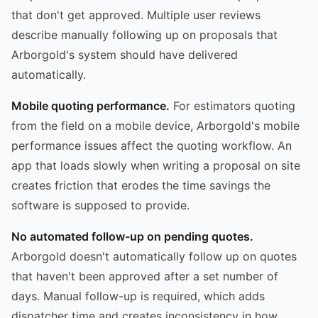
that don't get approved. Multiple user reviews
describe manually following up on proposals that
Arborgold's system should have delivered
automatically.
Mobile quoting performance.
For estimators quoting
from the field on a mobile device, Arborgold's mobile
performance issues affect the quoting workflow. An
app that loads slowly when writing a proposal on site
creates friction that erodes the time savings the
software is supposed to provide.
No automated follow-up on pending quotes.
Arborgold doesn't automatically follow up on quotes
that haven't been approved after a set number of
days. Manual follow-up is required, which adds
dispatcher time and creates inconsistency in how