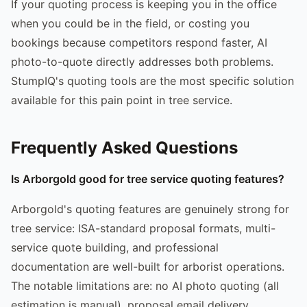
If your quoting process is keeping you in the office
when you could be in the field, or costing you
bookings because competitors respond faster, AI
photo-to-quote directly addresses both problems.
StumpIQ's quoting tools are the most specific solution
available for this pain point in tree service.
Frequently Asked Questions
Is Arborgold good for tree service quoting features?
Arborgold's quoting features are genuinely strong for
tree service: ISA-standard proposal formats, multi-
service quote building, and professional
documentation are well-built for arborist operations.
The notable limitations are: no AI photo quoting (all
estimation is manual), proposal email delivery