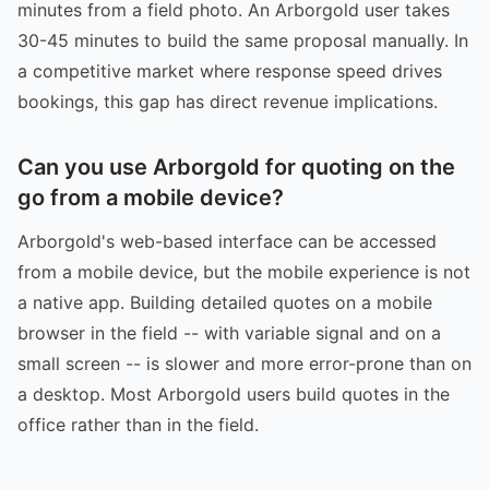
minutes from a field photo. An Arborgold user takes
30-45 minutes to build the same proposal manually. In
a competitive market where response speed drives
bookings, this gap has direct revenue implications.
Can you use Arborgold for quoting on the
go from a mobile device?
Arborgold's web-based interface can be accessed
from a mobile device, but the mobile experience is not
a native app. Building detailed quotes on a mobile
browser in the field -- with variable signal and on a
small screen -- is slower and more error-prone than on
a desktop. Most Arborgold users build quotes in the
office rather than in the field.