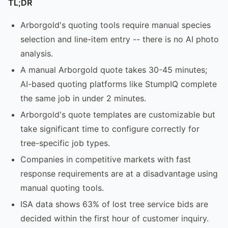
TL;DR
Arborgold's quoting tools require manual species
selection and line-item entry -- there is no AI photo
analysis.
A manual Arborgold quote takes 30-45 minutes;
AI-based quoting platforms like StumpIQ complete
the same job in under 2 minutes.
Arborgold's quote templates are customizable but
take significant time to configure correctly for
tree-specific job types.
Companies in competitive markets with fast
response requirements are at a disadvantage using
manual quoting tools.
ISA data shows 63% of lost tree service bids are
decided within the first hour of customer inquiry.