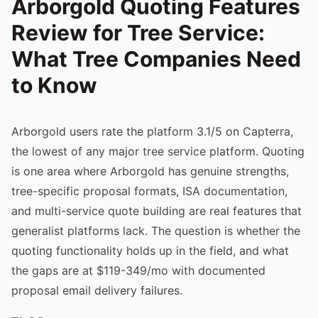
Arborgold Quoting Features
Review for Tree Service:
What Tree Companies Need
to Know
Arborgold users rate the platform 3.1/5 on Capterra,
the lowest of any major tree service platform. Quoting
is one area where Arborgold has genuine strengths,
tree-specific proposal formats, ISA documentation,
and multi-service quote building are real features that
generalist platforms lack. The question is whether the
quoting functionality holds up in the field, and what
the gaps are at $119-349/mo with documented
proposal email delivery failures.