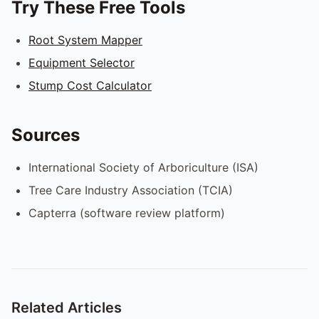
Try These Free Tools
Root System Mapper
Equipment Selector
Stump Cost Calculator
Sources
International Society of Arboriculture (ISA)
Tree Care Industry Association (TCIA)
Capterra (software review platform)
Related Articles