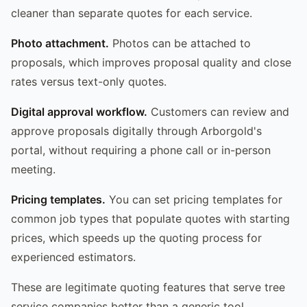
cleaner than separate quotes for each service.
Photo attachment.
Photos can be attached to
proposals, which improves proposal quality and close
rates versus text-only quotes.
Digital approval workflow.
Customers can review and
approve proposals digitally through Arborgold's
portal, without requiring a phone call or in-person
meeting.
Pricing templates.
You can set pricing templates for
common job types that populate quotes with starting
prices, which speeds up the quoting process for
experienced estimators.
These are legitimate quoting features that serve tree
service companies better than a generic tool.