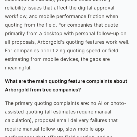
reliability issues that affect the digital approval
workflow, and mobile performance friction when
quoting from the field. For companies that quote
primarily from a desktop with personal follow-up on
all proposals, Arborgold's quoting features work well.
For companies prioritizing quoting speed or field
estimating from mobile devices, the gaps are
meaningful.
What are the main quoting feature complaints about
Arborgold from tree companies?
The primary quoting complaints are: no AI or photo-
assisted quoting (all estimates require manual
calculation), proposal email delivery failures that
require manual follow-up, slow mobile app