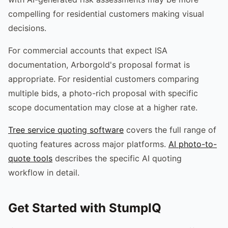
compelling for residential customers making visual
decisions.
For commercial accounts that expect ISA
documentation, Arborgold's proposal format is
appropriate. For residential customers comparing
multiple bids, a photo-rich proposal with specific
scope documentation may close at a higher rate.
Tree service quoting software
covers the full range of
quoting features across major platforms.
AI photo-to-
quote tools
describes the specific AI quoting
workflow in detail.
Get Started with StumpIQ