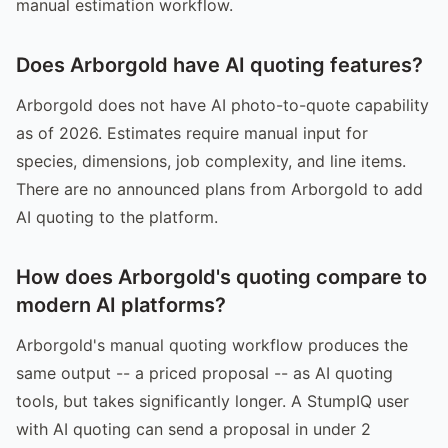
manual estimation workflow.
Does Arborgold have AI quoting features?
Arborgold does not have AI photo-to-quote capability
as of 2026. Estimates require manual input for
species, dimensions, job complexity, and line items.
There are no announced plans from Arborgold to add
AI quoting to the platform.
How does Arborgold's quoting compare to
modern AI platforms?
Arborgold's manual quoting workflow produces the
same output -- a priced proposal -- as AI quoting
tools, but takes significantly longer. A StumpIQ user
with AI quoting can send a proposal in under 2