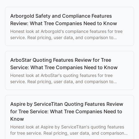
Arborgold Safety and Compliance Features
Review: What Tree Companies Need to Know
Honest look at Arborgold's compliance features for tree
service. Real pricing, user data, and comparison to
purpose-built alternatives.
ArboStar Quoting Features Review for Tree
Service: What Tree Companies Need to Know
Honest look at ArboStar's quoting features for tree
service. Real pricing, user data, and comparison to
purpose-built alternatives.
Aspire by ServiceTitan Quoting Features Review
for Tree Service: What Tree Companies Need to
Know
Honest look at Aspire by ServiceTitan's quoting features
for tree service. Real pricing, user data, and comparison