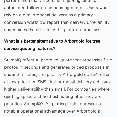
performance that affects field quoting, and no
automated follow-up on pending quotes. Users who
rely on digital proposal delivery as a primary
conversion workflow report that delivery unreliability
undermines the efficiency the platform promises.
What is a better alternative to Arborgold for tree
service quoting features?
StumpIQ offers AI photo-to-quote that processes field
photos in seconds and generates priced proposals in
under 2 minutes, a capability Arborgold doesn't offer
at any price tier. SMS-first proposal delivery achieves
higher deliverability than email. For companies where
quoting speed and field estimating efficiency are
priorities, StumpIQ's AI quoting tools represent a
notable operational advantage over Arborgold's