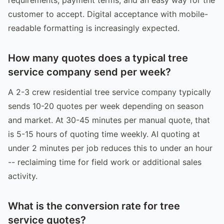
customer to accept. Digital acceptance with mobile-
readable formatting is increasingly expected.
How many quotes does a typical tree
service company send per week?
A 2-3 crew residential tree service company typically
sends 10-20 quotes per week depending on season
and market. At 30-45 minutes per manual quote, that
is 5-15 hours of quoting time weekly. AI quoting at
under 2 minutes per job reduces this to under an hour
-- reclaiming time for field work or additional sales
activity.
What is the conversion rate for tree
service quotes?