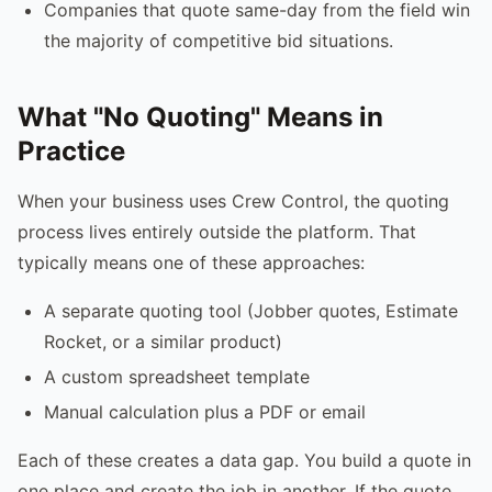
Companies that quote same-day from the field win
the majority of competitive bid situations.
What "No Quoting" Means in
Practice
When your business uses Crew Control, the quoting
process lives entirely outside the platform. That
typically means one of these approaches:
A separate quoting tool (Jobber quotes, Estimate
Rocket, or a similar product)
A custom spreadsheet template
Manual calculation plus a PDF or email
Each of these creates a data gap. You build a quote in
one place and create the job in another. If the quote