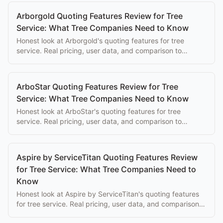
Arborgold Quoting Features Review for Tree
Service: What Tree Companies Need to Know
Honest look at Arborgold's quoting features for tree
service. Real pricing, user data, and comparison to
purpose-built alternatives.
ArboStar Quoting Features Review for Tree
Service: What Tree Companies Need to Know
Honest look at ArboStar's quoting features for tree
service. Real pricing, user data, and comparison to
purpose-built alternatives.
Aspire by ServiceTitan Quoting Features Review
for Tree Service: What Tree Companies Need to
Know
Honest look at Aspire by ServiceTitan's quoting features
for tree service. Real pricing, user data, and comparison
to purpose-built alternatives.