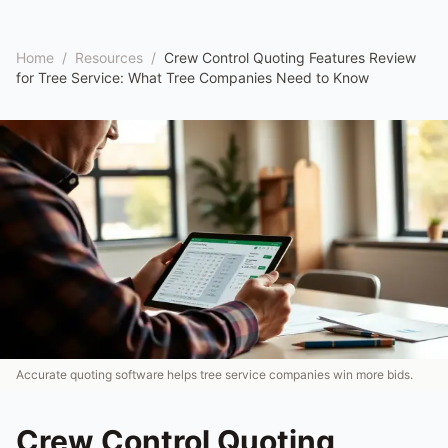
Home
/
Resources
/
Crew Control Quoting Features Review
for Tree Service: What Tree Companies Need to Know
Accurate quoting software helps tree service companies win more bids.
Crew Control Quoting