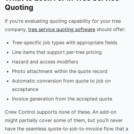
Quoting
If you're evaluating quoting capability for your tree
company,
tree service quoting software
should offer:
Tree-specific job types with appropriate fields
Line items that support per-tree pricing
Hazard and access modifiers
Photo attachment within the quote record
Automatic conversion from quote to job on
acceptance
Invoice generation from the accepted quote
Crew Control supports none of these. An add-on
might partially cover some of them, but you'll never
have the seamless quote-to-job-to-invoice flow that a