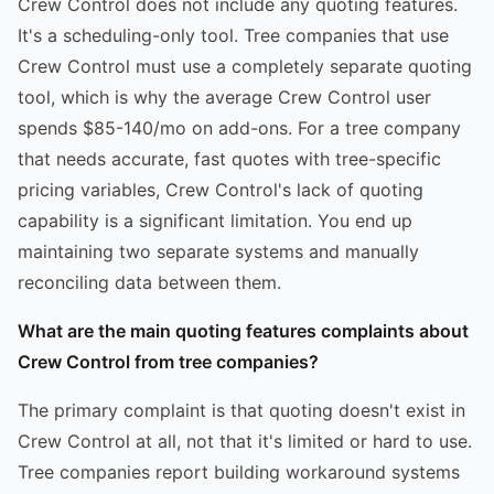
Crew Control does not include any quoting features.
It's a scheduling-only tool. Tree companies that use
Crew Control must use a completely separate quoting
tool, which is why the average Crew Control user
spends $85-140/mo on add-ons. For a tree company
that needs accurate, fast quotes with tree-specific
pricing variables, Crew Control's lack of quoting
capability is a significant limitation. You end up
maintaining two separate systems and manually
reconciling data between them.
What are the main quoting features complaints about
Crew Control from tree companies?
The primary complaint is that quoting doesn't exist in
Crew Control at all, not that it's limited or hard to use.
Tree companies report building workaround systems