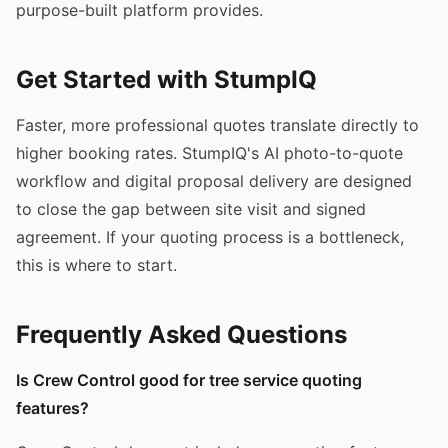
purpose-built platform provides.
Get Started with StumpIQ
Faster, more professional quotes translate directly to
higher booking rates. StumpIQ's AI photo-to-quote
workflow and digital proposal delivery are designed
to close the gap between site visit and signed
agreement. If your quoting process is a bottleneck,
this is where to start.
Frequently Asked Questions
Is Crew Control good for tree service quoting
features?