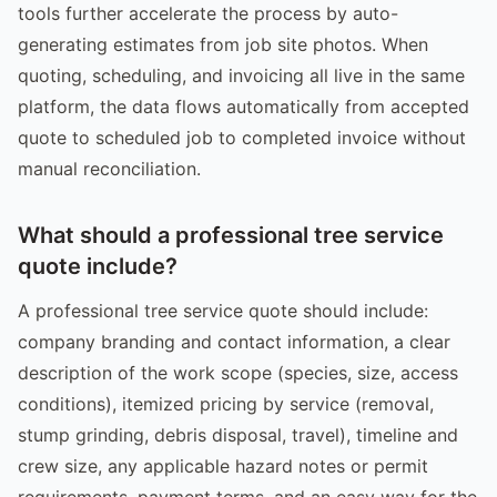
tools further accelerate the process by auto-
generating estimates from job site photos. When
quoting, scheduling, and invoicing all live in the same
platform, the data flows automatically from accepted
quote to scheduled job to completed invoice without
manual reconciliation.
What should a professional tree service
quote include?
A professional tree service quote should include:
company branding and contact information, a clear
description of the work scope (species, size, access
conditions), itemized pricing by service (removal,
stump grinding, debris disposal, travel), timeline and
crew size, any applicable hazard notes or permit
requirements, payment terms, and an easy way for the