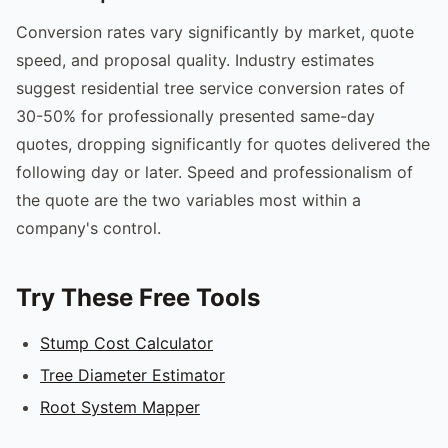
Conversion rates vary significantly by market, quote
speed, and proposal quality. Industry estimates
suggest residential tree service conversion rates of
30-50% for professionally presented same-day
quotes, dropping significantly for quotes delivered the
following day or later. Speed and professionalism of
the quote are the two variables most within a
company's control.
Try These Free Tools
Stump Cost Calculator
Tree Diameter Estimator
Root System Mapper