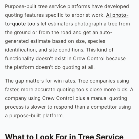
Purpose-built tree service platforms have developed
quoting features specific to arborist work.
AI photo-
to-quote tools
let estimators photograph a tree from
the ground or from the road and get an auto-
generated estimate based on size, species
identification, and site conditions. This kind of
functionality doesn't exist in Crew Control because
the platform doesn't do quoting at all.
The gap matters for win rates. Tree companies using
faster, more accurate quoting tools close more bids. A
company using Crew Control plus a manual quoting
process is slower to respond than a competitor using
a purpose-built platform.
What to Look For in Tree Service