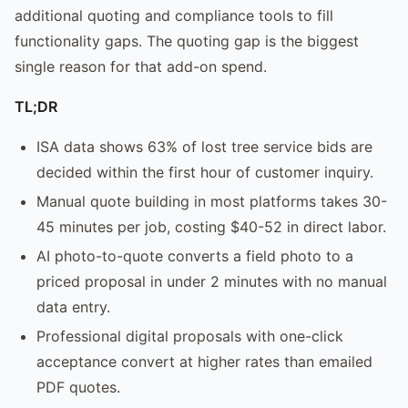
additional quoting and compliance tools to fill
functionality gaps. The quoting gap is the biggest
single reason for that add-on spend.
TL;DR
ISA data shows 63% of lost tree service bids are
decided within the first hour of customer inquiry.
Manual quote building in most platforms takes 30-
45 minutes per job, costing $40-52 in direct labor.
AI photo-to-quote converts a field photo to a
priced proposal in under 2 minutes with no manual
data entry.
Professional digital proposals with one-click
acceptance convert at higher rates than emailed
PDF quotes.