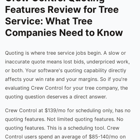
Features Review for Tree
Service: What Tree
Companies Need to Know
Quoting is where tree service jobs begin. A slow or
inaccurate quote means lost bids, underpriced work,
or both. Your software's quoting capability directly
affects your win rate and your margins. So if you're
evaluating Crew Control for your tree company, the
quoting question deserves a direct answer.
Crew Control at $139/mo for scheduling only, has no
quoting features. Not limited quoting features. No
quoting features. This is a scheduling tool. Crew
Control users spend an average of $85-140/mo on