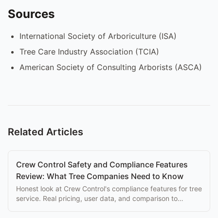
Sources
International Society of Arboriculture (ISA)
Tree Care Industry Association (TCIA)
American Society of Consulting Arborists (ASCA)
Related Articles
Crew Control Safety and Compliance Features
Review: What Tree Companies Need to Know
Honest look at Crew Control's compliance features for tree
service. Real pricing, user data, and comparison to
purpose-built alternatives.