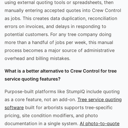
using external quoting tools or spreadsheets, then
manually entering accepted quotes into Crew Control
as jobs. This creates data duplication, reconciliation
errors on invoices, and delays in responding to
potential customers. For any tree company doing
more than a handful of jobs per week, this manual
process becomes a major source of administrative
overhead and billing mistakes.
What is a better alternative to Crew Control for tree
service quoting features?
Purpose-built platforms like StumpIQ include quoting
as a core feature, not an add-on.
Tree service quoting
software
built for arborists supports tree-specific
pricing, site condition modifiers, and photo
documentation in a single system.
AI photo-to-quote