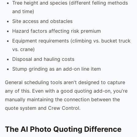
Tree height and species (different felling methods
and time)
Site access and obstacles
Hazard factors affecting risk premium
Equipment requirements (climbing vs. bucket truck
vs. crane)
Disposal and hauling costs
Stump grinding as an add-on line item
General scheduling tools aren't designed to capture
any of this. Even with a good quoting add-on, you're
manually maintaining the connection between the
quote system and Crew Control.
The AI Photo Quoting Difference