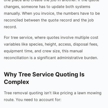
changes, someone has to update both systems
manually. When you invoice, the numbers have to be
reconciled between the quote record and the job
record.
For tree service, where quotes involve multiple cost
variables like species, height, access, disposal fees,
equipment time, and crew size, this manual
reconciliation is a significant administrative burden.
Why Tree Service Quoting Is
Complex
Tree removal quoting isn't like pricing a lawn mowing
route. You need to account for: