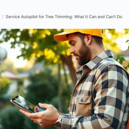
/
Service Autopilot for Tree Trimming: What It Can and Can't Do