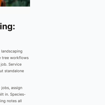
ing:
d landscaping
e tree workflows
job. Service
but standalone
 jobs, assign
lt in. Species-
ing notes all