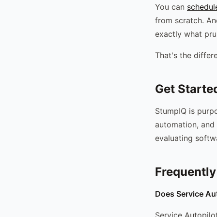
You can
schedul
from scratch. A
exactly what pru
That's the diffe
Get Starte
StumpIQ is purpo
automation, and 
evaluating softw
Frequently
Does Service Aut
Service Autopilot