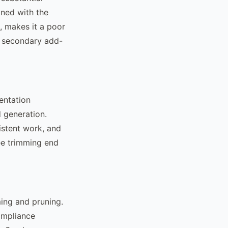
ined with the
, makes it a poor
 a secondary add-
entation
 generation.
istent work, and
ee trimming end
ming and pruning.
ompliance