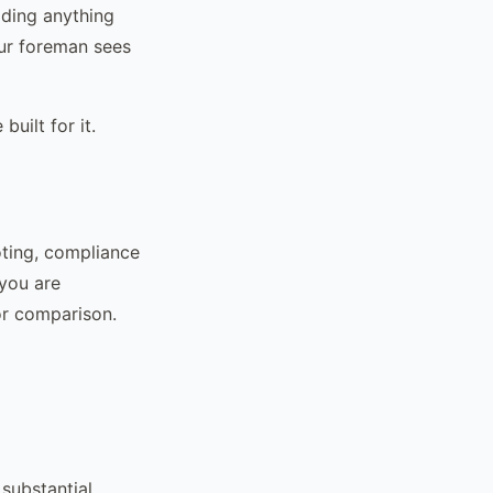
lding anything
our foreman sees
uilt for it.
oting, compliance
 you are
or comparison.
 substantial