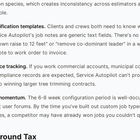
n species, which creates inconsistency across estimators 
ble.
fication templates.
Clients and crews both need to know w
ce Autopilot's job notes are generic text fields. There's n
wn raise to 12 feet" or "remove co-dominant leader" in a w
te to work order to invoice.
e tracking.
If you work commercial accounts, municipal co
pliance records are expected, Service Autopilot can't pr
 to winning larger tree trimming contracts.
s momentum.
The 6-8 week configuration period is well-doc
t user forums. By the time you've built out custom job types
es, a competitor may have already won jobs you couldn't qu
round Tax