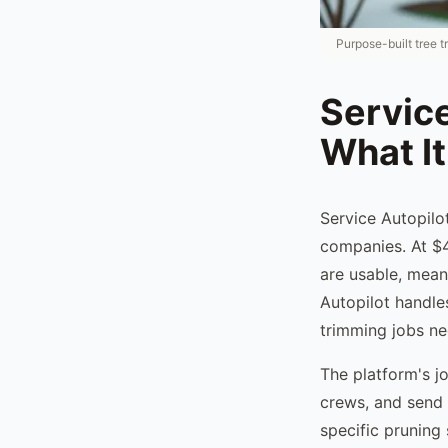
Purpose-built tree 
Service
What It
Service Autopilo
companies. At $4
are usable, mean
Autopilot handle
trimming jobs nee
The platform's j
crews, and send i
specific pruning