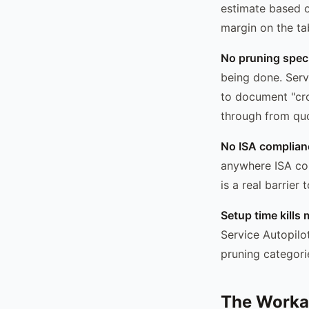
estimate based o
margin on the ta
No pruning speci
being done. Servi
to document "cro
through from quo
No ISA complianc
anywhere ISA com
is a real barrier
Setup time kill
Service Autopilo
pruning categori
The Worka