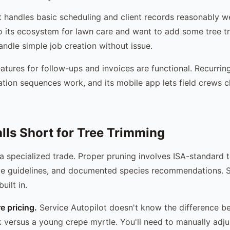
 handles basic scheduling and client records reasonably wel
o its ecosystem for lawn care and want to add some tree 
handle simple job creation without issue.
atures for follow-ups and invoices are functional. Recurring
tion sequences work, and its mobile app lets field crews c
alls Short for Tree Trimming
 a specialized trade. Proper pruning involves ISA-standard 
e guidelines, and documented species recommendations. S
uilt in.
 pricing.
Service Autopilot doesn't know the difference b
k versus a young crepe myrtle. You'll need to manually adju