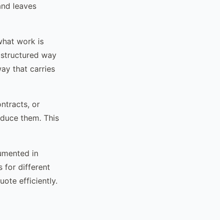
and leaves
hat work is
o structured way
ay that carries
ntracts, or
oduce them. This
umented in
 for different
ote efficiently.