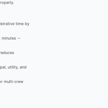
roperly.
strative time by
2 minutes --
 reduces
al, utility, and
or multi-crew