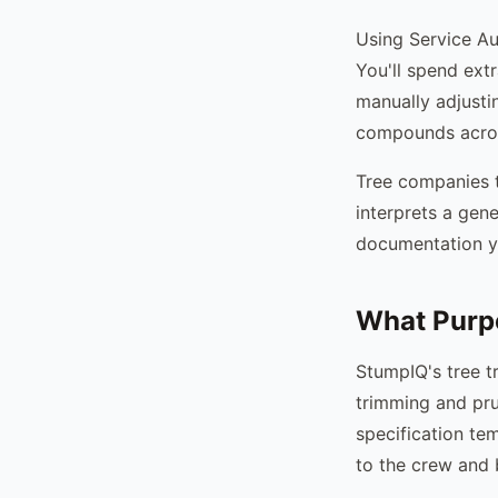
Using Service Au
You'll spend extr
manually adjusti
compounds acros
Tree companies t
interprets a gene
documentation y
What Purpo
StumpIQ's tree t
trimming and pru
specification te
to the crew and 