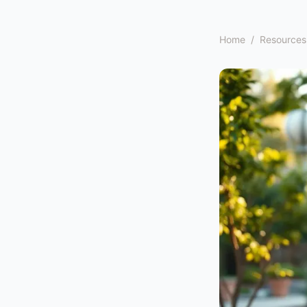
Home
/
Resources