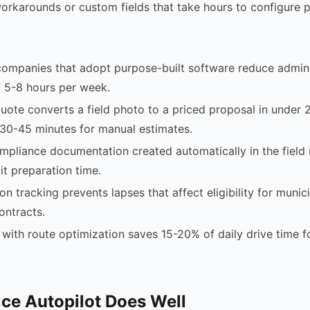
orkarounds or custom fields that take hours to configure p
companies that adopt purpose-built software reduce admini
 5-8 hours per week.
uote converts a field photo to a priced proposal in under 
30-45 minutes for manual estimates.
pliance documentation created automatically in the field
it preparation time.
ion tracking prevents lapses that affect eligibility for municip
ontracts.
with route optimization saves 15-20% of daily drive time f
ce Autopilot Does Well