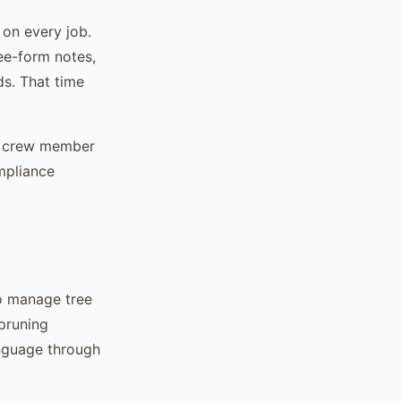
 on every job.
ree-form notes,
ds. That time
 a crew member
ompliance
to manage tree
 pruning
anguage through