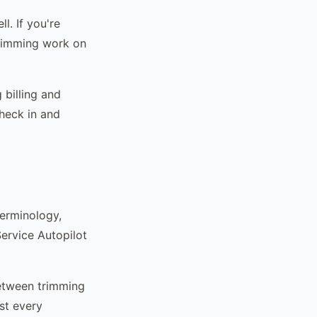
l. If you're
trimming work on
 billing and
heck in and
terminology,
ervice Autopilot
etween trimming
st every