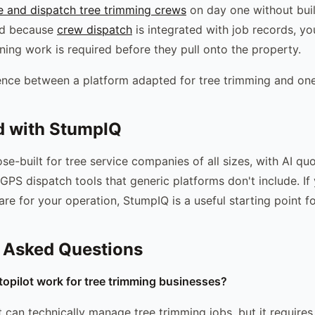
e and dispatch tree trimming crews
on day one without bui
nd because
crew dispatch
is integrated with job records, y
ning work is required before they pull onto the property.
rence between a platform adapted for tree trimming and one b
d with StumpIQ
se-built for tree service companies of all sizes, with AI qu
GPS dispatch tools that generic platforms don't include. If
are for your operation, StumpIQ is a useful starting point f
 Asked Questions
opilot work for tree trimming businesses?
 can technically manage tree trimming jobs, but it requires