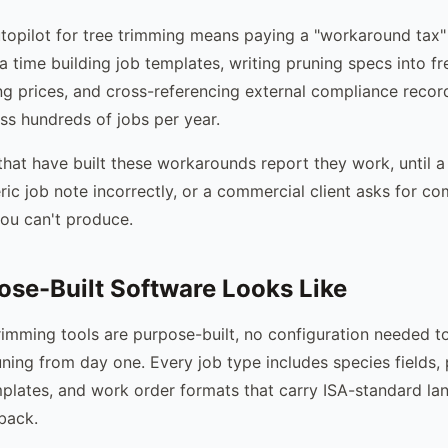
topilot for tree trimming means paying a "workaround tax"
a time building job templates, writing pruning specs into f
ng prices, and cross-referencing external compliance recor
s hundreds of jobs per year.
hat have built these workarounds report they work, until
ric job note incorrectly, or a commercial client asks for c
ou can't produce.
se-Built Software Looks Like
rimming tools are purpose-built, no configuration needed 
ning from day one. Every job type includes species fields,
mplates, and work order formats that carry ISA-standard l
back.