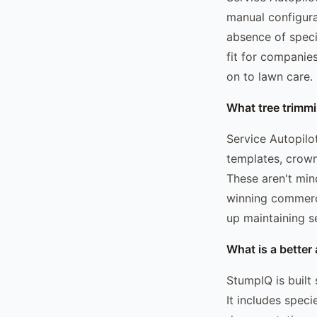
manual configura
absence of speci
fit for companie
on to lawn care.
What tree trimmi
Service Autopilo
templates, crown
These aren't min
winning commerci
up maintaining 
What is a better 
StumpIQ is built 
It includes spec