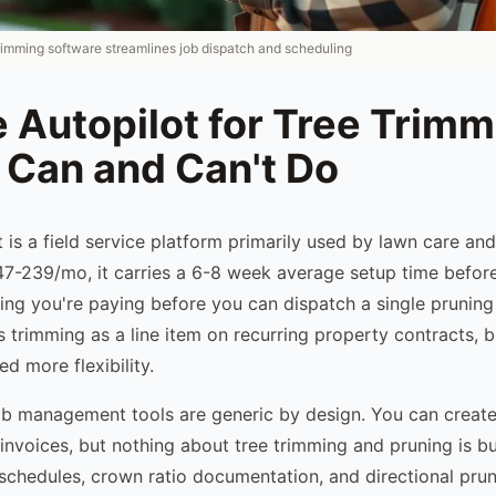
trimming software streamlines job dispatch and scheduling
 Autopilot for Tree Trimm
 Can and Can't Do
t is a field service platform primarily used by lawn care an
7-239/mo, it carries a 6-8 week average setup time befor
ing you're paying before you can dispatch a single pruning 
s trimming as a line item on recurring property contracts, 
d more flexibility.
ob management tools are generic by design. You can create
nvoices, but nothing about tree trimming and pruning is bui
 schedules, crown ratio documentation, and directional prun