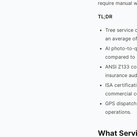
require manual w
TL;DR
Tree service 
an average of
AI photo-to-q
compared to 
ANSI Z133 com
insurance aud
ISA certificat
commercial c
GPS dispatch 
operations.
What Servi