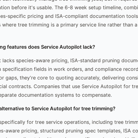
tion before it's usable. The 6-8 week setup timeline, comb
es-specific pricing and ISA-compliant documentation tools
s where tree trimming is a primary service line rather than
ng features does Service Autopilot lack?
t lacks species-aware pricing, ISA-standard pruning docum
 specification fields in work orders, and compliance record
or gaps, they're core to quoting accurately, delivering cons
al contracts. Companies that use Service Autopilot for tr
separate documentation systems to compensate.
alternative to Service Autopilot for tree trimming?
specifically for tree service operations, including tree trim
ies-aware pricing, structured pruning spec templates, ISA c