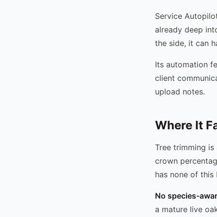
Service Autopilot
already deep int
the side, it can 
Its automation fe
client communica
upload notes.
Where It F
Tree trimming is
crown percentag
has none of this b
No species-aware
a mature live oa