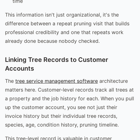
time
This information isn't just organizational, it's the
difference between a repeat pruning visit that builds
professional credibility and one that repeats work
already done because nobody checked.
Linking Tree Records to Customer
Accounts
The
tree service management software
architecture
matters here. Customer-level records track all trees at
a property and the job history for each. When you pull
up the customer account, you see not just their
invoice history but their individual tree records,
species, age, condition history, pruning timeline.
This tree-level record is valuable in customer