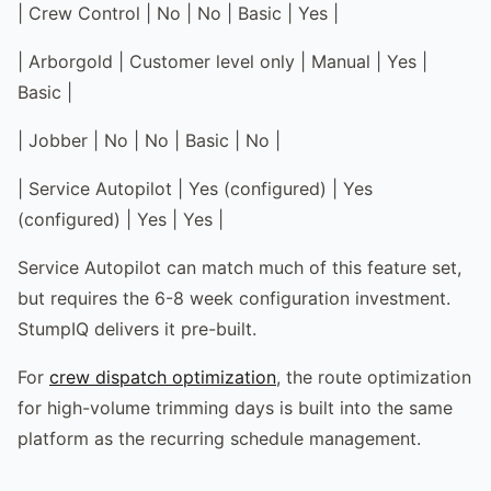
| Crew Control | No | No | Basic | Yes |
| Arborgold | Customer level only | Manual | Yes |
Basic |
| Jobber | No | No | Basic | No |
| Service Autopilot | Yes (configured) | Yes
(configured) | Yes | Yes |
Service Autopilot can match much of this feature set,
but requires the 6-8 week configuration investment.
StumpIQ delivers it pre-built.
For
crew dispatch optimization
, the route optimization
for high-volume trimming days is built into the same
platform as the recurring schedule management.