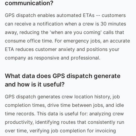
communication?
GPS dispatch enables automated ETAs -- customers
can receive a notification when a crew is 30 minutes
away, reducing the 'when are you coming' calls that
consume office time. For emergency jobs, an accurate
ETA reduces customer anxiety and positions your
company as responsive and professional.
What data does GPS dispatch generate
and how is it useful?
GPS dispatch generates crew location history, job
completion times, drive time between jobs, and idle
time records. This data is useful for: analyzing crew
productivity, identifying routes that consistently run
over time, verifying job completion for invoicing