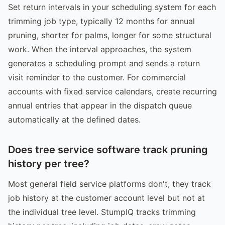
Set return intervals in your scheduling system for each
trimming job type, typically 12 months for annual
pruning, shorter for palms, longer for some structural
work. When the interval approaches, the system
generates a scheduling prompt and sends a return
visit reminder to the customer. For commercial
accounts with fixed service calendars, create recurring
annual entries that appear in the dispatch queue
automatically at the defined dates.
Does tree service software track pruning
history per tree?
Most general field service platforms don't, they track
job history at the customer account level but not at
the individual tree level. StumpIQ tracks trimming