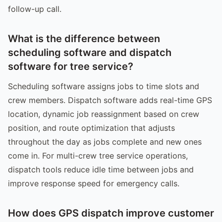
follow-up call.
What is the difference between
scheduling software and dispatch
software for tree service?
Scheduling software assigns jobs to time slots and
crew members. Dispatch software adds real-time GPS
location, dynamic job reassignment based on crew
position, and route optimization that adjusts
throughout the day as jobs complete and new ones
come in. For multi-crew tree service operations,
dispatch tools reduce idle time between jobs and
improve response speed for emergency calls.
How does GPS dispatch improve customer