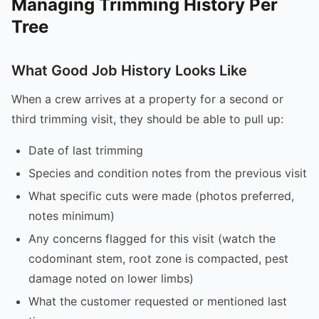
Managing Trimming History Per
Tree
What Good Job History Looks Like
When a crew arrives at a property for a second or
third trimming visit, they should be able to pull up:
Date of last trimming
Species and condition notes from the previous visit
What specific cuts were made (photos preferred,
notes minimum)
Any concerns flagged for this visit (watch the
codominant stem, root zone is compacted, pest
damage noted on lower limbs)
What the customer requested or mentioned last