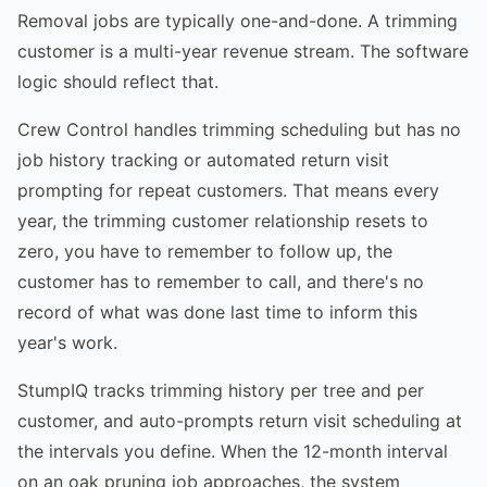
Removal jobs are typically one-and-done. A trimming
customer is a multi-year revenue stream. The software
logic should reflect that.
Crew Control handles trimming scheduling but has no
job history tracking or automated return visit
prompting for repeat customers. That means every
year, the trimming customer relationship resets to
zero, you have to remember to follow up, the
customer has to remember to call, and there's no
record of what was done last time to inform this
year's work.
StumpIQ tracks trimming history per tree and per
customer, and auto-prompts return visit scheduling at
the intervals you define. When the 12-month interval
on an oak pruning job approaches, the system