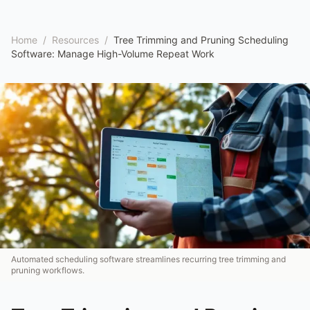
Home
/
Resources
/
Tree Trimming and Pruning Scheduling
Software: Manage High-Volume Repeat Work
Automated scheduling software streamlines recurring tree trimming and
pruning workflows.