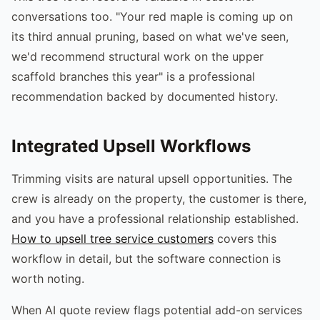
conversations too. "Your red maple is coming up on
its third annual pruning, based on what we've seen,
we'd recommend structural work on the upper
scaffold branches this year" is a professional
recommendation backed by documented history.
Integrated Upsell Workflows
Trimming visits are natural upsell opportunities. The
crew is already on the property, the customer is there,
and you have a professional relationship established.
How to upsell tree service customers
covers this
workflow in detail, but the software connection is
worth noting.
When AI quote review flags potential add-on services