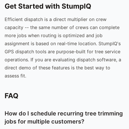
Get Started with StumpIQ
Efficient dispatch is a direct multiplier on crew
capacity -- the same number of crews can complete
more jobs when routing is optimized and job
assignment is based on real-time location. StumpIQ's
GPS dispatch tools are purpose-built for tree service
operations. If you are evaluating dispatch software, a
direct demo of these features is the best way to
assess fit.
FAQ
How do I schedule recurring tree trimming
jobs for multiple customers?