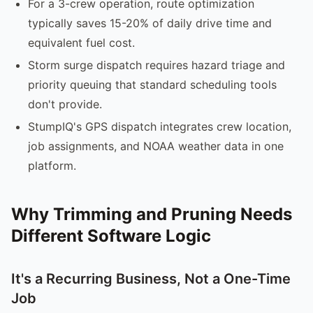
For a 3-crew operation, route optimization
typically saves 15-20% of daily drive time and
equivalent fuel cost.
Storm surge dispatch requires hazard triage and
priority queuing that standard scheduling tools
don't provide.
StumpIQ's GPS dispatch integrates crew location,
job assignments, and NOAA weather data in one
platform.
Why Trimming and Pruning Needs
Different Software Logic
It's a Recurring Business, Not a One-Time
Job