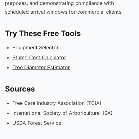
purposes, and demonstrating compliance with
scheduled arrival windows for commercial clients.
Try These Free Tools
Equipment Selector
Stump Cost Calculator
Tree Diameter Estimator
Sources
Tree Care Industry Association (TCIA)
International Society of Arboriculture (ISA)
USDA Forest Service