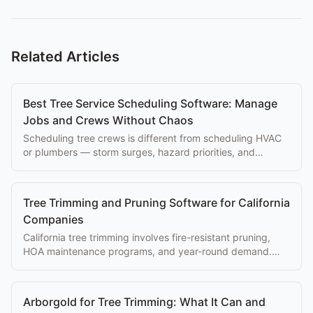
Related Articles
Best Tree Service Scheduling Software: Manage
Jobs and Crews Without Chaos
Scheduling tree crews is different from scheduling HVAC
or plumbers — storm surges, hazard priorities, and
equipment constraints matter. Here's the ranking.
Tree Trimming and Pruning Software for California
Companies
California tree trimming involves fire-resistant pruning,
HOA maintenance programs, and year-round demand.
Software that handles recurring programs is essential.
Arborgold for Tree Trimming: What It Can and