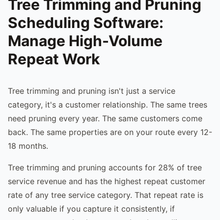
Tree Trimming and Pruning
Scheduling Software:
Manage High-Volume
Repeat Work
Tree trimming and pruning isn't just a service
category, it's a customer relationship. The same trees
need pruning every year. The same customers come
back. The same properties are on your route every 12-
18 months.
Tree trimming and pruning accounts for 28% of tree
service revenue and has the highest repeat customer
rate of any tree service category. That repeat rate is
only valuable if you capture it consistently, if