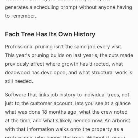
generates a scheduling prompt without anyone having
to remember.
Each Tree Has Its Own History
Professional pruning isn't the same job every visit.
This year's pruning builds on last year's, the cuts made
previously affect where growth has directed, what
deadwood has developed, and what structural work is
still needed.
Software that links job history to individual trees, not
just to the customer account, lets you see at a glance
what was done 18 months ago, what the crew noted
at the time, and what's likely needed now. An arborist
with that information walks onto the property as a
professional who knows the trees. Without it, every