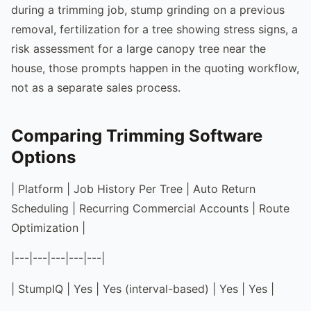
during a trimming job, stump grinding on a previous
removal, fertilization for a tree showing stress signs, a
risk assessment for a large canopy tree near the
house, those prompts happen in the quoting workflow,
not as a separate sales process.
Comparing Trimming Software
Options
| Platform | Job History Per Tree | Auto Return
Scheduling | Recurring Commercial Accounts | Route
Optimization |
|---|---|---|---|---|
| StumpIQ | Yes | Yes (interval-based) | Yes | Yes |