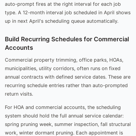
auto-prompt fires at the right interval for each job
type. A 12-month interval job scheduled in April shows
up in next April's scheduling queue automatically.
Build Recurring Schedules for Commercial
Accounts
Commercial property trimming, office parks, HOAs,
municipalities, utility corridors, often runs on fixed
annual contracts with defined service dates. These are
recurring schedule entries rather than auto-prompted
return visits.
For HOA and commercial accounts, the scheduling
system should hold the full annual service calendar:
spring pruning week, summer inspection, fall structural
work, winter dormant pruning. Each appointment is