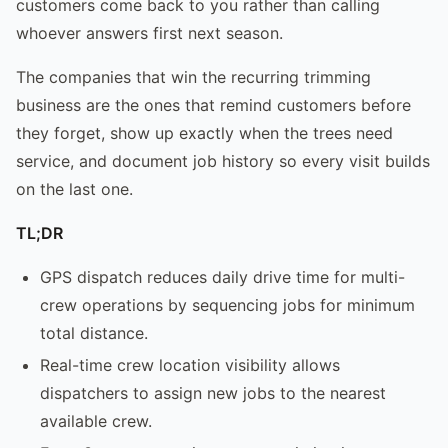
customers come back to you rather than calling
whoever answers first next season.
The companies that win the recurring trimming
business are the ones that remind customers before
they forget, show up exactly when the trees need
service, and document job history so every visit builds
on the last one.
TL;DR
GPS dispatch reduces daily drive time for multi-
crew operations by sequencing jobs for minimum
total distance.
Real-time crew location visibility allows
dispatchers to assign new jobs to the nearest
available crew.