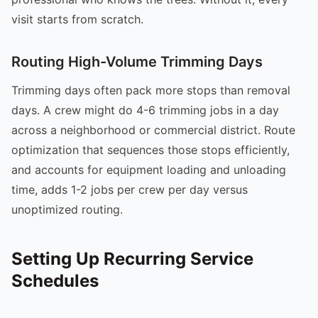
visit starts from scratch.
Routing High-Volume Trimming Days
Trimming days often pack more stops than removal
days. A crew might do 4-6 trimming jobs in a day
across a neighborhood or commercial district. Route
optimization that sequences those stops efficiently,
and accounts for equipment loading and unloading
time, adds 1-2 jobs per crew per day versus
unoptimized routing.
Setting Up Recurring Service
Schedules