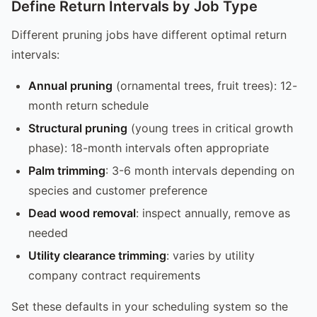
Define Return Intervals by Job Type
Different pruning jobs have different optimal return
intervals:
Annual pruning
(ornamental trees, fruit trees): 12-
month return schedule
Structural pruning
(young trees in critical growth
phase): 18-month intervals often appropriate
Palm trimming
: 3-6 month intervals depending on
species and customer preference
Dead wood removal
: inspect annually, remove as
needed
Utility clearance trimming
: varies by utility
company contract requirements
Set these defaults in your scheduling system so the