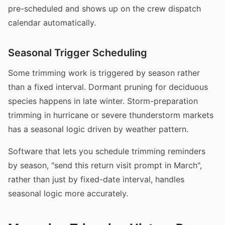
pre-scheduled and shows up on the crew dispatch
calendar automatically.
Seasonal Trigger Scheduling
Some trimming work is triggered by season rather
than a fixed interval. Dormant pruning for deciduous
species happens in late winter. Storm-preparation
trimming in hurricane or severe thunderstorm markets
has a seasonal logic driven by weather pattern.
Software that lets you schedule trimming reminders
by season, "send this return visit prompt in March",
rather than just by fixed-date interval, handles
seasonal logic more accurately.