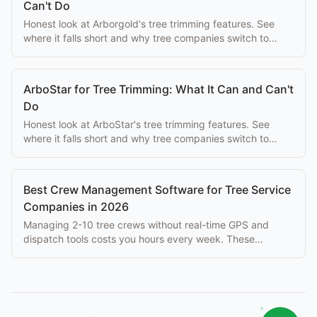
Can't Do
Honest look at Arborgold's tree trimming features. See
where it falls short and why tree companies switch to
purpose-built alternatives.
ArboStar for Tree Trimming: What It Can and Can't
Do
Honest look at ArboStar's tree trimming features. See
where it falls short and why tree companies switch to
purpose-built alternatives.
Best Crew Management Software for Tree Service
Companies in 2026
Managing 2-10 tree crews without real-time GPS and
dispatch tools costs you hours every week. These
platforms solve that problem at every budget.