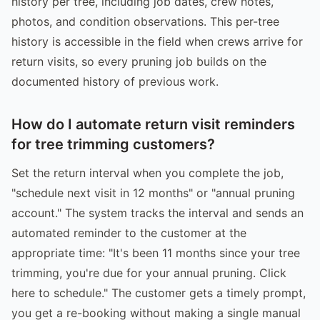
history per tree, including job dates, crew notes,
photos, and condition observations. This per-tree
history is accessible in the field when crews arrive for
return visits, so every pruning job builds on the
documented history of previous work.
How do I automate return visit reminders
for tree trimming customers?
Set the return interval when you complete the job,
"schedule next visit in 12 months" or "annual pruning
account." The system tracks the interval and sends an
automated reminder to the customer at the
appropriate time: "It's been 11 months since your tree
trimming, you're due for your annual pruning. Click
here to schedule." The customer gets a timely prompt,
you get a re-booking without making a single manual