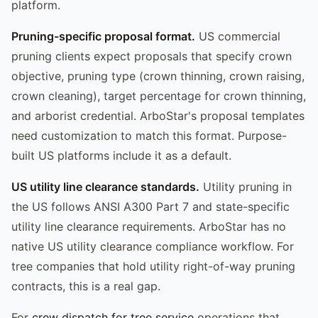
platform.
Pruning-specific proposal format.
US commercial
pruning clients expect proposals that specify crown
objective, pruning type (crown thinning, crown raising,
crown cleaning), target percentage for crown thinning,
and arborist credential. ArboStar's proposal templates
need customization to match this format. Purpose-
built US platforms include it as a default.
US utility line clearance standards.
Utility pruning in
the US follows ANSI A300 Part 7 and state-specific
utility line clearance requirements. ArboStar has no
native US utility clearance compliance workflow. For
tree companies that hold utility right-of-way pruning
contracts, this is a real gap.
For
crew dispatch for tree service
operations that