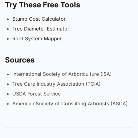
Try These Free Tools
Stump Cost Calculator
Tree Diameter Estimator
Root System Mapper
Sources
International Society of Arboriculture (ISA)
Tree Care Industry Association (TCIA)
USDA Forest Service
American Society of Consulting Arborists (ASCA)