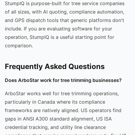
StumpIQ is purpose-built for tree service companies
of all sizes, with AI quoting, compliance automation,
and GPS dispatch tools that generic platforms don't
include. If you are evaluating software for your
operation, StumpIQ is a useful starting point for
comparison.
Frequently Asked Questions
Does ArboStar work for tree trimming businesses?
ArboStar works well for tree trimming operations,
particularly in Canada where its compliance
frameworks are natively aligned. US operators find
gaps in ANSI A300 standard alignment, US ISA
credential tracking, and utility line clearance