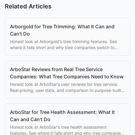
Related Articles
Arborgold for Tree Trimming: What It Can and
Can't Do
Honest look at Arborgold's tree trimming features. See
where it falls short and why tree companies switch to
purpose-built alternatives.
ArboStar Reviews from Real Tree Service
Companies: What Tree Companies Need to Know
Honest look at ArboStar's user reviews for tree service.
Real pricing, user data, and comparison to purpose-built
alternatives.
ArboStar for Tree Health Assessment: What It
Can and Can't Do
Honest look at ArboStar's tree health assessment
features. See where it falls short and why tree companies