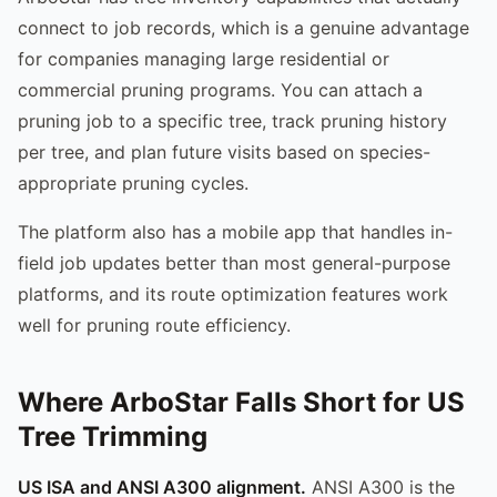
connect to job records, which is a genuine advantage
for companies managing large residential or
commercial pruning programs. You can attach a
pruning job to a specific tree, track pruning history
per tree, and plan future visits based on species-
appropriate pruning cycles.
The platform also has a mobile app that handles in-
field job updates better than most general-purpose
platforms, and its route optimization features work
well for pruning route efficiency.
Where ArboStar Falls Short for US
Tree Trimming
US ISA and ANSI A300 alignment.
ANSI A300 is the