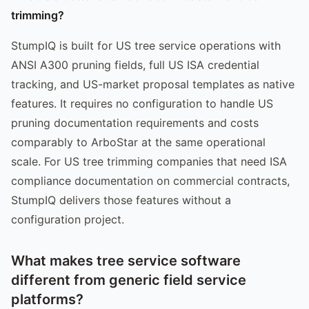
trimming?
StumpIQ is built for US tree service operations with
ANSI A300 pruning fields, full US ISA credential
tracking, and US-market proposal templates as native
features. It requires no configuration to handle US
pruning documentation requirements and costs
comparably to ArboStar at the same operational
scale. For US tree trimming companies that need ISA
compliance documentation on commercial contracts,
StumpIQ delivers those features without a
configuration project.
What makes tree service software
different from generic field service
platforms?