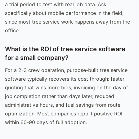
a trial period to test with real job data. Ask
specifically about mobile performance in the field,
since most tree service work happens away from the
office.
What is the ROI of tree service software
for a small company?
For a 2-3 crew operation, purpose-built tree service
software typically recovers its cost through: faster
quoting that wins more bids, invoicing on the day of
job completion rather than days later, reduced
administrative hours, and fuel savings from route
optimization. Most companies report positive ROI
within 60-90 days of full adoption.