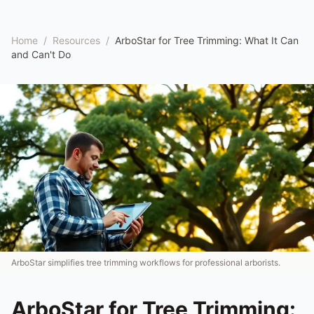
Home
/
Resources
/
ArboStar for Tree Trimming: What It Can
and Can't Do
ArboStar simplifies tree trimming workflows for professional arborists.
ArboStar for Tree Trimming: