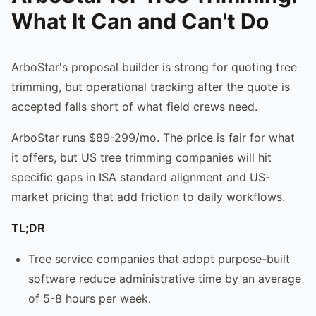
What It Can and Can't Do
ArboStar's proposal builder is strong for quoting tree
trimming, but operational tracking after the quote is
accepted falls short of what field crews need.
ArboStar runs $89-299/mo. The price is fair for what
it offers, but US tree trimming companies will hit
specific gaps in ISA standard alignment and US-
market pricing that add friction to daily workflows.
TL;DR
Tree service companies that adopt purpose-built
software reduce administrative time by an average
of 5-8 hours per week.