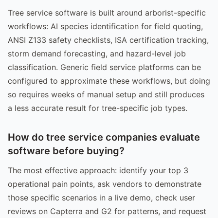
Tree service software is built around arborist-specific
workflows: AI species identification for field quoting,
ANSI Z133 safety checklists, ISA certification tracking,
storm demand forecasting, and hazard-level job
classification. Generic field service platforms can be
configured to approximate these workflows, but doing
so requires weeks of manual setup and still produces
a less accurate result for tree-specific job types.
How do tree service companies evaluate
software before buying?
The most effective approach: identify your top 3
operational pain points, ask vendors to demonstrate
those specific scenarios in a live demo, check user
reviews on Capterra and G2 for patterns, and request