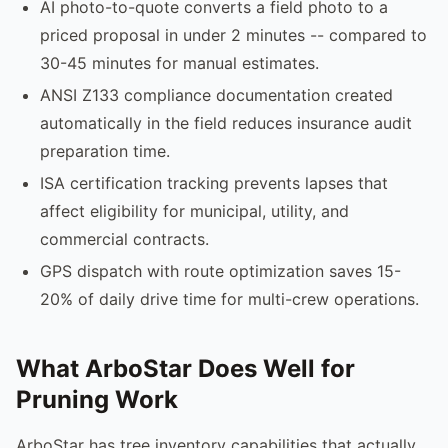
AI photo-to-quote converts a field photo to a
priced proposal in under 2 minutes -- compared to
30-45 minutes for manual estimates.
ANSI Z133 compliance documentation created
automatically in the field reduces insurance audit
preparation time.
ISA certification tracking prevents lapses that
affect eligibility for municipal, utility, and
commercial contracts.
GPS dispatch with route optimization saves 15-
20% of daily drive time for multi-crew operations.
What ArboStar Does Well for
Pruning Work
ArboStar has tree inventory capabilities that actually