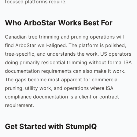
focused platforms require.
Who ArboStar Works Best For
Canadian tree trimming and pruning operations will
find ArboStar well-aligned. The platform is polished,
tree-specific, and understands the work. US operators
doing primarily residential trimming without formal ISA
documentation requirements can also make it work.
The gaps become most apparent for commercial
pruning, utility work, and operations where ISA
compliance documentation is a client or contract
requirement.
Get Started with StumpIQ