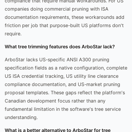
compliance that require manual workarounds. For US
companies doing commercial pruning with ISA
documentation requirements, these workarounds add
friction per job that purpose-built US platforms don't
require.
What tree trimming features does ArboStar lack?
ArboStar lacks US-specific ANSI A300 pruning
specification fields as a native configuration, complete
US ISA credential tracking, US utility line clearance
compliance documentation, and US-market pruning
proposal templates. These gaps reflect the platform's
Canadian development focus rather than any
fundamental limitation in the software's tree service
understanding.
What is a better alternative to ArboStar for tree