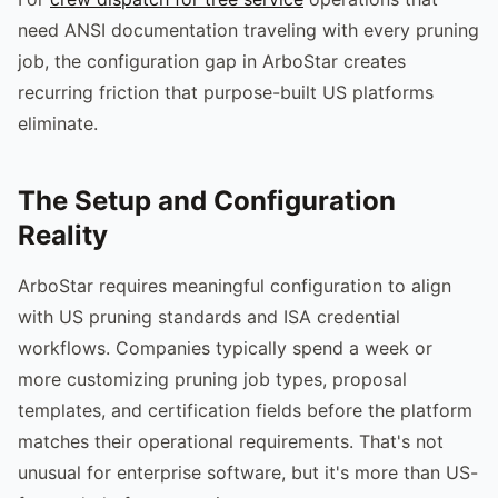
need ANSI documentation traveling with every pruning
job, the configuration gap in ArboStar creates
recurring friction that purpose-built US platforms
eliminate.
The Setup and Configuration
Reality
ArboStar requires meaningful configuration to align
with US pruning standards and ISA credential
workflows. Companies typically spend a week or
more customizing pruning job types, proposal
templates, and certification fields before the platform
matches their operational requirements. That's not
unusual for enterprise software, but it's more than US-