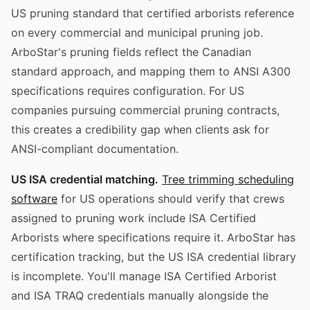
US pruning standard that certified arborists reference
on every commercial and municipal pruning job.
ArboStar's pruning fields reflect the Canadian
standard approach, and mapping them to ANSI A300
specifications requires configuration. For US
companies pursuing commercial pruning contracts,
this creates a credibility gap when clients ask for
ANSI-compliant documentation.
US ISA credential matching.
Tree trimming scheduling
software
for US operations should verify that crews
assigned to pruning work include ISA Certified
Arborists where specifications require it. ArboStar has
certification tracking, but the US ISA credential library
is incomplete. You'll manage ISA Certified Arborist
and ISA TRAQ credentials manually alongside the