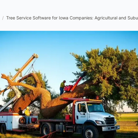
/
Tree Service Software for Iowa Companies: Agricultural and Sub