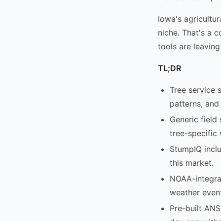
Iowa's agricultur
niche. That's a 
tools are leaving
TL;DR
Tree service 
patterns, and
Generic field
tree-specific
StumpIQ inclu
this market.
NOAA-integra
weather event
Pre-built ANS