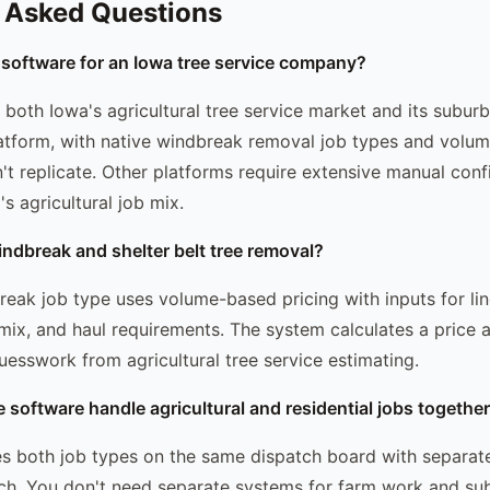
 Asked Questions
 software for an Iowa tree service company?
both Iowa's agricultural tree service market and its suburb
atform, with native windbreak removal job types and volume
n't replicate. Other platforms require extensive manual conf
s agricultural job mix.
indbreak and shelter belt tree removal?
eak job type uses volume-based pricing with inputs for lin
 mix, and haul requirements. The system calculates a price a
uesswork from agricultural tree service estimating.
e software handle agricultural and residential jobs togethe
 both job types on the same dispatch board with separate
ch. You don't need separate systems for farm work and su