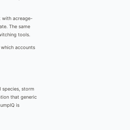
k with acreage-
mate. The same
itching tools.
m, which accounts
l species, storm
tion that generic
tumpIQ is