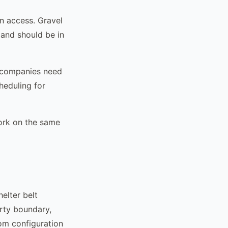
n access. Gravel
and should be in
a companies need
cheduling for
work on the same
elter belt
erty boundary,
tom configuration