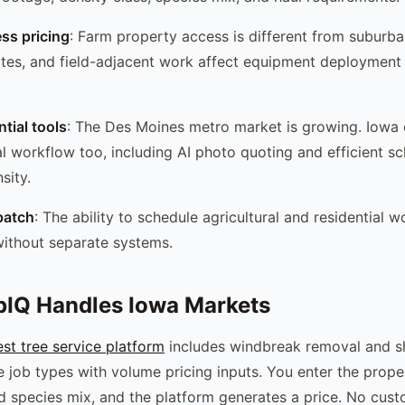
ess pricing
: Farm property access is different from suburba
tes, and field-adjacent work affect equipment deployment 
tial tools
: The Des Moines metro market is growing. Iow
ial workflow too, including AI photo quoting and efficient s
sity.
patch
: The ability to schedule agricultural and residential 
ithout separate systems.
IQ Handles Iowa Markets
t tree service platform
includes windbreak removal and sh
ve job types with volume pricing inputs. You enter the prop
nd species mix, and the platform generates a price. No cus