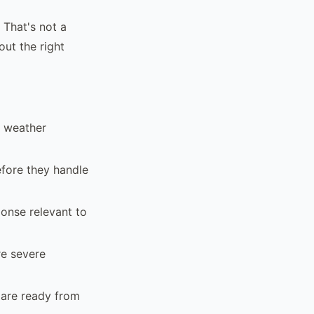
 That's not a
ut the right
, weather
efore they handle
ponse relevant to
re severe
 are ready from