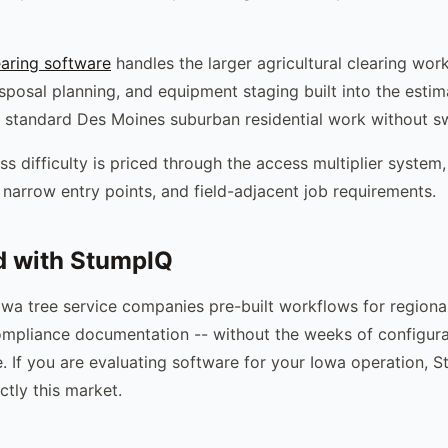
earing software
handles the larger agricultural clearing wor
isposal planning, and equipment staging built into the esti
 standard Des Moines suburban residential work without sw
ss difficulty is priced through the access multiplier syste
 narrow entry points, and field-adjacent job requirements.
d with StumpIQ
wa tree service companies pre-built workflows for regiona
mpliance documentation -- without the weeks of configura
e. If you are evaluating software for your Iowa operation, S
ctly this market.