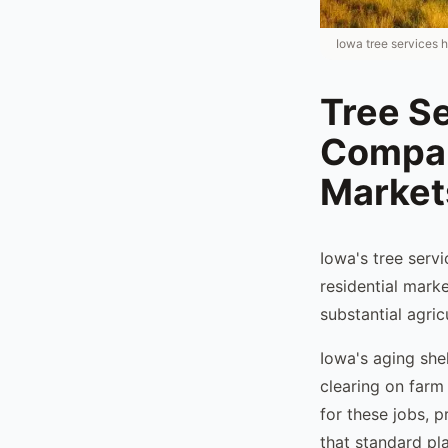
Iowa tree services 
Tree Se
Compan
Market
Iowa's tree serv
residential mark
substantial agri
Iowa's aging she
clearing on farm
for these jobs, p
that standard pla