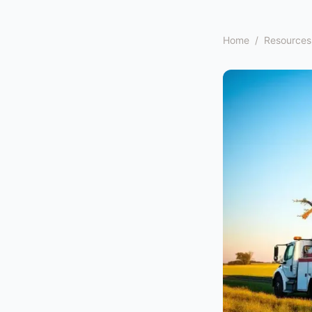
Home
/
Resources