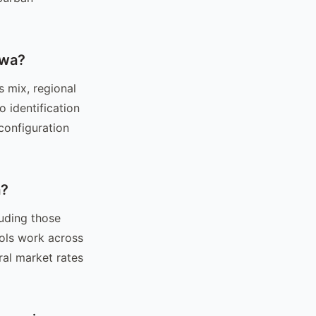
owa?
s mix, regional
 identification
configuration
a?
luding those
ols work across
ral market rates