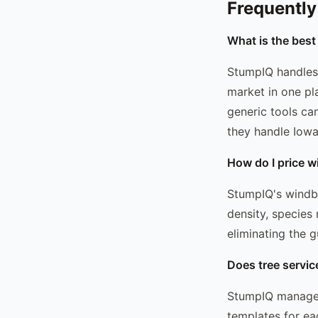
Frequently
What is the best
StumpIQ handles 
market in one pl
generic tools ca
they handle Iowa'
How do I price w
StumpIQ's windbr
density, species
eliminating the g
Does tree servic
StumpIQ manages
templates for ea