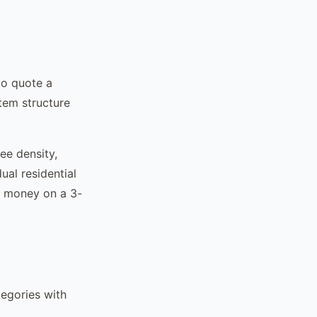
to quote a
item structure
ee density,
ual residential
ng money on a 3-
tegories with