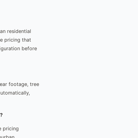
an residential
 pricing that
iguration before
ear footage, tree
utomatically,
r?
 pricing
burban