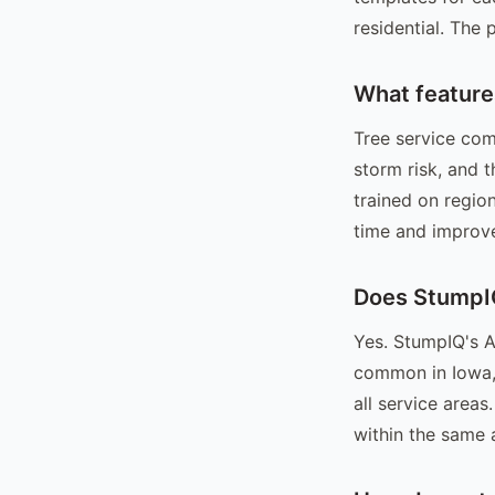
residential. The
What feature
Tree service com
storm risk, and 
trained on regio
time and improve
Does StumpIQ
Yes. StumpIQ's A
common in Iowa, 
all service area
within the same 