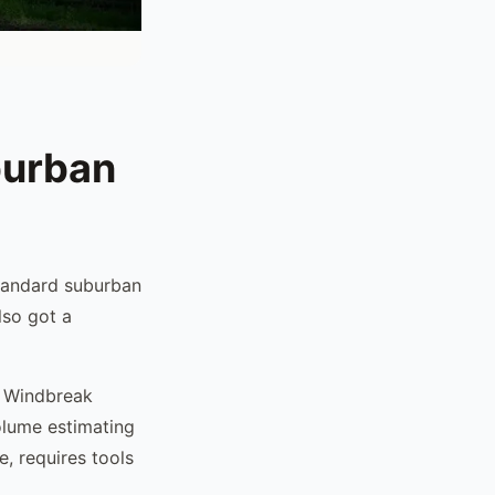
burban
standard suburban
lso got a
. Windbreak
olume estimating
e, requires tools