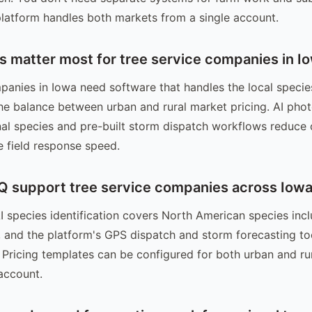
 platform handles both markets from a single account.
s matter most for tree service companies in I
panies in Iowa need software that handles the local specie
the balance between urban and rural market pricing. AI photo
nal species and pre-built storm dispatch workflows reduce 
 field response speed.
 support tree service companies across Iow
I species identification covers North American species inc
and the platform's GPS dispatch and storm forecasting to
s. Pricing templates can be configured for both urban and ru
account.