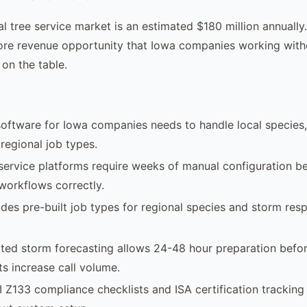
al tree service market is an estimated $180 million annually.
core revenue opportunity that Iowa companies working witho
 on the table.
software for Iowa companies needs to handle local species
 regional job types.
 service platforms require weeks of manual configuration b
 workflows correctly.
des pre-built job types for regional species and storm res
ted storm forecasting allows 24-48 hour preparation befo
s increase call volume.
I Z133 compliance checklists and ISA certification tracking