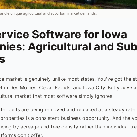
handle unique agricultural and suburban market demands.
rvice Software for Iowa
ies: Agricultural and Su
s
ice market is genuinely unlike most states. You've got the 
et in Des Moines, Cedar Rapids, and Iowa City. But you've a
cultural market that most software simply ignores.
lter belts are being removed and replaced at a steady rate
 properties is a consistent business opportunity. And the v
ricing by acreage and tree density rather than individual tre
tforms don't offer.