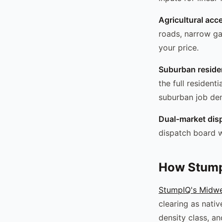
Agricultural acc
roads, narrow ga
your price.
Suburban residen
the full resident
suburban job den
Dual-market dis
dispatch board w
How Stump
StumpIQ's Midwes
clearing as nati
density class, a