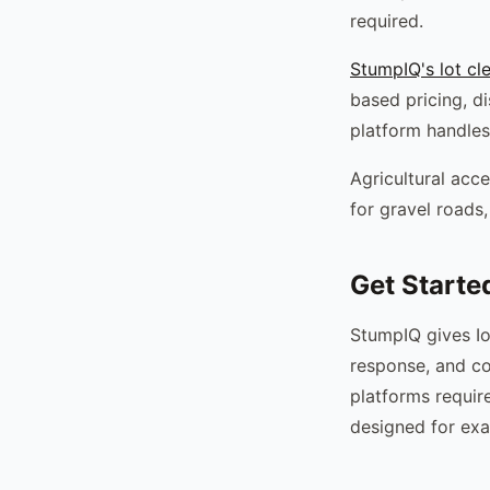
required.
StumpIQ's lot cl
based pricing, d
platform handles
Agricultural acce
for gravel roads,
Get Starte
StumpIQ gives Io
response, and co
platforms requir
designed for exa