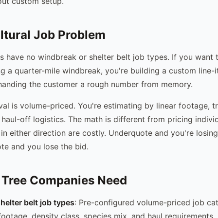
out custom setup.
ltural Job Problem
s have no windbreak or shelter belt job types. If you want 
ng a quarter-mile windbreak, you're building a custom line-
 handing the customer a rough number from memory.
l is volume-priced. You're estimating by linear footage, tr
haul-off logistics. The math is different from pricing individ
 in either direction are costly. Underquote and you're losi
te and you lose the bid.
 Tree Companies Need
elter belt job types
: Pre-configured volume-priced job ca
 footage, density class, species mix, and haul requirements.