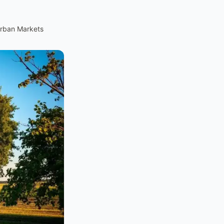
urban Markets