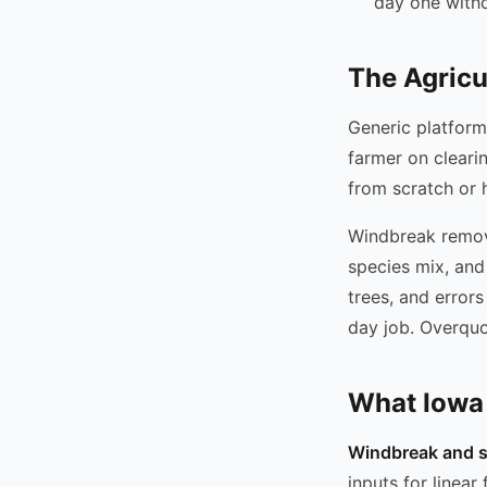
day one with
The Agricu
Generic platform
farmer on cleari
from scratch or
Windbreak remova
species mix, and 
trees, and errors
day job. Overquo
What Iowa
Windbreak and sh
inputs for linear