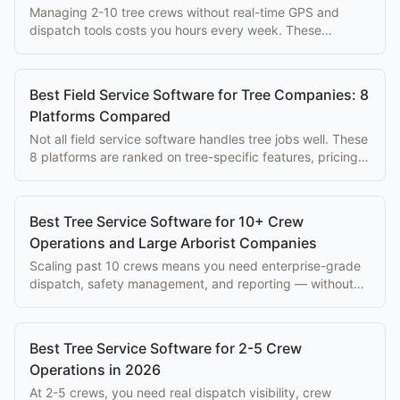
Managing 2-10 tree crews without real-time GPS and
dispatch tools costs you hours every week. These
platforms solve that problem at every budget.
Best Field Service Software for Tree Companies: 8
Platforms Compared
Not all field service software handles tree jobs well. These
8 platforms are ranked on tree-specific features, pricing,
and ease of use for arborists.
Best Tree Service Software for 10+ Crew
Operations and Large Arborist Companies
Scaling past 10 crews means you need enterprise-grade
dispatch, safety management, and reporting — without
paying $500+/mo per seat.
Best Tree Service Software for 2-5 Crew
Operations in 2026
At 2-5 crews, you need real dispatch visibility, crew