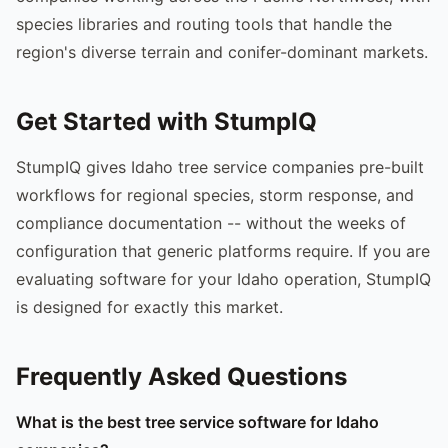
species libraries and routing tools that handle the
region's diverse terrain and conifer-dominant markets.
Get Started with StumpIQ
StumpIQ gives Idaho tree service companies pre-built
workflows for regional species, storm response, and
compliance documentation -- without the weeks of
configuration that generic platforms require. If you are
evaluating software for your Idaho operation, StumpIQ
is designed for exactly this market.
Frequently Asked Questions
What is the best tree service software for Idaho