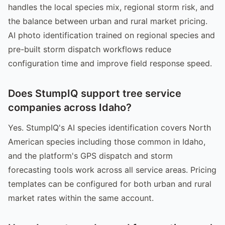
handles the local species mix, regional storm risk, and
the balance between urban and rural market pricing.
AI photo identification trained on regional species and
pre-built storm dispatch workflows reduce
configuration time and improve field response speed.
Does StumpIQ support tree service
companies across Idaho?
Yes. StumpIQ's AI species identification covers North
American species including those common in Idaho,
and the platform's GPS dispatch and storm
forecasting tools work across all service areas. Pricing
templates can be configured for both urban and rural
market rates within the same account.