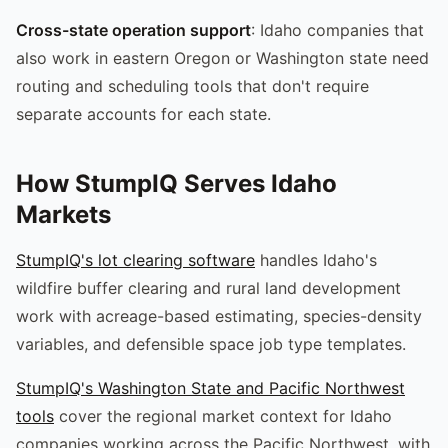
Cross-state operation support
: Idaho companies that
also work in eastern Oregon or Washington state need
routing and scheduling tools that don't require
separate accounts for each state.
How StumpIQ Serves Idaho
Markets
StumpIQ's lot clearing software
handles Idaho's
wildfire buffer clearing and rural land development
work with acreage-based estimating, species-density
variables, and defensible space job type templates.
StumpIQ's Washington State and Pacific Northwest
tools
cover the regional market context for Idaho
companies working across the Pacific Northwest, with