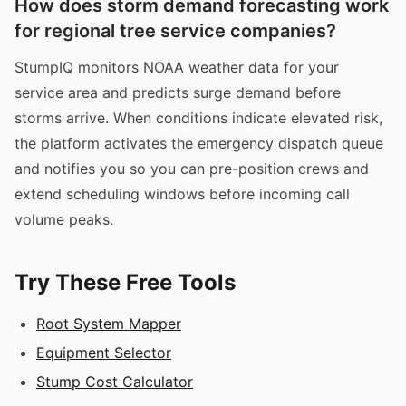
How does storm demand forecasting work
for regional tree service companies?
StumpIQ monitors NOAA weather data for your
service area and predicts surge demand before
storms arrive. When conditions indicate elevated risk,
the platform activates the emergency dispatch queue
and notifies you so you can pre-position crews and
extend scheduling windows before incoming call
volume peaks.
Try These Free Tools
Root System Mapper
Equipment Selector
Stump Cost Calculator