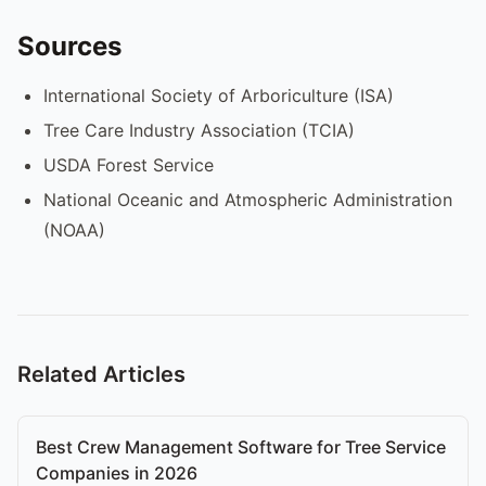
Sources
International Society of Arboriculture (ISA)
Tree Care Industry Association (TCIA)
USDA Forest Service
National Oceanic and Atmospheric Administration
(NOAA)
Related Articles
Best Crew Management Software for Tree Service
Companies in 2026