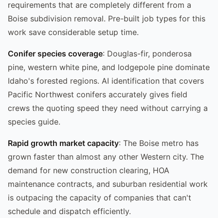
requirements that are completely different from a
Boise subdivision removal. Pre-built job types for this
work save considerable setup time.
Conifer species coverage
: Douglas-fir, ponderosa
pine, western white pine, and lodgepole pine dominate
Idaho's forested regions. AI identification that covers
Pacific Northwest conifers accurately gives field
crews the quoting speed they need without carrying a
species guide.
Rapid growth market capacity
: The Boise metro has
grown faster than almost any other Western city. The
demand for new construction clearing, HOA
maintenance contracts, and suburban residential work
is outpacing the capacity of companies that can't
schedule and dispatch efficiently.