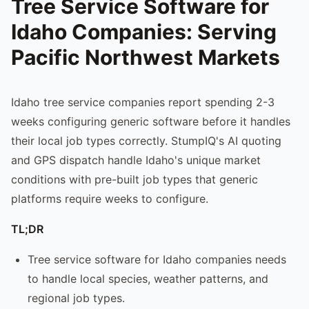
Tree Service Software for
Idaho Companies: Serving
Pacific Northwest Markets
Idaho tree service companies report spending 2-3
weeks configuring generic software before it handles
their local job types correctly. StumpIQ's AI quoting
and GPS dispatch handle Idaho's unique market
conditions with pre-built job types that generic
platforms require weeks to configure.
TL;DR
Tree service software for Idaho companies needs
to handle local species, weather patterns, and
regional job types.