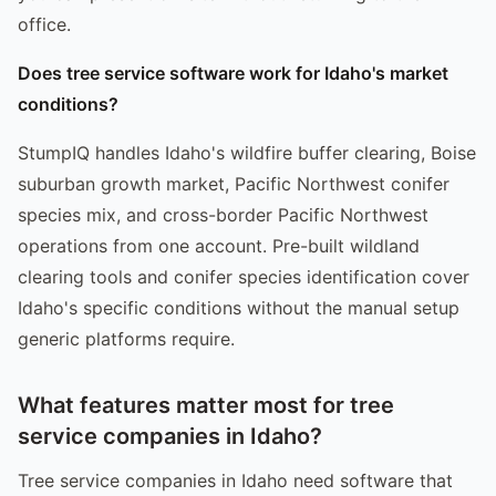
office.
Does tree service software work for Idaho's market
conditions?
StumpIQ handles Idaho's wildfire buffer clearing, Boise
suburban growth market, Pacific Northwest conifer
species mix, and cross-border Pacific Northwest
operations from one account. Pre-built wildland
clearing tools and conifer species identification cover
Idaho's specific conditions without the manual setup
generic platforms require.
What features matter most for tree
service companies in Idaho?
Tree service companies in Idaho need software that