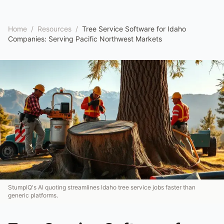
Home
/
Resources
/
Tree Service Software for Idaho
Companies: Serving Pacific Northwest Markets
StumpIQ's AI quoting streamlines Idaho tree service jobs faster than
generic platforms.