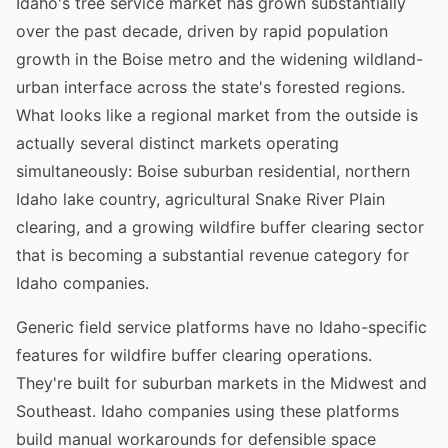
Idaho's tree service market has grown substantially
over the past decade, driven by rapid population
growth in the Boise metro and the widening wildland-
urban interface across the state's forested regions.
What looks like a regional market from the outside is
actually several distinct markets operating
simultaneously: Boise suburban residential, northern
Idaho lake country, agricultural Snake River Plain
clearing, and a growing wildfire buffer clearing sector
that is becoming a substantial revenue category for
Idaho companies.
Generic field service platforms have no Idaho-specific
features for wildfire buffer clearing operations.
They're built for suburban markets in the Midwest and
Southeast. Idaho companies using these platforms
build manual workarounds for defensible space