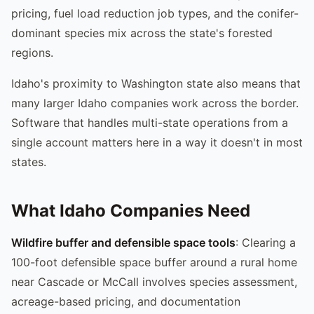
pricing, fuel load reduction job types, and the conifer-
dominant species mix across the state's forested
regions.
Idaho's proximity to Washington state also means that
many larger Idaho companies work across the border.
Software that handles multi-state operations from a
single account matters here in a way it doesn't in most
states.
What Idaho Companies Need
Wildfire buffer and defensible space tools
: Clearing a
100-foot defensible space buffer around a rural home
near Cascade or McCall involves species assessment,
acreage-based pricing, and documentation