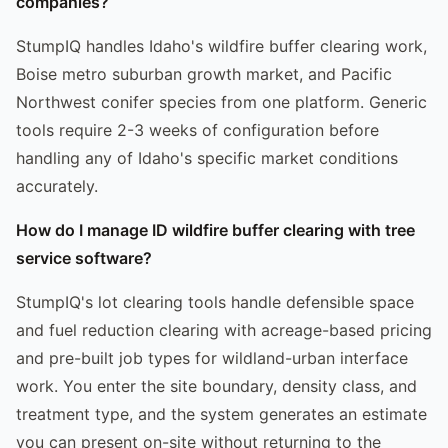
companies?
StumpIQ handles Idaho's wildfire buffer clearing work,
Boise metro suburban growth market, and Pacific
Northwest conifer species from one platform. Generic
tools require 2-3 weeks of configuration before
handling any of Idaho's specific market conditions
accurately.
How do I manage ID wildfire buffer clearing with tree
service software?
StumpIQ's lot clearing tools handle defensible space
and fuel reduction clearing with acreage-based pricing
and pre-built job types for wildland-urban interface
work. You enter the site boundary, density class, and
treatment type, and the system generates an estimate
you can present on-site without returning to the