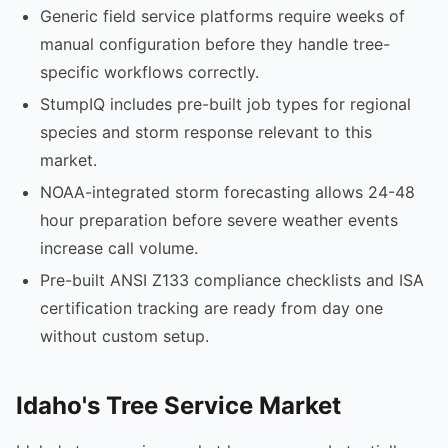
Generic field service platforms require weeks of
manual configuration before they handle tree-
specific workflows correctly.
StumpIQ includes pre-built job types for regional
species and storm response relevant to this
market.
NOAA-integrated storm forecasting allows 24-48
hour preparation before severe weather events
increase call volume.
Pre-built ANSI Z133 compliance checklists and ISA
certification tracking are ready from day one
without custom setup.
Idaho's Tree Service Market