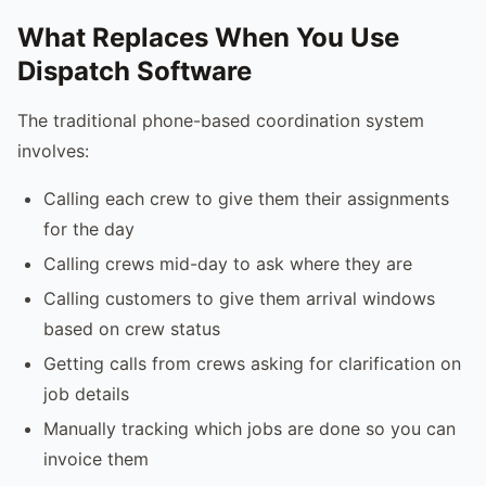
What Replaces When You Use
Dispatch Software
The traditional phone-based coordination system
involves:
Calling each crew to give them their assignments
for the day
Calling crews mid-day to ask where they are
Calling customers to give them arrival windows
based on crew status
Getting calls from crews asking for clarification on
job details
Manually tracking which jobs are done so you can
invoice them