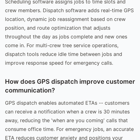
Scheduling software assigns jobs to time slots and
crew members. Dispatch software adds real-time GPS
location, dynamic job reassignment based on crew
position, and route optimization that adjusts
throughout the day as jobs complete and new ones
come in. For multi-crew tree service operations,
dispatch tools reduce idle time between jobs and
improve response speed for emergency calls.
How does GPS dispatch improve customer
communication?
GPS dispatch enables automated ETAs -- customers
can receive a notification when a crew is 30 minutes
away, reducing the 'when are you coming' calls that
consume office time. For emergency jobs, an accurate
ETA reduces customer anxiety and positions your