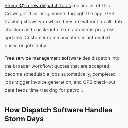
StumpIQ's crew dispatch tools
replace all of this.
Crews get their assignments through the app. GPS
tracking shows you where they are without a call. Job
check-in and check-out create automatic progress
updates. Customer communication is automated
based on job status.
Tree service management software
ties dispatch into
the broader workflow: quotes that are accepted
become schedulable jobs automatically, completed
jobs trigger invoice generation, and GPS check-out
data feeds time tracking for payroll.
How Dispatch Software Handles
Storm Days