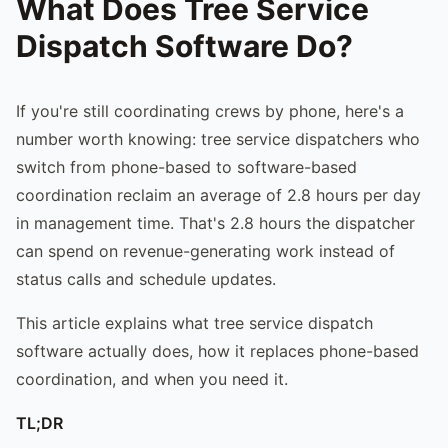
What Does Tree Service
Dispatch Software Do?
If you're still coordinating crews by phone, here's a
number worth knowing: tree service dispatchers who
switch from phone-based to software-based
coordination reclaim an average of 2.8 hours per day
in management time. That's 2.8 hours the dispatcher
can spend on revenue-generating work instead of
status calls and schedule updates.
This article explains what tree service dispatch
software actually does, how it replaces phone-based
coordination, and when you need it.
TL;DR