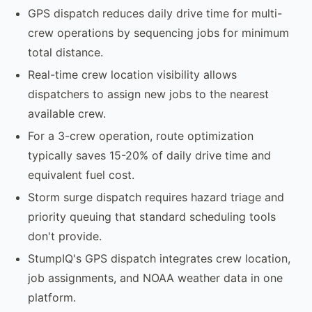
GPS dispatch reduces daily drive time for multi-
crew operations by sequencing jobs for minimum
total distance.
Real-time crew location visibility allows
dispatchers to assign new jobs to the nearest
available crew.
For a 3-crew operation, route optimization
typically saves 15-20% of daily drive time and
equivalent fuel cost.
Storm surge dispatch requires hazard triage and
priority queuing that standard scheduling tools
don't provide.
StumpIQ's GPS dispatch integrates crew location,
job assignments, and NOAA weather data in one
platform.