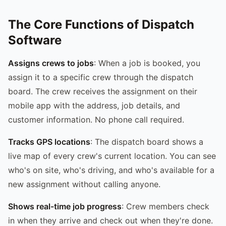
The Core Functions of Dispatch
Software
Assigns crews to jobs
: When a job is booked, you
assign it to a specific crew through the dispatch
board. The crew receives the assignment on their
mobile app with the address, job details, and
customer information. No phone call required.
Tracks GPS locations
: The dispatch board shows a
live map of every crew's current location. You can see
who's on site, who's driving, and who's available for a
new assignment without calling anyone.
Shows real-time job progress
: Crew members check
in when they arrive and check out when they're done.