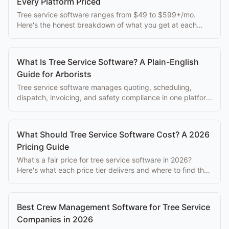
Every Platform Priced
Tree service software ranges from $49 to $599+/mo.
Here's the honest breakdown of what you get at each
price point, without the sales spin.
What Is Tree Service Software? A Plain-English
Guide for Arborists
Tree service software manages quoting, scheduling,
dispatch, invoicing, and safety compliance in one platform
built for arborist businesses.
What Should Tree Service Software Cost? A 2026
Pricing Guide
What's a fair price for tree service software in 2026?
Here's what each price tier delivers and where to find the
best value.
Best Crew Management Software for Tree Service
Companies in 2026