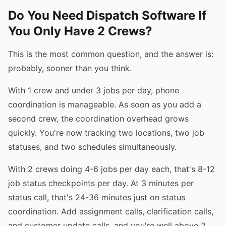
Do You Need Dispatch Software If
You Only Have 2 Crews?
This is the most common question, and the answer is:
probably, sooner than you think.
With 1 crew and under 3 jobs per day, phone
coordination is manageable. As soon as you add a
second crew, the coordination overhead grows
quickly. You're now tracking two locations, two job
statuses, and two schedules simultaneously.
With 2 crews doing 4-6 jobs per day each, that's 8-12
job status checkpoints per day. At 3 minutes per
status call, that's 24-36 minutes just on status
coordination. Add assignment calls, clarification calls,
and customer update calls, and you're well above 2