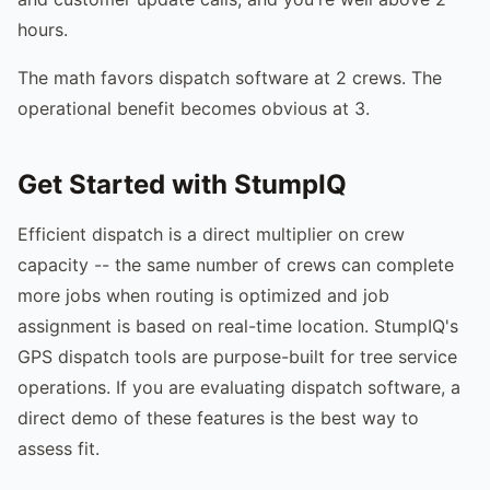
hours.
The math favors dispatch software at 2 crews. The
operational benefit becomes obvious at 3.
Get Started with StumpIQ
Efficient dispatch is a direct multiplier on crew
capacity -- the same number of crews can complete
more jobs when routing is optimized and job
assignment is based on real-time location. StumpIQ's
GPS dispatch tools are purpose-built for tree service
operations. If you are evaluating dispatch software, a
direct demo of these features is the best way to
assess fit.