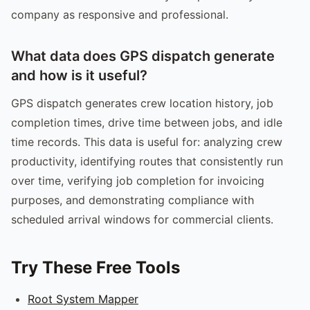
company as responsive and professional.
What data does GPS dispatch generate
and how is it useful?
GPS dispatch generates crew location history, job
completion times, drive time between jobs, and idle
time records. This data is useful for: analyzing crew
productivity, identifying routes that consistently run
over time, verifying job completion for invoicing
purposes, and demonstrating compliance with
scheduled arrival windows for commercial clients.
Try These Free Tools
Root System Mapper