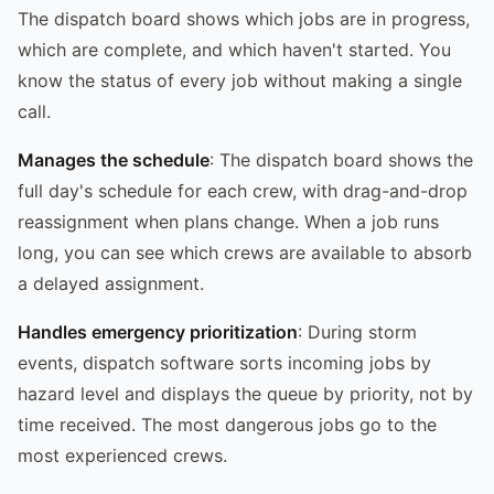
The dispatch board shows which jobs are in progress,
which are complete, and which haven't started. You
know the status of every job without making a single
call.
Manages the schedule
: The dispatch board shows the
full day's schedule for each crew, with drag-and-drop
reassignment when plans change. When a job runs
long, you can see which crews are available to absorb
a delayed assignment.
Handles emergency prioritization
: During storm
events, dispatch software sorts incoming jobs by
hazard level and displays the queue by priority, not by
time received. The most dangerous jobs go to the
most experienced crews.