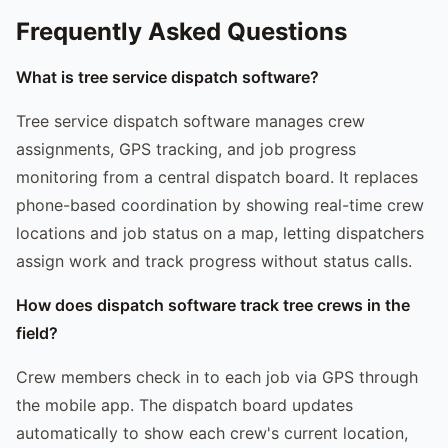
Frequently Asked Questions
What is tree service dispatch software?
Tree service dispatch software manages crew
assignments, GPS tracking, and job progress
monitoring from a central dispatch board. It replaces
phone-based coordination by showing real-time crew
locations and job status on a map, letting dispatchers
assign work and track progress without status calls.
How does dispatch software track tree crews in the
field?
Crew members check in to each job via GPS through
the mobile app. The dispatch board updates
automatically to show each crew's current location,