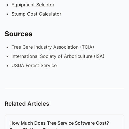
Equipment Selector
Stump Cost Calculator
Sources
Tree Care Industry Association (TCIA)
International Society of Arboriculture (ISA)
USDA Forest Service
Related Articles
How Much Does Tree Service Software Cost?