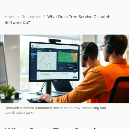
Home
/
Resources
/
What Does Tree Service Dispatch
Software Do?
Dispatch software automates tree service crew scheduling and
coordination tasks