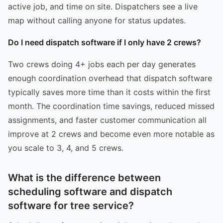
active job, and time on site. Dispatchers see a live
map without calling anyone for status updates.
Do I need dispatch software if I only have 2 crews?
Two crews doing 4+ jobs each per day generates
enough coordination overhead that dispatch software
typically saves more time than it costs within the first
month. The coordination time savings, reduced missed
assignments, and faster customer communication all
improve at 2 crews and become even more notable as
you scale to 3, 4, and 5 crews.
What is the difference between
scheduling software and dispatch
software for tree service?