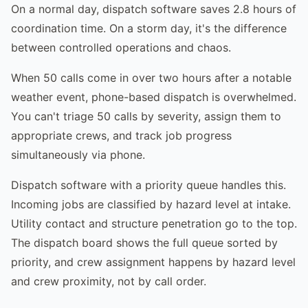
On a normal day, dispatch software saves 2.8 hours of
coordination time. On a storm day, it's the difference
between controlled operations and chaos.
When 50 calls come in over two hours after a notable
weather event, phone-based dispatch is overwhelmed.
You can't triage 50 calls by severity, assign them to
appropriate crews, and track job progress
simultaneously via phone.
Dispatch software with a priority queue handles this.
Incoming jobs are classified by hazard level at intake.
Utility contact and structure penetration go to the top.
The dispatch board shows the full queue sorted by
priority, and crew assignment happens by hazard level
and crew proximity, not by call order.