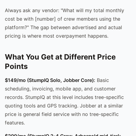
Always ask any vendor: "What will my total monthly
cost be with [number] of crew members using the
platform?" The gap between advertised and actual
pricing is where most overpayment happens.
What You Get at Different Price
Points
$149/mo (StumpIQ Solo, Jobber Core):
Basic
scheduling, invoicing, mobile app, and customer
records. StumpIQ at this level includes tree-specific
quoting tools and GPS tracking. Jobber at a similar
price is general field service with no tree-specific
features.
$299/mo (StumpIQ 2-4 Crew, Arborgold mid-tier):