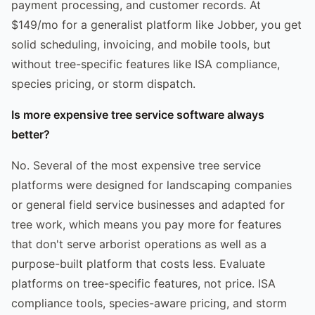
payment processing, and customer records. At
$149/mo for a generalist platform like Jobber, you get
solid scheduling, invoicing, and mobile tools, but
without tree-specific features like ISA compliance,
species pricing, or storm dispatch.
Is more expensive tree service software always
better?
No. Several of the most expensive tree service
platforms were designed for landscaping companies
or general field service businesses and adapted for
tree work, which means you pay more for features
that don't serve arborist operations as well as a
purpose-built platform that costs less. Evaluate
platforms on tree-specific features, not price. ISA
compliance tools, species-aware pricing, and storm