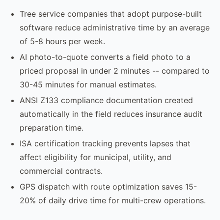
Tree service companies that adopt purpose-built
software reduce administrative time by an average
of 5-8 hours per week.
AI photo-to-quote converts a field photo to a
priced proposal in under 2 minutes -- compared to
30-45 minutes for manual estimates.
ANSI Z133 compliance documentation created
automatically in the field reduces insurance audit
preparation time.
ISA certification tracking prevents lapses that
affect eligibility for municipal, utility, and
commercial contracts.
GPS dispatch with route optimization saves 15-
20% of daily drive time for multi-crew operations.