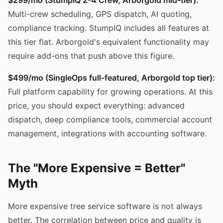
Multi-crew scheduling, GPS dispatch, AI quoting,
compliance tracking. StumpIQ includes all features at
this tier flat. Arborgold's equivalent functionality may
require add-ons that push above this figure.
$499/mo (SingleOps full-featured, Arborgold top tier):
Full platform capability for growing operations. At this
price, you should expect everything: advanced
dispatch, deep compliance tools, commercial account
management, integrations with accounting software.
The "More Expensive = Better"
Myth
More expensive tree service software is not always
better. The correlation between price and quality is