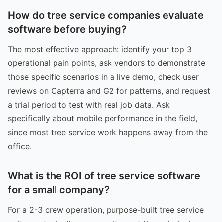
How do tree service companies evaluate
software before buying?
The most effective approach: identify your top 3
operational pain points, ask vendors to demonstrate
those specific scenarios in a live demo, check user
reviews on Capterra and G2 for patterns, and request
a trial period to test with real job data. Ask
specifically about mobile performance in the field,
since most tree service work happens away from the
office.
What is the ROI of tree service software
for a small company?
For a 2-3 crew operation, purpose-built tree service