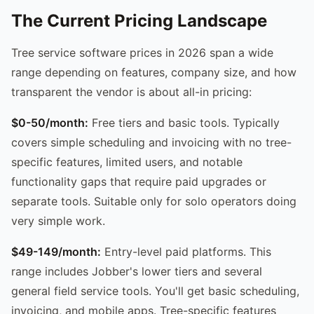
The Current Pricing Landscape
Tree service software prices in 2026 span a wide
range depending on features, company size, and how
transparent the vendor is about all-in pricing:
$0-50/month:
Free tiers and basic tools. Typically
covers simple scheduling and invoicing with no tree-
specific features, limited users, and notable
functionality gaps that require paid upgrades or
separate tools. Suitable only for solo operators doing
very simple work.
$49-149/month:
Entry-level paid platforms. This
range includes Jobber's lower tiers and several
general field service tools. You'll get basic scheduling,
invoicing, and mobile apps. Tree-specific features