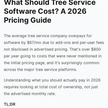
What Should Tree Service
Software Cost? A 2026
Pricing Guide
The average tree service company overpays for
software by $67/mo due to add-ons and per-user fees
not disclosed in advertised pricing. That's over $800
per year going to costs that were never mentioned in
the initial pricing page, and it's surprisingly common
across the major tree service platforms.
Understanding what you should actually pay in 2026
requires looking at total cost of ownership, not just
the advertised monthly rate.
TL;DR