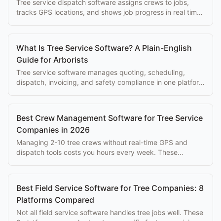
Tree service dispatch software assigns crews to jobs,
tracks GPS locations, and shows job progress in real time,
replacing phone-based coordination.
What Is Tree Service Software? A Plain-English
Guide for Arborists
Tree service software manages quoting, scheduling,
dispatch, invoicing, and safety compliance in one platform
built for arborist businesses.
Best Crew Management Software for Tree Service
Companies in 2026
Managing 2-10 tree crews without real-time GPS and
dispatch tools costs you hours every week. These
platforms solve that problem at every budget.
Best Field Service Software for Tree Companies: 8
Platforms Compared
Not all field service software handles tree jobs well. These