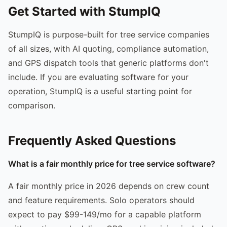
Get Started with StumpIQ
StumpIQ is purpose-built for tree service companies
of all sizes, with AI quoting, compliance automation,
and GPS dispatch tools that generic platforms don't
include. If you are evaluating software for your
operation, StumpIQ is a useful starting point for
comparison.
Frequently Asked Questions
What is a fair monthly price for tree service software?
A fair monthly price in 2026 depends on crew count
and feature requirements. Solo operators should
expect to pay $99-149/mo for a capable platform