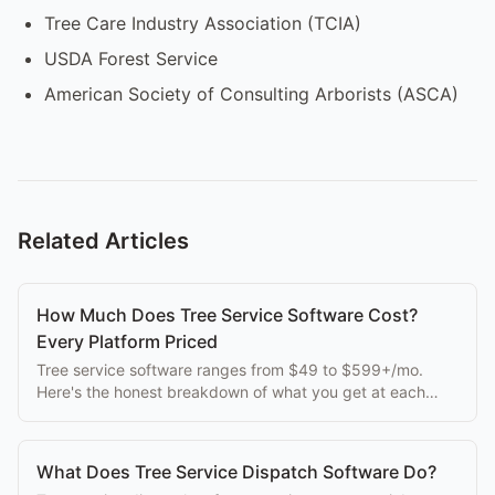
Tree Care Industry Association (TCIA)
USDA Forest Service
American Society of Consulting Arborists (ASCA)
Related Articles
How Much Does Tree Service Software Cost?
Every Platform Priced
Tree service software ranges from $49 to $599+/mo.
Here's the honest breakdown of what you get at each
price point, without the sales spin.
What Does Tree Service Dispatch Software Do?