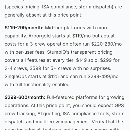
(species pricing, ISA compliance, storm dispatch) are
generally absent at this price point.
$119-299/month:
Mid-tier platforms with more
capability. Arborgold starts at $119/mo but actual
costs for a 3-crew operation often run $220-280/mo
with per-user fees. StumpIQ's transparent pricing
covers all features at every tier: $149 solo, $299 for
2-4 crews, $599 for 5+ crews with no surprises.
SingleOps starts at $125 and can run $299-499/mo
with full functionality enabled.
$299-600/month:
Full-featured platforms for growing
operations. At this price point, you should expect GPS
crew tracking, AI quoting, ISA compliance tools, storm
dispatch, and multi-crew management. Verify that the
price includes all features, not just base access with