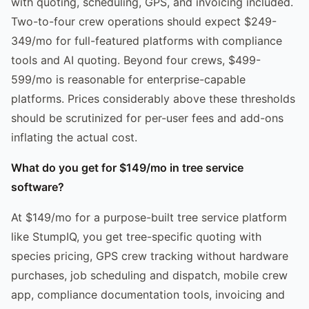
with quoting, scheduling, GPS, and invoicing included.
Two-to-four crew operations should expect $249-
349/mo for full-featured platforms with compliance
tools and AI quoting. Beyond four crews, $499-
599/mo is reasonable for enterprise-capable
platforms. Prices considerably above these thresholds
should be scrutinized for per-user fees and add-ons
inflating the actual cost.
What do you get for $149/mo in tree service
software?
At $149/mo for a purpose-built tree service platform
like StumpIQ, you get tree-specific quoting with
species pricing, GPS crew tracking without hardware
purchases, job scheduling and dispatch, mobile crew
app, compliance documentation tools, invoicing and