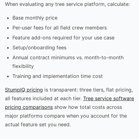
When evaluating any tree service platform, calculate:
Base monthly price
Per-user fees for all field crew members
Feature add-ons required for your use case
Setup/onboarding fees
Annual contract minimums vs. month-to-month
flexibility
Training and implementation time cost
StumpIQ pricing
is transparent: three tiers, flat pricing,
all features included at each tier.
Tree service software
pricing comparisons
show how total costs across
major platforms compare when you account for the
actual feature set you need.