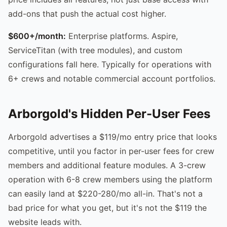
add-ons that push the actual cost higher.
$600+/month:
Enterprise platforms. Aspire,
ServiceTitan (with tree modules), and custom
configurations fall here. Typically for operations with
6+ crews and notable commercial account portfolios.
Arborgold's Hidden Per-User Fees
Arborgold advertises a $119/mo entry price that looks
competitive, until you factor in per-user fees for crew
members and additional feature modules. A 3-crew
operation with 6-8 crew members using the platform
can easily land at $220-280/mo all-in. That's not a
bad price for what you get, but it's not the $119 the
website leads with.