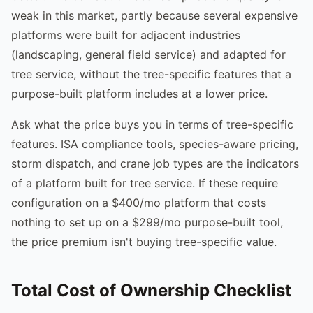
weak in this market, partly because several expensive
platforms were built for adjacent industries
(landscaping, general field service) and adapted for
tree service, without the tree-specific features that a
purpose-built platform includes at a lower price.
Ask what the price buys you in terms of tree-specific
features. ISA compliance tools, species-aware pricing,
storm dispatch, and crane job types are the indicators
of a platform built for tree service. If these require
configuration on a $400/mo platform that costs
nothing to set up on a $299/mo purpose-built tool,
the price premium isn't buying tree-specific value.
Total Cost of Ownership Checklist