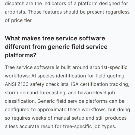
dispatch are the indicators of a platform designed for
arborists. Those features should be present regardless
of price tier.
What makes tree service software
different from generic field service
platforms?
Tree service software is built around arborist-specific
workflows: AI species identification for field quoting,
ANSI Z133 safety checklists, ISA certification tracking,
storm demand forecasting, and hazard-level job
classification. Generic field service platforms can be
configured to approximate these workflows, but doing
so requires weeks of manual setup and still produces
a less accurate result for tree-specific job types.