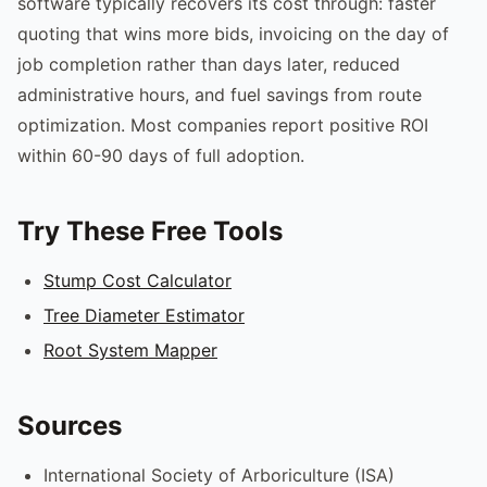
software typically recovers its cost through: faster
quoting that wins more bids, invoicing on the day of
job completion rather than days later, reduced
administrative hours, and fuel savings from route
optimization. Most companies report positive ROI
within 60-90 days of full adoption.
Try These Free Tools
Stump Cost Calculator
Tree Diameter Estimator
Root System Mapper
Sources
International Society of Arboriculture (ISA)