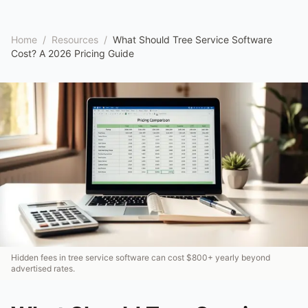
Home
/
Resources
/
What Should Tree Service Software
Cost? A 2026 Pricing Guide
Hidden fees in tree service software can cost $800+ yearly beyond
advertised rates.