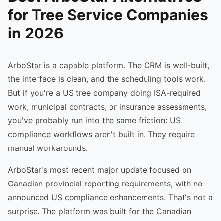
for Tree Service Companies
in 2026
ArboStar is a capable platform. The CRM is well-built,
the interface is clean, and the scheduling tools work.
But if you're a US tree company doing ISA-required
work, municipal contracts, or insurance assessments,
you've probably run into the same friction: US
compliance workflows aren't built in. They require
manual workarounds.
ArboStar's most recent major update focused on
Canadian provincial reporting requirements, with no
announced US compliance enhancements. That's not a
surprise. The platform was built for the Canadian