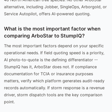
alternative, including Jobber, SingleOps, Arborgold, or
Service Autopilot, offers AI-powered quoting.
What is the most important factor when
comparing ArboStar to StumpIQ?
The most important factors depend on your specific
operational needs. If field quoting speed is a priority,
AI photo-to-quote is the defining differentiator --
StumpIQ has it, ArboStar does not. If compliance
documentation for TCIA or insurance purposes
matters, verify which platform generates audit-ready
records automatically. If storm response is a revenue
driver, storm dispatch tools are the key comparison
point.