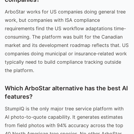
ArboStar works for US companies doing general tree
work, but companies with ISA compliance
requirements find the US workflow adaptations time-
consuming. The platform was built for the Canadian
market and its development roadmap reflects that. US
companies doing municipal or insurance-related work
typically need to build compliance tracking outside
the platform.
Which ArboStar alternative has the best AI
features?
StumpIQ is the only major tree service platform with
AI photo-to-quote capability. It generates estimates
from field photos with 94% accuracy across the top
40 North American tree species. No other ArboStar