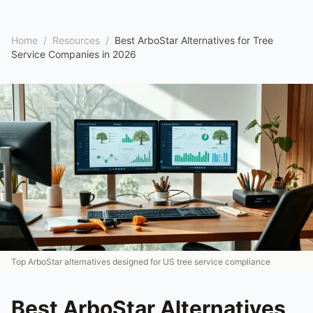
Home
/
Resources
/
Best ArboStar Alternatives for Tree
Service Companies in 2026
Top ArboStar alternatives designed for US tree service compliance
Best ArboStar Alternatives