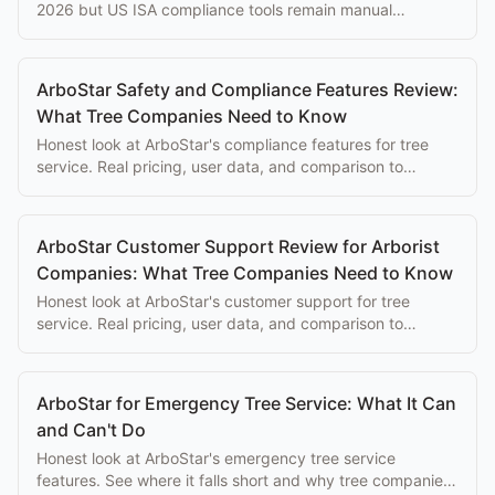
2026 but US ISA compliance tools remain manual
workarounds. Here's the current honest assessment.
ArboStar Safety and Compliance Features Review:
What Tree Companies Need to Know
Honest look at ArboStar's compliance features for tree
service. Real pricing, user data, and comparison to
purpose-built alternatives.
ArboStar Customer Support Review for Arborist
Companies: What Tree Companies Need to Know
Honest look at ArboStar's customer support for tree
service. Real pricing, user data, and comparison to
purpose-built alternatives.
ArboStar for Emergency Tree Service: What It Can
and Can't Do
Honest look at ArboStar's emergency tree service
features. See where it falls short and why tree companies