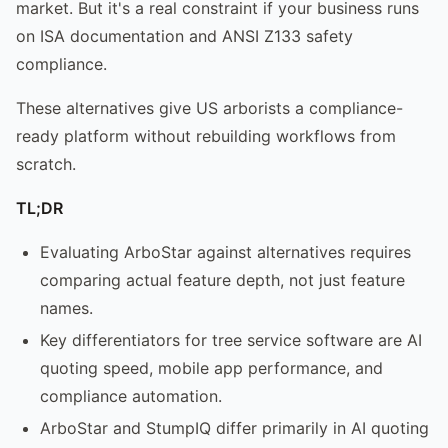
market. But it's a real constraint if your business runs
on ISA documentation and ANSI Z133 safety
compliance.
These alternatives give US arborists a compliance-
ready platform without rebuilding workflows from
scratch.
TL;DR
Evaluating ArboStar against alternatives requires
comparing actual feature depth, not just feature
names.
Key differentiators for tree service software are AI
quoting speed, mobile app performance, and
compliance automation.
ArboStar and StumpIQ differ primarily in AI quoting