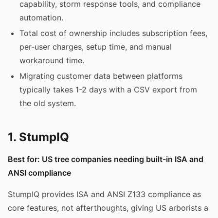
capability, storm response tools, and compliance
automation.
Total cost of ownership includes subscription fees,
per-user charges, setup time, and manual
workaround time.
Migrating customer data between platforms
typically takes 1-2 days with a CSV export from
the old system.
1. StumpIQ
Best for: US tree companies needing built-in ISA and
ANSI compliance
StumpIQ provides ISA and ANSI Z133 compliance as
core features, not afterthoughts, giving US arborists a