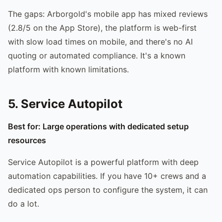
The gaps: Arborgold's mobile app has mixed reviews
(2.8/5 on the App Store), the platform is web-first
with slow load times on mobile, and there's no AI
quoting or automated compliance. It's a known
platform with known limitations.
5. Service Autopilot
Best for: Large operations with dedicated setup
resources
Service Autopilot is a powerful platform with deep
automation capabilities. If you have 10+ crews and a
dedicated ops person to configure the system, it can
do a lot.