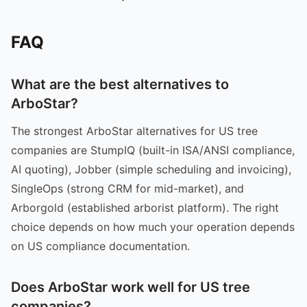
FAQ
What are the best alternatives to
ArboStar?
The strongest ArboStar alternatives for US tree
companies are StumpIQ (built-in ISA/ANSI compliance,
AI quoting), Jobber (simple scheduling and invoicing),
SingleOps (strong CRM for mid-market), and
Arborgold (established arborist platform). The right
choice depends on how much your operation depends
on US compliance documentation.
Does ArboStar work well for US tree
companies?