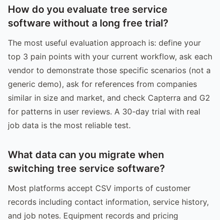
How do you evaluate tree service
software without a long free trial?
The most useful evaluation approach is: define your
top 3 pain points with your current workflow, ask each
vendor to demonstrate those specific scenarios (not a
generic demo), ask for references from companies
similar in size and market, and check Capterra and G2
for patterns in user reviews. A 30-day trial with real
job data is the most reliable test.
What data can you migrate when
switching tree service software?
Most platforms accept CSV imports of customer
records including contact information, service history,
and job notes. Equipment records and pricing