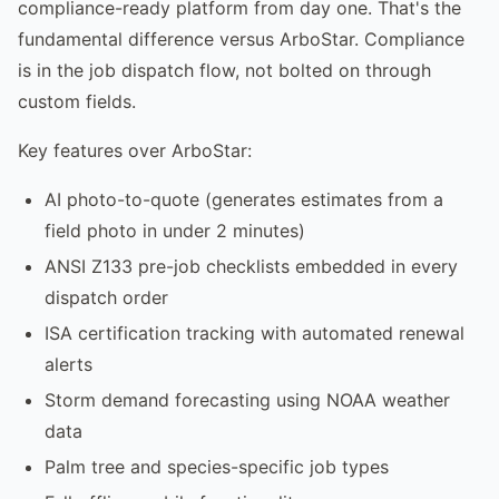
compliance-ready platform from day one. That's the
fundamental difference versus ArboStar. Compliance
is in the job dispatch flow, not bolted on through
custom fields.
Key features over ArboStar:
AI photo-to-quote (generates estimates from a
field photo in under 2 minutes)
ANSI Z133 pre-job checklists embedded in every
dispatch order
ISA certification tracking with automated renewal
alerts
Storm demand forecasting using NOAA weather
data
Palm tree and species-specific job types