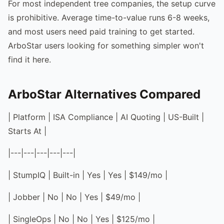
For most independent tree companies, the setup curve
is prohibitive. Average time-to-value runs 6-8 weeks,
and most users need paid training to get started.
ArboStar users looking for something simpler won't
find it here.
ArboStar Alternatives Compared
| Platform | ISA Compliance | AI Quoting | US-Built |
Starts At |
|---|---|---|---|---|
| StumpIQ | Built-in | Yes | Yes | $149/mo |
| Jobber | No | No | Yes | $49/mo |
| SingleOps | No | No | Yes | $125/mo |