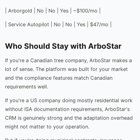
| Arborgold | No | No | Yes | ~$100/mo |
| Service Autopilot | No | No | Yes | $47/mo |
Who Should Stay with ArboStar
If you're a Canadian tree company, ArboStar makes a
lot of sense. The platform was built for your market
and the compliance features match Canadian
requirements well.
If you're a US company doing mostly residential work
without ISA documentation requirements, ArboStar's
CRM is genuinely strong and the adaptation overhead
might not matter to your operation.