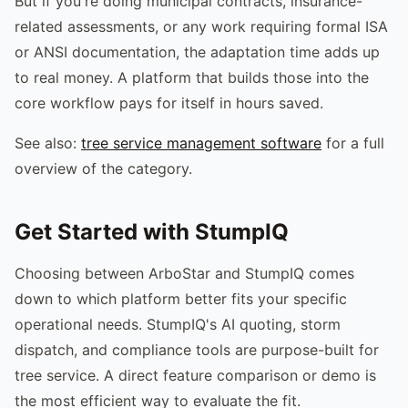
But if you're doing municipal contracts, insurance-
related assessments, or any work requiring formal ISA
or ANSI documentation, the adaptation time adds up
to real money. A platform that builds those into the
core workflow pays for itself in hours saved.
See also:
tree service management software
for a full
overview of the category.
Get Started with StumpIQ
Choosing between ArboStar and StumpIQ comes
down to which platform better fits your specific
operational needs. StumpIQ's AI quoting, storm
dispatch, and compliance tools are purpose-built for
tree service. A direct feature comparison or demo is
the most efficient way to evaluate the fit.