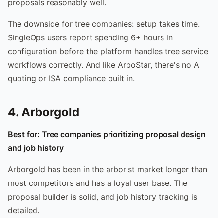
proposals reasonably well.
The downside for tree companies: setup takes time.
SingleOps users report spending 6+ hours in
configuration before the platform handles tree service
workflows correctly. And like ArboStar, there's no AI
quoting or ISA compliance built in.
4. Arborgold
Best for: Tree companies prioritizing proposal design
and job history
Arborgold has been in the arborist market longer than
most competitors and has a loyal user base. The
proposal builder is solid, and job history tracking is
detailed.