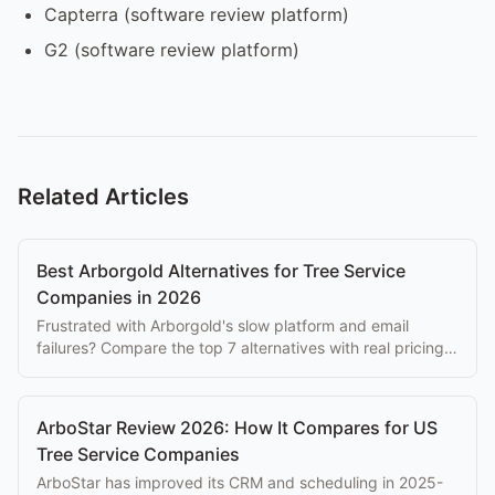
Capterra (software review platform)
G2 (software review platform)
Related Articles
Best Arborgold Alternatives for Tree Service
Companies in 2026
Frustrated with Arborgold's slow platform and email
failures? Compare the top 7 alternatives with real pricing,
features, and honest trade-offs.
ArboStar Review 2026: How It Compares for US
Tree Service Companies
ArboStar has improved its CRM and scheduling in 2025-