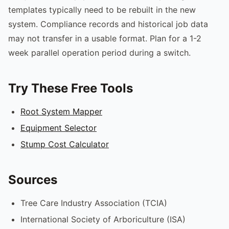
templates typically need to be rebuilt in the new
system. Compliance records and historical job data
may not transfer in a usable format. Plan for a 1-2
week parallel operation period during a switch.
Try These Free Tools
Root System Mapper
Equipment Selector
Stump Cost Calculator
Sources
Tree Care Industry Association (TCIA)
International Society of Arboriculture (ISA)