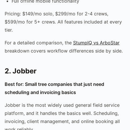
Full offline mobile functionality
Pricing: $149/mo solo, $299/mo for 2-4 crews,
$599/mo for 5+ crews. All features included at every
tier.
For a detailed comparison, the
StumpIQ vs ArboStar
breakdown covers workflow differences side by side.
2. Jobber
Best for: Small tree companies that just need
scheduling and invoicing basics
Jobber is the most widely used general field service
platform, and it handles the basics well. Scheduling,
invoicing, client management, and online booking all
work reliably.