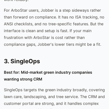
For ArboStar users, Jobber is a step sideways rather
than forward on compliance. It has no ISA tracking, no
ANSI checklists, and no tree-specific features. But the
interface is clean and setup is fast. If your main
frustration with ArboStar is cost rather than
compliance gaps, Jobber's lower tiers might be a fit.
3. SingleOps
Best for: Mid-market green industry companies
wanting strong CRM
SingleOps targets the green industry broadly, covering
lawn care, landscaping, and tree service. The CRM and
customer portal are strong, and it handles complex