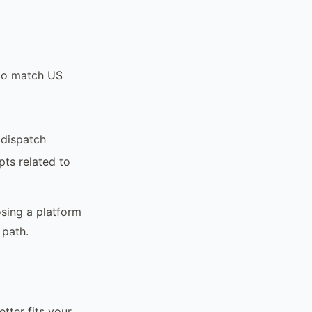
 to match US
 dispatch
ts related to
osing a platform
 path.
ter fits your