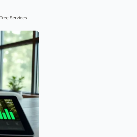
Tree Services