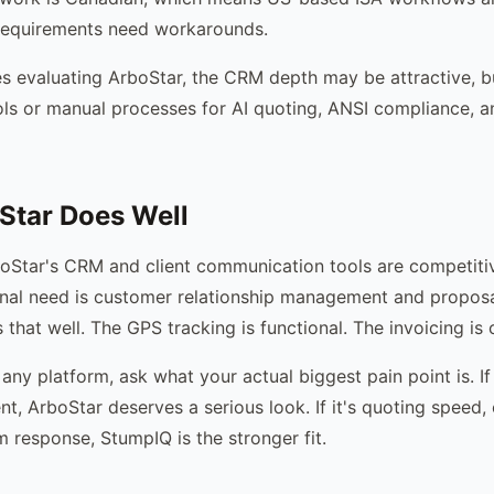
 requirements need workarounds.
 evaluating ArboStar, the CRM depth may be attractive, bu
ls or manual processes for AI quoting, ANSI compliance, 
Star Does Well
boStar's CRM and client communication tools are competitiv
nal need is customer relationship management and proposa
that well. The GPS tracking is functional. The invoicing is 
any platform, ask what your actual biggest pain point is. If
t, ArboStar deserves a serious look. If it's quoting speed
m response, StumpIQ is the stronger fit.