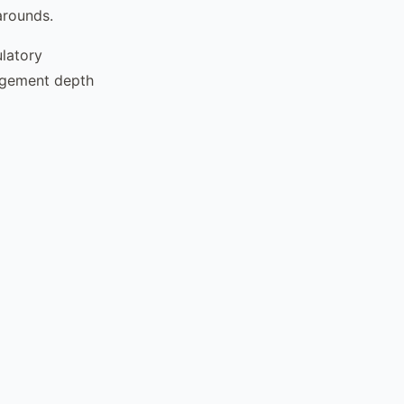
arounds.
latory
agement depth