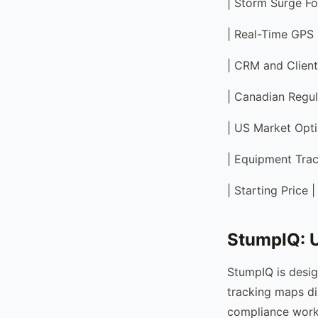
| Storm Surge Fo
| Real-Time GPS 
| CRM and Client
| Canadian Regul
| US Market Optim
| Equipment Track
| Starting Price
StumpIQ: U
StumpIQ is desig
tracking maps di
compliance work