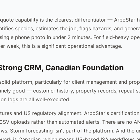
quote capability is the clearest differentiator — ArboStar h
tifies species, estimates the job, flags hazards, and gener
single phone photo in under 2 minutes. For field-heavy ope
r week, this is a significant operational advantage.
Strong CRM, Canadian Foundation
 solid platform, particularly for client management and prop
nely good — customer history, property records, repeat se
n logs are all well-executed.
atures and US regulatory alignment. ArboStar's certification
CSV uploads rather than automated alerts. There are no A
ows. Storm forecasting isn't part of the platform. And the u
ework is Canadian, which means US-based ISA workflows 