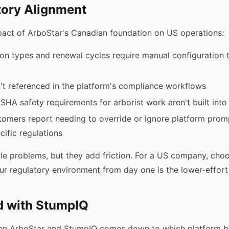
tory Alignment
pact of ArboStar's Canadian foundation on US operations:
tion types and renewal cycles require manual configuration
't referenced in the platform's compliance workflows
SHA safety requirements for arborist work aren't built into
mers report needing to override or ignore platform promp
ific regulations
le problems, but they add friction. For a US company, cho
ur regulatory environment from day one is the lower-effort
d with StumpIQ
n ArboStar and StumpIQ comes down to which platform bet