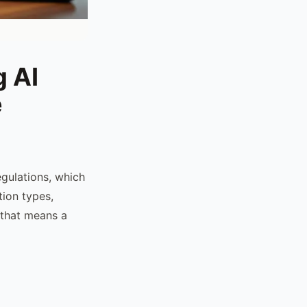
 AI
e
gulations, which
tion types,
 that means a