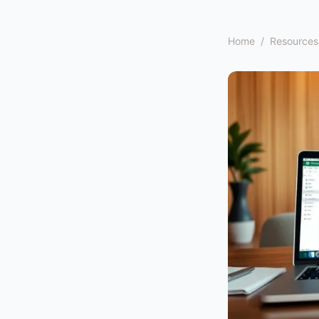
Home
/
Resources