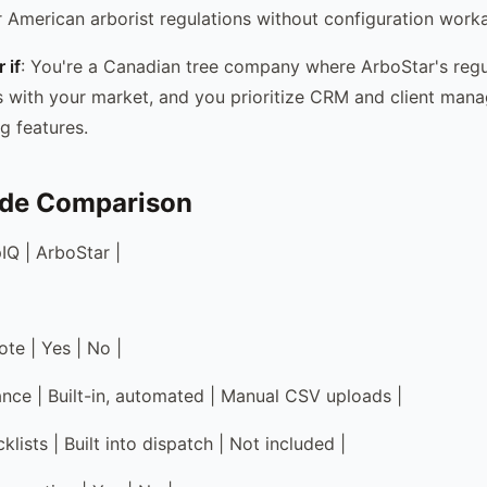
or American arborist regulations without configuration work
 if
: You're a Canadian tree company where ArboStar's regu
 with your market, and you prioritize CRM and client man
g features.
ide Comparison
IQ | ArboStar |
te | Yes | No |
nce | Built-in, automated | Manual CSV uploads |
lists | Built into dispatch | Not included |