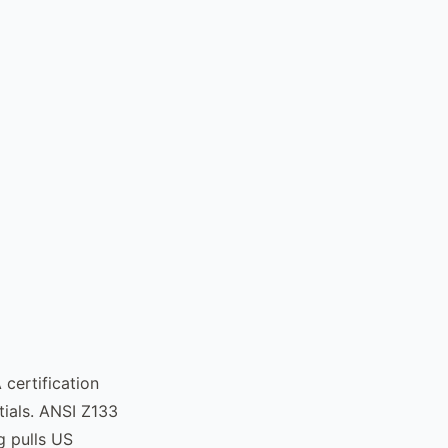
certification
tials. ANSI Z133
g pulls US