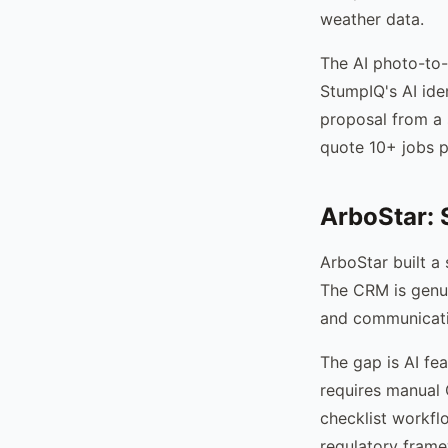
weather data.
The AI photo-to-
StumpIQ's AI iden
proposal from a 
quote 10+ jobs pe
ArboStar: 
ArboStar built a
The CRM is genui
and communicatio
The gap is AI fe
requires manual 
checklist workfl
regulatory fram