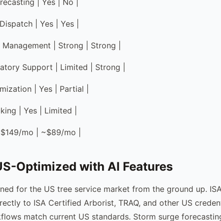
recasting | Yes | No |
Dispatch | Yes | Yes |
 Management | Strong | Strong |
atory Support | Limited | Strong |
ization | Yes | Partial |
ing | Yes | Limited |
 | $149/mo | ~$89/mo |
S-Optimized with AI Features
ned for the US tree service market from the ground up. ISA 
rectly to ISA Certified Arborist, TRAQ, and other US creden
flows match current US standards. Storm surge forecastin