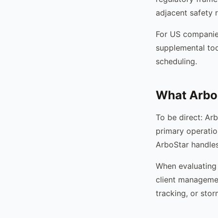
adjacent safety
For US companies
supplemental too
scheduling.
What Arbo
To be direct: Ar
primary operatio
ArboStar handles 
When evaluating 
client managemen
tracking, or stor