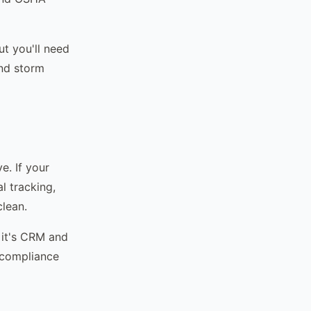
t you'll need
and storm
e. If your
l tracking,
clean.
 it's CRM and
, compliance