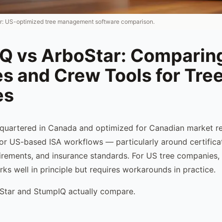
r: US-optimized tree management software comparison.
Q vs ArboStar: Comparing
s and Crew Tools for Tre
es
quartered in Canada and optimized for Canadian market re
 for US-based ISA workflows — particularly around certifica
rements, and insurance standards. For US tree companies,
ks well in principle but requires workarounds in practice.
Star and StumpIQ actually compare.