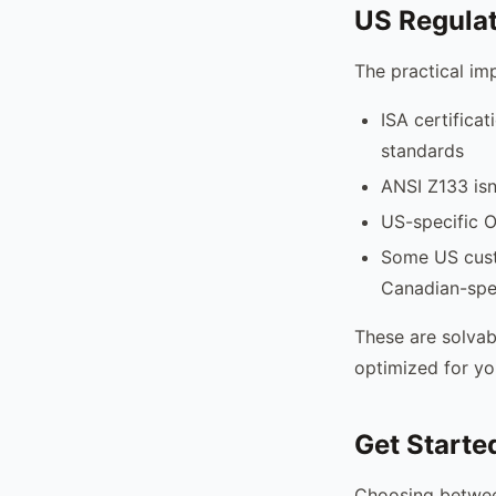
US Regula
The practical im
ISA certifica
standards
ANSI Z133 isn
US-specific O
Some US custo
Canadian-spec
These are solvab
optimized for yo
Get Starte
Choosing betwee