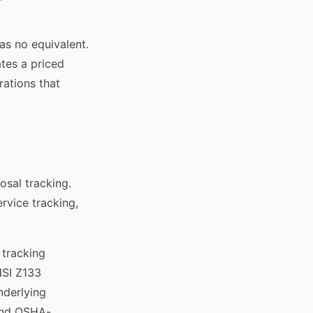
as no equivalent.
ates a priced
rations that
osal tracking.
rvice tracking,
 tracking
NSI Z133
nderlying
and OSHA-