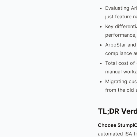
Evaluating Ar
just feature 
Key different
performance,
ArboStar and 
compliance a
Total cost of
manual worka
Migrating cus
from the old 
TL;DR Verd
Choose StumpIQ 
automated ISA t