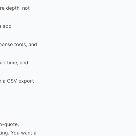
re depth, not
le app
sponse tools, and
tup time, and
th a CSV export
o-quote,
ing. You want a