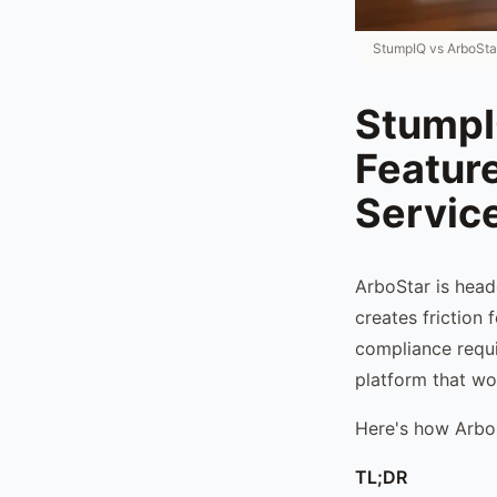
StumpIQ vs ArboSta
StumpI
Feature
Servic
ArboStar is head
creates friction
compliance requi
platform that wor
Here's how Arbo
TL;DR