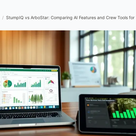
/
StumpIQ vs ArboStar: Comparing AI Features and Crew Tools for 