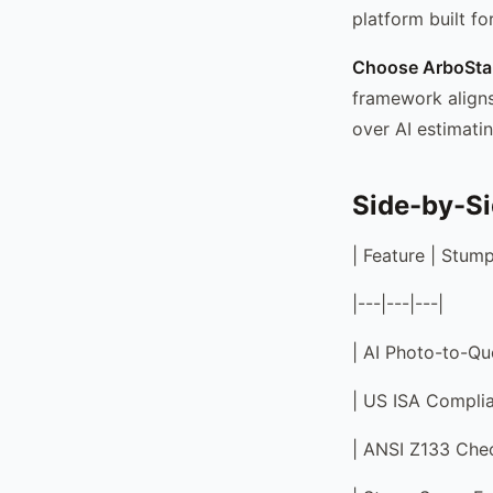
platform built f
Choose ArboStar
framework aligns
over AI estimatin
Side-by-S
| Feature | Stump
|---|---|---|
| AI Photo-to-Quo
| US ISA Complia
| ANSI Z133 Check