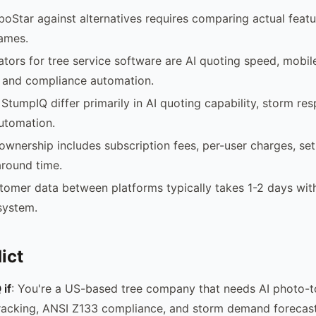
boStar against alternatives requires comparing actual featu
names.
iators for tree service software are AI quoting speed, mobi
 and compliance automation.
StumpIQ differ primarily in AI quoting capability, storm re
utomation.
 ownership includes subscription fees, per-user charges, se
round time.
tomer data between platforms typically takes 1-2 days wi
system.
ict
if
: You're a US-based tree company that needs AI photo-t
racking, ANSI Z133 compliance, and storm demand forecast