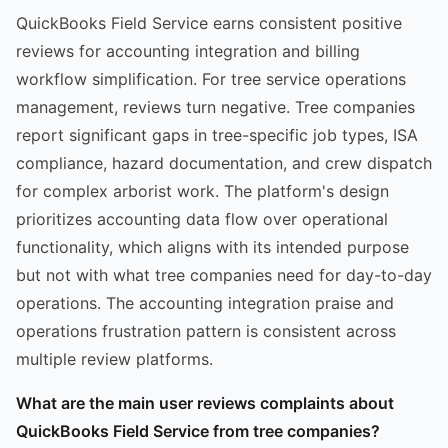
QuickBooks Field Service earns consistent positive
reviews for accounting integration and billing
workflow simplification. For tree service operations
management, reviews turn negative. Tree companies
report significant gaps in tree-specific job types, ISA
compliance, hazard documentation, and crew dispatch
for complex arborist work. The platform's design
prioritizes accounting data flow over operational
functionality, which aligns with its intended purpose
but not with what tree companies need for day-to-day
operations. The accounting integration praise and
operations frustration pattern is consistent across
multiple review platforms.
What are the main user reviews complaints about
QuickBooks Field Service from tree companies?