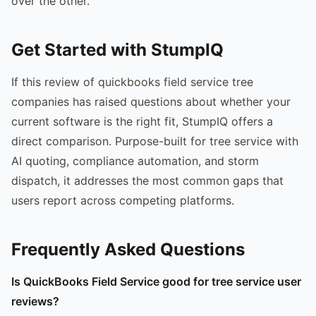
over the other.
Get Started with StumpIQ
If this review of quickbooks field service tree
companies has raised questions about whether your
current software is the right fit, StumpIQ offers a
direct comparison. Purpose-built for tree service with
AI quoting, compliance automation, and storm
dispatch, it addresses the most common gaps that
users report across competing platforms.
Frequently Asked Questions
Is QuickBooks Field Service good for tree service user
reviews?