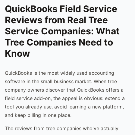
QuickBooks Field Service
Reviews from Real Tree
Service Companies: What
Tree Companies Need to
Know
QuickBooks is the most widely used accounting
software in the small business market. When tree
company owners discover that QuickBooks offers a
field service add-on, the appeal is obvious: extend a
tool you already use, avoid learning a new platform,
and keep billing in one place.
The reviews from tree companies who've actually