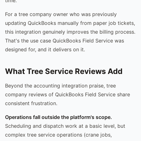
time.
For a tree company owner who was previously
updating QuickBooks manually from paper job tickets,
this integration genuinely improves the billing process.
That's the use case QuickBooks Field Service was
designed for, and it delivers on it.
What Tree Service Reviews Add
Beyond the accounting integration praise, tree
company reviews of QuickBooks Field Service share
consistent frustration.
Operations fall outside the platform's scope.
Scheduling and dispatch work at a basic level, but
complex tree service operations (crane jobs,