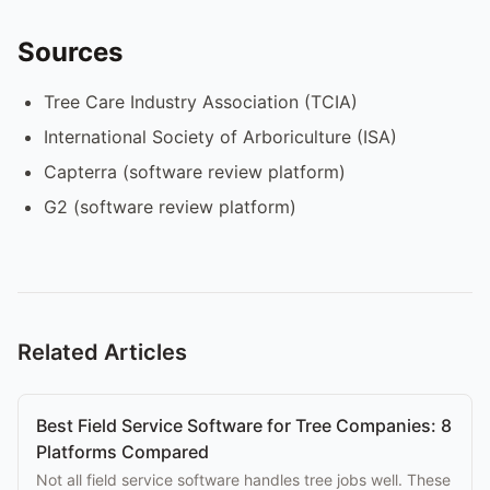
Sources
Tree Care Industry Association (TCIA)
International Society of Arboriculture (ISA)
Capterra (software review platform)
G2 (software review platform)
Related Articles
Best Field Service Software for Tree Companies: 8
Platforms Compared
Not all field service software handles tree jobs well. These