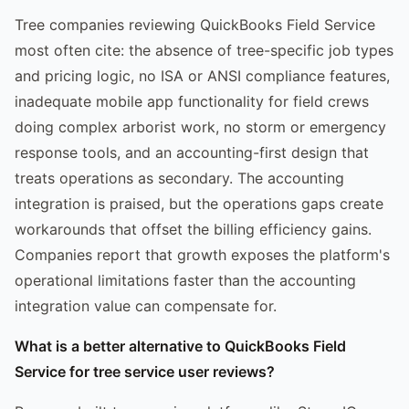
Tree companies reviewing QuickBooks Field Service
most often cite: the absence of tree-specific job types
and pricing logic, no ISA or ANSI compliance features,
inadequate mobile app functionality for field crews
doing complex arborist work, no storm or emergency
response tools, and an accounting-first design that
treats operations as secondary. The accounting
integration is praised, but the operations gaps create
workarounds that offset the billing efficiency gains.
Companies report that growth exposes the platform's
operational limitations faster than the accounting
integration value can compensate for.
What is a better alternative to QuickBooks Field
Service for tree service user reviews?