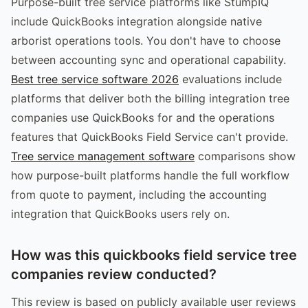
Purpose-built tree service platforms like StumpIQ
include QuickBooks integration alongside native
arborist operations tools. You don't have to choose
between accounting sync and operational capability.
Best tree service software 2026
evaluations include
platforms that deliver both the billing integration tree
companies use QuickBooks for and the operations
features that QuickBooks Field Service can't provide.
Tree service management software
comparisons show
how purpose-built platforms handle the full workflow
from quote to payment, including the accounting
integration that QuickBooks users rely on.
How was this quickbooks field service tree
companies review conducted?
This review is based on publicly available user reviews