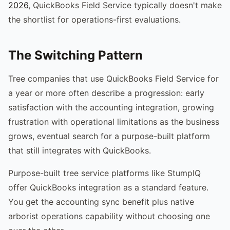
2026
, QuickBooks Field Service typically doesn't make
the shortlist for operations-first evaluations.
The Switching Pattern
Tree companies that use QuickBooks Field Service for
a year or more often describe a progression: early
satisfaction with the accounting integration, growing
frustration with operational limitations as the business
grows, eventual search for a purpose-built platform
that still integrates with QuickBooks.
Purpose-built tree service platforms like StumpIQ
offer QuickBooks integration as a standard feature.
You get the accounting sync benefit plus native
arborist operations capability without choosing one