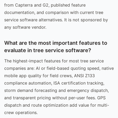
from Capterra and G2, published feature
documentation, and comparison with current tree
service software alternatives. It is not sponsored by
any software vendor.
What are the most important features to
evaluate in tree service software?
The highest-impact features for most tree service
companies are: AI or field-based quoting speed, native
mobile app quality for field crews, ANSI Z133
compliance automation, ISA certification tracking,
storm demand forecasting and emergency dispatch,
and transparent pricing without per-user fees. GPS
dispatch and route optimization add value for multi-
crew operations.