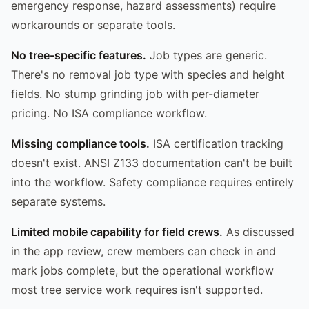
emergency response, hazard assessments) require
workarounds or separate tools.
No tree-specific features.
Job types are generic.
There's no removal job type with species and height
fields. No stump grinding job with per-diameter
pricing. No ISA compliance workflow.
Missing compliance tools.
ISA certification tracking
doesn't exist. ANSI Z133 documentation can't be built
into the workflow. Safety compliance requires entirely
separate systems.
Limited mobile capability for field crews.
As discussed
in the app review, crew members can check in and
mark jobs complete, but the operational workflow
most tree service work requires isn't supported.