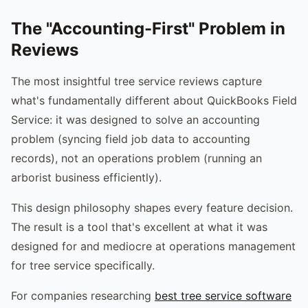
The "Accounting-First" Problem in
Reviews
The most insightful tree service reviews capture
what's fundamentally different about QuickBooks Field
Service: it was designed to solve an accounting
problem (syncing field job data to accounting
records), not an operations problem (running an
arborist business efficiently).
This design philosophy shapes every feature decision.
The result is a tool that's excellent at what it was
designed for and mediocre at operations management
for tree service specifically.
For companies researching
best tree service software