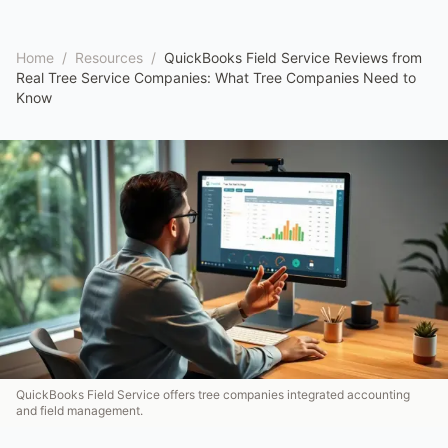
Home
/
Resources
/
QuickBooks Field Service Reviews from
Real Tree Service Companies: What Tree Companies Need to
Know
QuickBooks Field Service offers tree companies integrated accounting
and field management.