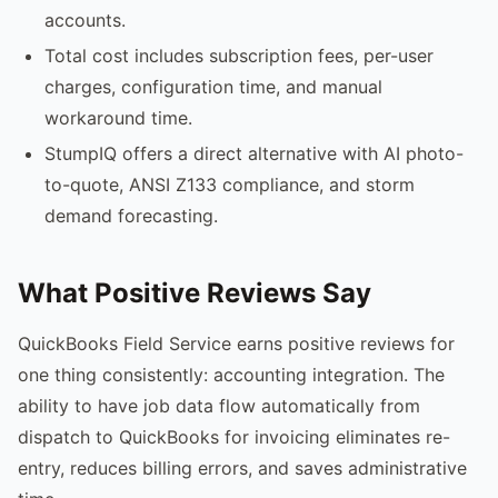
accounts.
Total cost includes subscription fees, per-user
charges, configuration time, and manual
workaround time.
StumpIQ offers a direct alternative with AI photo-
to-quote, ANSI Z133 compliance, and storm
demand forecasting.
What Positive Reviews Say
QuickBooks Field Service earns positive reviews for
one thing consistently: accounting integration. The
ability to have job data flow automatically from
dispatch to QuickBooks for invoicing eliminates re-
entry, reduces billing errors, and saves administrative