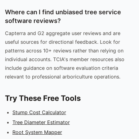
Where can I find unbiased tree service
software reviews?
Capterra and G2 aggregate user reviews and are
useful sources for directional feedback. Look for
patterns across 10+ reviews rather than relying on
individual accounts. TCIA's member resources also
include guidance on software evaluation criteria
relevant to professional arboriculture operations.
Try These Free Tools
Stump Cost Calculator
Tree Diameter Estimator
Root System Mapper