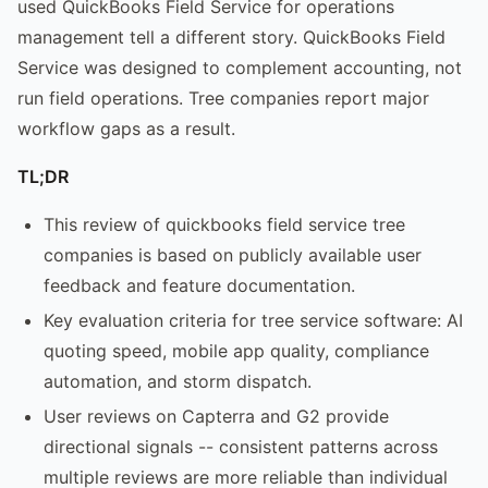
used QuickBooks Field Service for operations
management tell a different story. QuickBooks Field
Service was designed to complement accounting, not
run field operations. Tree companies report major
workflow gaps as a result.
TL;DR
This review of quickbooks field service tree
companies is based on publicly available user
feedback and feature documentation.
Key evaluation criteria for tree service software: AI
quoting speed, mobile app quality, compliance
automation, and storm dispatch.
User reviews on Capterra and G2 provide
directional signals -- consistent patterns across
multiple reviews are more reliable than individual