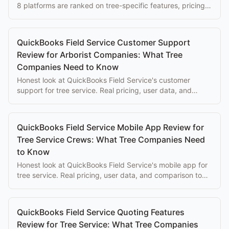
8 platforms are ranked on tree-specific features, pricing,
and ease of use for arborists.
QuickBooks Field Service Customer Support
Review for Arborist Companies: What Tree
Companies Need to Know
Honest look at QuickBooks Field Service's customer
support for tree service. Real pricing, user data, and
comparison to purpose-built alternatives.
QuickBooks Field Service Mobile App Review for
Tree Service Crews: What Tree Companies Need
to Know
Honest look at QuickBooks Field Service's mobile app for
tree service. Real pricing, user data, and comparison to
purpose-built alternatives.
QuickBooks Field Service Quoting Features
Review for Tree Service: What Tree Companies