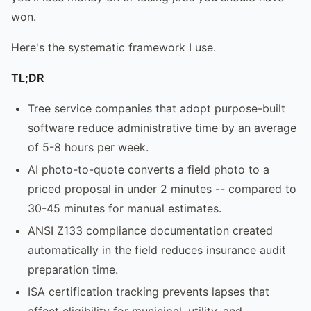
won.
Here's the systematic framework I use.
TL;DR
Tree service companies that adopt purpose-built
software reduce administrative time by an average
of 5-8 hours per week.
AI photo-to-quote converts a field photo to a
priced proposal in under 2 minutes -- compared to
30-45 minutes for manual estimates.
ANSI Z133 compliance documentation created
automatically in the field reduces insurance audit
preparation time.
ISA certification tracking prevents lapses that
affect eligibility for municipal, utility, and