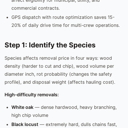
commercial contracts.
GPS dispatch with route optimization saves 15-
20% of daily drive time for multi-crew operations.
Step 1: Identify the Species
Species affects removal price in four ways: wood
density (harder to cut and chip), wood volume per
diameter inch, rot probability (changes the safety
profile), and disposal weight (affects hauling cost).
High-difficulty removals:
White oak
— dense hardwood, heavy branching,
high chip volume
Black locust
— extremely hard, dulls chains fast,