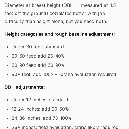
Diameter at breast height (DBH — measured at 4.5
feet off the ground) correlates better with job
difficulty than height alone, but you need both.
Height categories and rough baseline adjustment:
Under 30 feet: standard
30-60 feet: add 25-40%
60-90 feet: add 60-90%
90+ feet: add 100%+ (crane evaluation required)
DBH adjustments:
Under 12 inches: standard
12-24 inches: add 30-50%
24-36 inches: add 70-100%
36+ inches: field evaluation, crane likely required