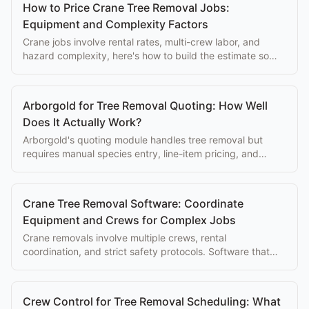
How to Price Crane Tree Removal Jobs:
Equipment and Complexity Factors
Crane jobs involve rental rates, multi-crew labor, and
hazard complexity, here's how to build the estimate so
every cost is covered.
Arborgold for Tree Removal Quoting: How Well
Does It Actually Work?
Arborgold's quoting module handles tree removal but
requires manual species entry, line-item pricing, and
desk-based editing. Here's what that costs you.
Crane Tree Removal Software: Coordinate
Equipment and Crews for Complex Jobs
Crane removals involve multiple crews, rental
coordination, and strict safety protocols. Software that
manages the full complexity saves hours of planning.
Crew Control for Tree Removal Scheduling: What