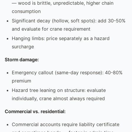
— wood is brittle, unpredictable, higher chain
consumption
Significant decay (hollow, soft spots): add 30-50%
and evaluate for crane requirement
Hanging limbs: price separately as a hazard
surcharge
Storm damage:
Emergency callout (same-day response): 40-80%
premium
Hazard tree leaning on structure: evaluate
individually, crane almost always required
Commercial vs. residential:
Commercial accounts require liability certificate