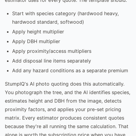
Start with species category (hardwood heavy,
hardwood standard, softwood)
Apply height multiplier
Apply DBH multiplier
Apply proximity/access multipliers
Add disposal line items separately
Add any hazard conditions as a separate premium
StumpIQ's AI photo quoting does this automatically.
You photograph the tree, and the AI identifies species,
estimates height and DBH from the image, detects
proximity factors, and applies your pre-set pricing
matrix. Every estimator produces consistent quotes
because they're all running the same calculation. That
alone is worth the subscription price when you have