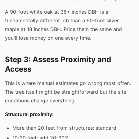
A 90-foot white oak at 36+ inches DBH is a
fundamentally different job than a 60-foot silver
maple at 18 inches DBH. Price them the same and
you'll lose money on one every time.
Step 3: Assess Proximity and
Access
This is where manual estimates go wrong most often.
The tree itself might be straightforward but the site
conditions change everything.
Structural proximity:
More than 20 feet from structures: standard
10-20 feet: add 20-30%