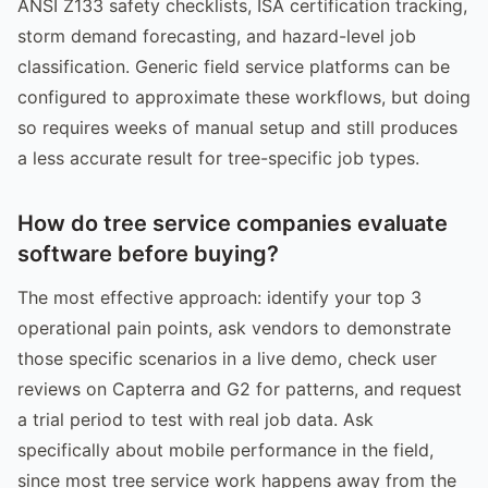
ANSI Z133 safety checklists, ISA certification tracking,
storm demand forecasting, and hazard-level job
classification. Generic field service platforms can be
configured to approximate these workflows, but doing
so requires weeks of manual setup and still produces
a less accurate result for tree-specific job types.
How do tree service companies evaluate
software before buying?
The most effective approach: identify your top 3
operational pain points, ask vendors to demonstrate
those specific scenarios in a live demo, check user
reviews on Capterra and G2 for patterns, and request
a trial period to test with real job data. Ask
specifically about mobile performance in the field,
since most tree service work happens away from the