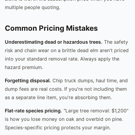
multiple people quoting.
Common Pricing Mistakes
Underestimating dead or hazardous trees.
The safety
risk and chain wear on a brittle dead elm aren't priced
into your standard removal rate. Always apply the
hazard premium.
Forgetting disposal.
Chip truck dumps, haul time, and
dump fees are real costs. If you're not including them
as a separate line item, you're absorbing them.
Flat-rate species pricing.
"Large tree removal: $1,200"
is how you lose money on oak and overbid on pine.
Species-specific pricing protects your margin.