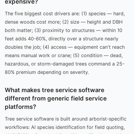
expensive?
The five biggest cost drivers are: (1) species — hard,
dense woods cost more; (2) size — height and DBH
both matter; (3) proximity to structures — within 10
feet adds 40-60%, directly over a structure nearly
doubles the job; (4) access — equipment can't reach
means manual work or crane; (5) condition — dead,
hazardous, or storm-damaged trees command a 25-
80% premium depending on severity.
What makes tree service software
different from generic field service
platforms?
Tree service software is built around arborist-specific
workflows: AI species identification for field quoting,