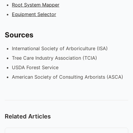
Root System Mapper
Equipment Selector
Sources
International Society of Arboriculture (ISA)
Tree Care Industry Association (TCIA)
USDA Forest Service
American Society of Consulting Arborists (ASCA)
Related Articles