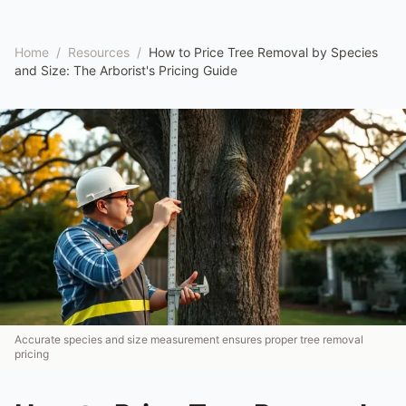
Home
/
Resources
/
How to Price Tree Removal by Species
and Size: The Arborist's Pricing Guide
Accurate species and size measurement ensures proper tree removal
pricing