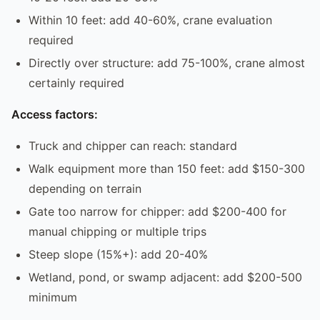
Within 10 feet: add 40-60%, crane evaluation
required
Directly over structure: add 75-100%, crane almost
certainly required
Access factors:
Truck and chipper can reach: standard
Walk equipment more than 150 feet: add $150-300
depending on terrain
Gate too narrow for chipper: add $200-400 for
manual chipping or multiple trips
Steep slope (15%+): add 20-40%
Wetland, pond, or swamp adjacent: add $200-500
minimum