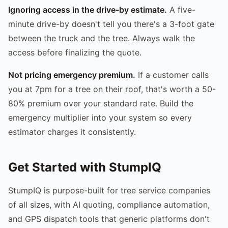
Ignoring access in the drive-by estimate.
A five-
minute drive-by doesn't tell you there's a 3-foot gate
between the truck and the tree. Always walk the
access before finalizing the quote.
Not pricing emergency premium.
If a customer calls
you at 7pm for a tree on their roof, that's worth a 50-
80% premium over your standard rate. Build the
emergency multiplier into your system so every
estimator charges it consistently.
Get Started with StumpIQ
StumpIQ is purpose-built for tree service companies
of all sizes, with AI quoting, compliance automation,
and GPS dispatch tools that generic platforms don't