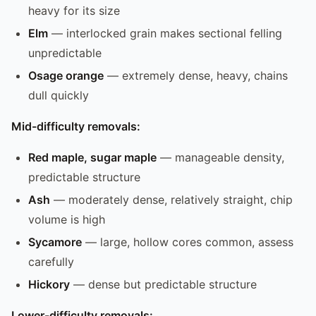
heavy for its size
Elm
— interlocked grain makes sectional felling
unpredictable
Osage orange
— extremely dense, heavy, chains
dull quickly
Mid-difficulty removals:
Red maple, sugar maple
— manageable density,
predictable structure
Ash
— moderately dense, relatively straight, chip
volume is high
Sycamore
— large, hollow cores common, assess
carefully
Hickory
— dense but predictable structure
Lower-difficulty removals: