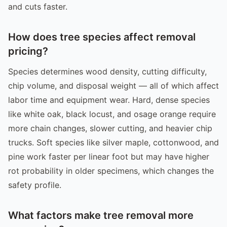
and cuts faster.
How does tree species affect removal
pricing?
Species determines wood density, cutting difficulty,
chip volume, and disposal weight — all of which affect
labor time and equipment wear. Hard, dense species
like white oak, black locust, and osage orange require
more chain changes, slower cutting, and heavier chip
trucks. Soft species like silver maple, cottonwood, and
pine work faster per linear foot but may have higher
rot probability in older specimens, which changes the
safety profile.
What factors make tree removal more