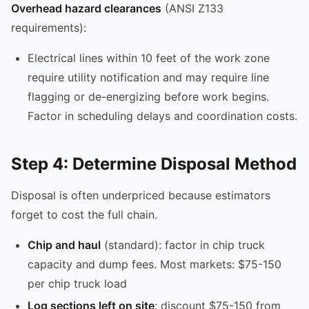
Overhead hazard clearances
(ANSI Z133
requirements):
Electrical lines within 10 feet of the work zone
require utility notification and may require line
flagging or de-energizing before work begins.
Factor in scheduling delays and coordination costs.
Step 4: Determine Disposal Method
Disposal is often underpriced because estimators
forget to cost the full chain.
Chip and haul
(standard): factor in chip truck
capacity and dump fees. Most markets: $75-150
per chip truck load
Log sections left on site
: discount $75-150 from