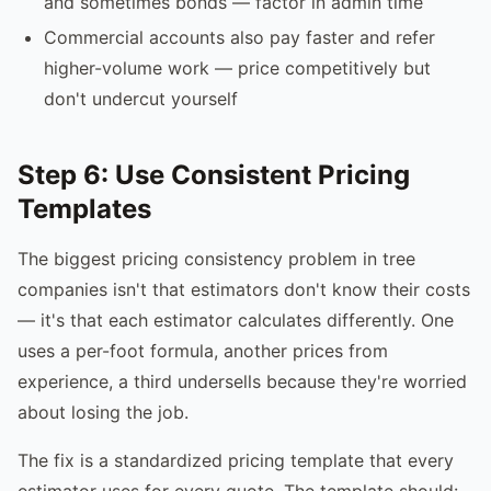
and sometimes bonds — factor in admin time
Commercial accounts also pay faster and refer
higher-volume work — price competitively but
don't undercut yourself
Step 6: Use Consistent Pricing
Templates
The biggest pricing consistency problem in tree
companies isn't that estimators don't know their costs
— it's that each estimator calculates differently. One
uses a per-foot formula, another prices from
experience, a third undersells because they're worried
about losing the job.
The fix is a standardized pricing template that every
estimator uses for every quote. The template should: