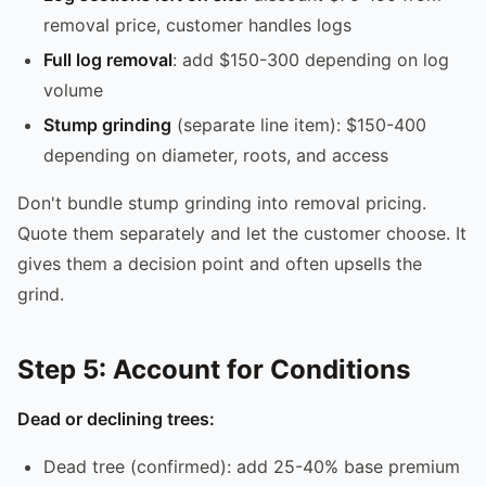
removal price, customer handles logs
Full log removal
: add $150-300 depending on log
volume
Stump grinding
(separate line item): $150-400
depending on diameter, roots, and access
Don't bundle stump grinding into removal pricing.
Quote them separately and let the customer choose. It
gives them a decision point and often upsells the
grind.
Step 5: Account for Conditions
Dead or declining trees:
Dead tree (confirmed): add 25-40% base premium