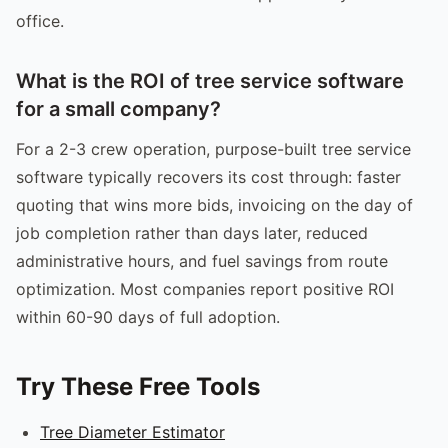
office.
What is the ROI of tree service software
for a small company?
For a 2-3 crew operation, purpose-built tree service
software typically recovers its cost through: faster
quoting that wins more bids, invoicing on the day of
job completion rather than days later, reduced
administrative hours, and fuel savings from route
optimization. Most companies report positive ROI
within 60-90 days of full adoption.
Try These Free Tools
Tree Diameter Estimator