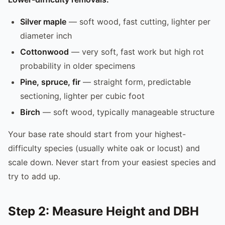
Silver maple
— soft wood, fast cutting, lighter per
diameter inch
Cottonwood
— very soft, fast work but high rot
probability in older specimens
Pine, spruce, fir
— straight form, predictable
sectioning, lighter per cubic foot
Birch
— soft wood, typically manageable structure
Your base rate should start from your highest-
difficulty species (usually white oak or locust) and
scale down. Never start from your easiest species and
try to add up.
Step 2: Measure Height and DBH