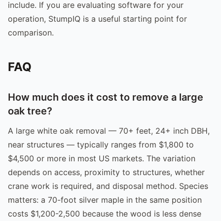
include. If you are evaluating software for your
operation, StumpIQ is a useful starting point for
comparison.
FAQ
How much does it cost to remove a large
oak tree?
A large white oak removal — 70+ feet, 24+ inch DBH,
near structures — typically ranges from $1,800 to
$4,500 or more in most US markets. The variation
depends on access, proximity to structures, whether
crane work is required, and disposal method. Species
matters: a 70-foot silver maple in the same position
costs $1,200-2,500 because the wood is less dense