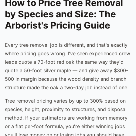
How to Price Tree Removal
by Species and Size: The
Arborist's Pricing Guide
Every tree removal job is different, and that's exactly
where pricing goes wrong. I've seen experienced crew
leads quote a 70-foot red oak the same way they'd
quote a 50-foot silver maple — and give away $300-
500 in margin because the wood density and branch
structure made the oak a two-day job instead of one.
Tree removal pricing varies by up to 300% based on
species, height, proximity to structures, and disposal
method. If your estimators are working from memory
or a flat per-foot formula, you're either winning jobs
you'll lose money on or losing jobs you should have