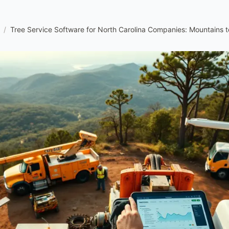
/
Tree Service Software for North Carolina Companies: Mountains 