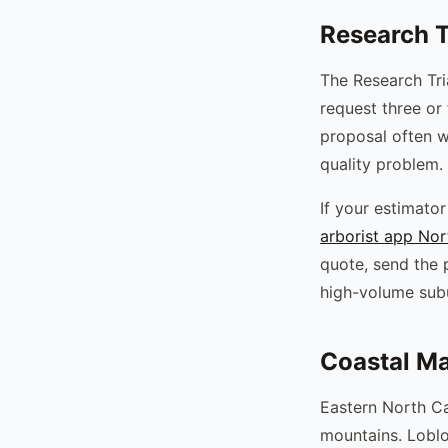
Research T
The Research Tr
request three or
proposal often w
quality problem.
If your estimato
arborist app Nor
quote, send the 
high-volume sub
Coastal Ma
Eastern North Ca
mountains. Loblo