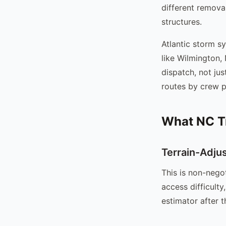
different removal
structures.
Atlantic storm s
like Wilmington,
dispatch, not ju
routes by crew p
What NC T
Terrain-Adju
This is non-nego
access difficult
estimator after t