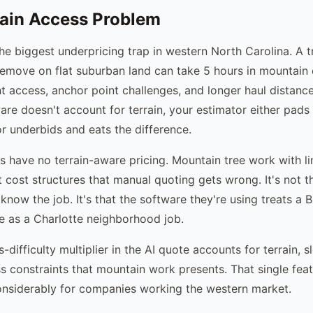
ain Access Problem
the biggest underpricing trap in western North Carolina. A 
remove on flat suburban land can take 5 hours in mountain 
t access, anchor point challenges, and longer haul distance
re doesn't account for terrain, your estimator either pads
or underbids and eats the difference.
s have no terrain-aware pricing. Mountain tree work with l
t cost structures that manual quoting gets wrong. It's not t
know the job. It's that the software they're using treats a 
 as a Charlotte neighborhood job.
difficulty multiplier in the AI quote accounts for terrain, s
 constraints that mountain work presents. That single fea
onsiderably for companies working the western market.