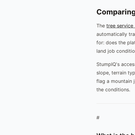
Comparing
The
tree service
automatically tra
for: does the pl
land job conditi
StumpIQ's access-
slope, terrain t
flag a mountain 
the conditions.
#