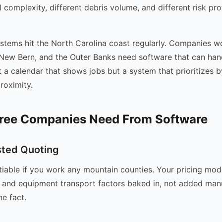
 complexity, different debris volume, and different risk pro
ystems hit the North Carolina coast regularly. Companies 
 New Bern, and the Outer Banks need software that can han
st a calendar that shows jobs but a system that prioritizes 
roximity.
ree Companies Need From Software
sted Quoting
tiable if you work any mountain counties. Your pricing mod
y, and equipment transport factors baked in, not added man
he fact.