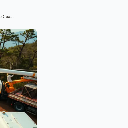
to Coast