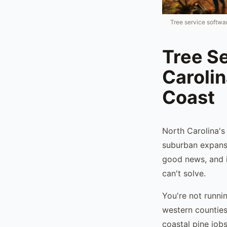
Tree service softwar
Tree Se
Caroli
Coast
North Carolina's
suburban expansi
good news, and it
can't solve.
You're not runni
western counties
coastal pine job