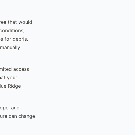
tree that would
conditions,
s for debris.
 manually
imited access
hat your
Blue Ridge
lope, and
ture can change