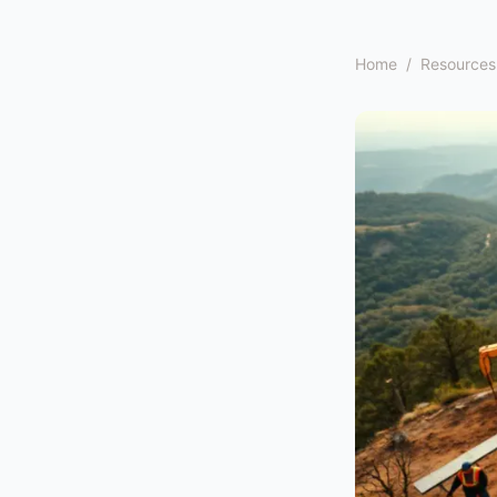
Home
/
Resources