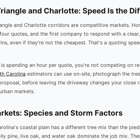
riangle and Charlotte: Speed Is the Dif
iangle and Charlotte corridors are competitive markets. 
 four quotes, and the first company to respond with a clear,
ins, even if they're not the cheapest. That's a quoting spe
r is spending an hour per quote, you're not competing on r
th Carolina
estimators can use on-site, photograph the tree
proposal, before leaving the driveway changes your close r
urban markets.
rkets: Species and Storm Factors
rolina's coastal plain has a different tree mix than the pie
lly pine, live oak, and water oak dominate the job mix. Th