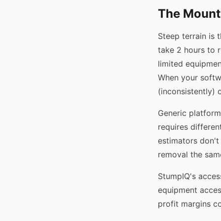
The Mount
Steep terrain is 
take 2 hours to 
limited equipmen
When your softwa
(inconsistently) 
Generic platform
requires differen
estimators don't 
removal the same
StumpIQ's access-
equipment access
profit margins c