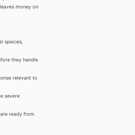
at leaves money on
l species,
efore they handle
ponse relevant to
re severe
 are ready from