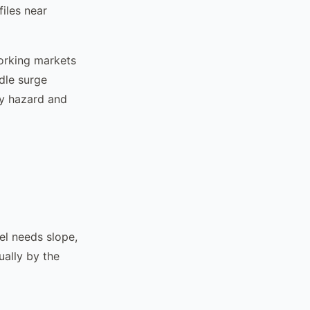
files near
working markets
dle surge
by hazard and
el needs slope,
ually by the