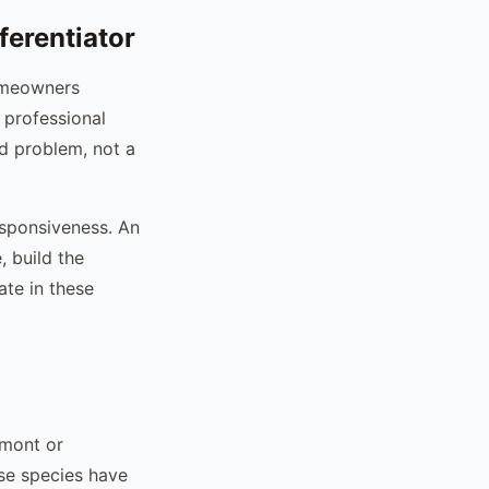
ferentiator
Homeowners
 professional
ed problem, not a
esponsiveness. An
, build the
ate in these
dmont or
ese species have