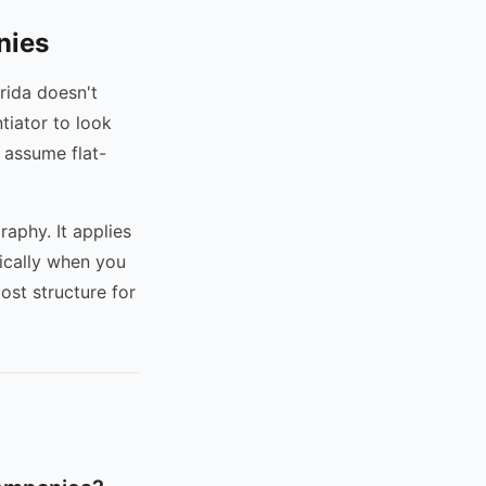
nies
rida doesn't
ntiator to look
 assume flat-
raphy. It applies
ically when you
ost structure for