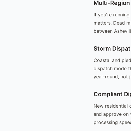
Multi-Region
If you're runnin
matters. Dead mi
between Ashevil
Storm Dispat
Coastal and pied
dispatch mode th
year-round, not 
Compliant Di
New residential 
and approve on t
processing speed