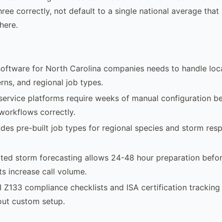
three correctly, not default to a single national average th
here.
software for North Carolina companies needs to handle loca
rns, and regional job types.
 service platforms require weeks of manual configuration b
 workflows correctly.
des pre-built job types for regional species and storm res
ted storm forecasting allows 24-48 hour preparation befo
s increase call volume.
I Z133 compliance checklists and ISA certification tracking
out custom setup.