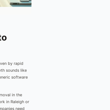
to
ven by rapid
wth sounds like
generic software
moval in the
rk in Raleigh or
panies need