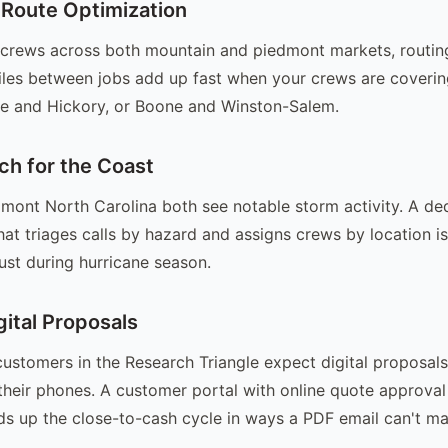
 Route Optimization
g crews across both mountain and piedmont markets, routing
les between jobs add up fast when your crews are coverin
le and Hickory, or Boone and Winston-Salem.
ch for the Coast
mont North Carolina both see notable storm activity. A de
at triages calls by hazard and assigns crews by location i
just during hurricane season.
gital Proposals
customers in the Research Triangle expect digital proposal
heir phones. A customer portal with online quote approva
s up the close-to-cash cycle in ways a PDF email can't ma