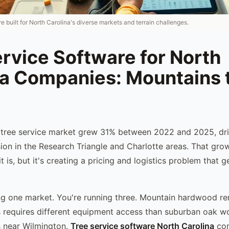
e built for North Carolina's diverse markets and terrain challenges.
rvice Software for North
na Companies: Mountains 
 tree service market grew 31% between 2022 and 2025, dri
on in the Research Triangle and Charlotte areas. That gro
 is, but it's creating a pricing and logistics problem that 
ng one market. You're running three. Mountain hardwood re
 requires different equipment access than suburban oak wo
s near Wilmington.
Tree service software North Carolina
com