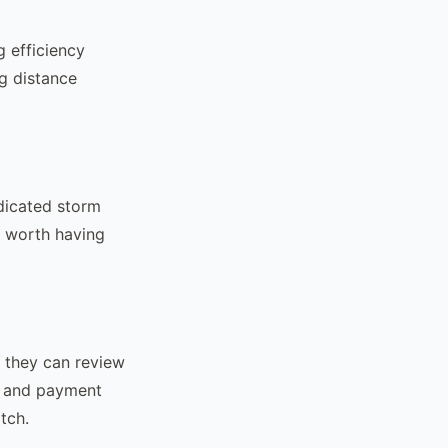
 efficiency
g distance
dicated storm
s worth having
s they can review
l and payment
tch.