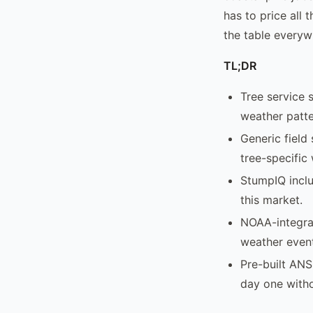
has to price all 
the table everyw
TL;DR
Tree service 
weather patte
Generic field
tree-specific
StumpIQ inclu
this market.
NOAA-integra
weather event
Pre-built ANS
day one with