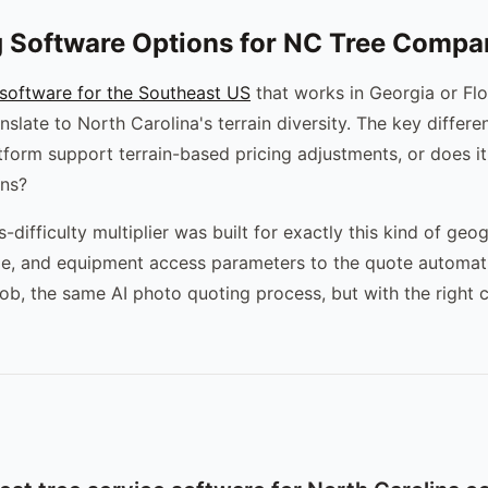
 Software Options for NC Tree Compa
 software for the Southeast US
that works in Georgia or Flo
nslate to North Carolina's terrain diversity. The key differe
atform support terrain-based pricing adjustments, or does it
ons?
difficulty multiplier was built for exactly this kind of geog
ype, and equipment access parameters to the quote automat
job, the same AI photo quoting process, but with the right c