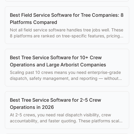
Best Field Service Software for Tree Companies: 8
Platforms Compared
Not all field service software handles tree jobs well. These
8 platforms are ranked on tree-specific features, pricing,
and ease of use for arborists.
Best Tree Service Software for 10+ Crew
Operations and Large Arborist Companies
Scaling past 10 crews means you need enterprise-grade
dispatch, safety management, and reporting — without
paying $500+/mo per seat.
Best Tree Service Software for 2-5 Crew
Operations in 2026
At 2-5 crews, you need real dispatch visibility, crew
accountability, and faster quoting. These platforms scale
with you without enterprise overhead.