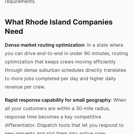
requirements.
What Rhode Island Companies
Need
Dense market routing optimization
: In a state where
you can drive end-to-end in under 90 minutes, routing
optimization that keeps crews moving efficiently
through dense suburban schedules directly translates
to more jobs completed per day and higher daily
revenue per crew.
Rapid response capability for small geography
: When
all your customers are within a 30-mile radius,
response time becomes a key competitive
differentiator. Dispatch tools that let you respond to
new requests and slot them into active crew