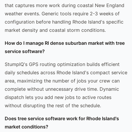
that captures more work during coastal New England
weather events. Generic tools require 2-3 weeks of
configuration before handling Rhode Island's specific
market density and coastal storm conditions.
How do I manage RI dense suburban market with tree
service software?
StumpIQ's GPS routing optimization builds efficient
daily schedules across Rhode Island's compact service
area, maximizing the number of jobs your crew can
complete without unnecessary drive time. Dynamic
dispatch lets you add new jobs to active routes
without disrupting the rest of the schedule.
Does tree service software work for Rhode Island's
market conditions?