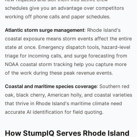
schedules give you an advantage over competitors
working off phone calls and paper schedules.
Atlantic storm surge management
: Rhode Island's
coastal exposure means storm events affect the entire
state at once. Emergency dispatch tools, hazard-level
triage for incoming calls, and surge forecasting from
NOAA coastal storm tracking help you capture more
of the work during these peak revenue events.
Coastal and maritime species coverage
: Southern red
oak, black cherry, American holly, and coastal varieties
that thrive in Rhode Island's maritime climate need
accurate AI identification for field quoting.
How StumpIQ Serves Rhode Island