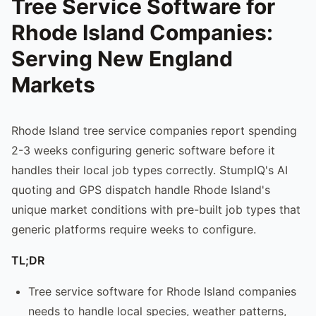
Tree Service Software for
Rhode Island Companies:
Serving New England
Markets
Rhode Island tree service companies report spending
2-3 weeks configuring generic software before it
handles their local job types correctly. StumpIQ's AI
quoting and GPS dispatch handle Rhode Island's
unique market conditions with pre-built job types that
generic platforms require weeks to configure.
TL;DR
Tree service software for Rhode Island companies
needs to handle local species, weather patterns,