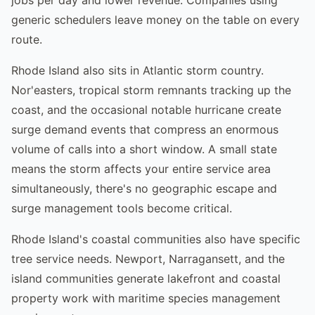
generic schedulers leave money on the table on every
route.
Rhode Island also sits in Atlantic storm country.
Nor'easters, tropical storm remnants tracking up the
coast, and the occasional notable hurricane create
surge demand events that compress an enormous
volume of calls into a short window. A small state
means the storm affects your entire service area
simultaneously, there's no geographic escape and
surge management tools become critical.
Rhode Island's coastal communities also have specific
tree service needs. Newport, Narragansett, and the
island communities generate lakefront and coastal
property work with maritime species management