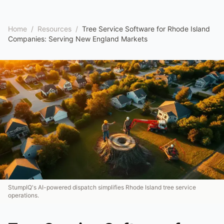
Home
/
Resources
/
Tree Service Software for Rhode Island
Companies: Serving New England Markets
StumpIQ's AI-powered dispatch simplifies Rhode Island tree service
operations.