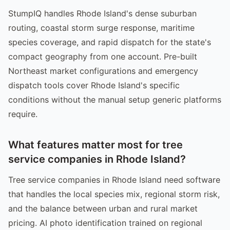
StumpIQ handles Rhode Island's dense suburban
routing, coastal storm surge response, maritime
species coverage, and rapid dispatch for the state's
compact geography from one account. Pre-built
Northeast market configurations and emergency
dispatch tools cover Rhode Island's specific
conditions without the manual setup generic platforms
require.
What features matter most for tree
service companies in Rhode Island?
Tree service companies in Rhode Island need software
that handles the local species mix, regional storm risk,
and the balance between urban and rural market
pricing. AI photo identification trained on regional