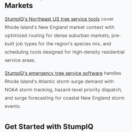
Markets
StumpIQ's Northeast US tree service tools
cover
Rhode Island's New England market context with
optimized routing for dense suburban markets, pre-
built job types for the region's species mix, and
scheduling tools designed for high-density residential
service areas.
StumpIQ's emergency tree service software
handles
Rhode Island's Atlantic storm surge demand with
NOAA storm tracking, hazard-level priority dispatch,
and surge forecasting for coastal New England storm
events.
Get Started with StumpIQ