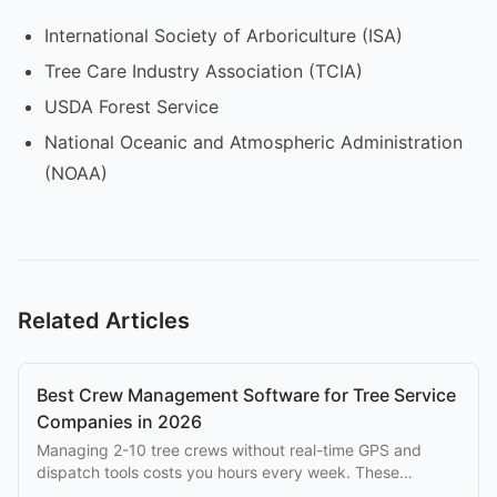
International Society of Arboriculture (ISA)
Tree Care Industry Association (TCIA)
USDA Forest Service
National Oceanic and Atmospheric Administration
(NOAA)
Related Articles
Best Crew Management Software for Tree Service
Companies in 2026
Managing 2-10 tree crews without real-time GPS and
dispatch tools costs you hours every week. These
platforms solve that problem at every budget.