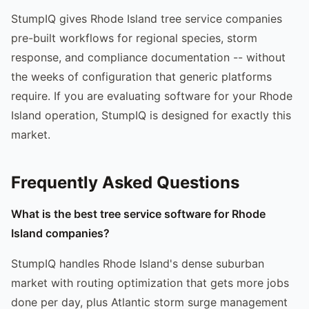
StumpIQ gives Rhode Island tree service companies
pre-built workflows for regional species, storm
response, and compliance documentation -- without
the weeks of configuration that generic platforms
require. If you are evaluating software for your Rhode
Island operation, StumpIQ is designed for exactly this
market.
Frequently Asked Questions
What is the best tree service software for Rhode
Island companies?
StumpIQ handles Rhode Island's dense suburban
market with routing optimization that gets more jobs
done per day, plus Atlantic storm surge management