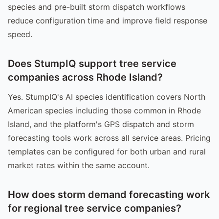
species and pre-built storm dispatch workflows
reduce configuration time and improve field response
speed.
Does StumpIQ support tree service
companies across Rhode Island?
Yes. StumpIQ's AI species identification covers North
American species including those common in Rhode
Island, and the platform's GPS dispatch and storm
forecasting tools work across all service areas. Pricing
templates can be configured for both urban and rural
market rates within the same account.
How does storm demand forecasting work
for regional tree service companies?