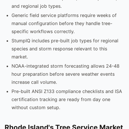
and regional job types.
Generic field service platforms require weeks of
manual configuration before they handle tree-
specific workflows correctly.
StumpIQ includes pre-built job types for regional
species and storm response relevant to this
market.
NOAA-integrated storm forecasting allows 24-48
hour preparation before severe weather events
increase call volume.
Pre-built ANSI Z133 compliance checklists and ISA
certification tracking are ready from day one
without custom setup.
Rhode Island's Tree Service Market