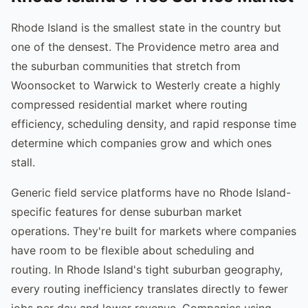
Rhode Island is the smallest state in the country but
one of the densest. The Providence metro area and
the suburban communities that stretch from
Woonsocket to Warwick to Westerly create a highly
compressed residential market where routing
efficiency, scheduling density, and rapid response time
determine which companies grow and which ones
stall.
Generic field service platforms have no Rhode Island-
specific features for dense suburban market
operations. They're built for markets where companies
have room to be flexible about scheduling and
routing. In Rhode Island's tight suburban geography,
every routing inefficiency translates directly to fewer
jobs per day and lower revenue. Companies using