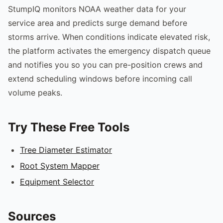
StumpIQ monitors NOAA weather data for your
service area and predicts surge demand before
storms arrive. When conditions indicate elevated risk,
the platform activates the emergency dispatch queue
and notifies you so you can pre-position crews and
extend scheduling windows before incoming call
volume peaks.
Try These Free Tools
Tree Diameter Estimator
Root System Mapper
Equipment Selector
Sources