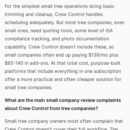
For the simplest small tree operations doing basic
trimming and cleanup, Crew Control handles
scheduling adequately. But most tree companies, even
small ones, need quoting tools, some level of ISA
compliance tracking, and photo documentation
capability. Crew Control doesn't include these, so
small companies often end up paying $139/mo plus
$85-140 in add-ons. At that total cost, purpose-built
platforms that include everything in one subscription
offer a more practical and often cheaper solution for
small tree companies.
What are the main small company review complaints
about Crew Control from tree companies?
Small tree company owners most often complain that
Crew Control doesn't cover their full workflow. The