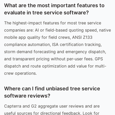
What are the most important features to
evaluate in tree service software?
The highest-impact features for most tree service
companies are: AI or field-based quoting speed, native
mobile app quality for field crews, ANSI Z133
compliance automation, ISA certification tracking,
storm demand forecasting and emergency dispatch,
and transparent pricing without per-user fees. GPS
dispatch and route optimization add value for multi-
crew operations.
Where can I find unbiased tree service
software reviews?
Capterra and G2 aggregate user reviews and are
useful sources for directional feedback. Look for