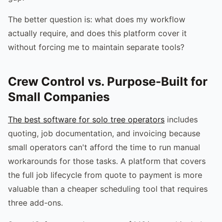
The better question is: what does my workflow
actually require, and does this platform cover it
without forcing me to maintain separate tools?
Crew Control vs. Purpose-Built for
Small Companies
The best software for solo tree operators
includes
quoting, job documentation, and invoicing because
small operators can't afford the time to run manual
workarounds for those tasks. A platform that covers
the full job lifecycle from quote to payment is more
valuable than a cheaper scheduling tool that requires
three add-ons.