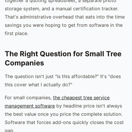
together a quoting spreadsheet, a separate photo
storage system, and a manual certification tracker.
That's administrative overhead that eats into the time
savings you were hoping to get from software in the
first place.
The Right Question for Small Tree
Companies
The question isn't just "is this affordable?" It's "does
this cover what I actually do?"
For small companies,
the cheapest tree service
management software
by headline price isn't always
the best value once you price the complete solution.
Software that forces add-ons quickly closes the cost
gap.