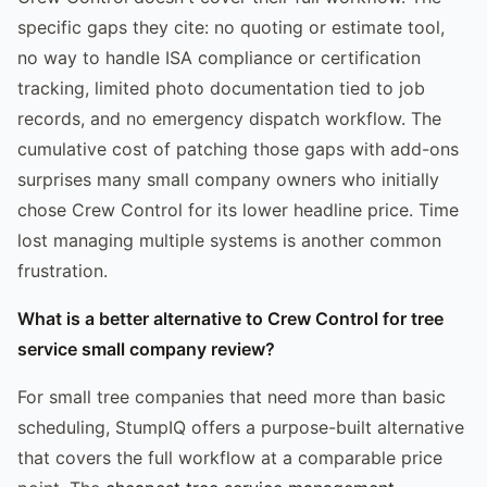
specific gaps they cite: no quoting or estimate tool,
no way to handle ISA compliance or certification
tracking, limited photo documentation tied to job
records, and no emergency dispatch workflow. The
cumulative cost of patching those gaps with add-ons
surprises many small company owners who initially
chose Crew Control for its lower headline price. Time
lost managing multiple systems is another common
frustration.
What is a better alternative to Crew Control for tree
service small company review?
For small tree companies that need more than basic
scheduling, StumpIQ offers a purpose-built alternative
that covers the full workflow at a comparable price