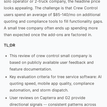
solo operator or 2-truck company, the headline price
looks appealing. The challenge is that Crew Control
users spend an average of $85-140/mo on additional
quoting and compliance tools to fill functionality gaps.
A small tree company often ends up spending more
than expected once the add-ons are factored in.
TL;DR
This review of crew control small company is
based on publicly available user feedback and
feature documentation.
Key evaluation criteria for tree service software: AI
quoting speed, mobile app quality, compliance
automation, and storm dispatch.
User reviews on Capterra and G2 provide
directional signals -- consistent patterns across