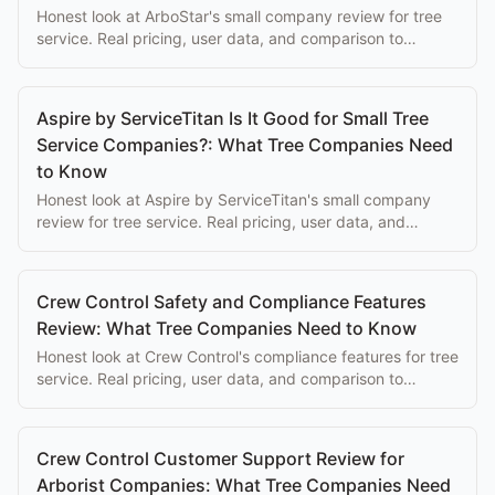
Honest look at ArboStar's small company review for tree
service. Real pricing, user data, and comparison to
purpose-built alternatives.
Aspire by ServiceTitan Is It Good for Small Tree
Service Companies?: What Tree Companies Need
to Know
Honest look at Aspire by ServiceTitan's small company
review for tree service. Real pricing, user data, and
comparison to purpose-built alternatives.
Crew Control Safety and Compliance Features
Review: What Tree Companies Need to Know
Honest look at Crew Control's compliance features for tree
service. Real pricing, user data, and comparison to
purpose-built alternatives.
Crew Control Customer Support Review for
Arborist Companies: What Tree Companies Need