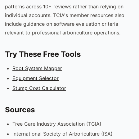
patterns across 10+ reviews rather than relying on
individual accounts. TCIA's member resources also
include guidance on software evaluation criteria
relevant to professional arboriculture operations.
Try These Free Tools
Root System Mapper
Equipment Selector
Stump Cost Calculator
Sources
Tree Care Industry Association (TCIA)
International Society of Arboriculture (ISA)