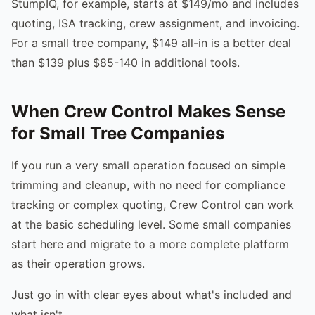
StumpIQ, for example, starts at $149/mo and includes
quoting, ISA tracking, crew assignment, and invoicing.
For a small tree company, $149 all-in is a better deal
than $139 plus $85-140 in additional tools.
When Crew Control Makes Sense
for Small Tree Companies
If you run a very small operation focused on simple
trimming and cleanup, with no need for compliance
tracking or complex quoting, Crew Control can work
at the basic scheduling level. Some small companies
start here and migrate to a more complete platform
as their operation grows.
Just go in with clear eyes about what's included and
what isn't.