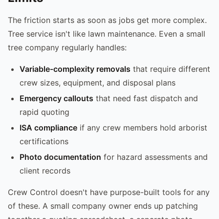
The friction starts as soon as jobs get more complex.
Tree service isn't like lawn maintenance. Even a small
tree company regularly handles:
Variable-complexity removals
that require different
crew sizes, equipment, and disposal plans
Emergency callouts
that need fast dispatch and
rapid quoting
ISA compliance
if any crew members hold arborist
certifications
Photo documentation
for hazard assessments and
client records
Crew Control doesn't have purpose-built tools for any
of these. A small company owner ends up patching