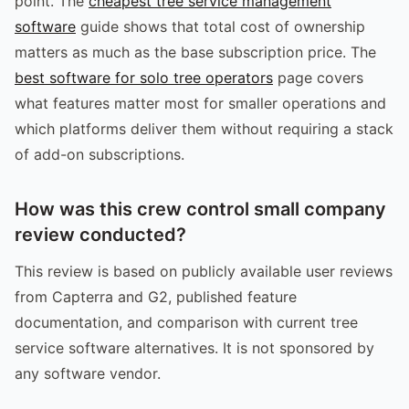
point. The
cheapest tree service management
software
guide shows that total cost of ownership
matters as much as the base subscription price. The
best software for solo tree operators
page covers
what features matter most for smaller operations and
which platforms deliver them without requiring a stack
of add-on subscriptions.
How was this crew control small company
review conducted?
This review is based on publicly available user reviews
from Capterra and G2, published feature
documentation, and comparison with current tree
service software alternatives. It is not sponsored by
any software vendor.