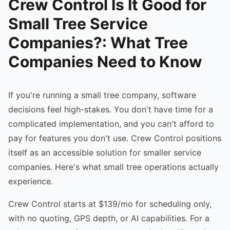
Crew Control Is It Good for
Small Tree Service
Companies?: What Tree
Companies Need to Know
If you're running a small tree company, software
decisions feel high-stakes. You don't have time for a
complicated implementation, and you can't afford to
pay for features you don't use. Crew Control positions
itself as an accessible solution for smaller service
companies. Here's what small tree operations actually
experience.
Crew Control starts at $139/mo for scheduling only,
with no quoting, GPS depth, or AI capabilities. For a