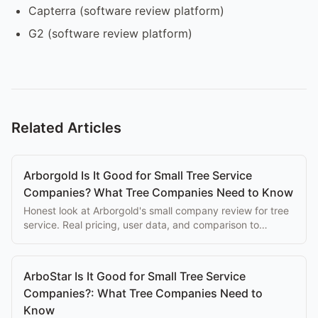
Capterra (software review platform)
G2 (software review platform)
Related Articles
Arborgold Is It Good for Small Tree Service
Companies? What Tree Companies Need to Know
Honest look at Arborgold's small company review for tree
service. Real pricing, user data, and comparison to
purpose-built alternatives.
ArboStar Is It Good for Small Tree Service
Companies?: What Tree Companies Need to
Know