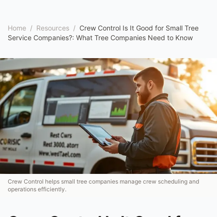
Home
/
Resources
/
Crew Control Is It Good for Small Tree
Service Companies?: What Tree Companies Need to Know
Crew Control helps small tree companies manage crew scheduling and
operations efficiently.