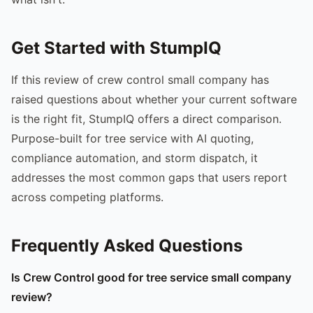
Get Started with StumpIQ
If this review of crew control small company has
raised questions about whether your current software
is the right fit, StumpIQ offers a direct comparison.
Purpose-built for tree service with AI quoting,
compliance automation, and storm dispatch, it
addresses the most common gaps that users report
across competing platforms.
Frequently Asked Questions
Is Crew Control good for tree service small company
review?