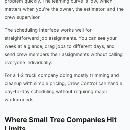
problem quickly. The learning curve is low, which
matters when you're the owner, the estimator, and the
crew supervisor.
The scheduling interface works well for
straightforward job assignments. You can see your
week at a glance, drag jobs to different days, and
send crew members their assignments without calling
everyone individually.
For a 1-2 truck company doing mostly trimming and
cleanup with simple pricing, Crew Control can handle
day-to-day scheduling without requiring major
workarounds.
Where Small Tree Companies Hit
Limits