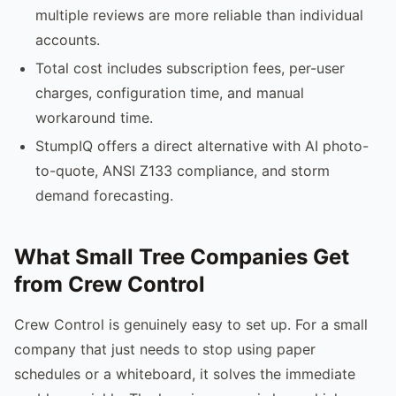
multiple reviews are more reliable than individual
accounts.
Total cost includes subscription fees, per-user
charges, configuration time, and manual
workaround time.
StumpIQ offers a direct alternative with AI photo-
to-quote, ANSI Z133 compliance, and storm
demand forecasting.
What Small Tree Companies Get
from Crew Control
Crew Control is genuinely easy to set up. For a small
company that just needs to stop using paper
schedules or a whiteboard, it solves the immediate