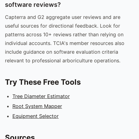
software reviews?
Capterra and G2 aggregate user reviews and are
useful sources for directional feedback. Look for
patterns across 10+ reviews rather than relying on
individual accounts. TCIA's member resources also
include guidance on software evaluation criteria
relevant to professional arboriculture operations.
Try These Free Tools
Tree Diameter Estimator
Root System Mapper
Equipment Selector
Sources