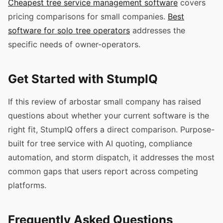
Cheapest tree service management software
covers
pricing comparisons for small companies.
Best
software for solo tree operators
addresses the
specific needs of owner-operators.
Get Started with StumpIQ
If this review of arbostar small company has raised
questions about whether your current software is the
right fit, StumpIQ offers a direct comparison. Purpose-
built for tree service with AI quoting, compliance
automation, and storm dispatch, it addresses the most
common gaps that users report across competing
platforms.
Frequently Asked Questions