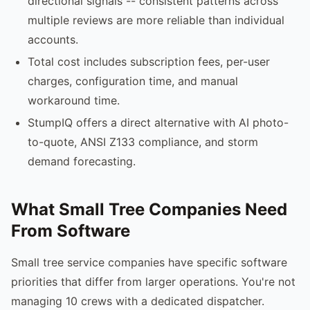
directional signals -- consistent patterns across
multiple reviews are more reliable than individual
accounts.
Total cost includes subscription fees, per-user
charges, configuration time, and manual
workaround time.
StumpIQ offers a direct alternative with AI photo-
to-quote, ANSI Z133 compliance, and storm
demand forecasting.
What Small Tree Companies Need
From Software
Small tree service companies have specific software
priorities that differ from larger operations. You're not
managing 10 crews with a dedicated dispatcher.