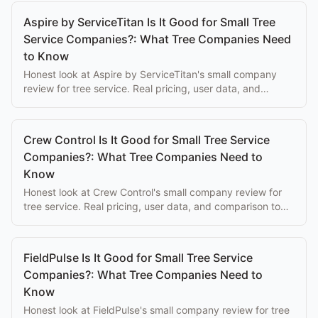
Aspire by ServiceTitan Is It Good for Small Tree
Service Companies?: What Tree Companies Need
to Know
Honest look at Aspire by ServiceTitan's small company
review for tree service. Real pricing, user data, and
comparison to purpose-built alternatives.
Crew Control Is It Good for Small Tree Service
Companies?: What Tree Companies Need to
Know
Honest look at Crew Control's small company review for
tree service. Real pricing, user data, and comparison to
purpose-built alternatives.
FieldPulse Is It Good for Small Tree Service
Companies?: What Tree Companies Need to
Know
Honest look at FieldPulse's small company review for tree