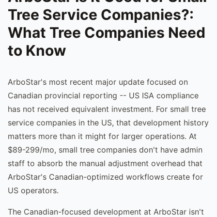
Tree Service Companies?:
What Tree Companies Need
to Know
ArboStar's most recent major update focused on
Canadian provincial reporting -- US ISA compliance
has not received equivalent investment. For small tree
service companies in the US, that development history
matters more than it might for larger operations. At
$89-299/mo, small tree companies don't have admin
staff to absorb the manual adjustment overhead that
ArboStar's Canadian-optimized workflows create for
US operators.
The Canadian-focused development at ArboStar isn't