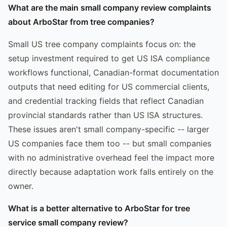
What are the main small company review complaints
about ArboStar from tree companies?
Small US tree company complaints focus on: the
setup investment required to get US ISA compliance
workflows functional, Canadian-format documentation
outputs that need editing for US commercial clients,
and credential tracking fields that reflect Canadian
provincial standards rather than US ISA structures.
These issues aren't small company-specific -- larger
US companies face them too -- but small companies
with no administrative overhead feel the impact more
directly because adaptation work falls entirely on the
owner.
What is a better alternative to ArboStar for tree
service small company review?