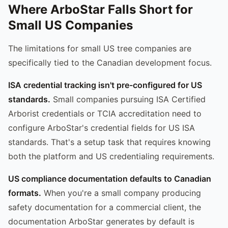
Where ArboStar Falls Short for
Small US Companies
The limitations for small US tree companies are
specifically tied to the Canadian development focus.
ISA credential tracking isn't pre-configured for US
standards.
Small companies pursuing ISA Certified
Arborist credentials or TCIA accreditation need to
configure ArboStar's credential fields for US ISA
standards. That's a setup task that requires knowing
both the platform and US credentialing requirements.
US compliance documentation defaults to Canadian
formats.
When you're a small company producing
safety documentation for a commercial client, the
documentation ArboStar generates by default is