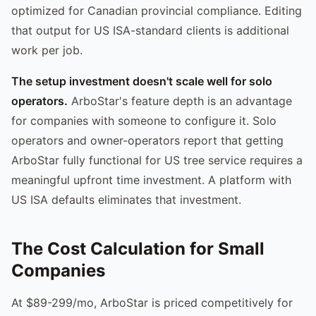
optimized for Canadian provincial compliance. Editing
that output for US ISA-standard clients is additional
work per job.
The setup investment doesn't scale well for solo
operators.
ArboStar's feature depth is an advantage
for companies with someone to configure it. Solo
operators and owner-operators report that getting
ArboStar fully functional for US tree service requires a
meaningful upfront time investment. A platform with
US ISA defaults eliminates that investment.
The Cost Calculation for Small
Companies
At $89-299/mo, ArboStar is priced competitively for