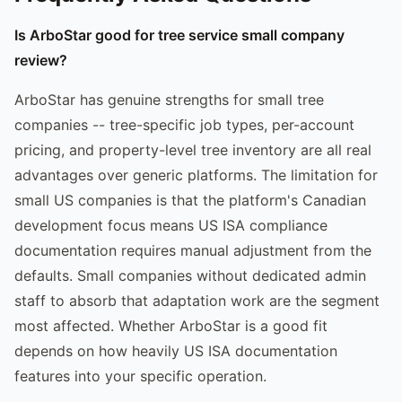
Is ArboStar good for tree service small company
review?
ArboStar has genuine strengths for small tree
companies -- tree-specific job types, per-account
pricing, and property-level tree inventory are all real
advantages over generic platforms. The limitation for
small US companies is that the platform's Canadian
development focus means US ISA compliance
documentation requires manual adjustment from the
defaults. Small companies without dedicated admin
staff to absorb that adaptation work are the segment
most affected. Whether ArboStar is a good fit
depends on how heavily US ISA documentation
features into your specific operation.