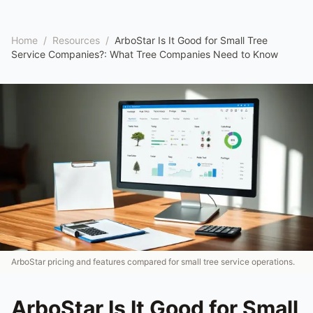
Home
/
Resources
/
ArboStar Is It Good for Small Tree
Service Companies?: What Tree Companies Need to Know
ArboStar pricing and features compared for small tree service operations.
ArboStar Is It Good for Small