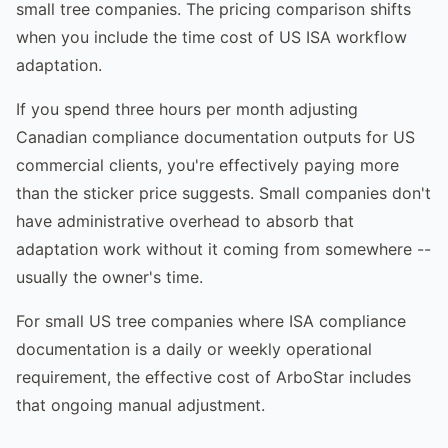
small tree companies. The pricing comparison shifts
when you include the time cost of US ISA workflow
adaptation.
If you spend three hours per month adjusting
Canadian compliance documentation outputs for US
commercial clients, you're effectively paying more
than the sticker price suggests. Small companies don't
have administrative overhead to absorb that
adaptation work without it coming from somewhere --
usually the owner's time.
For small US tree companies where ISA compliance
documentation is a daily or weekly operational
requirement, the effective cost of ArboStar includes
that ongoing manual adjustment.