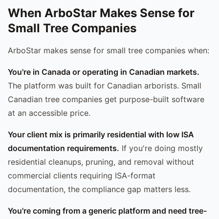
When ArboStar Makes Sense for
Small Tree Companies
ArboStar makes sense for small tree companies when:
You're in Canada or operating in Canadian markets.
The platform was built for Canadian arborists. Small
Canadian tree companies get purpose-built software
at an accessible price.
Your client mix is primarily residential with low ISA
documentation requirements.
If you're doing mostly
residential cleanups, pruning, and removal without
commercial clients requiring ISA-format
documentation, the compliance gap matters less.
You're coming from a generic platform and need tree-