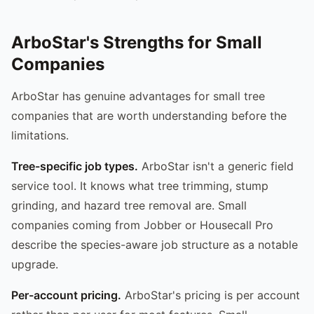
ArboStar's Strengths for Small
Companies
ArboStar has genuine advantages for small tree
companies that are worth understanding before the
limitations.
Tree-specific job types.
ArboStar isn't a generic field
service tool. It knows what tree trimming, stump
grinding, and hazard tree removal are. Small
companies coming from Jobber or Housecall Pro
describe the species-aware job structure as a notable
upgrade.
Per-account pricing.
ArboStar's pricing is per account