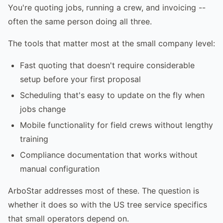
You're quoting jobs, running a crew, and invoicing --
often the same person doing all three.
The tools that matter most at the small company level:
Fast quoting that doesn't require considerable
setup before your first proposal
Scheduling that's easy to update on the fly when
jobs change
Mobile functionality for field crews without lengthy
training
Compliance documentation that works without
manual configuration
ArboStar addresses most of these. The question is
whether it does so with the US tree service specifics
that small operators depend on.