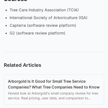
Tree Care Industry Association (TCIA)
International Society of Arboriculture (ISA)
Capterra (software review platform)
G2 (software review platform)
Related Articles
Arborgold Is It Good for Small Tree Service
Companies? What Tree Companies Need to Know
Honest look at Arborgold's small company review for tree
service. Real pricing, user data, and comparison to
purpose-built alternatives.