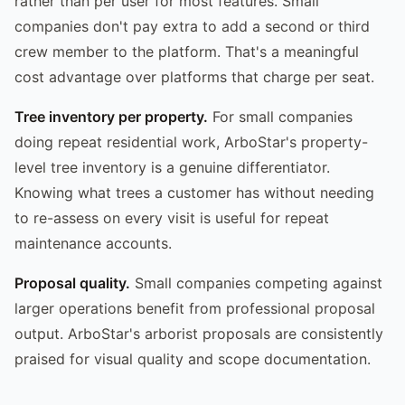
rather than per user for most features. Small
companies don't pay extra to add a second or third
crew member to the platform. That's a meaningful
cost advantage over platforms that charge per seat.
Tree inventory per property.
For small companies
doing repeat residential work, ArboStar's property-
level tree inventory is a genuine differentiator.
Knowing what trees a customer has without needing
to re-assess on every visit is useful for repeat
maintenance accounts.
Proposal quality.
Small companies competing against
larger operations benefit from professional proposal
output. ArboStar's arborist proposals are consistently
praised for visual quality and scope documentation.