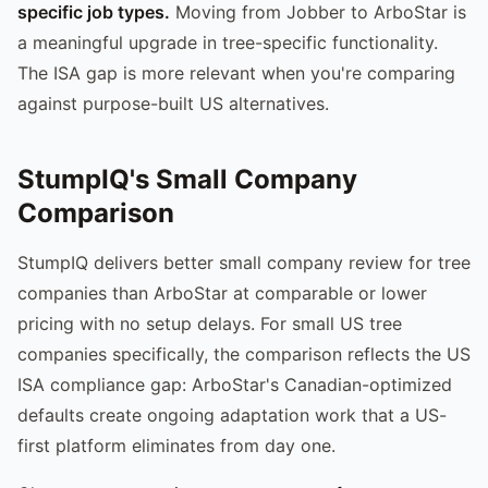
specific job types.
Moving from Jobber to ArboStar is
a meaningful upgrade in tree-specific functionality.
The ISA gap is more relevant when you're comparing
against purpose-built US alternatives.
StumpIQ's Small Company
Comparison
StumpIQ delivers better small company review for tree
companies than ArboStar at comparable or lower
pricing with no setup delays. For small US tree
companies specifically, the comparison reflects the US
ISA compliance gap: ArboStar's Canadian-optimized
defaults create ongoing adaptation work that a US-
first platform eliminates from day one.