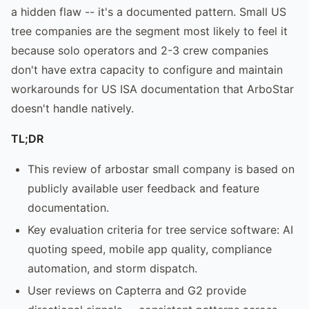
a hidden flaw -- it's a documented pattern. Small US
tree companies are the segment most likely to feel it
because solo operators and 2-3 crew companies
don't have extra capacity to configure and maintain
workarounds for US ISA documentation that ArboStar
doesn't handle natively.
TL;DR
This review of arbostar small company is based on
publicly available user feedback and feature
documentation.
Key evaluation criteria for tree service software: AI
quoting speed, mobile app quality, compliance
automation, and storm dispatch.
User reviews on Capterra and G2 provide