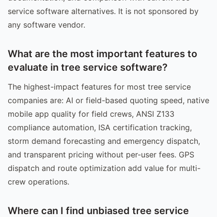
service software alternatives. It is not sponsored by
any software vendor.
What are the most important features to
evaluate in tree service software?
The highest-impact features for most tree service
companies are: AI or field-based quoting speed, native
mobile app quality for field crews, ANSI Z133
compliance automation, ISA certification tracking,
storm demand forecasting and emergency dispatch,
and transparent pricing without per-user fees. GPS
dispatch and route optimization add value for multi-
crew operations.
Where can I find unbiased tree service