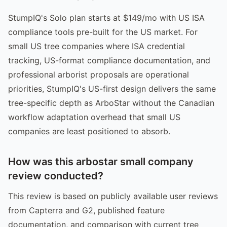
StumpIQ's Solo plan starts at $149/mo with US ISA
compliance tools pre-built for the US market. For
small US tree companies where ISA credential
tracking, US-format compliance documentation, and
professional arborist proposals are operational
priorities, StumpIQ's US-first design delivers the same
tree-specific depth as ArboStar without the Canadian
workflow adaptation overhead that small US
companies are least positioned to absorb.
How was this arbostar small company
review conducted?
This review is based on publicly available user reviews
from Capterra and G2, published feature
documentation, and comparison with current tree