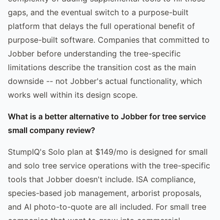
gaps, and the eventual switch to a purpose-built
platform that delays the full operational benefit of
purpose-built software. Companies that committed to
Jobber before understanding the tree-specific
limitations describe the transition cost as the main
downside -- not Jobber's actual functionality, which
works well within its design scope.
What is a better alternative to Jobber for tree service
small company review?
StumpIQ's Solo plan at $149/mo is designed for small
and solo tree service operations with the tree-specific
tools that Jobber doesn't include. ISA compliance,
species-based job management, arborist proposals,
and AI photo-to-quote are all included. For small tree