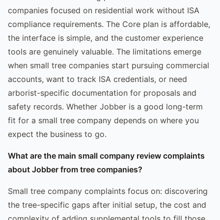
companies focused on residential work without ISA
compliance requirements. The Core plan is affordable,
the interface is simple, and the customer experience
tools are genuinely valuable. The limitations emerge
when small tree companies start pursuing commercial
accounts, want to track ISA credentials, or need
arborist-specific documentation for proposals and
safety records. Whether Jobber is a good long-term
fit for a small tree company depends on where you
expect the business to go.
What are the main small company review complaints
about Jobber from tree companies?
Small tree company complaints focus on: discovering
the tree-specific gaps after initial setup, the cost and
complexity of adding supplemental tools to fill those