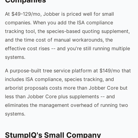
At $49-129/mo, Jobber is priced well for small
companies. When you add the ISA compliance
tracking tool, the species-based quoting supplement,
and the time cost of manual workarounds, the
effective cost rises -- and you're still running multiple
systems.
A purpose-built tree service platform at $149/mo that
includes ISA compliance, species tracking, and
arborist proposals costs more than Jobber Core but
less than Jobber Core plus supplements -- and
eliminates the management overhead of running two
systems.
StumpIQ's Small Company