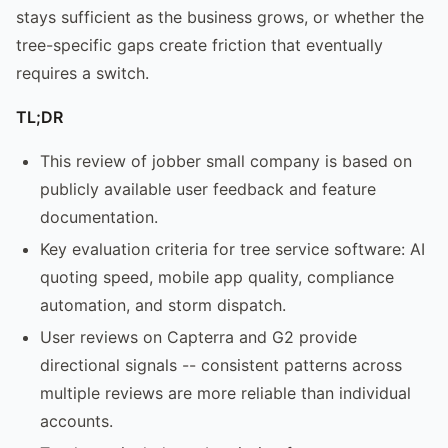
stays sufficient as the business grows, or whether the
tree-specific gaps create friction that eventually
requires a switch.
TL;DR
This review of jobber small company is based on
publicly available user feedback and feature
documentation.
Key evaluation criteria for tree service software: AI
quoting speed, mobile app quality, compliance
automation, and storm dispatch.
User reviews on Capterra and G2 provide
directional signals -- consistent patterns across
multiple reviews are more reliable than individual
accounts.