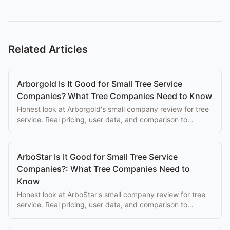
Related Articles
Arborgold Is It Good for Small Tree Service
Companies? What Tree Companies Need to Know
Honest look at Arborgold's small company review for tree
service. Real pricing, user data, and comparison to
purpose-built alternatives.
ArboStar Is It Good for Small Tree Service
Companies?: What Tree Companies Need to
Know
Honest look at ArboStar's small company review for tree
service. Real pricing, user data, and comparison to
purpose-built alternatives.