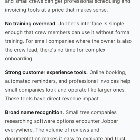
and small crews can get professional scheduling and
invoicing tools at a price that makes sense.
No training overhead.
Jobber's interface is simple
enough that crew members can use it without formal
training. For small companies where the owner is also
the crew lead, there's no time for complex
onboarding.
Strong customer experience tools.
Online booking,
automated reminders, and professional invoices help
small companies look and operate like larger ones.
These tools have direct revenue impact.
Broad name recognition.
Small tree companies
researching software options encounter Jobber
everywhere. The volume of reviews and
documentation makes it easy to evaluate and trust.