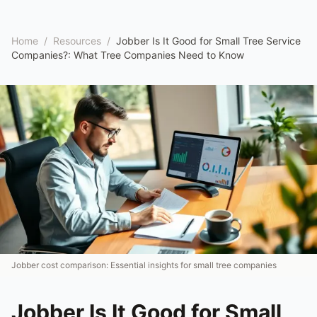
Home
/
Resources
/
Jobber Is It Good for Small Tree Service
Companies?: What Tree Companies Need to Know
Jobber cost comparison: Essential insights for small tree companies
Jobber Is It Good for Small