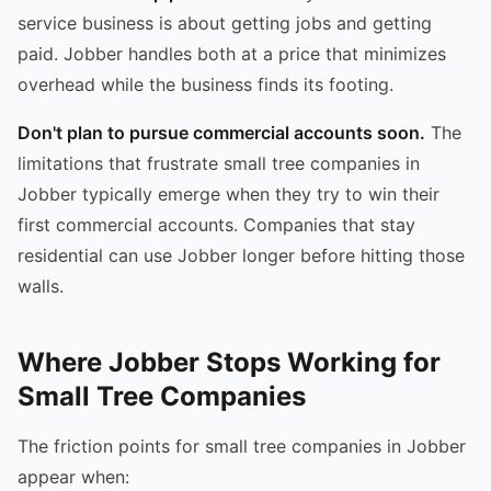
service business is about getting jobs and getting
paid. Jobber handles both at a price that minimizes
overhead while the business finds its footing.
Don't plan to pursue commercial accounts soon.
The
limitations that frustrate small tree companies in
Jobber typically emerge when they try to win their
first commercial accounts. Companies that stay
residential can use Jobber longer before hitting those
walls.
Where Jobber Stops Working for
Small Tree Companies
The friction points for small tree companies in Jobber
appear when: