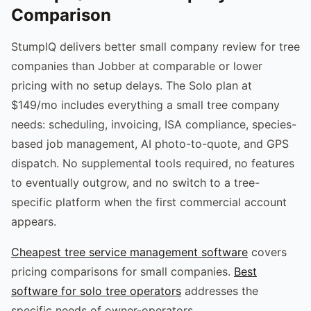
Comparison
StumpIQ delivers better small company review for tree
companies than Jobber at comparable or lower
pricing with no setup delays. The Solo plan at
$149/mo includes everything a small tree company
needs: scheduling, invoicing, ISA compliance, species-
based job management, AI photo-to-quote, and GPS
dispatch. No supplemental tools required, no features
to eventually outgrow, and no switch to a tree-
specific platform when the first commercial account
appears.
Cheapest tree service management software
covers
pricing comparisons for small companies.
Best
software for solo tree operators
addresses the
specific needs of owner-operators.