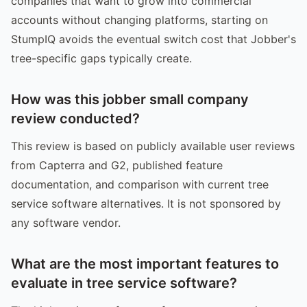
companies that want to grow into commercial
accounts without changing platforms, starting on
StumpIQ avoids the eventual switch cost that Jobber's
tree-specific gaps typically create.
How was this jobber small company
review conducted?
This review is based on publicly available user reviews
from Capterra and G2, published feature
documentation, and comparison with current tree
service software alternatives. It is not sponsored by
any software vendor.
What are the most important features to
evaluate in tree service software?