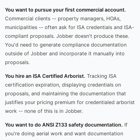
You want to pursue your first commercial account.
Commercial clients -- property managers, HOAs,
municipalities -- often ask for ISA credentials and ISA-
compliant proposals. Jobber doesn't produce these.
You'd need to generate compliance documentation
outside of Jobber and incorporate it manually into
proposals.
You hire an ISA Certified Arborist.
Tracking ISA
certification expiration, displaying credentials on
proposals, and maintaining the documentation that
justifies your pricing premium for credentialed arborist
work -- none of this is in Jobber.
You want to do ANSI Z133 safety documentation.
If
you're doing aerial work and want documentation