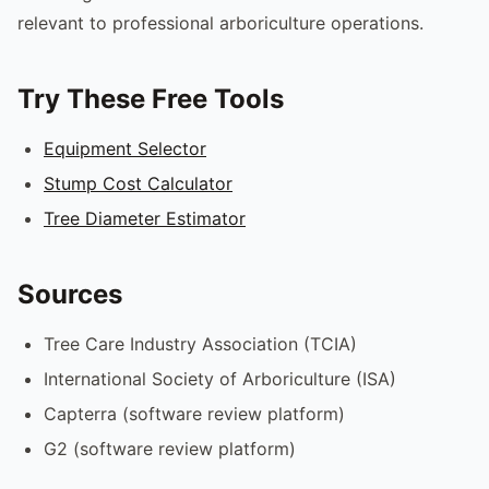
relevant to professional arboriculture operations.
Try These Free Tools
Equipment Selector
Stump Cost Calculator
Tree Diameter Estimator
Sources
Tree Care Industry Association (TCIA)
International Society of Arboriculture (ISA)
Capterra (software review platform)
G2 (software review platform)