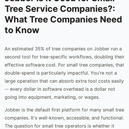
Tree Service Companies?:
What Tree Companies Need
to Know
An estimated 35% of tree companies on Jobber run a
second tool for tree-specific workflows, doubling their
effective software cost. For small tree companies, that
double-spend is particularly impactful. You're not a
large operation that can absorb extra tool costs easily
-- every dollar in software overhead is a dollar not
going into equipment, marketing, or wages.
Jobber is the default first platform for many small tree
companies. It's well-known, accessible, and functional.
The question for small tree operators is whether it