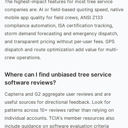
The highest-impact features for most tree service
companies are: AI or field-based quoting speed, native
mobile app quality for field crews, ANSI Z133
compliance automation, ISA certification tracking,
storm demand forecasting and emergency dispatch,
and transparent pricing without per-user fees. GPS
dispatch and route optimization add value for multi-
crew operations.
Where can I find unbiased tree service
software reviews?
Capterra and G2 aggregate user reviews and are
useful sources for directional feedback. Look for
patterns across 10+ reviews rather than relying on
individual accounts. TCIA's member resources also
include guidance on software evaluation criteria