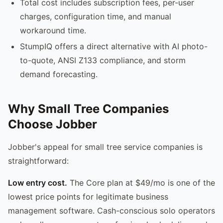
Total cost includes subscription fees, per-user
charges, configuration time, and manual
workaround time.
StumpIQ offers a direct alternative with AI photo-
to-quote, ANSI Z133 compliance, and storm
demand forecasting.
Why Small Tree Companies
Choose Jobber
Jobber's appeal for small tree service companies is
straightforward:
Low entry cost.
The Core plan at $49/mo is one of the
lowest price points for legitimate business
management software. Cash-conscious solo operators