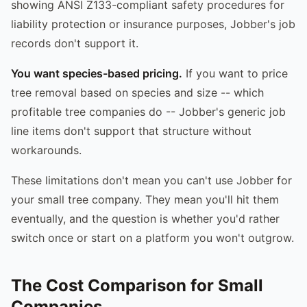
showing ANSI Z133-compliant safety procedures for
liability protection or insurance purposes, Jobber's job
records don't support it.
You want species-based pricing.
If you want to price
tree removal based on species and size -- which
profitable tree companies do -- Jobber's generic job
line items don't support that structure without
workarounds.
These limitations don't mean you can't use Jobber for
your small tree company. They mean you'll hit them
eventually, and the question is whether you'd rather
switch once or start on a platform you won't outgrow.
The Cost Comparison for Small
Companies