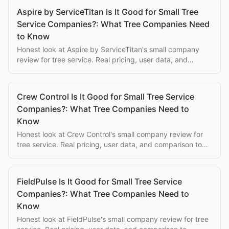
Aspire by ServiceTitan Is It Good for Small Tree
Service Companies?: What Tree Companies Need
to Know
Honest look at Aspire by ServiceTitan's small company
review for tree service. Real pricing, user data, and
comparison to purpose-built alternatives.
Crew Control Is It Good for Small Tree Service
Companies?: What Tree Companies Need to
Know
Honest look at Crew Control's small company review for
tree service. Real pricing, user data, and comparison to
purpose-built alternatives.
FieldPulse Is It Good for Small Tree Service
Companies?: What Tree Companies Need to
Know
Honest look at FieldPulse's small company review for tree