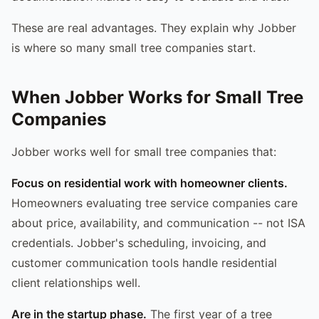
These are real advantages. They explain why Jobber
is where so many small tree companies start.
When Jobber Works for Small Tree
Companies
Jobber works well for small tree companies that:
Focus on residential work with homeowner clients.
Homeowners evaluating tree service companies care
about price, availability, and communication -- not ISA
credentials. Jobber's scheduling, invoicing, and
customer communication tools handle residential
client relationships well.
Are in the startup phase.
The first year of a tree