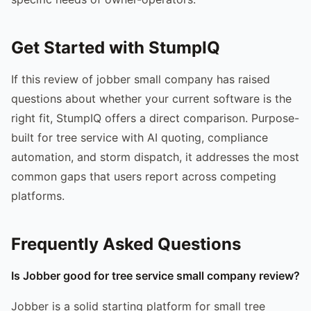
Get Started with StumpIQ
If this review of jobber small company has raised
questions about whether your current software is the
right fit, StumpIQ offers a direct comparison. Purpose-
built for tree service with AI quoting, compliance
automation, and storm dispatch, it addresses the most
common gaps that users report across competing
platforms.
Frequently Asked Questions
Is Jobber good for tree service small company review?
Jobber is a solid starting platform for small tree