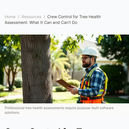
Home
/
Resources
/
Crew Control for Tree Health
Assessment: What It Can and Can't Do
Professional tree health assessments require purpose-built software
solutions.