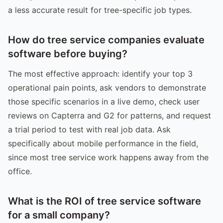
a less accurate result for tree-specific job types.
How do tree service companies evaluate
software before buying?
The most effective approach: identify your top 3
operational pain points, ask vendors to demonstrate
those specific scenarios in a live demo, check user
reviews on Capterra and G2 for patterns, and request
a trial period to test with real job data. Ask
specifically about mobile performance in the field,
since most tree service work happens away from the
office.
What is the ROI of tree service software
for a small company?