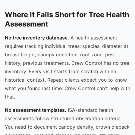
Where It Falls Short for Tree Health
Assessment
No tree inventory database.
A health assessment
requires tracking individual trees: species, diameter at
breast height, canopy condition, root zone, pest
history, previous treatments. Crew Control has no tree
inventory. Every visit starts from scratch with no
historical context. Repeat clients expect you to know
what you found last time: Crew Control can't help with
that.
No assessment templates.
ISA-standard health
assessments follow structured observation criteria.
You need to document canopy density, crown dieback