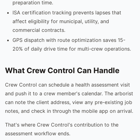
preparation time.
ISA certification tracking prevents lapses that
affect eligibility for municipal, utility, and
commercial contracts.
GPS dispatch with route optimization saves 15-
20% of daily drive time for multi-crew operations.
What Crew Control Can Handle
Crew Control can schedule a health assessment visit
and push it to a crew member's calendar. The arborist
can note the client address, view any pre-existing job
notes, and check in through the mobile app on arrival.
That's where Crew Control's contribution to the
assessment workflow ends.