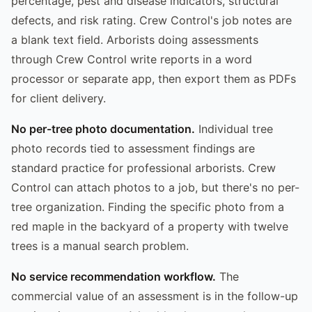
percentage, pest and disease indicators, structural
defects, and risk rating. Crew Control's job notes are
a blank text field. Arborists doing assessments
through Crew Control write reports in a word
processor or separate app, then export them as PDFs
for client delivery.
No per-tree photo documentation.
Individual tree
photo records tied to assessment findings are
standard practice for professional arborists. Crew
Control can attach photos to a job, but there's no per-
tree organization. Finding the specific photo from a
red maple in the backyard of a property with twelve
trees is a manual search problem.
No service recommendation workflow.
The
commercial value of an assessment is in the follow-up