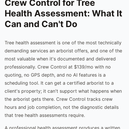
Crew Control for Tree
Health Assessment: What It
Can and Can't Do
Tree health assessment is one of the most technically
demanding services an arborist offers, and one of the
most valuable when it's documented and delivered
professionally. Crew Control at $139/mo with no
quoting, no GPS depth, and no AI features is a
scheduling tool. It can get a certified arborist to a
client's property; it can't support what happens when
the arborist gets there. Crew Control tracks crew
hours and job completion, not the diagnostic details
that tree health assessments require.
A professional health assessment produces a written