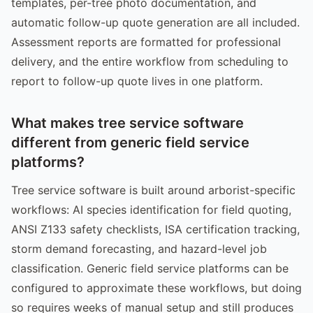
templates, per-tree photo documentation, and
automatic follow-up quote generation are all included.
Assessment reports are formatted for professional
delivery, and the entire workflow from scheduling to
report to follow-up quote lives in one platform.
What makes tree service software
different from generic field service
platforms?
Tree service software is built around arborist-specific
workflows: AI species identification for field quoting,
ANSI Z133 safety checklists, ISA certification tracking,
storm demand forecasting, and hazard-level job
classification. Generic field service platforms can be
configured to approximate these workflows, but doing
so requires weeks of manual setup and still produces