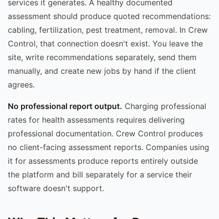
services it generates. A healthy documented
assessment should produce quoted recommendations:
cabling, fertilization, pest treatment, removal. In Crew
Control, that connection doesn't exist. You leave the
site, write recommendations separately, send them
manually, and create new jobs by hand if the client
agrees.
No professional report output.
Charging professional
rates for health assessments requires delivering
professional documentation. Crew Control produces
no client-facing assessment reports. Companies using
it for assessments produce reports entirely outside
the platform and bill separately for a service their
software doesn't support.