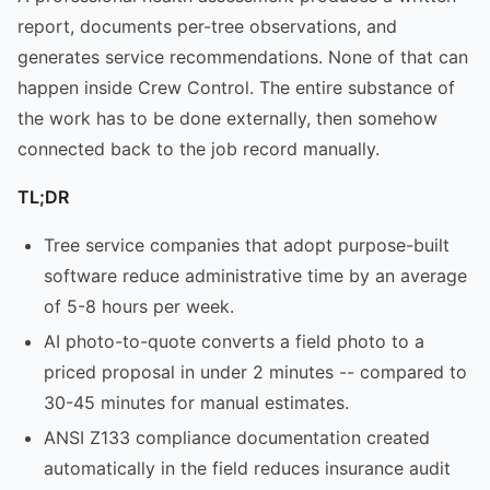
report, documents per-tree observations, and
generates service recommendations. None of that can
happen inside Crew Control. The entire substance of
the work has to be done externally, then somehow
connected back to the job record manually.
TL;DR
Tree service companies that adopt purpose-built
software reduce administrative time by an average
of 5-8 hours per week.
AI photo-to-quote converts a field photo to a
priced proposal in under 2 minutes -- compared to
30-45 minutes for manual estimates.
ANSI Z133 compliance documentation created
automatically in the field reduces insurance audit