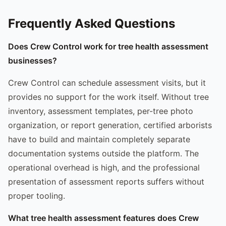
Frequently Asked Questions
Does Crew Control work for tree health assessment
businesses?
Crew Control can schedule assessment visits, but it
provides no support for the work itself. Without tree
inventory, assessment templates, per-tree photo
organization, or report generation, certified arborists
have to build and maintain completely separate
documentation systems outside the platform. The
operational overhead is high, and the professional
presentation of assessment reports suffers without
proper tooling.
What tree health assessment features does Crew