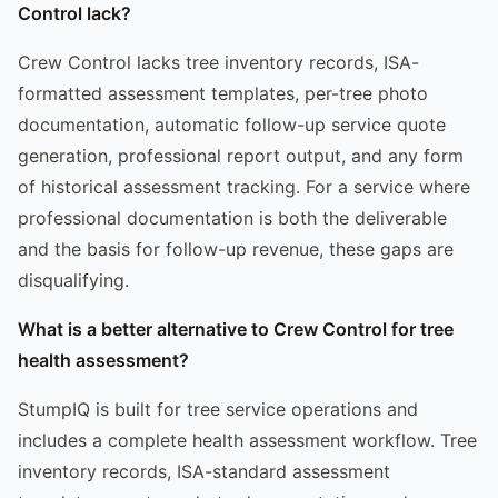
Control lack?
Crew Control lacks tree inventory records, ISA-
formatted assessment templates, per-tree photo
documentation, automatic follow-up service quote
generation, professional report output, and any form
of historical assessment tracking. For a service where
professional documentation is both the deliverable
and the basis for follow-up revenue, these gaps are
disqualifying.
What is a better alternative to Crew Control for tree
health assessment?
StumpIQ is built for tree service operations and
includes a complete health assessment workflow. Tree
inventory records, ISA-standard assessment