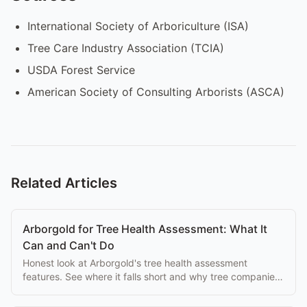
International Society of Arboriculture (ISA)
Tree Care Industry Association (TCIA)
USDA Forest Service
American Society of Consulting Arborists (ASCA)
Related Articles
Arborgold for Tree Health Assessment: What It
Can and Can't Do
Honest look at Arborgold's tree health assessment
features. See where it falls short and why tree companies
switch to purpose-built alternatives.