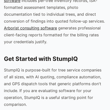
software
includes per-tree inventory records, ISA-
formatted assessment templates, photo
documentation tied to individual trees, and direct
conversion of findings into quoted follow-up services.
Arborist consulting software
generates professional
client-facing reports formatted for the billing rates
your credentials justify.
Get Started with StumpIQ
StumpIQ is purpose-built for tree service companies
of all sizes, with AI quoting, compliance automation,
and GPS dispatch tools that generic platforms don't
include. If you are evaluating software for your
operation, StumpIQ is a useful starting point for
comparison.