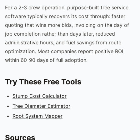
For a 2-3 crew operation, purpose-built tree service
software typically recovers its cost through: faster
quoting that wins more bids, invoicing on the day of
job completion rather than days later, reduced
administrative hours, and fuel savings from route
optimization. Most companies report positive ROI
within 60-90 days of full adoption.
Try These Free Tools
Stump Cost Calculator
Tree Diameter Estimator
Root System Mapper
Sources