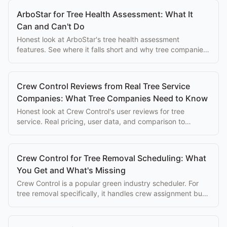
ArboStar for Tree Health Assessment: What It
Can and Can't Do
Honest look at ArboStar's tree health assessment
features. See where it falls short and why tree companies
switch to purpose-built alternatives.
Crew Control Reviews from Real Tree Service
Companies: What Tree Companies Need to Know
Honest look at Crew Control's user reviews for tree
service. Real pricing, user data, and comparison to
purpose-built alternatives.
Crew Control for Tree Removal Scheduling: What
You Get and What's Missing
Crew Control is a popular green industry scheduler. For
tree removal specifically, it handles crew assignment but
misses quoting, GPS depth, and safety compliance.