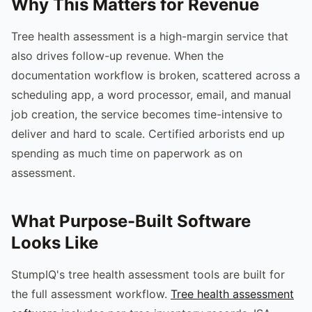
Why This Matters for Revenue
Tree health assessment is a high-margin service that
also drives follow-up revenue. When the
documentation workflow is broken, scattered across a
scheduling app, a word processor, email, and manual
job creation, the service becomes time-intensive to
deliver and hard to scale. Certified arborists end up
spending as much time on paperwork as on
assessment.
What Purpose-Built Software
Looks Like
StumpIQ's tree health assessment tools are built for
the full assessment workflow.
Tree health assessment