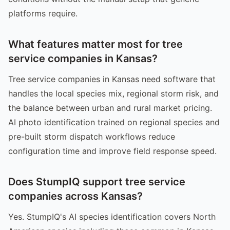
platforms require.
What features matter most for tree
service companies in Kansas?
Tree service companies in Kansas need software that
handles the local species mix, regional storm risk, and
the balance between urban and rural market pricing.
AI photo identification trained on regional species and
pre-built storm dispatch workflows reduce
configuration time and improve field response speed.
Does StumpIQ support tree service
companies across Kansas?
Yes. StumpIQ's AI species identification covers North