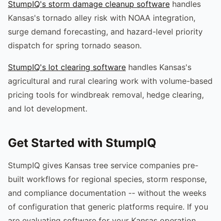
StumpIQ's storm damage cleanup software
handles
Kansas's tornado alley risk with NOAA integration,
surge demand forecasting, and hazard-level priority
dispatch for spring tornado season.
StumpIQ's lot clearing software
handles Kansas's
agricultural and rural clearing work with volume-based
pricing tools for windbreak removal, hedge clearing,
and lot development.
Get Started with StumpIQ
StumpIQ gives Kansas tree service companies pre-
built workflows for regional species, storm response,
and compliance documentation -- without the weeks
of configuration that generic platforms require. If you
are evaluating software for your Kansas operation,