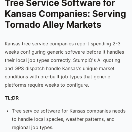
Tree Service Software for
Kansas Companies: Serving
Tornado Alley Markets
Kansas tree service companies report spending 2-3
weeks configuring generic software before it handles
their local job types correctly. StumpIQ's AI quoting
and GPS dispatch handle Kansas's unique market
conditions with pre-built job types that generic
platforms require weeks to configure.
TL;DR
Tree service software for Kansas companies needs
to handle local species, weather patterns, and
regional job types.