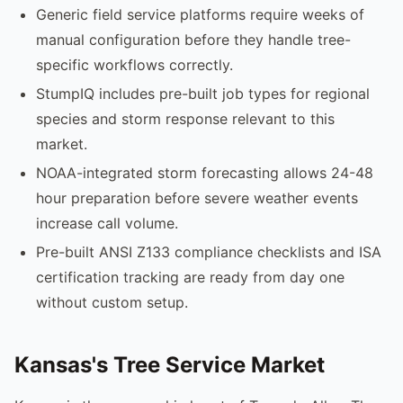
Generic field service platforms require weeks of
manual configuration before they handle tree-
specific workflows correctly.
StumpIQ includes pre-built job types for regional
species and storm response relevant to this
market.
NOAA-integrated storm forecasting allows 24-48
hour preparation before severe weather events
increase call volume.
Pre-built ANSI Z133 compliance checklists and ISA
certification tracking are ready from day one
without custom setup.
Kansas's Tree Service Market