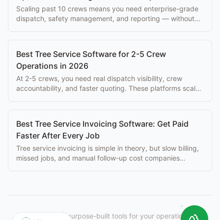
Scaling past 10 crews means you need enterprise-grade
dispatch, safety management, and reporting — without
paying $500+/mo per seat.
Best Tree Service Software for 2-5 Crew
Operations in 2026
At 2-5 crews, you need real dispatch visibility, crew
accountability, and faster quoting. These platforms scale
with you without enterprise overhead.
Best Tree Service Invoicing Software: Get Paid
Faster After Every Job
Tree service invoicing is simple in theory, but slow billing,
missed jobs, and manual follow-up cost companies
thousands per month. Best tools here.
StumpIQ
|
purpose-built tools for your operation.