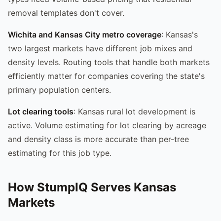
removal templates don't cover.
Wichita and Kansas City metro coverage
: Kansas's
two largest markets have different job mixes and
density levels. Routing tools that handle both markets
efficiently matter for companies covering the state's
primary population centers.
Lot clearing tools
: Kansas rural lot development is
active. Volume estimating for lot clearing by acreage
and density class is more accurate than per-tree
estimating for this job type.
How StumpIQ Serves Kansas
Markets