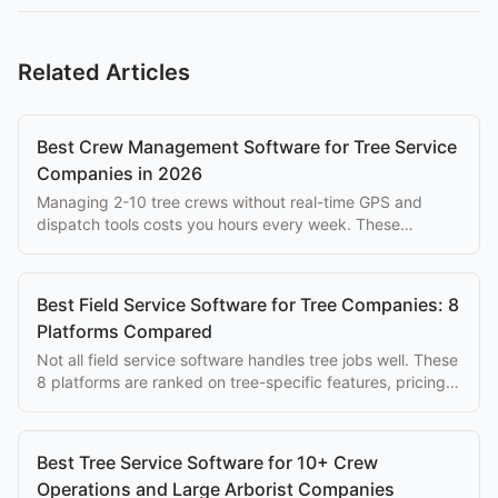
Related Articles
Best Crew Management Software for Tree Service
Companies in 2026
Managing 2-10 tree crews without real-time GPS and
dispatch tools costs you hours every week. These
platforms solve that problem at every budget.
Best Field Service Software for Tree Companies: 8
Platforms Compared
Not all field service software handles tree jobs well. These
8 platforms are ranked on tree-specific features, pricing,
and ease of use for arborists.
Best Tree Service Software for 10+ Crew
Operations and Large Arborist Companies