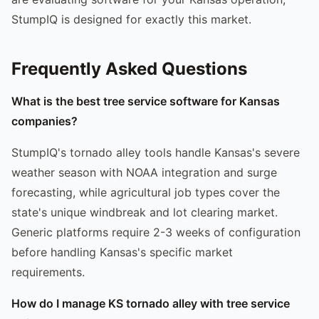
StumpIQ is designed for exactly this market.
Frequently Asked Questions
What is the best tree service software for Kansas
companies?
StumpIQ's tornado alley tools handle Kansas's severe
weather season with NOAA integration and surge
forecasting, while agricultural job types cover the
state's unique windbreak and lot clearing market.
Generic platforms require 2-3 weeks of configuration
before handling Kansas's specific market
requirements.
How do I manage KS tornado alley with tree service