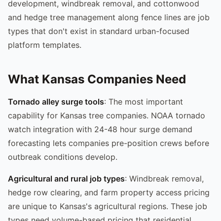
development, windbreak removal, and cottonwood
and hedge tree management along fence lines are job
types that don't exist in standard urban-focused
platform templates.
What Kansas Companies Need
Tornado alley surge tools
: The most important
capability for Kansas tree companies. NOAA tornado
watch integration with 24-48 hour surge demand
forecasting lets companies pre-position crews before
outbreak conditions develop.
Agricultural and rural job types
: Windbreak removal,
hedge row clearing, and farm property access pricing
are unique to Kansas's agricultural regions. These job
types need volume-based pricing that residential