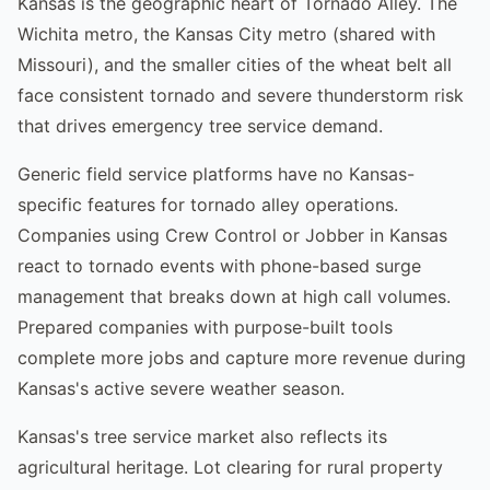
Kansas is the geographic heart of Tornado Alley. The
Wichita metro, the Kansas City metro (shared with
Missouri), and the smaller cities of the wheat belt all
face consistent tornado and severe thunderstorm risk
that drives emergency tree service demand.
Generic field service platforms have no Kansas-
specific features for tornado alley operations.
Companies using Crew Control or Jobber in Kansas
react to tornado events with phone-based surge
management that breaks down at high call volumes.
Prepared companies with purpose-built tools
complete more jobs and capture more revenue during
Kansas's active severe weather season.
Kansas's tree service market also reflects its
agricultural heritage. Lot clearing for rural property