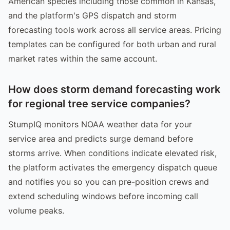
American species including those common in Kansas,
and the platform's GPS dispatch and storm
forecasting tools work across all service areas. Pricing
templates can be configured for both urban and rural
market rates within the same account.
How does storm demand forecasting work
for regional tree service companies?
StumpIQ monitors NOAA weather data for your
service area and predicts surge demand before
storms arrive. When conditions indicate elevated risk,
the platform activates the emergency dispatch queue
and notifies you so you can pre-position crews and
extend scheduling windows before incoming call
volume peaks.