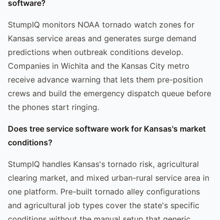
software?
StumpIQ monitors NOAA tornado watch zones for
Kansas service areas and generates surge demand
predictions when outbreak conditions develop.
Companies in Wichita and the Kansas City metro
receive advance warning that lets them pre-position
crews and build the emergency dispatch queue before
the phones start ringing.
Does tree service software work for Kansas's market
conditions?
StumpIQ handles Kansas's tornado risk, agricultural
clearing market, and mixed urban-rural service area in
one platform. Pre-built tornado alley configurations
and agricultural job types cover the state's specific
conditions without the manual setup that generic