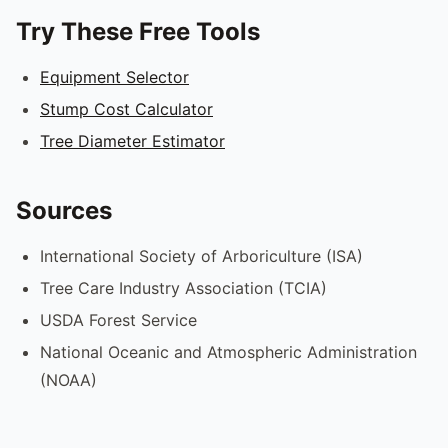
Try These Free Tools
Equipment Selector
Stump Cost Calculator
Tree Diameter Estimator
Sources
International Society of Arboriculture (ISA)
Tree Care Industry Association (TCIA)
USDA Forest Service
National Oceanic and Atmospheric Administration
(NOAA)