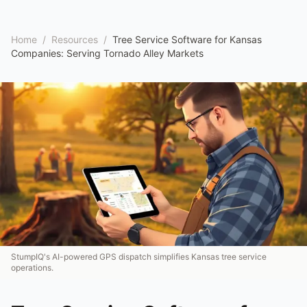
Home
/
Resources
/
Tree Service Software for Kansas
Companies: Serving Tornado Alley Markets
StumpIQ's AI-powered GPS dispatch simplifies Kansas tree service
operations.