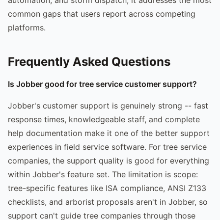
common gaps that users report across competing
platforms.
Frequently Asked Questions
Is Jobber good for tree service customer support?
Jobber's customer support is genuinely strong -- fast
response times, knowledgeable staff, and complete
help documentation make it one of the better support
experiences in field service software. For tree service
companies, the support quality is good for everything
within Jobber's feature set. The limitation is scope:
tree-specific features like ISA compliance, ANSI Z133
checklists, and arborist proposals aren't in Jobber, so
support can't guide tree companies through those