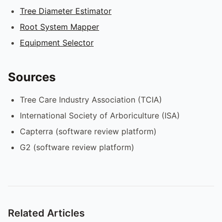
Tree Diameter Estimator
Root System Mapper
Equipment Selector
Sources
Tree Care Industry Association (TCIA)
International Society of Arboriculture (ISA)
Capterra (software review platform)
G2 (software review platform)
Related Articles