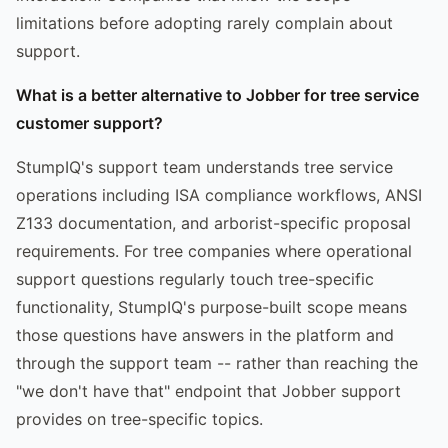
limitations before adopting rarely complain about
support.
What is a better alternative to Jobber for tree service
customer support?
StumpIQ's support team understands tree service
operations including ISA compliance workflows, ANSI
Z133 documentation, and arborist-specific proposal
requirements. For tree companies where operational
support questions regularly touch tree-specific
functionality, StumpIQ's purpose-built scope means
those questions have answers in the platform and
through the support team -- rather than reaching the
"we don't have that" endpoint that Jobber support
provides on tree-specific topics.