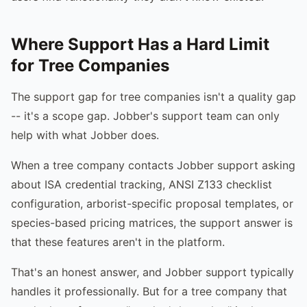
Where Support Has a Hard Limit
for Tree Companies
The support gap for tree companies isn't a quality gap
-- it's a scope gap. Jobber's support team can only
help with what Jobber does.
When a tree company contacts Jobber support asking
about ISA credential tracking, ANSI Z133 checklist
configuration, arborist-specific proposal templates, or
species-based pricing matrices, the support answer is
that these features aren't in the platform.
That's an honest answer, and Jobber support typically
handles it professionally. But for a tree company that