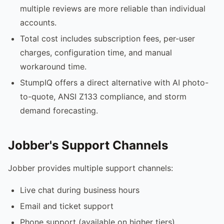
multiple reviews are more reliable than individual
accounts.
Total cost includes subscription fees, per-user
charges, configuration time, and manual
workaround time.
StumpIQ offers a direct alternative with AI photo-
to-quote, ANSI Z133 compliance, and storm
demand forecasting.
Jobber's Support Channels
Jobber provides multiple support channels:
Live chat during business hours
Email and ticket support
Phone support (available on higher tiers)