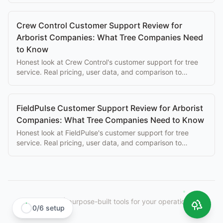
Crew Control Customer Support Review for
Arborist Companies: What Tree Companies Need
to Know
Honest look at Crew Control's customer support for tree
service. Real pricing, user data, and comparison to
purpose-built alternatives.
FieldPulse Customer Support Review for Arborist
Companies: What Tree Companies Need to Know
Honest look at FieldPulse's customer support for tree
service. Real pricing, user data, and comparison to
purpose-built alternatives.
StumpIQ
|
purpose-built tools for your operation.
0
/
6
setup