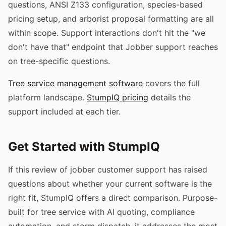
questions, ANSI Z133 configuration, species-based
pricing setup, and arborist proposal formatting are all
within scope. Support interactions don't hit the "we
don't have that" endpoint that Jobber support reaches
on tree-specific questions.
Tree service management software
covers the full
platform landscape.
StumpIQ pricing
details the
support included at each tier.
Get Started with StumpIQ
If this review of jobber customer support has raised
questions about whether your current software is the
right fit, StumpIQ offers a direct comparison. Purpose-
built for tree service with AI quoting, compliance
automation, and storm dispatch, it addresses the most