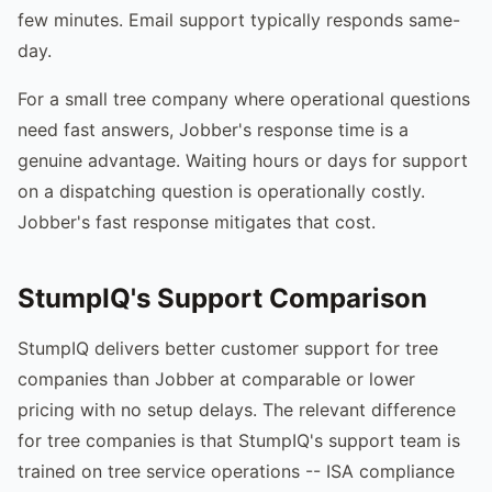
few minutes. Email support typically responds same-
day.
For a small tree company where operational questions
need fast answers, Jobber's response time is a
genuine advantage. Waiting hours or days for support
on a dispatching question is operationally costly.
Jobber's fast response mitigates that cost.
StumpIQ's Support Comparison
StumpIQ delivers better customer support for tree
companies than Jobber at comparable or lower
pricing with no setup delays. The relevant difference
for tree companies is that StumpIQ's support team is
trained on tree service operations -- ISA compliance