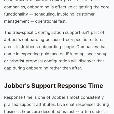
companies, onboarding is effective at getting the core
functionality -- scheduling, invoicing, customer
management -- operational fast.
The tree-specific configuration support isn't part of
Jobber's onboarding because tree-specific features
aren't in Jobber's onboarding scope. Companies that
come in expecting guidance on ISA compliance setup
or arborist proposal configuration will discover that
gap during onboarding rather than after.
Jobber's Support Response Time
Response time is one of Jobber's most consistently
praised support attributes. Live chat responses during
business hours are described as fast -- often under a