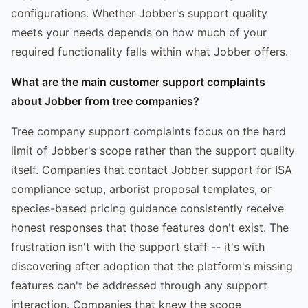
configurations. Whether Jobber's support quality
meets your needs depends on how much of your
required functionality falls within what Jobber offers.
What are the main customer support complaints
about Jobber from tree companies?
Tree company support complaints focus on the hard
limit of Jobber's scope rather than the support quality
itself. Companies that contact Jobber support for ISA
compliance setup, arborist proposal templates, or
species-based pricing guidance consistently receive
honest responses that those features don't exist. The
frustration isn't with the support staff -- it's with
discovering after adoption that the platform's missing
features can't be addressed through any support
interaction. Companies that knew the scope