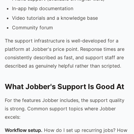
In-app help documentation
Video tutorials and a knowledge base
Community forum
The support infrastructure is well-developed for a
platform at Jobber's price point. Response times are
consistently described as fast, and support staff are
described as genuinely helpful rather than scripted.
What Jobber's Support Is Good At
For the features Jobber includes, the support quality
is strong. Common support topics where Jobber
excels:
Workflow setup.
How do I set up recurring jobs? How