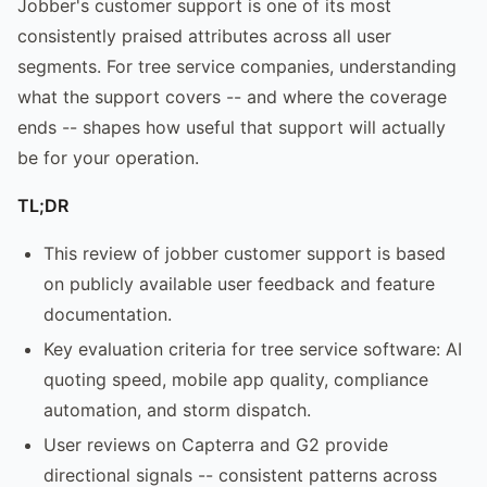
Jobber's customer support is one of its most
consistently praised attributes across all user
segments. For tree service companies, understanding
what the support covers -- and where the coverage
ends -- shapes how useful that support will actually
be for your operation.
TL;DR
This review of jobber customer support is based
on publicly available user feedback and feature
documentation.
Key evaluation criteria for tree service software: AI
quoting speed, mobile app quality, compliance
automation, and storm dispatch.
User reviews on Capterra and G2 provide
directional signals -- consistent patterns across