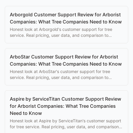
Arborgold Customer Support Review for Arborist
Companies: What Tree Companies Need to Know
Honest look at Arborgold's customer support for tree
service. Real pricing, user data, and comparison to
purpose-built alternatives.
ArboStar Customer Support Review for Arborist
Companies: What Tree Companies Need to Know
Honest look at ArboStar's customer support for tree
service. Real pricing, user data, and comparison to
purpose-built alternatives.
Aspire by ServiceTitan Customer Support Review
for Arborist Companies: What Tree Companies
Need to Know
Honest look at Aspire by ServiceTitan's customer support
for tree service. Real pricing, user data, and comparison
to purpose-built alternatives.