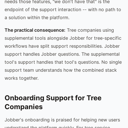
needs those features, "we don't have that" is the
endpoint of the support interaction -- with no path to
a solution within the platform.
The practical consequence:
Tree companies using
supplemental tools alongside Jobber for tree-specific
workflows have split support responsibilities. Jobber
support handles Jobber questions. The supplemental
tool's support handles that tool's questions. No single
support team understands how the combined stack
works together.
Onboarding Support for Tree
Companies
Jobber's onboarding is praised for helping new users
understand the platform quickly. For tree service