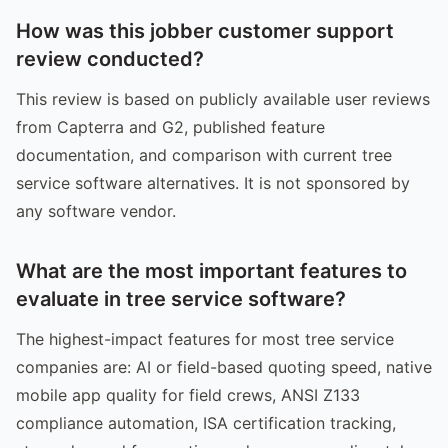
How was this jobber customer support
review conducted?
This review is based on publicly available user reviews
from Capterra and G2, published feature
documentation, and comparison with current tree
service software alternatives. It is not sponsored by
any software vendor.
What are the most important features to
evaluate in tree service software?
The highest-impact features for most tree service
companies are: AI or field-based quoting speed, native
mobile app quality for field crews, ANSI Z133
compliance automation, ISA certification tracking,