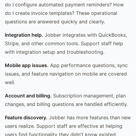
do I configure automated payment reminders? How
do I create invoice templates? These operational
questions are answered quickly and clearly.
Integration help.
Jobber integrates with QuickBooks,
Stripe, and other common tools. Support staff help
with integration setup and troubleshooting.
Mobile app issues.
App performance questions, sync
issues, and feature navigation on mobile are covered
well.
Account and billing.
Subscription management, plan
changes, and billing questions are handled efficiently.
Feature discovery.
Jobber has more features than new
users realize. Support staff are effective at helping
users find functionality they didn't know existed.