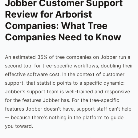
Jobber Customer Support
Review for Arborist
Companies: What Tree
Companies Need to Know
An estimated 35% of tree companies on Jobber run a
second tool for tree-specific workflows, doubling their
effective software cost. In the context of customer
support, that statistic points to a specific dynamic:
Jobber's support team is well-trained and responsive
for the features Jobber has. For the tree-specific
features Jobber doesn't have, support staff can't help
-- because there's nothing in the platform to guide
you toward.