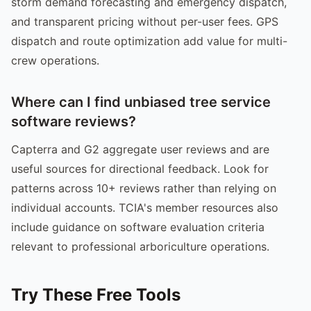
storm demand forecasting and emergency dispatch,
and transparent pricing without per-user fees. GPS
dispatch and route optimization add value for multi-
crew operations.
Where can I find unbiased tree service
software reviews?
Capterra and G2 aggregate user reviews and are
useful sources for directional feedback. Look for
patterns across 10+ reviews rather than relying on
individual accounts. TCIA's member resources also
include guidance on software evaluation criteria
relevant to professional arboriculture operations.
Try These Free Tools