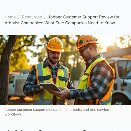
Home
/
Resources
/
Jobber Customer Support Review for
Arborist Companies: What Tree Companies Need to Know
Jobber customer support evaluation for arborist and tree service
workflows.