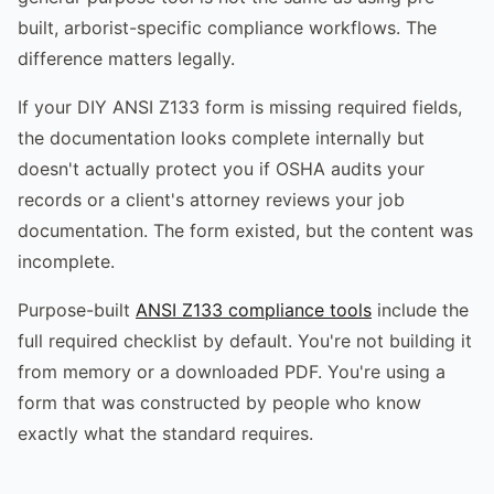
built, arborist-specific compliance workflows. The
difference matters legally.
If your DIY ANSI Z133 form is missing required fields,
the documentation looks complete internally but
doesn't actually protect you if OSHA audits your
records or a client's attorney reviews your job
documentation. The form existed, but the content was
incomplete.
Purpose-built
ANSI Z133 compliance tools
include the
full required checklist by default. You're not building it
from memory or a downloaded PDF. You're using a
form that was constructed by people who know
exactly what the standard requires.