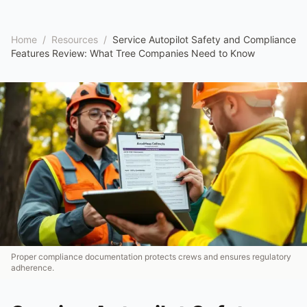
Home
/
Resources
/
Service Autopilot Safety and Compliance
Features Review: What Tree Companies Need to Know
Proper compliance documentation protects crews and ensures regulatory
adherence.