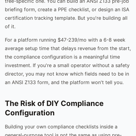
tree-specific one. You can build an ANSI Z133 pre-job
briefing form, create a PPE checklist, or design an ISA
certification tracking template. But you're building all
of it.
For a platform running $47-239/mo with a 6-8 week
average setup time that delays revenue from the start,
the compliance configuration is a meaningful time
investment. If you're a small operator without a safety
director, you may not know which fields need to be in
an ANSI Z133 form, and the platform won't tell you.
The Risk of DIY Compliance
Configuration
Building your own compliance checklists inside a
general-purpose tool is not the same as using pre-