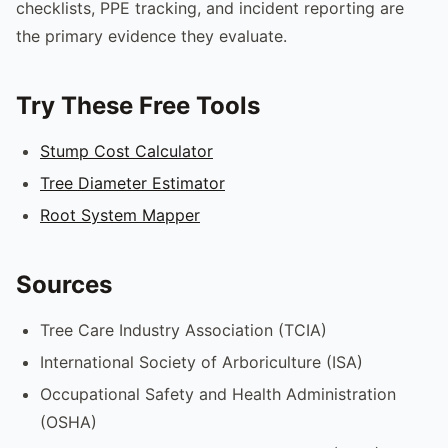
checklists, PPE tracking, and incident reporting are
the primary evidence they evaluate.
Try These Free Tools
Stump Cost Calculator
Tree Diameter Estimator
Root System Mapper
Sources
Tree Care Industry Association (TCIA)
International Society of Arboriculture (ISA)
Occupational Safety and Health Administration
(OSHA)