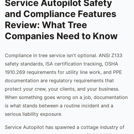
Service Autopilot Safety
and Compliance Features
Review: What Tree
Companies Need to Know
Compliance in tree service isn't optional. ANSI Z133
safety standards, ISA certification tracking, OSHA
1910.269 requirements for utility line work, and PPE
documentation are regulatory requirements that
protect your crew, your clients, and your business.
When something goes wrong on a job, documentation
is what stands between a routine incident and a
serious liability exposure.
Service Autopilot has spawned a cottage industry of