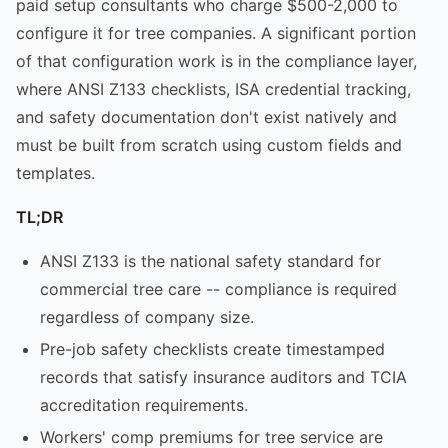
paid setup consultants who charge $500-2,000 to
configure it for tree companies. A significant portion
of that configuration work is in the compliance layer,
where ANSI Z133 checklists, ISA credential tracking,
and safety documentation don't exist natively and
must be built from scratch using custom fields and
templates.
TL;DR
ANSI Z133 is the national safety standard for
commercial tree care -- compliance is required
regardless of company size.
Pre-job safety checklists create timestamped
records that satisfy insurance auditors and TCIA
accreditation requirements.
Workers' comp premiums for tree service are