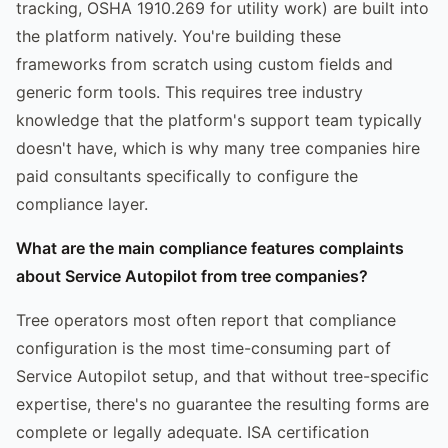
tracking, OSHA 1910.269 for utility work) are built into
the platform natively. You're building these
frameworks from scratch using custom fields and
generic form tools. This requires tree industry
knowledge that the platform's support team typically
doesn't have, which is why many tree companies hire
paid consultants specifically to configure the
compliance layer.
What are the main compliance features complaints
about Service Autopilot from tree companies?
Tree operators most often report that compliance
configuration is the most time-consuming part of
Service Autopilot setup, and that without tree-specific
expertise, there's no guarantee the resulting forms are
complete or legally adequate. ISA certification