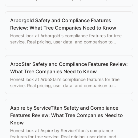
complexity overwhelms the eventual benefits.
Arborgold Safety and Compliance Features
Review: What Tree Companies Need to Know
Honest look at Arborgold's compliance features for tree
service. Real pricing, user data, and comparison to
purpose-built alternatives.
ArboStar Safety and Compliance Features Review:
What Tree Companies Need to Know
Honest look at ArboStar's compliance features for tree
service. Real pricing, user data, and comparison to
purpose-built alternatives.
Aspire by ServiceTitan Safety and Compliance
Features Review: What Tree Companies Need to
Know
Honest look at Aspire by ServiceTitan's compliance
features for tree service. Real pricing, user data, and