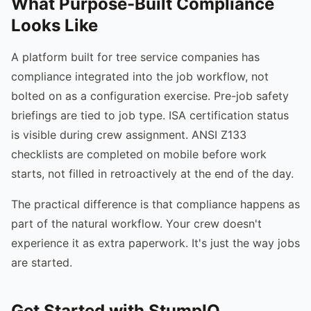
What Purpose-Built Compliance
Looks Like
A platform built for tree service companies has
compliance integrated into the job workflow, not
bolted on as a configuration exercise. Pre-job safety
briefings are tied to job type. ISA certification status
is visible during crew assignment. ANSI Z133
checklists are completed on mobile before work
starts, not filled in retroactively at the end of the day.
The practical difference is that compliance happens as
part of the natural workflow. Your crew doesn't
experience it as extra paperwork. It's just the way jobs
are started.
Get Started with StumpIQ