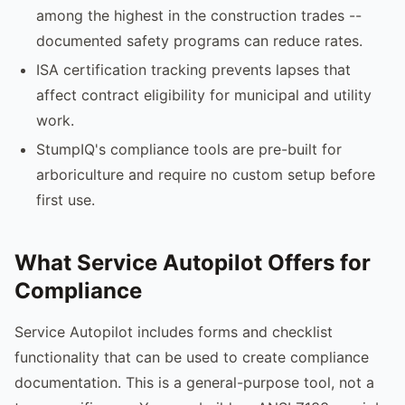
among the highest in the construction trades --
documented safety programs can reduce rates.
ISA certification tracking prevents lapses that
affect contract eligibility for municipal and utility
work.
StumpIQ's compliance tools are pre-built for
arboriculture and require no custom setup before
first use.
What Service Autopilot Offers for
Compliance
Service Autopilot includes forms and checklist
functionality that can be used to create compliance
documentation. This is a general-purpose tool, not a