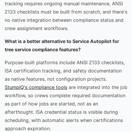
tracking requires ongoing manual maintenance, ANSI
Z133 checklists must be built from scratch, and there's
no native integration between compliance status and
crew assignment workflows.
What is a better alternative to Service Autopilot for
tree service compliance features?
Purpose-built platforms include ANSI Z133 checklists,
ISA certification tracking, and safety documentation
as native features, not configuration projects.
StumpIQ's compliance tools
are integrated into the job
workflow, so crews complete required documentation
as part of how jobs are started, not as an
afterthought. ISA credential status is visible during
scheduling, with automatic alerts when certifications
approach expiration.