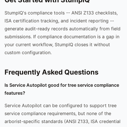
StumpIQ's compliance tools -- ANSI Z133 checklists,
ISA certification tracking, and incident reporting --
generate audit-ready records automatically from field
submissions. If compliance documentation is a gap in
your current workflow, StumpIQ closes it without
custom configuration.
Frequently Asked Questions
Is Service Autopilot good for tree service compliance
features?
Service Autopilot can be configured to support tree
service compliance requirements, but none of the
arborist-specific standards (ANSI Z133, ISA credential