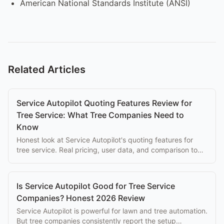
American National Standards Institute (ANSI)
Related Articles
Service Autopilot Quoting Features Review for
Tree Service: What Tree Companies Need to
Know
Honest look at Service Autopilot's quoting features for
tree service. Real pricing, user data, and comparison to
purpose-built alternatives.
Is Service Autopilot Good for Tree Service
Companies? Honest 2026 Review
Service Autopilot is powerful for lawn and tree automation.
But tree companies consistently report the setup