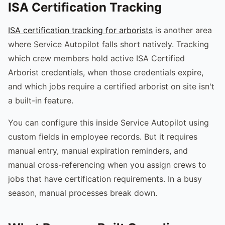
ISA Certification Tracking
ISA certification tracking for arborists
is another area
where Service Autopilot falls short natively. Tracking
which crew members hold active ISA Certified
Arborist credentials, when those credentials expire,
and which jobs require a certified arborist on site isn't
a built-in feature.
You can configure this inside Service Autopilot using
custom fields in employee records. But it requires
manual entry, manual expiration reminders, and
manual cross-referencing when you assign crews to
jobs that have certification requirements. In a busy
season, manual processes break down.