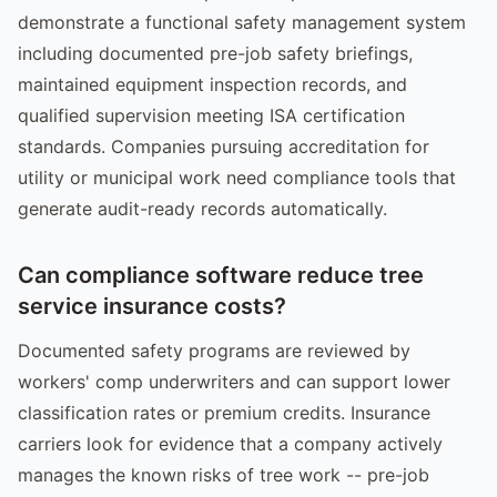
demonstrate a functional safety management system
including documented pre-job safety briefings,
maintained equipment inspection records, and
qualified supervision meeting ISA certification
standards. Companies pursuing accreditation for
utility or municipal work need compliance tools that
generate audit-ready records automatically.
Can compliance software reduce tree
service insurance costs?
Documented safety programs are reviewed by
workers' comp underwriters and can support lower
classification rates or premium credits. Insurance
carriers look for evidence that a company actively
manages the known risks of tree work -- pre-job