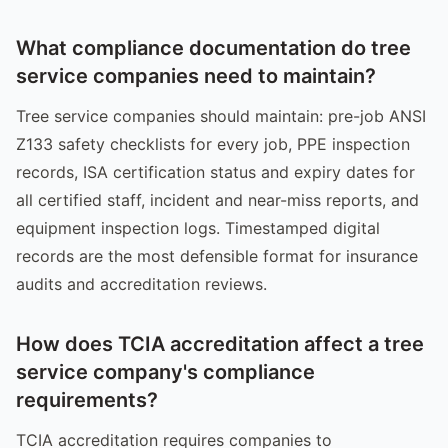
What compliance documentation do tree
service companies need to maintain?
Tree service companies should maintain: pre-job ANSI
Z133 safety checklists for every job, PPE inspection
records, ISA certification status and expiry dates for
all certified staff, incident and near-miss reports, and
equipment inspection logs. Timestamped digital
records are the most defensible format for insurance
audits and accreditation reviews.
How does TCIA accreditation affect a tree
service company's compliance
requirements?
TCIA accreditation requires companies to