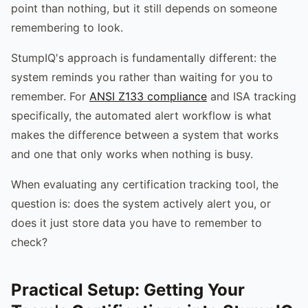
point than nothing, but it still depends on someone
remembering to look.
StumpIQ's approach is fundamentally different: the
system reminds you rather than waiting for you to
remember. For
ANSI Z133 compliance
and ISA tracking
specifically, the automated alert workflow is what
makes the difference between a system that works
and one that only works when nothing is busy.
When evaluating any certification tracking tool, the
question is: does the system actively alert you, or
does it just store data you have to remember to
check?
Practical Setup: Getting Your