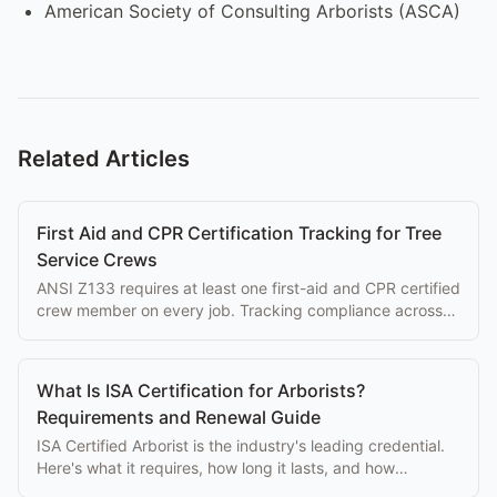
American Society of Consulting Arborists (ASCA)
Related Articles
First Aid and CPR Certification Tracking for Tree
Service Crews
ANSI Z133 requires at least one first-aid and CPR certified
crew member on every job. Tracking compliance across
your crew prevents violations.
What Is ISA Certification for Arborists?
Requirements and Renewal Guide
ISA Certified Arborist is the industry's leading credential.
Here's what it requires, how long it lasts, and how
software helps you track team renewals.