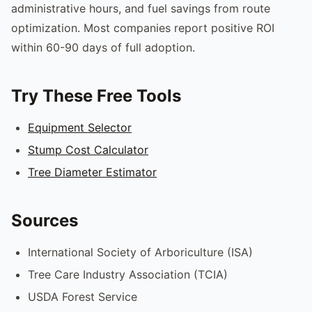
administrative hours, and fuel savings from route
optimization. Most companies report positive ROI
within 60-90 days of full adoption.
Try These Free Tools
Equipment Selector
Stump Cost Calculator
Tree Diameter Estimator
Sources
International Society of Arboriculture (ISA)
Tree Care Industry Association (TCIA)
USDA Forest Service