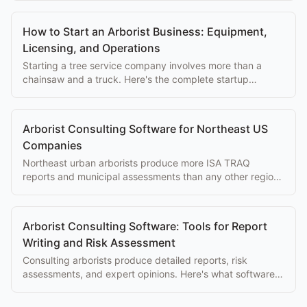
How to Start an Arborist Business: Equipment,
Licensing, and Operations
Starting a tree service company involves more than a
chainsaw and a truck. Here's the complete startup
checklist covering licensing, equipment, insurance, and
software.
Arborist Consulting Software for Northeast US
Companies
Northeast urban arborists produce more ISA TRAQ
reports and municipal assessments than any other region.
Software built for consulting work makes a real difference.
Arborist Consulting Software: Tools for Report
Writing and Risk Assessment
Consulting arborists produce detailed reports, risk
assessments, and expert opinions. Here's what software
makes that work faster and more professional.