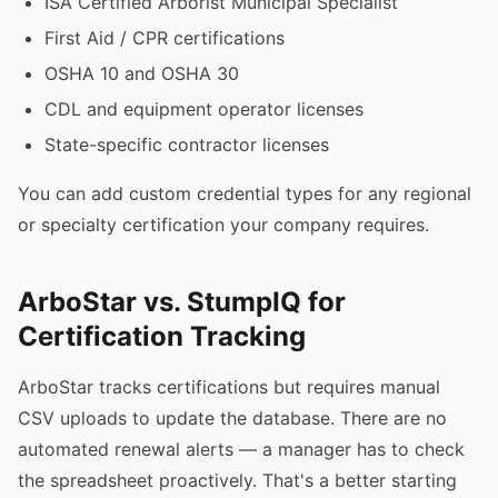
ISA Certified Arborist Municipal Specialist
First Aid / CPR certifications
OSHA 10 and OSHA 30
CDL and equipment operator licenses
State-specific contractor licenses
You can add custom credential types for any regional
or specialty certification your company requires.
ArboStar vs. StumpIQ for
Certification Tracking
ArboStar tracks certifications but requires manual
CSV uploads to update the database. There are no
automated renewal alerts — a manager has to check
the spreadsheet proactively. That's a better starting