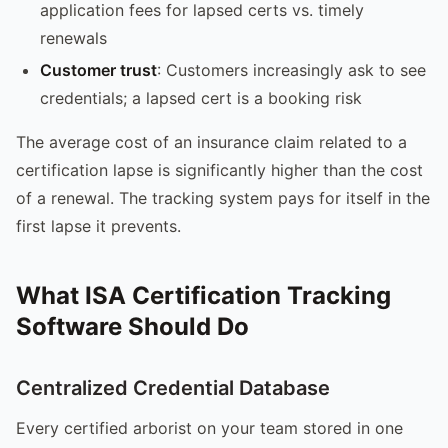
application fees for lapsed certs vs. timely
renewals
Customer trust
: Customers increasingly ask to see
credentials; a lapsed cert is a booking risk
The average cost of an insurance claim related to a
certification lapse is significantly higher than the cost
of a renewal. The tracking system pays for itself in the
first lapse it prevents.
What ISA Certification Tracking
Software Should Do
Centralized Credential Database
Every certified arborist on your team stored in one