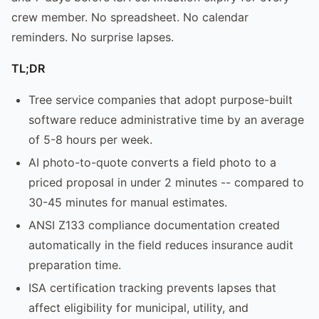
crew member. No spreadsheet. No calendar
reminders. No surprise lapses.
TL;DR
Tree service companies that adopt purpose-built
software reduce administrative time by an average
of 5-8 hours per week.
AI photo-to-quote converts a field photo to a
priced proposal in under 2 minutes -- compared to
30-45 minutes for manual estimates.
ANSI Z133 compliance documentation created
automatically in the field reduces insurance audit
preparation time.
ISA certification tracking prevents lapses that
affect eligibility for municipal, utility, and