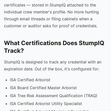
certificates — stored in StumpIQ attached to the
individual crew member's profile. No more hunting
through email threads or filing cabinets when a
customer or auditor asks for proof of credentials.
What Certifications Does StumpIQ
Track?
StumpIQ is designed to track any credential with an
expiration date. Out of the box, it's configured for:
ISA Certified Arborist
ISA Board Certified Master Arborist
ISA Tree Risk Assessment Qualification (TRAQ)
ISA Certified Arborist Utility Specialist