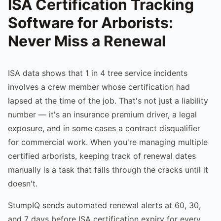
ISA Certification Tracking
Software for Arborists:
Never Miss a Renewal
ISA data shows that 1 in 4 tree service incidents
involves a crew member whose certification had
lapsed at the time of the job. That's not just a liability
number — it's an insurance premium driver, a legal
exposure, and in some cases a contract disqualifier
for commercial work. When you're managing multiple
certified arborists, keeping track of renewal dates
manually is a task that falls through the cracks until it
doesn't.
StumpIQ sends automated renewal alerts at 60, 30,
and 7 days before ISA certification expiry for every