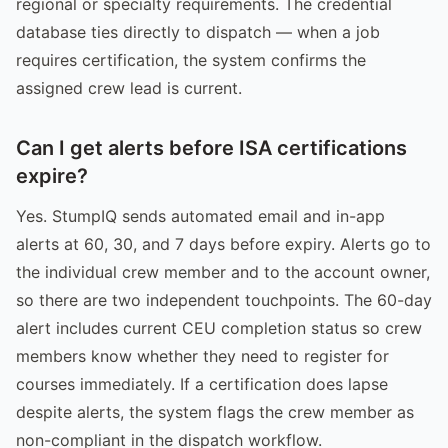
regional or specialty requirements. The credential
database ties directly to dispatch — when a job
requires certification, the system confirms the
assigned crew lead is current.
Can I get alerts before ISA certifications
expire?
Yes. StumpIQ sends automated email and in-app
alerts at 60, 30, and 7 days before expiry. Alerts go to
the individual crew member and to the account owner,
so there are two independent touchpoints. The 60-day
alert includes current CEU completion status so crew
members know whether they need to register for
courses immediately. If a certification does lapse
despite alerts, the system flags the crew member as
non-compliant in the dispatch workflow.