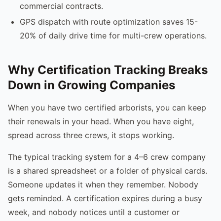
commercial contracts.
GPS dispatch with route optimization saves 15-
20% of daily drive time for multi-crew operations.
Why Certification Tracking Breaks
Down in Growing Companies
When you have two certified arborists, you can keep
their renewals in your head. When you have eight,
spread across three crews, it stops working.
The typical tracking system for a 4–6 crew company
is a shared spreadsheet or a folder of physical cards.
Someone updates it when they remember. Nobody
gets reminded. A certification expires during a busy
week, and nobody notices until a customer or