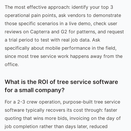
The most effective approach: identify your top 3
operational pain points, ask vendors to demonstrate
those specific scenarios in a live demo, check user
reviews on Capterra and G2 for patterns, and request
a trial period to test with real job data. Ask
specifically about mobile performance in the field,
since most tree service work happens away from the
office.
What is the ROI of tree service software
for a small company?
For a 2-3 crew operation, purpose-built tree service
software typically recovers its cost through: faster
quoting that wins more bids, invoicing on the day of
job completion rather than days later, reduced