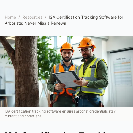
Home
/
Resources
/
ISA Certification Tracking Software for
Arborists: Never Miss a Renewal
ISA certification tracking software ensures arborist credentials stay
current and compliant.