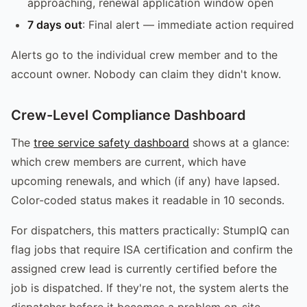
approaching, renewal application window open
7 days out
: Final alert — immediate action required
Alerts go to the individual crew member and to the
account owner. Nobody can claim they didn't know.
Crew-Level Compliance Dashboard
The
tree service safety dashboard
shows at a glance:
which crew members are current, which have
upcoming renewals, and which (if any) have lapsed.
Color-coded status makes it readable in 10 seconds.
For dispatchers, this matters practically: StumpIQ can
flag jobs that require ISA certification and confirm the
assigned crew lead is currently certified before the
job is dispatched. If they're not, the system alerts the
dispatcher before it becomes a problem on-site.