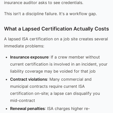
insurance auditor asks to see credentials.
This isn't a discipline failure. It's a workflow gap.
What a Lapsed Certification Actually Costs
A lapsed ISA certification on a job site creates several
immediate problems:
Insurance exposure
: If a crew member without
current certification is involved in an incident, your
liability coverage may be voided for that job
Contract violations
: Many commercial and
municipal contracts require current ISA
certification on-site; a lapse can disqualify you
mid-contract
Renewal penalties
: ISA charges higher re-