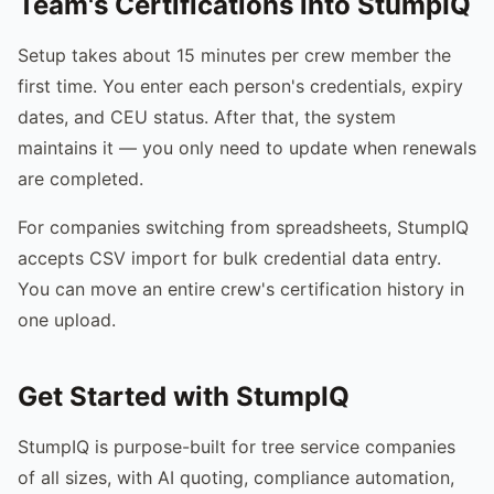
Team's Certifications into StumpIQ
Setup takes about 15 minutes per crew member the
first time. You enter each person's credentials, expiry
dates, and CEU status. After that, the system
maintains it — you only need to update when renewals
are completed.
For companies switching from spreadsheets, StumpIQ
accepts CSV import for bulk credential data entry.
You can move an entire crew's certification history in
one upload.
Get Started with StumpIQ
StumpIQ is purpose-built for tree service companies
of all sizes, with AI quoting, compliance automation,