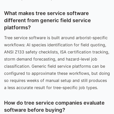
What makes tree service software
different from generic field service
platforms?
Tree service software is built around arborist-specific
workflows: AI species identification for field quoting,
ANSI Z133 safety checklists, ISA certification tracking,
storm demand forecasting, and hazard-level job
classification. Generic field service platforms can be
configured to approximate these workflows, but doing
so requires weeks of manual setup and still produces
a less accurate result for tree-specific job types.
How do tree service companies evaluate
software before buying?