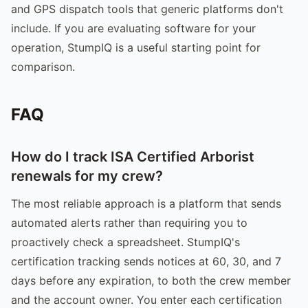
and GPS dispatch tools that generic platforms don't
include. If you are evaluating software for your
operation, StumpIQ is a useful starting point for
comparison.
FAQ
How do I track ISA Certified Arborist
renewals for my crew?
The most reliable approach is a platform that sends
automated alerts rather than requiring you to
proactively check a spreadsheet. StumpIQ's
certification tracking sends notices at 60, 30, and 7
days before any expiration, to both the crew member
and the account owner. You enter each certification