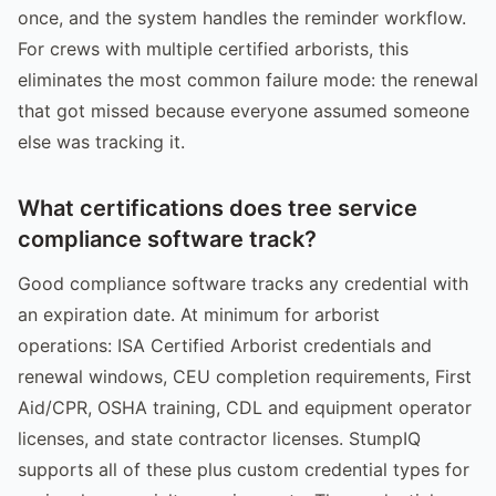
once, and the system handles the reminder workflow.
For crews with multiple certified arborists, this
eliminates the most common failure mode: the renewal
that got missed because everyone assumed someone
else was tracking it.
What certifications does tree service
compliance software track?
Good compliance software tracks any credential with
an expiration date. At minimum for arborist
operations: ISA Certified Arborist credentials and
renewal windows, CEU completion requirements, First
Aid/CPR, OSHA training, CDL and equipment operator
licenses, and state contractor licenses. StumpIQ
supports all of these plus custom credential types for