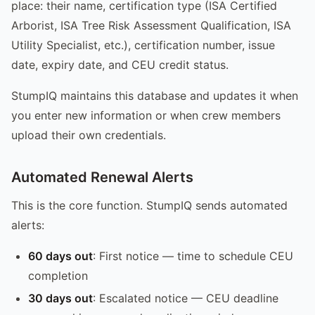
place: their name, certification type (ISA Certified
Arborist, ISA Tree Risk Assessment Qualification, ISA
Utility Specialist, etc.), certification number, issue
date, expiry date, and CEU credit status.
StumpIQ maintains this database and updates it when
you enter new information or when crew members
upload their own credentials.
Automated Renewal Alerts
This is the core function. StumpIQ sends automated
alerts:
60 days out
: First notice — time to schedule CEU
completion
30 days out
: Escalated notice — CEU deadline