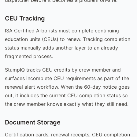
CEU Tracking
ISA Certified Arborists must complete continuing
education units (CEUs) to renew. Tracking completion
status manually adds another layer to an already
fragmented process.
StumpIQ tracks CEU credits by crew member and
surfaces incomplete CEU requirements as part of the
renewal alert workflow. When the 60-day notice goes
out, it includes the current CEU completion status so
the crew member knows exactly what they still need.
Document Storage
Certification cards, renewal receipts, CEU completion