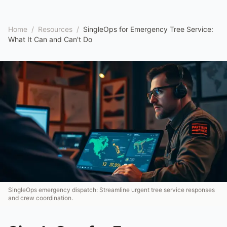
Home
/
Resources
/
SingleOps for Emergency Tree Service:
What It Can and Can't Do
SingleOps emergency dispatch: Streamline urgent tree service responses
and crew coordination.