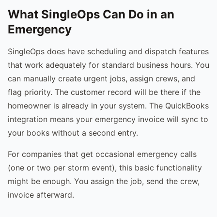
What SingleOps Can Do in an
Emergency
SingleOps does have scheduling and dispatch features
that work adequately for standard business hours. You
can manually create urgent jobs, assign crews, and
flag priority. The customer record will be there if the
homeowner is already in your system. The QuickBooks
integration means your emergency invoice will sync to
your books without a second entry.
For companies that get occasional emergency calls
(one or two per storm event), this basic functionality
might be enough. You assign the job, send the crew,
invoice afterward.