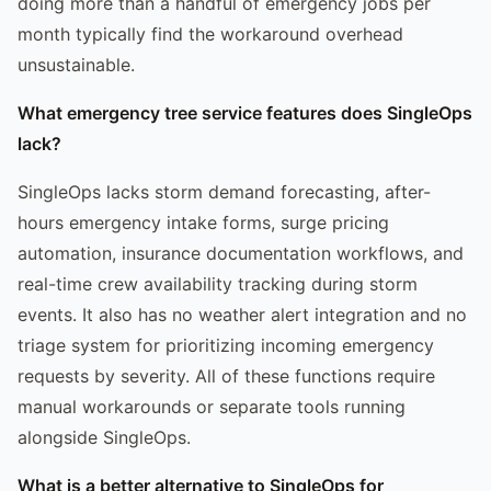
doing more than a handful of emergency jobs per
month typically find the workaround overhead
unsustainable.
What emergency tree service features does SingleOps
lack?
SingleOps lacks storm demand forecasting, after-
hours emergency intake forms, surge pricing
automation, insurance documentation workflows, and
real-time crew availability tracking during storm
events. It also has no weather alert integration and no
triage system for prioritizing incoming emergency
requests by severity. All of these functions require
manual workarounds or separate tools running
alongside SingleOps.
What is a better alternative to SingleOps for