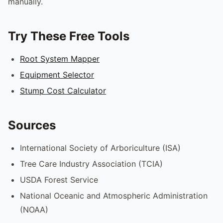
manually.
Try These Free Tools
Root System Mapper
Equipment Selector
Stump Cost Calculator
Sources
International Society of Arboriculture (ISA)
Tree Care Industry Association (TCIA)
USDA Forest Service
National Oceanic and Atmospheric Administration
(NOAA)