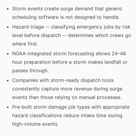
Storm events create surge demand that generic
scheduling software is not designed to handle.
Hazard triage -- classifying emergency jobs by risk
level before dispatch -- determines which crews go
where first.
NOAA-integrated storm forecasting allows 24-48
hour preparation before a storm makes landfall or
passes through.
Companies with storm-ready dispatch tools
consistently capture more revenue during surge
events than those relying on manual processes.
Pre-built storm damage job types with appropriate
hazard classifications reduce intake time during
high-volume events.