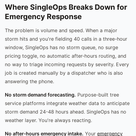
Where SingleOps Breaks Down for
Emergency Response
The problem is volume and speed. When a major
storm hits and you're fielding 40 calls in a three-hour
window, SingleOps has no storm queue, no surge
pricing toggle, no automatic after-hours routing, and
no way to triage incoming requests by severity. Every
job is created manually by a dispatcher who is also
answering the phone.
No storm demand forecasting.
Purpose-built tree
service platforms integrate weather data to anticipate
storm demand 24-48 hours ahead. SingleOps has no
weather layer. You're always reacting.
No after-hours emergency intake.
Your
emergency