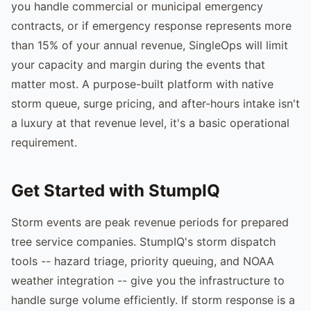
you handle commercial or municipal emergency
contracts, or if emergency response represents more
than 15% of your annual revenue, SingleOps will limit
your capacity and margin during the events that
matter most. A purpose-built platform with native
storm queue, surge pricing, and after-hours intake isn't
a luxury at that revenue level, it's a basic operational
requirement.
Get Started with StumpIQ
Storm events are peak revenue periods for prepared
tree service companies. StumpIQ's storm dispatch
tools -- hazard triage, priority queuing, and NOAA
weather integration -- give you the infrastructure to
handle surge volume efficiently. If storm response is a