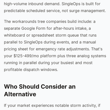
high-volume inbound demand. SingleOps is built for
predictable scheduled service, not surge management.
The workarounds tree companies build include: a
separate Google Form for after-hours intake, a
whiteboard or spreadsheet storm queue that runs
parallel to SingleOps during events, and a manual
pricing sheet for emergency rate adjustments. That's
your $125-499/mo platform plus three analog systems
running in parallel during your busiest and most
profitable dispatch windows.
Who Should Consider an
Alternative
If your market experiences notable storm activity, if