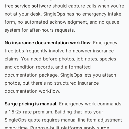
tree service software
should capture calls when you're
not at your desk. SingleOps has no emergency intake
form, no automated acknowledgment, and no queue
system for after-hours requests.
No insurance documentation workflow.
Emergency
tree jobs frequently involve homeowner insurance
claims. You need before photos, job notes, species
and condition records, and a formatted
documentation package. SingleOps lets you attach
photos, but there's no structured insurance
documentation workflow.
Surge pricing is manual.
Emergency work commands
a 1.5-2x rate premium. Building that into your
SingleOps quote requires manual line item adjustment
every time. Purpose-built platforms apply surge