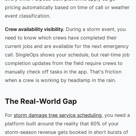
pricing automatically based on time of call or weather
event classification.
Crew availability visibility.
During a storm event, you
need to know which crews have completed their
current jobs and are available for the next emergency
call. SingleOps shows your schedule, but real-time job
completion updates from the field require crews to
manually check off tasks in the app. That's friction
when a crew is working by headlamp in the rain.
The Real-World Gap
For
storm damage tree service scheduling
, you need a
platform built around the reality that 60% of your
storm-season revenue gets booked in short bursts of