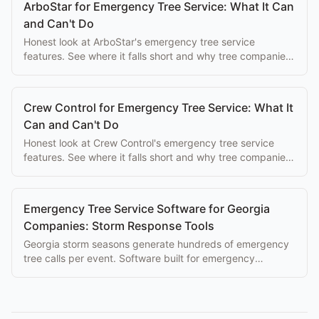
ArboStar for Emergency Tree Service: What It Can
and Can't Do
Honest look at ArboStar's emergency tree service
features. See where it falls short and why tree companies
switch to purpose-built alternatives.
Crew Control for Emergency Tree Service: What It
Can and Can't Do
Honest look at Crew Control's emergency tree service
features. See where it falls short and why tree companies
switch to purpose-built alternatives.
Emergency Tree Service Software for Georgia
Companies: Storm Response Tools
Georgia storm seasons generate hundreds of emergency
tree calls per event. Software built for emergency
dispatch makes the difference between a great season
and chaos.