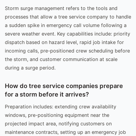
Storm surge management refers to the tools and
processes that allow a tree service company to handle
a sudden spike in emergency call volume following a
severe weather event. Key capabilities include: priority
dispatch based on hazard level, rapid job intake for
incoming calls, pre-positioned crew scheduling before
the storm, and customer communication at scale
during a surge period.
How do tree service companies prepare
for a storm before it arrives?
Preparation includes: extending crew availability
windows, pre-positioning equipment near the
projected impact area, notifying customers on
maintenance contracts, setting up an emergency job