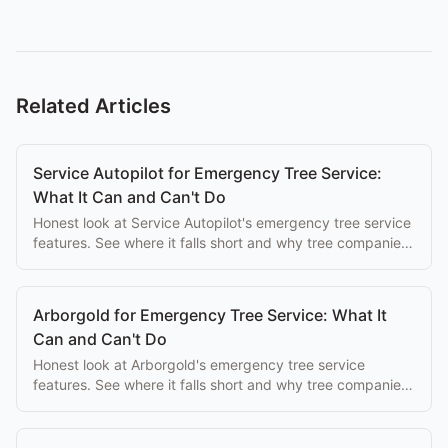
Related Articles
Service Autopilot for Emergency Tree Service:
What It Can and Can't Do
Honest look at Service Autopilot's emergency tree service
features. See where it falls short and why tree companies
switch to purpose-built alternatives.
Arborgold for Emergency Tree Service: What It
Can and Can't Do
Honest look at Arborgold's emergency tree service
features. See where it falls short and why tree companies
switch to purpose-built alternatives.