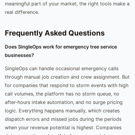
meaningful part of your market, the right tools make a
real difference.
Frequently Asked Questions
Does SingleOps work for emergency tree service
businesses?
SingleOps can handle occasional emergency calls
through manual job creation and crew assignment. But
for companies that respond to storm events with high
call volumes, the platform has no storm queue, no
after-hours intake automation, and no surge pricing
logic. Everything happens manually, which creates
dispatch errors and missed jobs during the periods
when your revenue potential is highest. Companies