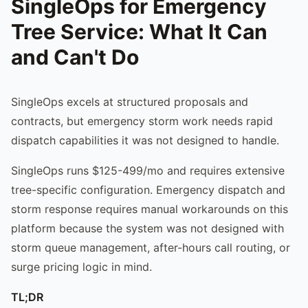
SingleOps for Emergency
Tree Service: What It Can
and Can't Do
SingleOps excels at structured proposals and
contracts, but emergency storm work needs rapid
dispatch capabilities it was not designed to handle.
SingleOps runs $125-499/mo and requires extensive
tree-specific configuration. Emergency dispatch and
storm response requires manual workarounds on this
platform because the system was not designed with
storm queue management, after-hours call routing, or
surge pricing logic in mind.
TL;DR