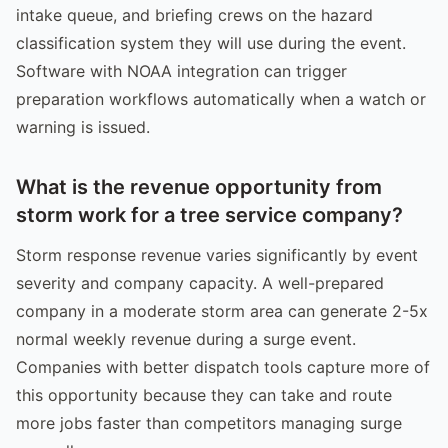
intake queue, and briefing crews on the hazard
classification system they will use during the event.
Software with NOAA integration can trigger
preparation workflows automatically when a watch or
warning is issued.
What is the revenue opportunity from
storm work for a tree service company?
Storm response revenue varies significantly by event
severity and company capacity. A well-prepared
company in a moderate storm area can generate 2-5x
normal weekly revenue during a surge event.
Companies with better dispatch tools capture more of
this opportunity because they can take and route
more jobs faster than competitors managing surge