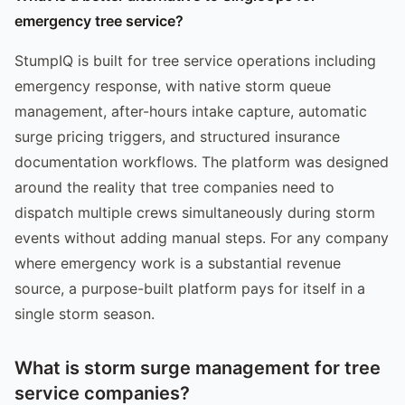
emergency tree service?
StumpIQ is built for tree service operations including
emergency response, with native storm queue
management, after-hours intake capture, automatic
surge pricing triggers, and structured insurance
documentation workflows. The platform was designed
around the reality that tree companies need to
dispatch multiple crews simultaneously during storm
events without adding manual steps. For any company
where emergency work is a substantial revenue
source, a purpose-built platform pays for itself in a
single storm season.
What is storm surge management for tree
service companies?