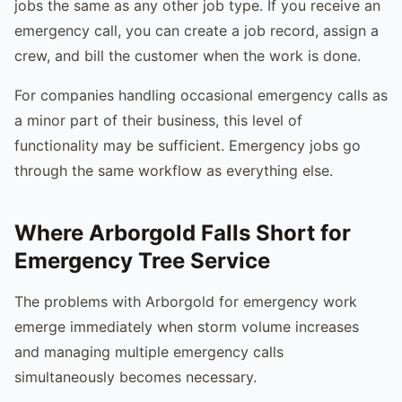
jobs the same as any other job type. If you receive an
emergency call, you can create a job record, assign a
crew, and bill the customer when the work is done.
For companies handling occasional emergency calls as
a minor part of their business, this level of
functionality may be sufficient. Emergency jobs go
through the same workflow as everything else.
Where Arborgold Falls Short for
Emergency Tree Service
The problems with Arborgold for emergency work
emerge immediately when storm volume increases
and managing multiple emergency calls
simultaneously becomes necessary.