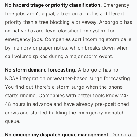
No hazard triage or priority classification.
Emergency
tree jobs aren't equal, a tree on a roof is a different
priority than a tree blocking a driveway. Arborgold has
no native hazard-level classification system for
emergency jobs. Companies sort incoming storm calls
by memory or paper notes, which breaks down when
call volume spikes during a major storm event.
No storm demand forecasting.
Arborgold has no
NOAA integration or weather-based surge forecasting.
You find out there's a storm surge when the phone
starts ringing. Companies with better tools know 24-
48 hours in advance and have already pre-positioned
crews and started building the emergency dispatch
queue.
No emergency dispatch queue management.
During a