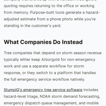
quoting requires returning to the office or working
from memory. Purpose-built tools generate a hazard-
adjusted estimate from a phone photo while you're
standing in the customer's yard.
What Companies Do Instead
Tree companies that depend on storm season revenue
typically either keep Arborgold for non-emergency
work and use a separate workflow for storm
response, or they switch to a platform that handles
the full emergency service workflow natively.
StumpIQ's emergency tree service software
includes
hazard-level triage, NOAA storm demand forecasting,
emergency dispatch queue management, and mobile