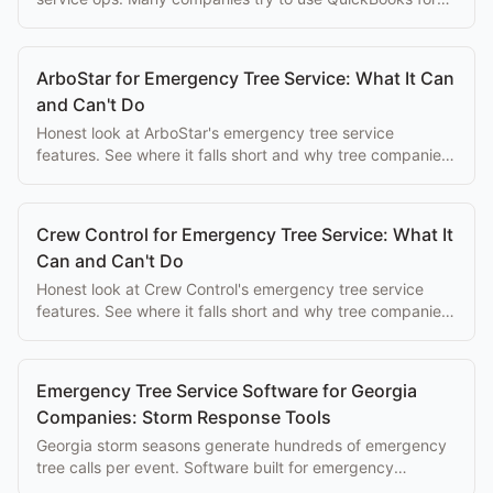
both, here's why that doesn't work.
ArboStar for Emergency Tree Service: What It Can
and Can't Do
Honest look at ArboStar's emergency tree service
features. See where it falls short and why tree companies
switch to purpose-built alternatives.
Crew Control for Emergency Tree Service: What It
Can and Can't Do
Honest look at Crew Control's emergency tree service
features. See where it falls short and why tree companies
switch to purpose-built alternatives.
Emergency Tree Service Software for Georgia
Companies: Storm Response Tools
Georgia storm seasons generate hundreds of emergency
tree calls per event. Software built for emergency
dispatch makes the difference between a great season