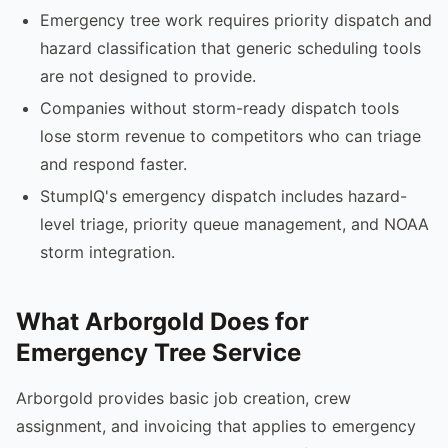
Emergency tree work requires priority dispatch and
hazard classification that generic scheduling tools
are not designed to provide.
Companies without storm-ready dispatch tools
lose storm revenue to competitors who can triage
and respond faster.
StumpIQ's emergency dispatch includes hazard-
level triage, priority queue management, and NOAA
storm integration.
What Arborgold Does for
Emergency Tree Service
Arborgold provides basic job creation, crew
assignment, and invoicing that applies to emergency