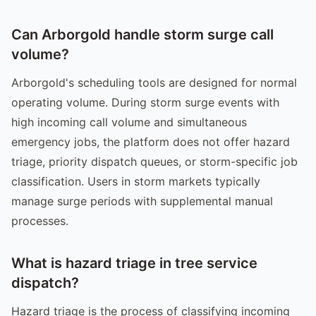
Can Arborgold handle storm surge call
volume?
Arborgold's scheduling tools are designed for normal
operating volume. During storm surge events with
high incoming call volume and simultaneous
emergency jobs, the platform does not offer hazard
triage, priority dispatch queues, or storm-specific job
classification. Users in storm markets typically
manage surge periods with supplemental manual
processes.
What is hazard triage in tree service
dispatch?
Hazard triage is the process of classifying incoming