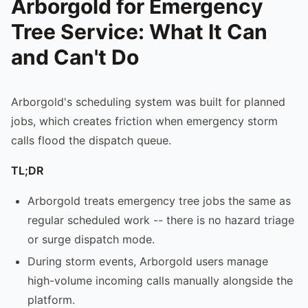
Arborgold for Emergency
Tree Service: What It Can
and Can't Do
Arborgold's scheduling system was built for planned
jobs, which creates friction when emergency storm
calls flood the dispatch queue.
TL;DR
Arborgold treats emergency tree jobs the same as
regular scheduled work -- there is no hazard triage
or surge dispatch mode.
During storm events, Arborgold users manage
high-volume incoming calls manually alongside the
platform.