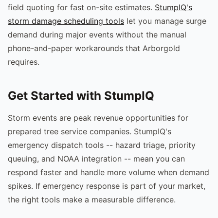
field quoting for fast on-site estimates.
StumpIQ's
storm damage scheduling tools
let you manage surge
demand during major events without the manual
phone-and-paper workarounds that Arborgold
requires.
Get Started with StumpIQ
Storm events are peak revenue opportunities for
prepared tree service companies. StumpIQ's
emergency dispatch tools -- hazard triage, priority
queuing, and NOAA integration -- mean you can
respond faster and handle more volume when demand
spikes. If emergency response is part of your market,
the right tools make a measurable difference.