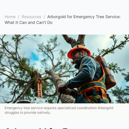
Home
/
Resources
/
Arborgold for Emergency Tree Service:
What It Can and Can't Do
Emergency tree service requires specialized coordination Arborgold
struggles to provide natively.