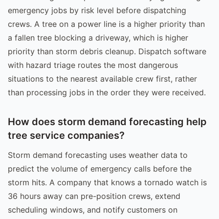
emergency jobs by risk level before dispatching
crews. A tree on a power line is a higher priority than
a fallen tree blocking a driveway, which is higher
priority than storm debris cleanup. Dispatch software
with hazard triage routes the most dangerous
situations to the nearest available crew first, rather
than processing jobs in the order they were received.
How does storm demand forecasting help
tree service companies?
Storm demand forecasting uses weather data to
predict the volume of emergency calls before the
storm hits. A company that knows a tornado watch is
36 hours away can pre-position crews, extend
scheduling windows, and notify customers on