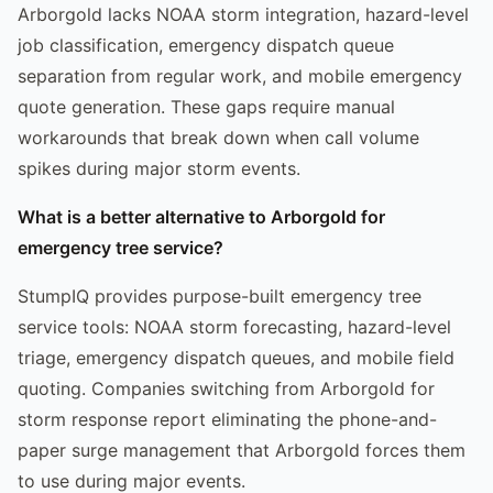
Arborgold lacks NOAA storm integration, hazard-level
job classification, emergency dispatch queue
separation from regular work, and mobile emergency
quote generation. These gaps require manual
workarounds that break down when call volume
spikes during major storm events.
What is a better alternative to Arborgold for
emergency tree service?
StumpIQ provides purpose-built emergency tree
service tools: NOAA storm forecasting, hazard-level
triage, emergency dispatch queues, and mobile field
quoting. Companies switching from Arborgold for
storm response report eliminating the phone-and-
paper surge management that Arborgold forces them
to use during major events.