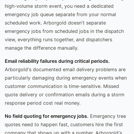
high-volume storm event, you need a dedicated
emergency job queue separate from your normal
scheduled work. Arborgold doesn't separate
emergency jobs from scheduled jobs in the dispatch
view, everything runs together, and dispatchers
manage the difference manually.
Email reliability failures during critical periods.
Arborgold's documented email delivery problems are
particularly damaging during emergency events when
customer communication is time-sensitive. Missed
quote delivery or confirmation emails during a storm
response period cost real money.
No field quoting for emergency jobs.
Emergency tree
quotes need to happen fast, customers hire the first
company that shows up with a number. Arborgold's