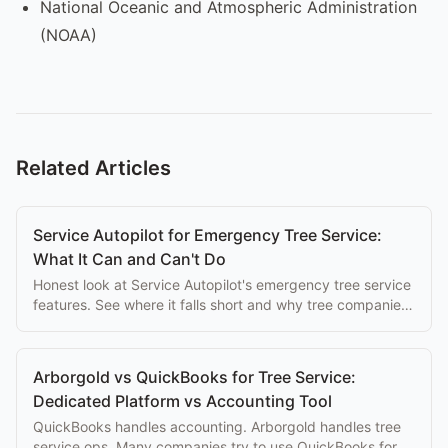
National Oceanic and Atmospheric Administration
(NOAA)
Related Articles
Service Autopilot for Emergency Tree Service:
What It Can and Can't Do
Honest look at Service Autopilot's emergency tree service
features. See where it falls short and why tree companies
switch to purpose-built alternatives.
Arborgold vs QuickBooks for Tree Service:
Dedicated Platform vs Accounting Tool
QuickBooks handles accounting. Arborgold handles tree
service ops. Many companies try to use QuickBooks for