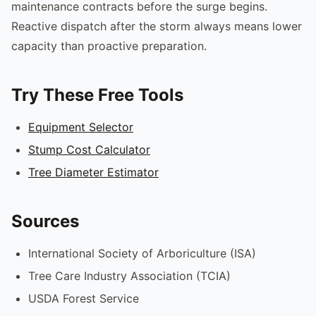
maintenance contracts before the surge begins.
Reactive dispatch after the storm always means lower
capacity than proactive preparation.
Try These Free Tools
Equipment Selector
Stump Cost Calculator
Tree Diameter Estimator
Sources
International Society of Arboriculture (ISA)
Tree Care Industry Association (TCIA)
USDA Forest Service