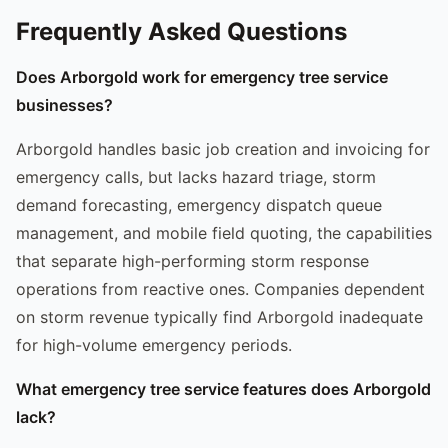
Frequently Asked Questions
Does Arborgold work for emergency tree service
businesses?
Arborgold handles basic job creation and invoicing for
emergency calls, but lacks hazard triage, storm
demand forecasting, emergency dispatch queue
management, and mobile field quoting, the capabilities
that separate high-performing storm response
operations from reactive ones. Companies dependent
on storm revenue typically find Arborgold inadequate
for high-volume emergency periods.
What emergency tree service features does Arborgold
lack?