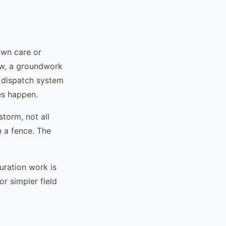
awn care or
ew, a groundwork
e dispatch system
es happen.
torm, not all
n a fence. The
uration work is
or simpler field