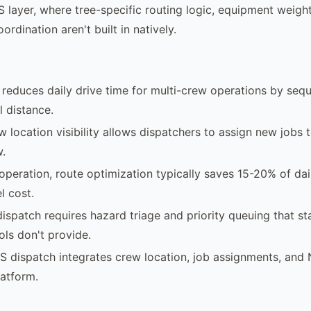
 layer, where tree-specific routing logic, equipment weight
ordination aren't built in natively.
reduces daily drive time for multi-crew operations by sequ
 distance.
w location visibility allows dispatchers to assign new jobs 
w.
operation, route optimization typically saves 15-20% of dai
l cost.
ispatch requires hazard triage and priority queuing that s
ols don't provide.
S dispatch integrates crew location, job assignments, an
latform.