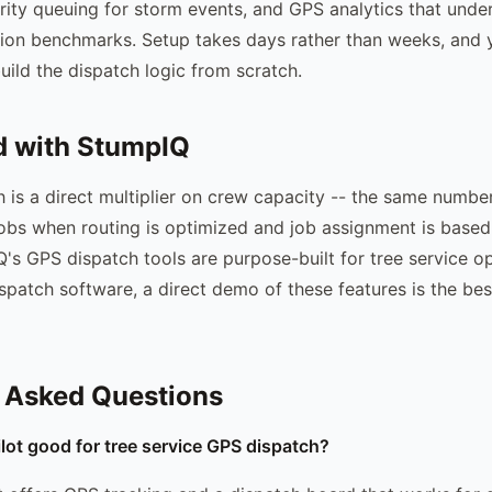
ority queuing for storm events, and GPS analytics that unde
tion benchmarks. Setup takes days rather than weeks, and 
uild the dispatch logic from scratch.
d with StumpIQ
ch is a direct multiplier on crew capacity -- the same numbe
bs when routing is optimized and job assignment is based
's GPS dispatch tools are purpose-built for tree service op
ispatch software, a direct demo of these features is the be
 Asked Questions
ilot good for tree service GPS dispatch?