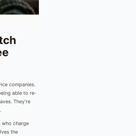
tch
ee
rvice companies.
eing able to re-
haves. They're
.
ts who charge
lves the