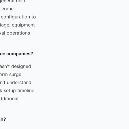
eneral field
, crane
 configuration to
triage, equipment-
val operations
tree companies?
asn't designed
torm surge
n't understand
k setup timeline
dditional
ch?