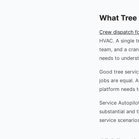
What Tree 
Crew dispatch fo
HVAC. A single t
team, and a cran
needs to underst
Good tree servic
jobs are equal. 
platform needs t
Service Autopilo
substantial and t
service scenarios