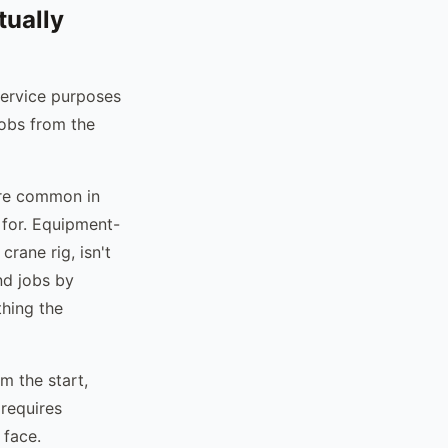
tually
 service purposes
jobs from the
 are common in
 for. Equipment-
crane rig, isn't
nd jobs by
thing the
m the start,
 requires
 face.