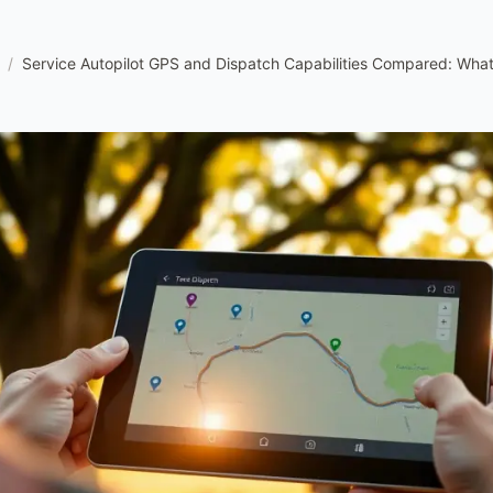
/
Service Autopilot GPS and Dispatch Capabilities Compared: Wha