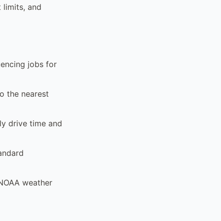
 limits, and
encing jobs for
to the nearest
ly drive time and
tandard
d NOAA weather