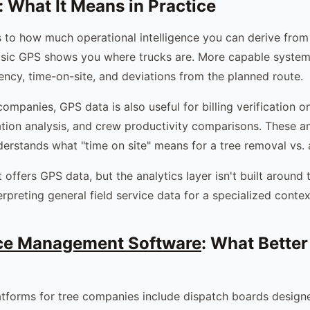
 What It Means in Practice
 to how much operational intelligence you can derive from
asic GPS shows you where trucks are. More capable system
iency, time-on-site, and deviations from the planned route.
companies, GPS data is also useful for billing verification o
ation analysis, and crew productivity comparisons. These an
erstands what "time on site" means for a tree removal vs. a 
 offers GPS data, but the analytics layer isn't built around 
erpreting general field service data for a specialized contex
ice Management Software
: What Better
atforms for tree companies include dispatch boards design