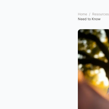
Home
/
Resources
Need to Know