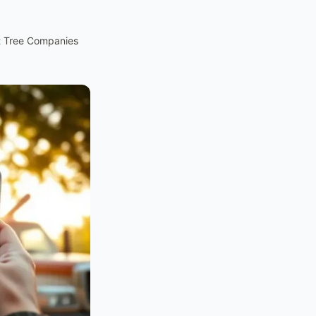
t Tree Companies