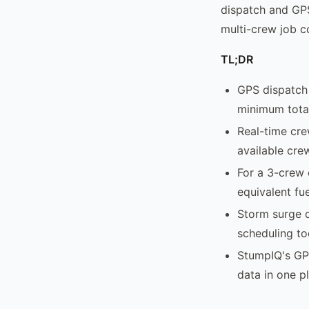
dispatch and GPS
multi-crew job co
TL;DR
GPS dispatch 
minimum total
Real-time cre
available cre
For a 3-crew 
equivalent fue
Storm surge d
scheduling to
StumpIQ's GP
data in one p