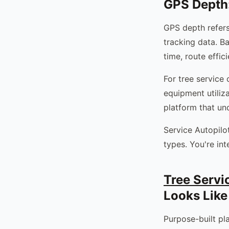
GPS Depth:
GPS depth refers
tracking data. B
time, route effic
For tree service 
equipment utiliz
platform that und
Service Autopilot
types. You're int
Tree Serv
Looks Like
Purpose-built pl