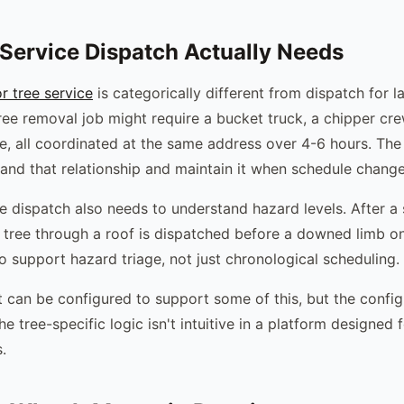
Service Dispatch Actually Needs
r tree service
is categorically different from dispatch for l
ree removal job might require a bucket truck, a chipper cr
e, all coordinated at the same address over 4-6 hours. Th
and that relationship and maintain it when schedule chang
e dispatch also needs to understand hazard levels. After a s
A tree through a roof is dispatched before a downed limb o
o support hazard triage, not just chronological scheduling.
t can be configured to support some of this, but the config
he tree-specific logic isn't intuitive in a platform designed f
.