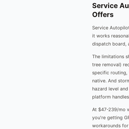
Service Au
Offers
Service Autopilot
it works reasona
dispatch board, 
The limitations 
tree removal) re
specific routing,
native. And stor
hazard level and
platform handles 
At $47-239/mo wi
you're getting G
workarounds for 