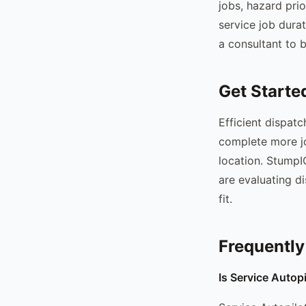
jobs, hazard pri
service job dura
a consultant to b
Get Starte
Efficient dispat
complete more jo
location. StumpIQ
are evaluating d
fit.
Frequently
Is Service Autop