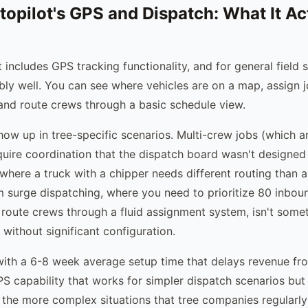
topilot's GPS and Dispatch: What It Ac
 includes GPS tracking functionality, and for general field
bly well. You can see where vehicles are on a map, assign 
and route crews through a basic schedule view.
show up in tree-specific scenarios. Multi-crew jobs (which
quire coordination that the dispatch board wasn't designed
 where a truck with a chipper needs different routing than a 
m surge dispatching, where you need to prioritize 80 inbou
 route crews through a fluid assignment system, isn't some
without significant configuration.
th a 6-8 week average setup time that delays revenue fro
PS capability that works for simpler dispatch scenarios but
the more complex situations that tree companies regularly