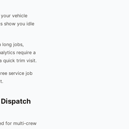
 your vehicle
s show you idle
n long jobs,
alytics require a
quick trim visit.
tree service job
t.
 Dispatch
ed for multi-crew