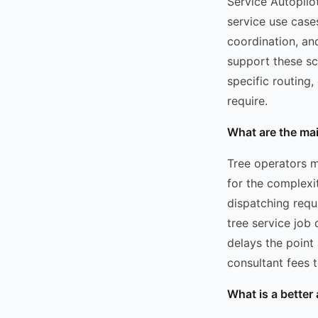
Service Autopilo
service use case
coordination, an
support these sce
specific routing
require.
What are the ma
Tree operators m
for the complexi
dispatching requ
tree service job
delays the point
consultant fees t
What is a better 