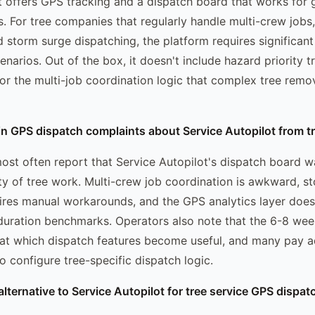
t offers GPS tracking and a dispatch board that works for g
s. For tree companies that regularly handle multi-crew jobs
d storm surge dispatching, the platform requires significant
narios. Out of the box, it doesn't include hazard priority 
, or the multi-job coordination logic that complex tree remo
in GPS dispatch complaints about Service Autopilot from 
ost often report that Service Autopilot's dispatch board w
ty of tree work. Multi-crew job coordination is awkward, s
ires manual workarounds, and the GPS analytics layer does
 duration benchmarks. Operators also note that the 6-8 wee
 at which dispatch features become useful, and many pay a
o configure tree-specific dispatch logic.
alternative to Service Autopilot for tree service GPS dispat