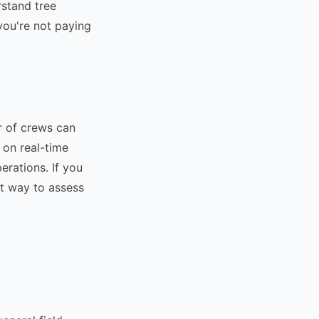
rstand tree
you're not paying
r of crews can
 on real-time
erations. If you
st way to assess