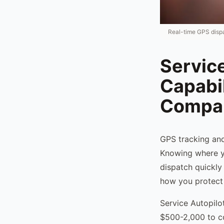
Real-time GPS dispa
Servic
Capabi
Compan
GPS tracking and
Knowing where yo
dispatch quickly 
how you protect
Service Autopilo
$500-2,000 to co