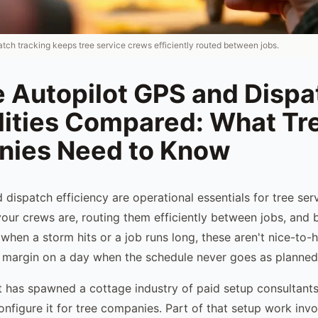
tch tracking keeps tree service crews efficiently routed between jobs.
e Autopilot GPS and Dispa
lities Compared: What Tr
ies Need to Know
 dispatch efficiency are operational essentials for tree se
ur crews are, routing them efficiently between jobs, and b
when a storm hits or a job runs long, these aren't nice-to-
 margin on a day when the schedule never goes as planned
t has spawned a cottage industry of paid setup consultan
nfigure it for tree companies. Part of that setup work invo