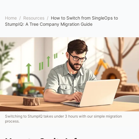
Home
/
Resources
/
How to Switch from SingleOps to
StumpIQ: A Tree Company Migration Guide
Switching to StumpIQ takes under 3 hours with our simple migration
process.