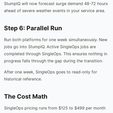
StumpIQ will now forecast surge demand 48-72 hours
ahead of severe weather events in your service area.
Step 6: Parallel Run
Run both platforms for one week simultaneously. New
jobs go into StumpIQ. Active SingleOps jobs are
completed through SingleOps. This ensures nothing in
progress falls through the gap during the transition.
After one week, SingleOps goes to read-only for
historical reference.
The Cost Math
SingleOps pricing runs from $125 to $499 per month