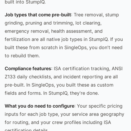
built into StumpIQ.
Job types that come pre-built
: Tree removal, stump
grinding, pruning and trimming, lot clearing,
emergency removal, health assessment, and
fertilization are all native job types in StumpIQ. If you
built these from scratch in SingleOps, you don't need
to rebuild them.
Compliance features
: ISA certification tracking, ANSI
Z133 daily checklists, and incident reporting are all
pre-built. In SingleOps, you built these as custom
fields and forms. In StumpIQ, they're done.
What you do need to configure
: Your specific pricing
inputs for each job type, your service area geography
for routing, and your crew profiles including ISA
certification details.