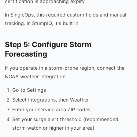
certification is approaching expiry.
In SingleOps, this required custom fields and manual
tracking. In StumpIQ, it's built in.
Step 5: Configure Storm
Forecasting
If you operate in a storm-prone region, connect the
NOAA weather integration:
Go to Settings
Select Integrations, then Weather
Enter your service area ZIP codes
Set your surge alert threshold (recommended:
storm watch or higher in your area)