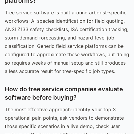
platforms?
Tree service software is built around arborist-specific
workflows: AI species identification for field quoting,
ANSI Z133 safety checklists, ISA certification tracking,
storm demand forecasting, and hazard-level job
classification. Generic field service platforms can be
configured to approximate these workflows, but doing
so requires weeks of manual setup and still produces
a less accurate result for tree-specific job types.
How do tree service companies evaluate
software before buying?
The most effective approach: identify your top 3
operational pain points, ask vendors to demonstrate
those specific scenarios in a live demo, check user