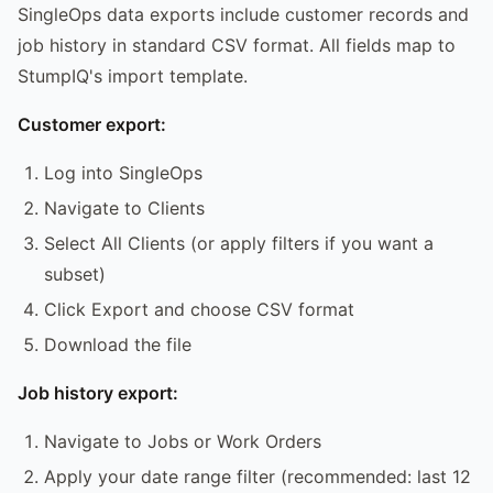
SingleOps data exports include customer records and
job history in standard CSV format. All fields map to
StumpIQ's import template.
Customer export:
Log into SingleOps
Navigate to Clients
Select All Clients (or apply filters if you want a
subset)
Click Export and choose CSV format
Download the file
Job history export:
Navigate to Jobs or Work Orders
Apply your date range filter (recommended: last 12