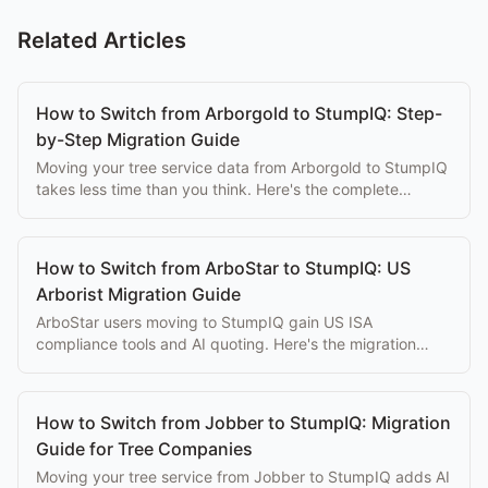
Related Articles
How to Switch from Arborgold to StumpIQ: Step-
by-Step Migration Guide
Moving your tree service data from Arborgold to StumpIQ
takes less time than you think. Here's the complete
migration guide with data export steps.
How to Switch from ArboStar to StumpIQ: US
Arborist Migration Guide
ArboStar users moving to StumpIQ gain US ISA
compliance tools and AI quoting. Here's the migration
path with data export steps and timeline.
How to Switch from Jobber to StumpIQ: Migration
Guide for Tree Companies
Moving your tree service from Jobber to StumpIQ adds AI