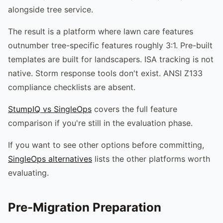
alongside tree service.
The result is a platform where lawn care features
outnumber tree-specific features roughly 3:1. Pre-built
templates are built for landscapers. ISA tracking is not
native. Storm response tools don't exist. ANSI Z133
compliance checklists are absent.
StumpIQ vs SingleOps
covers the full feature
comparison if you're still in the evaluation phase.
If you want to see other options before committing,
SingleOps alternatives
lists the other platforms worth
evaluating.
Pre-Migration Preparation