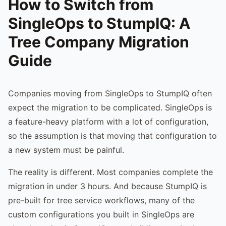
How to Switch from
SingleOps to StumpIQ: A
Tree Company Migration
Guide
Companies moving from SingleOps to StumpIQ often
expect the migration to be complicated. SingleOps is
a feature-heavy platform with a lot of configuration,
so the assumption is that moving that configuration to
a new system must be painful.
The reality is different. Most companies complete the
migration in under 3 hours. And because StumpIQ is
pre-built for tree service workflows, many of the
custom configurations you built in SingleOps are