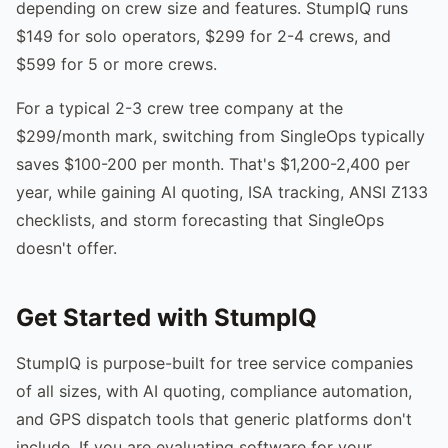
depending on crew size and features. StumpIQ runs
$149 for solo operators, $299 for 2-4 crews, and
$599 for 5 or more crews.
For a typical 2-3 crew tree company at the
$299/month mark, switching from SingleOps typically
saves $100-200 per month. That's $1,200-2,400 per
year, while gaining AI quoting, ISA tracking, ANSI Z133
checklists, and storm forecasting that SingleOps
doesn't offer.
Get Started with StumpIQ
StumpIQ is purpose-built for tree service companies
of all sizes, with AI quoting, compliance automation,
and GPS dispatch tools that generic platforms don't
include. If you are evaluating software for your