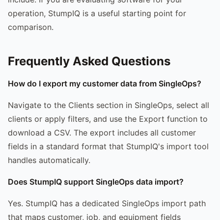
operation, StumpIQ is a useful starting point for
comparison.
Frequently Asked Questions
How do I export my customer data from SingleOps?
Navigate to the Clients section in SingleOps, select all
clients or apply filters, and use the Export function to
download a CSV. The export includes all customer
fields in a standard format that StumpIQ's import tool
handles automatically.
Does StumpIQ support SingleOps data import?
Yes. StumpIQ has a dedicated SingleOps import path
that maps customer, job, and equipment fields