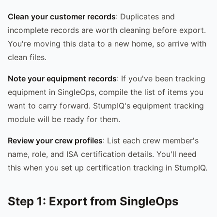
Clean your customer records
: Duplicates and
incomplete records are worth cleaning before export.
You're moving this data to a new home, so arrive with
clean files.
Note your equipment records
: If you've been tracking
equipment in SingleOps, compile the list of items you
want to carry forward. StumpIQ's equipment tracking
module will be ready for them.
Review your crew profiles
: List each crew member's
name, role, and ISA certification details. You'll need
this when you set up certification tracking in StumpIQ.
Step 1: Export from SingleOps