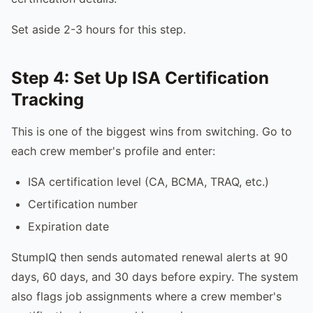
Set aside 2-3 hours for this step.
Step 4: Set Up ISA Certification
Tracking
This is one of the biggest wins from switching. Go to
each crew member's profile and enter:
ISA certification level (CA, BCMA, TRAQ, etc.)
Certification number
Expiration date
StumpIQ then sends automated renewal alerts at 90
days, 60 days, and 30 days before expiry. The system
also flags job assignments where a crew member's