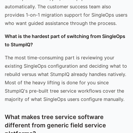
automatically. The customer success team also
provides 1-on-1 migration support for SingleOps users
who want guided assistance through the process.
What is the hardest part of switching from SingleOps
to StumpIQ?
The most time-consuming part is reviewing your
existing SingleOps configuration and deciding what to
rebuild versus what StumpIQ already handles natively.
Most of the heavy lifting is done for you since
StumpIQ's pre-built tree service workflows cover the
majority of what SingleOps users configure manually.
What makes tree service software
different from generic field service