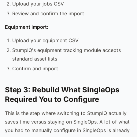
Upload your jobs CSV
Review and confirm the import
Equipment import:
Upload your equipment CSV
StumpIQ's equipment tracking module accepts
standard asset lists
Confirm and import
Step 3: Rebuild What SingleOps
Required You to Configure
This is the step where switching to StumpIQ actually
saves time versus staying on SingleOps. A lot of what
you had to manually configure in SingleOps is already