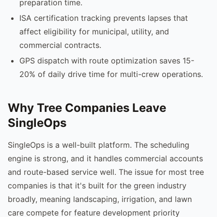
preparation time.
ISA certification tracking prevents lapses that
affect eligibility for municipal, utility, and
commercial contracts.
GPS dispatch with route optimization saves 15-
20% of daily drive time for multi-crew operations.
Why Tree Companies Leave
SingleOps
SingleOps is a well-built platform. The scheduling
engine is strong, and it handles commercial accounts
and route-based service well. The issue for most tree
companies is that it's built for the green industry
broadly, meaning landscaping, irrigation, and lawn
care compete for feature development priority