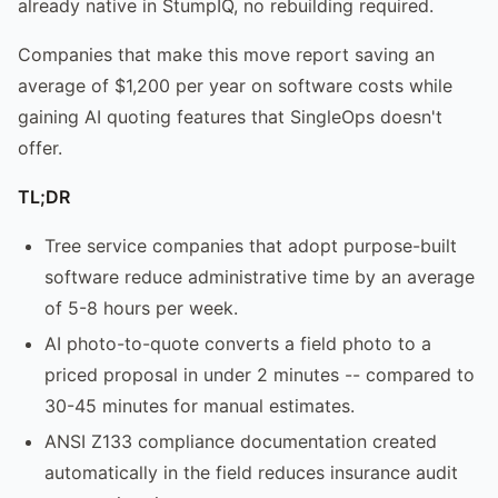
already native in StumpIQ, no rebuilding required.
Companies that make this move report saving an
average of $1,200 per year on software costs while
gaining AI quoting features that SingleOps doesn't
offer.
TL;DR
Tree service companies that adopt purpose-built
software reduce administrative time by an average
of 5-8 hours per week.
AI photo-to-quote converts a field photo to a
priced proposal in under 2 minutes -- compared to
30-45 minutes for manual estimates.
ANSI Z133 compliance documentation created
automatically in the field reduces insurance audit