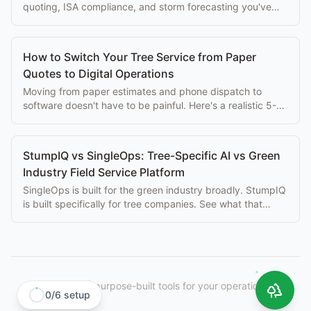
quoting, ISA compliance, and storm forecasting you've
been missing. Here's the migration path.
How to Switch Your Tree Service from Paper
Quotes to Digital Operations
Moving from paper estimates and phone dispatch to
software doesn't have to be painful. Here's a realistic 5-
step transition plan for tree companies.
StumpIQ vs SingleOps: Tree-Specific AI vs Green
Industry Field Service Platform
SingleOps is built for the green industry broadly. StumpIQ
is built specifically for tree companies. See what that
difference means for your crews.
StumpIQ
|
purpose-built tools for your operation.
0
/
6
setup