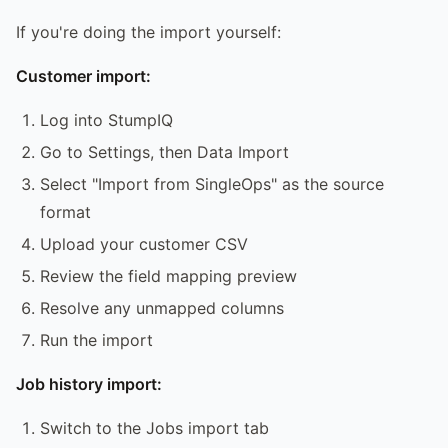
If you're doing the import yourself:
Customer import:
Log into StumpIQ
Go to Settings, then Data Import
Select "Import from SingleOps" as the source
format
Upload your customer CSV
Review the field mapping preview
Resolve any unmapped columns
Run the import
Job history import:
Switch to the Jobs import tab