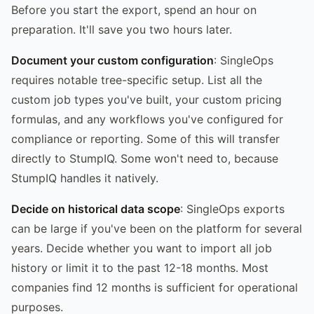
Before you start the export, spend an hour on
preparation. It'll save you two hours later.
Document your custom configuration
: SingleOps
requires notable tree-specific setup. List all the
custom job types you've built, your custom pricing
formulas, and any workflows you've configured for
compliance or reporting. Some of this will transfer
directly to StumpIQ. Some won't need to, because
StumpIQ handles it natively.
Decide on historical data scope
: SingleOps exports
can be large if you've been on the platform for several
years. Decide whether you want to import all job
history or limit it to the past 12-18 months. Most
companies find 12 months is sufficient for operational
purposes.