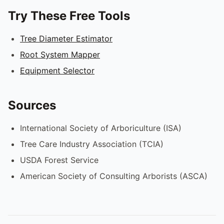
Try These Free Tools
Tree Diameter Estimator
Root System Mapper
Equipment Selector
Sources
International Society of Arboriculture (ISA)
Tree Care Industry Association (TCIA)
USDA Forest Service
American Society of Consulting Arborists (ASCA)