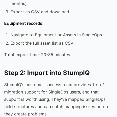
months)
Export as CSV and download
Equipment records:
Navigate to Equipment or Assets in SingleOps
Export the full asset list as CSV
Total export time: 20-35 minutes.
Step 2: Import into StumpIQ
StumpIQ's customer success team provides 1-on-1
migration support for SingleOps users, and that
support is worth using. They've mapped SingleOps
field structures and can catch mapping issues before
they create problems.