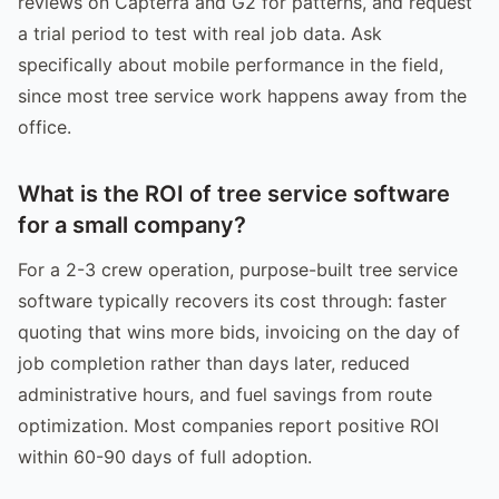
reviews on Capterra and G2 for patterns, and request
a trial period to test with real job data. Ask
specifically about mobile performance in the field,
since most tree service work happens away from the
office.
What is the ROI of tree service software
for a small company?
For a 2-3 crew operation, purpose-built tree service
software typically recovers its cost through: faster
quoting that wins more bids, invoicing on the day of
job completion rather than days later, reduced
administrative hours, and fuel savings from route
optimization. Most companies report positive ROI
within 60-90 days of full adoption.