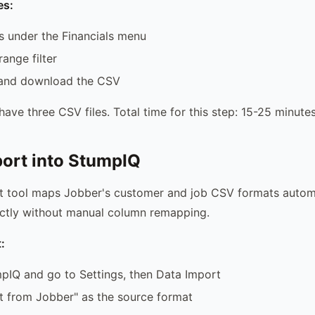
es:
s under the Financials menu
ange filter
 and download the CSV
ave three CSV files. Total time for this step: 15-25 minutes
port into StumpIQ
t tool maps Jobber's customer and job CSV formats automa
ectly without manual column remapping.
:
pIQ and go to Settings, then Data Import
t from Jobber" as the source format