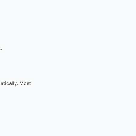
.
tically. Most