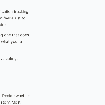
ication tracking.
fields just to
ires.
ng one that does.
 what you're
evaluating.
em. Decide whether
istory. Most