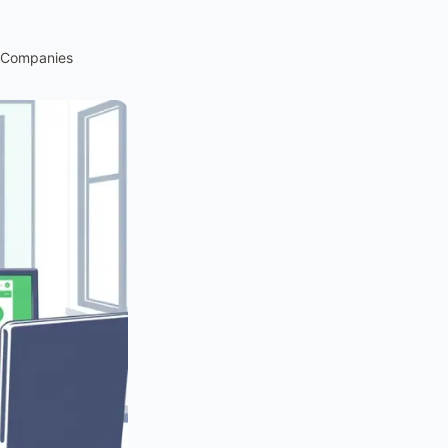
e Companies