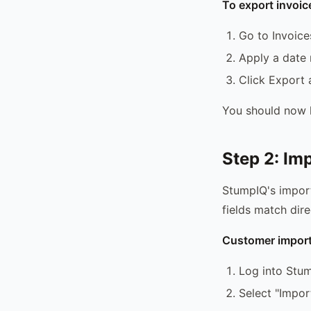
To export invoic
Go to Invoice
Apply a date r
Click Export
You should now h
Step 2: Im
StumpIQ's impor
fields match dir
Customer import
Log into Stum
Select "Impor