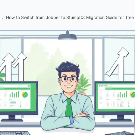
/
How to Switch from Jobber to StumpIQ: Migration Guide for Tre