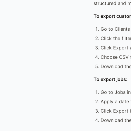
structured and m
To export custo
Go to Clients
Click the filte
Click Export a
Choose CSV 
Download the 
To export jobs:
Go to Jobs in
Apply a date 
Click Export i
Download th