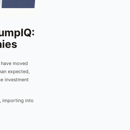
tumpIQ:
nies
t have moved
than expected,
ime investment
 importing into