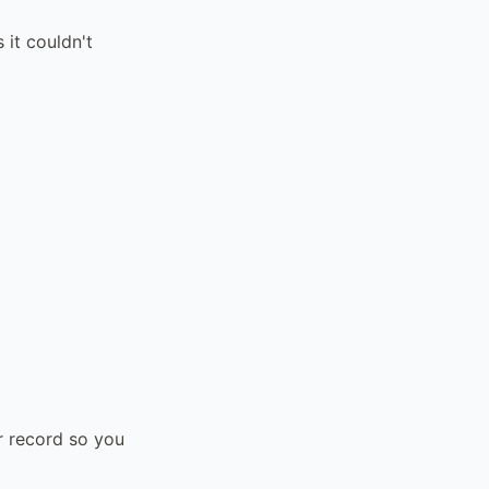
it couldn't
r record so you