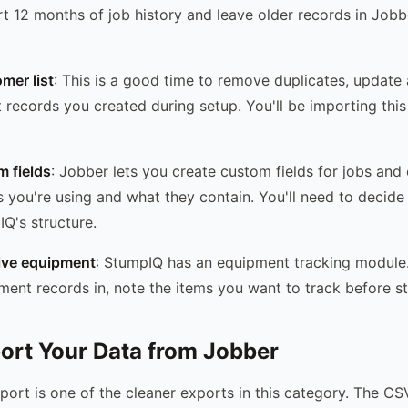
 12 months of job history and leave older records in Jobb
mer list
: This is a good time to remove duplicates, update
 records you created during setup. You'll be importing this l
 fields
: Jobber lets you create custom fields for jobs and
you're using and what they contain. You'll need to decid
Q's structure.
tive equipment
: StumpIQ has an equipment tracking module.
ment records in, note the items you want to track before st
port Your Data from Jobber
ort is one of the cleaner exports in this category. The CSV