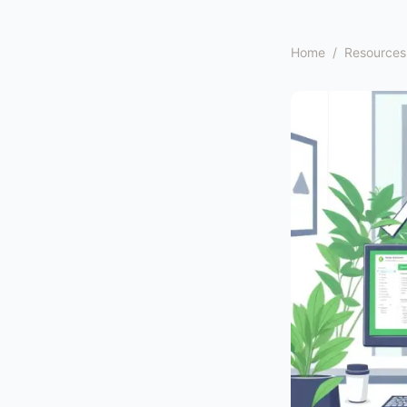
Home
/
Resources