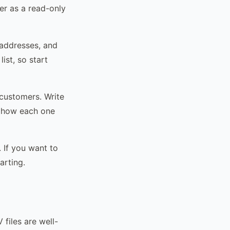
er as a read-only
 addresses, and
ist, so start
 customers. Write
e how each one
 If you want to
arting.
 files are well-