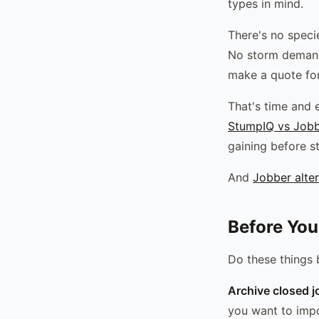
types in mind.
There's no specie
No storm demand 
make a quote for
That's time and e
StumpIQ vs Job
gaining before st
And
Jobber alter
Before You
Do these things 
Archive closed j
you want to impo