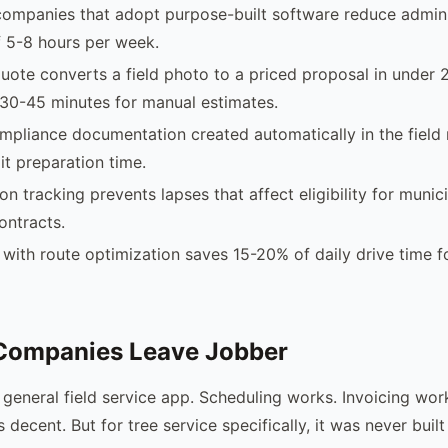
companies that adopt purpose-built software reduce admini
 5-8 hours per week.
uote converts a field photo to a priced proposal in under 
30-45 minutes for manual estimates.
pliance documentation created automatically in the field
it preparation time.
ion tracking prevents lapses that affect eligibility for municip
ontracts.
with route optimization saves 15-20% of daily drive time f
Companies Leave Jobber
d general field service app. Scheduling works. Invoicing wo
decent. But for tree service specifically, it was never built