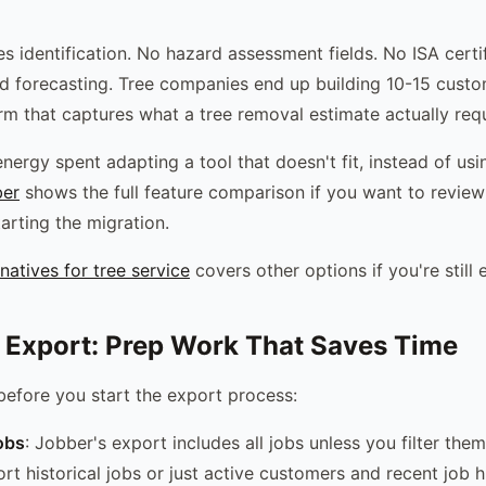
s identification. No hazard assessment fields. No ISA certif
forecasting. Tree companies end up building 10-15 custom 
m that captures what a tree removal estimate actually requ
nergy spent adapting a tool that doesn't fit, instead of usi
ber
shows the full feature comparison if you want to review
arting the migration.
natives for tree service
covers other options if you're still 
 Export: Prep Work That Saves Time
before you start the export process:
obs
: Jobber's export includes all jobs unless you filter th
rt historical jobs or just active customers and recent job h