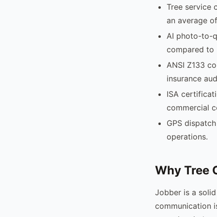
Tree service 
an average of
AI photo-to-q
compared to 
ANSI Z133 com
insurance aud
ISA certificat
commercial c
GPS dispatch 
operations.
Why Tree 
Jobber is a soli
communication is 