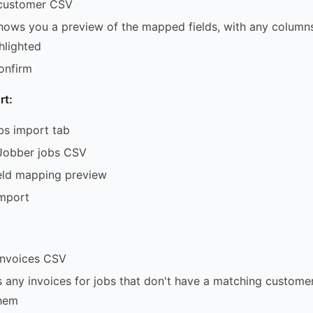
customer CSV
ows you a preview of the mapped fields, with any columns 
hlighted
onfirm
rt:
bs import tab
Jobber jobs CSV
ield mapping preview
import
invoices CSV
 any invoices for jobs that don't have a matching custome
them