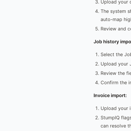
Upload your 
The system sh
auto-map hig
Review and c
Job history impo
Select the Jo
Upload your 
Review the f
Confirm the 
Invoice import:
Upload your 
StumpIQ flags
can resolve 