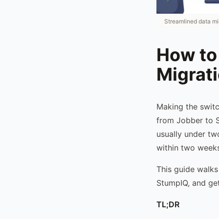
Streamlined data mi
How to
Migrat
Making the switc
from Jobber to S
usually under two
within two weeks
This guide walks
StumpIQ, and get
TL;DR