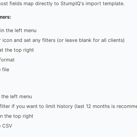
ost fields map directly to StumpIQ's import template.
mers:
 in the left menu
r icon and set any filters (or leave blank for all clients)
t the top right
format
file
 the left menu
filter if you want to limit history (last 12 months is recom
n the top right
e CSV