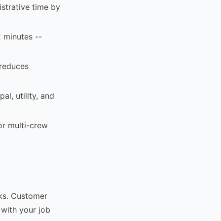
strative time by
2 minutes --
 reduces
al, utility, and
or multi-crew
rks. Customer
 with your job