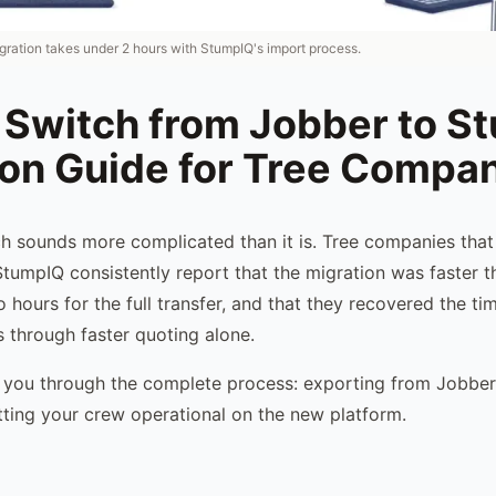
gration takes under 2 hours with StumpIQ's import process.
 Switch from Jobber to S
ion Guide for Tree Compa
h sounds more complicated than it is. Tree companies tha
tumpIQ consistently report that the migration was faster 
 hours for the full transfer, and that they recovered the t
 through faster quoting alone.
 you through the complete process: exporting from Jobber,
ting your crew operational on the new platform.