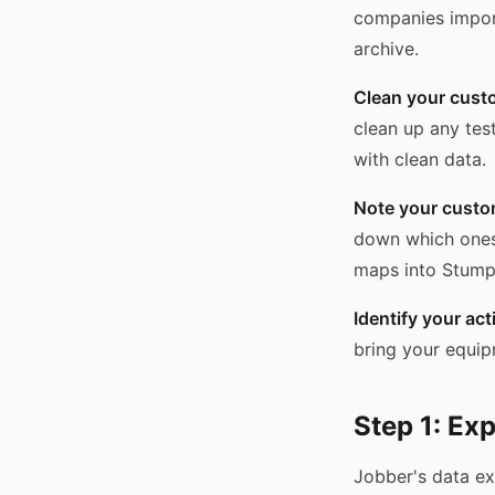
companies import
archive.
Clean your custo
clean up any test
with clean data.
Note your custom
down which ones 
maps into StumpI
Identify your ac
bring your equip
Step 1: Ex
Jobber's data exp