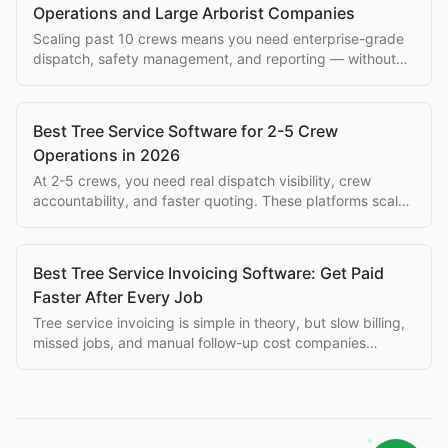
Operations and Large Arborist Companies
Scaling past 10 crews means you need enterprise-grade
dispatch, safety management, and reporting — without
paying $500+/mo per seat.
Best Tree Service Software for 2-5 Crew
Operations in 2026
At 2-5 crews, you need real dispatch visibility, crew
accountability, and faster quoting. These platforms scale
with you without enterprise overhead.
Best Tree Service Invoicing Software: Get Paid
Faster After Every Job
Tree service invoicing is simple in theory, but slow billing,
missed jobs, and manual follow-up cost companies
thousands per month. Best tools here.