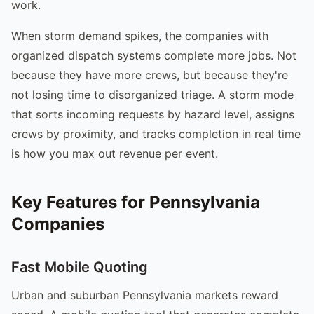
work.
When storm demand spikes, the companies with
organized dispatch systems complete more jobs. Not
because they have more crews, but because they're
not losing time to disorganized triage. A storm mode
that sorts incoming requests by hazard level, assigns
crews by proximity, and tracks completion in real time
is how you max out revenue per event.
Key Features for Pennsylvania
Companies
Fast Mobile Quoting
Urban and suburban Pennsylvania markets reward