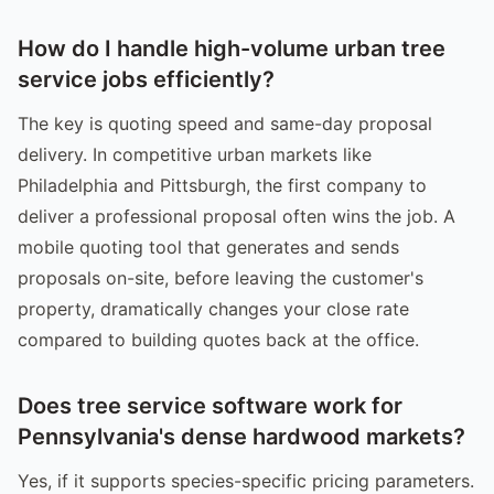
How do I handle high-volume urban tree
service jobs efficiently?
The key is quoting speed and same-day proposal
delivery. In competitive urban markets like
Philadelphia and Pittsburgh, the first company to
deliver a professional proposal often wins the job. A
mobile quoting tool that generates and sends
proposals on-site, before leaving the customer's
property, dramatically changes your close rate
compared to building quotes back at the office.
Does tree service software work for
Pennsylvania's dense hardwood markets?
Yes, if it supports species-specific pricing parameters.