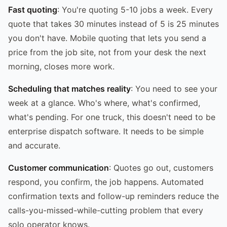
Fast quoting
: You're quoting 5-10 jobs a week. Every
quote that takes 30 minutes instead of 5 is 25 minutes
you don't have. Mobile quoting that lets you send a
price from the job site, not from your desk the next
morning, closes more work.
Scheduling that matches reality
: You need to see your
week at a glance. Who's where, what's confirmed,
what's pending. For one truck, this doesn't need to be
enterprise dispatch software. It needs to be simple
and accurate.
Customer communication
: Quotes go out, customers
respond, you confirm, the job happens. Automated
confirmation texts and follow-up reminders reduce the
calls-you-missed-while-cutting problem that every
solo operator knows.