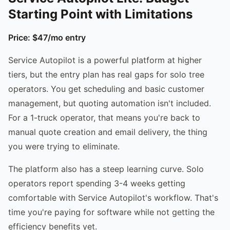
Starting Point with Limitations
Price: $47/mo entry
Service Autopilot is a powerful platform at higher
tiers, but the entry plan has real gaps for solo tree
operators. You get scheduling and basic customer
management, but quoting automation isn't included.
For a 1-truck operator, that means you're back to
manual quote creation and email delivery, the thing
you were trying to eliminate.
The platform also has a steep learning curve. Solo
operators report spending 3-4 weeks getting
comfortable with Service Autopilot's workflow. That's
time you're paying for software while not getting the
efficiency benefits yet.