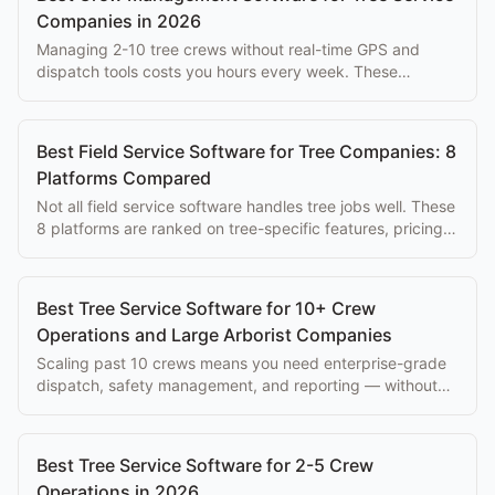
Companies in 2026
Managing 2-10 tree crews without real-time GPS and
dispatch tools costs you hours every week. These
platforms solve that problem at every budget.
Best Field Service Software for Tree Companies: 8
Platforms Compared
Not all field service software handles tree jobs well. These
8 platforms are ranked on tree-specific features, pricing,
and ease of use for arborists.
Best Tree Service Software for 10+ Crew
Operations and Large Arborist Companies
Scaling past 10 crews means you need enterprise-grade
dispatch, safety management, and reporting — without
paying $500+/mo per seat.
Best Tree Service Software for 2-5 Crew
Operations in 2026