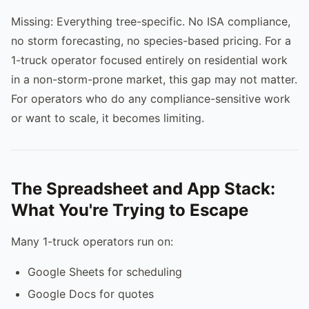
Missing: Everything tree-specific. No ISA compliance,
no storm forecasting, no species-based pricing. For a
1-truck operator focused entirely on residential work
in a non-storm-prone market, this gap may not matter.
For operators who do any compliance-sensitive work
or want to scale, it becomes limiting.
The Spreadsheet and App Stack:
What You're Trying to Escape
Many 1-truck operators run on:
Google Sheets for scheduling
Google Docs for quotes