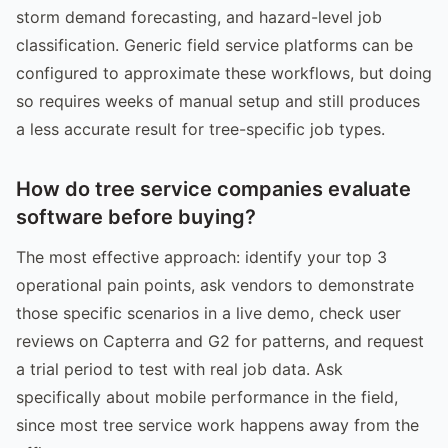
storm demand forecasting, and hazard-level job
classification. Generic field service platforms can be
configured to approximate these workflows, but doing
so requires weeks of manual setup and still produces
a less accurate result for tree-specific job types.
How do tree service companies evaluate
software before buying?
The most effective approach: identify your top 3
operational pain points, ask vendors to demonstrate
those specific scenarios in a live demo, check user
reviews on Capterra and G2 for patterns, and request
a trial period to test with real job data. Ask
specifically about mobile performance in the field,
since most tree service work happens away from the