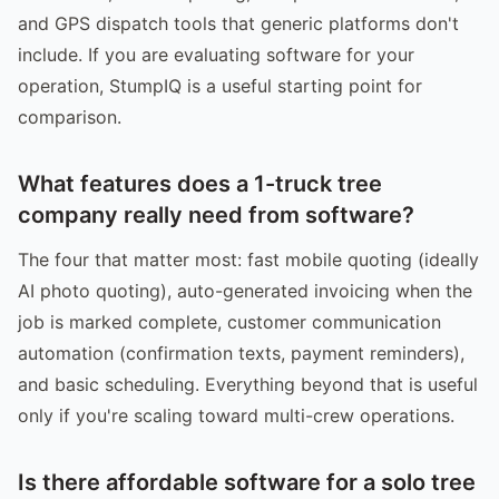
and GPS dispatch tools that generic platforms don't
include. If you are evaluating software for your
operation, StumpIQ is a useful starting point for
comparison.
What features does a 1-truck tree
company really need from software?
The four that matter most: fast mobile quoting (ideally
AI photo quoting), auto-generated invoicing when the
job is marked complete, customer communication
automation (confirmation texts, payment reminders),
and basic scheduling. Everything beyond that is useful
only if you're scaling toward multi-crew operations.
Is there affordable software for a solo tree