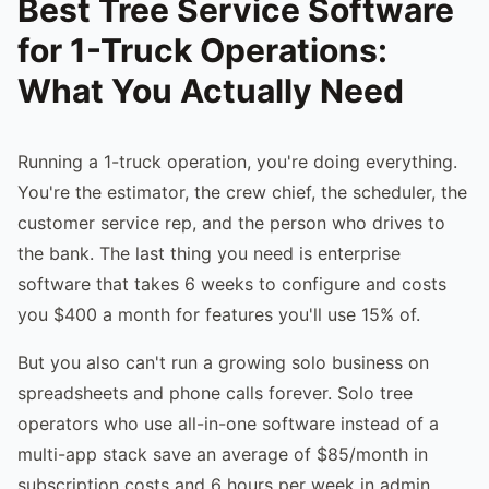
Best Tree Service Software
for 1-Truck Operations:
What You Actually Need
Running a 1-truck operation, you're doing everything.
You're the estimator, the crew chief, the scheduler, the
customer service rep, and the person who drives to
the bank. The last thing you need is enterprise
software that takes 6 weeks to configure and costs
you $400 a month for features you'll use 15% of.
But you also can't run a growing solo business on
spreadsheets and phone calls forever. Solo tree
operators who use all-in-one software instead of a
multi-app stack save an average of $85/month in
subscription costs and 6 hours per week in admin.