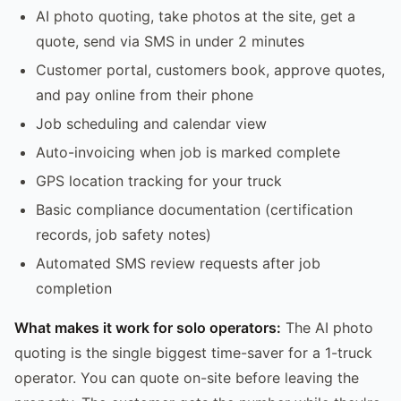
AI photo quoting, take photos at the site, get a
quote, send via SMS in under 2 minutes
Customer portal, customers book, approve quotes,
and pay online from their phone
Job scheduling and calendar view
Auto-invoicing when job is marked complete
GPS location tracking for your truck
Basic compliance documentation (certification
records, job safety notes)
Automated SMS review requests after job
completion
What makes it work for solo operators:
The AI photo
quoting is the single biggest time-saver for a 1-truck
operator. You can quote on-site before leaving the