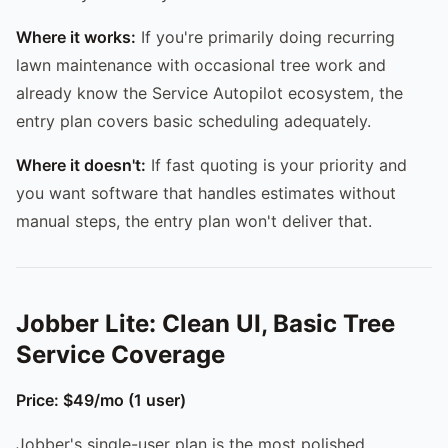
Where it works:
If you're primarily doing recurring
lawn maintenance with occasional tree work and
already know the Service Autopilot ecosystem, the
entry plan covers basic scheduling adequately.
Where it doesn't:
If fast quoting is your priority and
you want software that handles estimates without
manual steps, the entry plan won't deliver that.
Jobber Lite: Clean UI, Basic Tree
Service Coverage
Price: $49/mo (1 user)
Jobber's single-user plan is the most polished