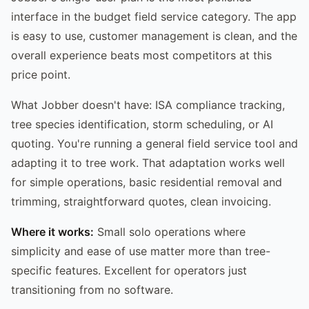
interface in the budget field service category. The app
is easy to use, customer management is clean, and the
overall experience beats most competitors at this
price point.
What Jobber doesn't have: ISA compliance tracking,
tree species identification, storm scheduling, or AI
quoting. You're running a general field service tool and
adapting it to tree work. That adaptation works well
for simple operations, basic residential removal and
trimming, straightforward quotes, clean invoicing.
Where it works:
Small solo operations where
simplicity and ease of use matter more than tree-
specific features. Excellent for operators just
transitioning from no software.