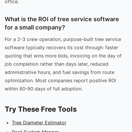
office.
What is the ROI of tree service software
for a small company?
For a 2-3 crew operation, purpose-built tree service
software typically recovers its cost through: faster
quoting that wins more bids, invoicing on the day of
job completion rather than days later, reduced
administrative hours, and fuel savings from route
optimization. Most companies report positive ROI
within 60-90 days of full adoption.
Try These Free Tools
Tree Diameter Estimator
Root System Mapper