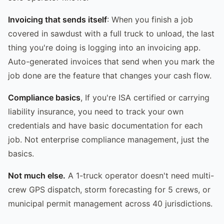
Invoicing that sends itself
: When you finish a job
covered in sawdust with a full truck to unload, the last
thing you're doing is logging into an invoicing app.
Auto-generated invoices that send when you mark the
job done are the feature that changes your cash flow.
Compliance basics
, If you're ISA certified or carrying
liability insurance, you need to track your own
credentials and have basic documentation for each
job. Not enterprise compliance management, just the
basics.
Not much else.
A 1-truck operator doesn't need multi-
crew GPS dispatch, storm forecasting for 5 crews, or
municipal permit management across 40 jurisdictions.