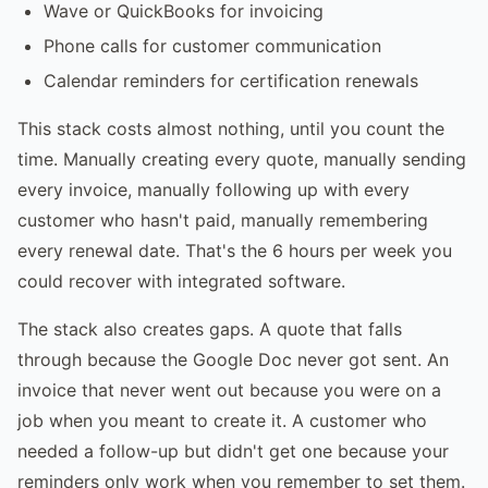
Wave or QuickBooks for invoicing
Phone calls for customer communication
Calendar reminders for certification renewals
This stack costs almost nothing, until you count the
time. Manually creating every quote, manually sending
every invoice, manually following up with every
customer who hasn't paid, manually remembering
every renewal date. That's the 6 hours per week you
could recover with integrated software.
The stack also creates gaps. A quote that falls
through because the Google Doc never got sent. An
invoice that never went out because you were on a
job when you meant to create it. A customer who
needed a follow-up but didn't get one because your
reminders only work when you remember to set them.