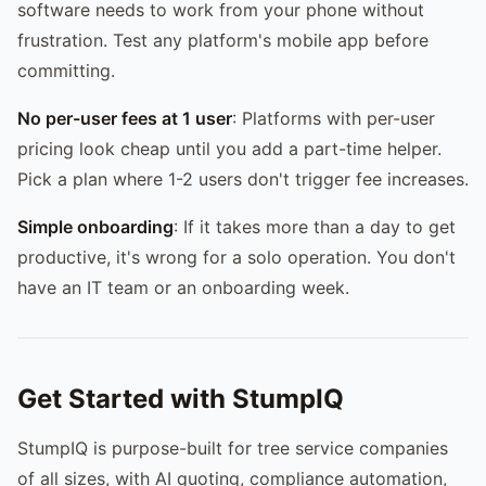
software needs to work from your phone without
frustration. Test any platform's mobile app before
committing.
No per-user fees at 1 user
: Platforms with per-user
pricing look cheap until you add a part-time helper.
Pick a plan where 1-2 users don't trigger fee increases.
Simple onboarding
: If it takes more than a day to get
productive, it's wrong for a solo operation. You don't
have an IT team or an onboarding week.
Get Started with StumpIQ
StumpIQ is purpose-built for tree service companies
of all sizes, with AI quoting, compliance automation,