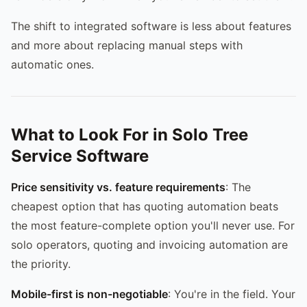
The shift to integrated software is less about features
and more about replacing manual steps with
automatic ones.
What to Look For in Solo Tree
Service Software
Price sensitivity vs. feature requirements
: The
cheapest option that has quoting automation beats
the most feature-complete option you'll never use. For
solo operators, quoting and invoicing automation are
the priority.
Mobile-first is non-negotiable
: You're in the field. Your