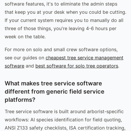
software features, it's to eliminate the admin steps
that keep you at your desk when you could be cutting.
If your current system requires you to manually do all
three of those things, you're leaving 4-6 hours per
week on the table.
For more on solo and small crew software options,
see our guides on
cheapest tree service management
software
and
best software for solo tree operators
.
What makes tree service software
different from generic field service
platforms?
Tree service software is built around arborist-specific
workflows: AI species identification for field quoting,
ANSI Z133 safety checklists, ISA certification tracking,