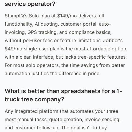
service operator?
StumpIQ's Solo plan at $149/mo delivers full
functionality, AI quoting, customer portal, auto-
invoicing, GPS tracking, and compliance basics,
without per-user fees or feature limitations. Jobber's
$49/mo single-user plan is the most affordable option
with a clean interface, but lacks tree-specific features.
For most solo operators, the time savings from better
automation justifies the difference in price.
What is better than spreadsheets for a 1-
truck tree company?
Any integrated platform that automates your three
most manual tasks: quote creation, invoice sending,
and customer follow-up. The goal isn't to buy