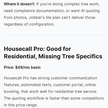
Where it doesn't:
If you're doing complex tree work,
need compliance documentation, or want AI quoting
from photos, Jobber's lite plan can't deliver those
regardless of configuration.
Housecall Pro: Good for
Residential, Missing Tree Specifics
Price: $49/mo basic
Housecall Pro has strong customer communication
features, automated texts, customer portal, online
booking, that work well for residential tree service.
The quoting workflow is faster than some competitors
in this price range.