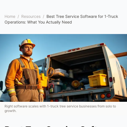
Home
/
Resources
/
Best Tree Service Software for 1-Truck
Operations: What You Actually Need
Right software scales with 1-truck tree service businesses from solo to
growth.