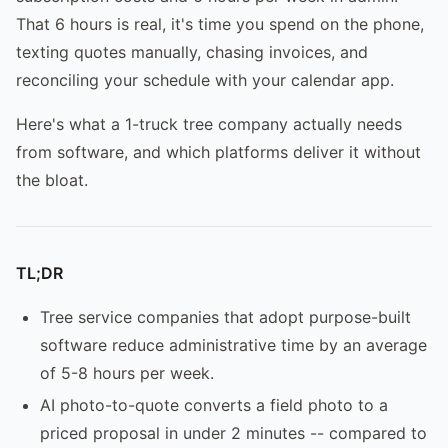
That 6 hours is real, it's time you spend on the phone,
texting quotes manually, chasing invoices, and
reconciling your schedule with your calendar app.
Here's what a 1-truck tree company actually needs
from software, and which platforms deliver it without
the bloat.
TL;DR
Tree service companies that adopt purpose-built
software reduce administrative time by an average
of 5-8 hours per week.
AI photo-to-quote converts a field photo to a
priced proposal in under 2 minutes -- compared to