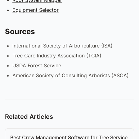
Equipment Selector
Sources
International Society of Arboriculture (ISA)
Tree Care Industry Association (TCIA)
USDA Forest Service
American Society of Consulting Arborists (ASCA)
Related Articles
Best Crew Management Software for Tree Service