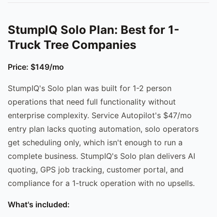
StumpIQ Solo Plan: Best for 1-
Truck Tree Companies
Price: $149/mo
StumpIQ's Solo plan was built for 1-2 person
operations that need full functionality without
enterprise complexity. Service Autopilot's $47/mo
entry plan lacks quoting automation, solo operators
get scheduling only, which isn't enough to run a
complete business. StumpIQ's Solo plan delivers AI
quoting, GPS job tracking, customer portal, and
compliance for a 1-truck operation with no upsells.
What's included: