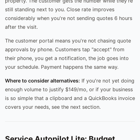
property. The customer gets the number while they're
still standing next to you. Close rate improves
considerably when you're not sending quotes 6 hours
after the visit.
The customer portal means you're not chasing quote
approvals by phone. Customers tap "accept" from
their phone, you get a notification, the job goes into
your schedule. Payment happens the same way.
Where to consider alternatives:
If you're not yet doing
enough volume to justify $149/mo, or if your business
is so simple that a clipboard and a QuickBooks invoice
covers your needs, see the next section.
Service Autopilot Lite: Budget