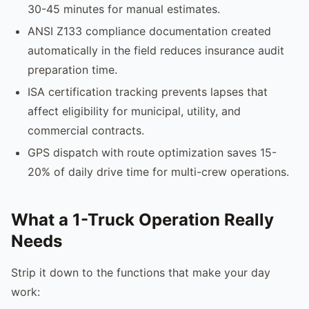
30-45 minutes for manual estimates.
ANSI Z133 compliance documentation created
automatically in the field reduces insurance audit
preparation time.
ISA certification tracking prevents lapses that
affect eligibility for municipal, utility, and
commercial contracts.
GPS dispatch with route optimization saves 15-
20% of daily drive time for multi-crew operations.
What a 1-Truck Operation Really
Needs
Strip it down to the functions that make your day
work: