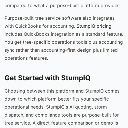
compared to what a purpose-built platform provides.
Purpose-built tree service software also integrates
with QuickBooks for accounting.
StumpIQ pricing
includes QuickBooks integration as a standard feature.
You get tree-specific operations tools plus accounting
sync rather than accounting-first design plus limited
operations features.
Get Started with StumpIQ
Choosing between this platform and StumpIQ comes
down to which platform better fits your specific
operational needs. StumpIQ's AI quoting, storm
dispatch, and compliance tools are purpose-built for
tree service. A direct feature comparison or demo is