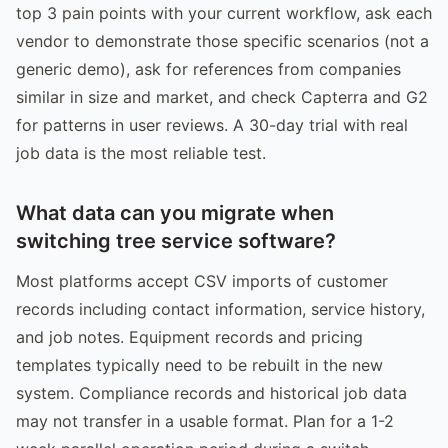
top 3 pain points with your current workflow, ask each
vendor to demonstrate those specific scenarios (not a
generic demo), ask for references from companies
similar in size and market, and check Capterra and G2
for patterns in user reviews. A 30-day trial with real
job data is the most reliable test.
What data can you migrate when
switching tree service software?
Most platforms accept CSV imports of customer
records including contact information, service history,
and job notes. Equipment records and pricing
templates typically need to be rebuilt in the new
system. Compliance records and historical job data
may not transfer in a usable format. Plan for a 1-2