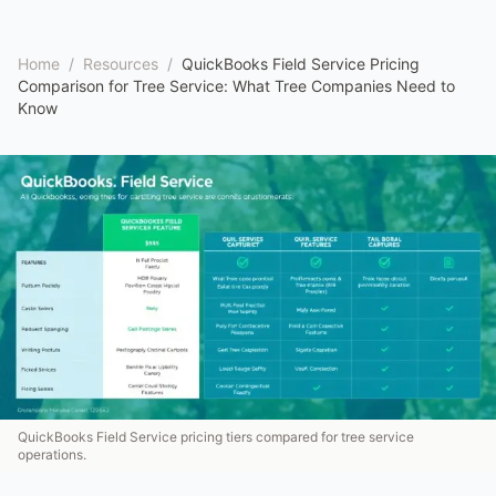
Home
/
Resources
/
QuickBooks Field Service Pricing
Comparison for Tree Service: What Tree Companies Need to
Know
QuickBooks Field Service pricing tiers compared for tree service
operations.