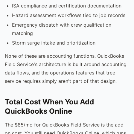
ISA compliance and certification documentation
Hazard assessment workflows tied to job records
Emergency dispatch with crew qualification
matching
Storm surge intake and prioritization
None of these are accounting functions. QuickBooks
Field Service's architecture is built around accounting
data flows, and the operations features that tree
service requires simply aren't part of that design.
Total Cost When You Add
QuickBooks Online
The $85/mo for QuickBooks Field Service is the add-
on cost. You still need QuickBooks Online, which runs