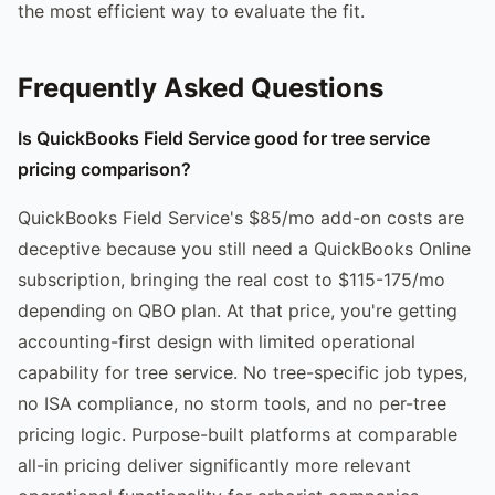
the most efficient way to evaluate the fit.
Frequently Asked Questions
Is QuickBooks Field Service good for tree service
pricing comparison?
QuickBooks Field Service's $85/mo add-on costs are
deceptive because you still need a QuickBooks Online
subscription, bringing the real cost to $115-175/mo
depending on QBO plan. At that price, you're getting
accounting-first design with limited operational
capability for tree service. No tree-specific job types,
no ISA compliance, no storm tools, and no per-tree
pricing logic. Purpose-built platforms at comparable
all-in pricing deliver significantly more relevant