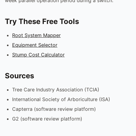
week parallel operation period during a switch.
Try These Free Tools
Root System Mapper
Equipment Selector
Stump Cost Calculator
Sources
Tree Care Industry Association (TCIA)
International Society of Arboriculture (ISA)
Capterra (software review platform)
G2 (software review platform)