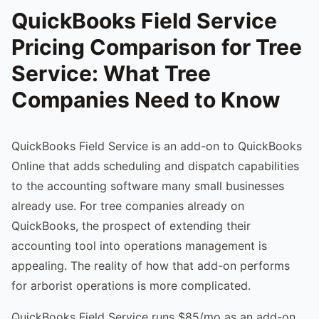
QuickBooks Field Service
Pricing Comparison for Tree
Service: What Tree
Companies Need to Know
QuickBooks Field Service is an add-on to QuickBooks
Online that adds scheduling and dispatch capabilities
to the accounting software many small businesses
already use. For tree companies already on
QuickBooks, the prospect of extending their
accounting tool into operations management is
appealing. The reality of how that add-on performs
for arborist operations is more complicated.
QuickBooks Field Service runs $85/mo as an add-on