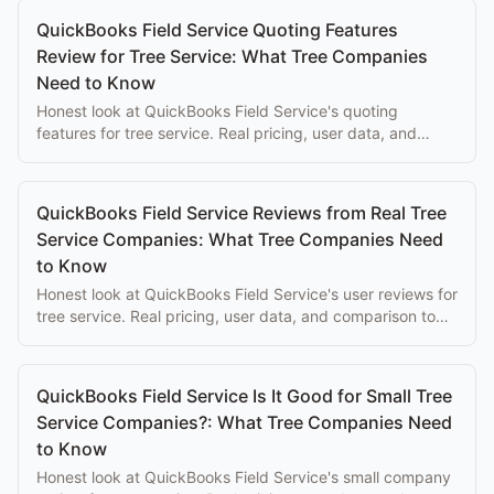
QuickBooks Field Service Quoting Features
Review for Tree Service: What Tree Companies
Need to Know
Honest look at QuickBooks Field Service's quoting
features for tree service. Real pricing, user data, and
comparison to purpose-built alternatives.
QuickBooks Field Service Reviews from Real Tree
Service Companies: What Tree Companies Need
to Know
Honest look at QuickBooks Field Service's user reviews for
tree service. Real pricing, user data, and comparison to
purpose-built alternatives.
QuickBooks Field Service Is It Good for Small Tree
Service Companies?: What Tree Companies Need
to Know
Honest look at QuickBooks Field Service's small company