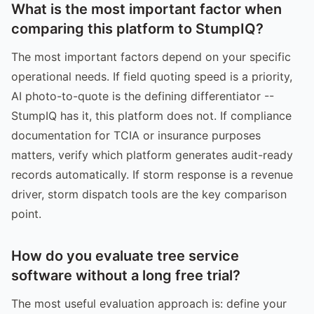
What is the most important factor when
comparing this platform to StumpIQ?
The most important factors depend on your specific
operational needs. If field quoting speed is a priority,
AI photo-to-quote is the defining differentiator --
StumpIQ has it, this platform does not. If compliance
documentation for TCIA or insurance purposes
matters, verify which platform generates audit-ready
records automatically. If storm response is a revenue
driver, storm dispatch tools are the key comparison
point.
How do you evaluate tree service
software without a long free trial?
The most useful evaluation approach is: define your