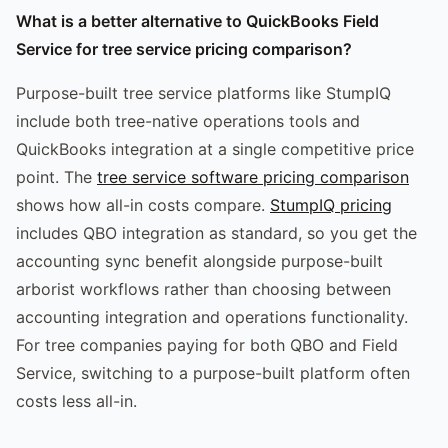
What is a better alternative to QuickBooks Field
Service for tree service pricing comparison?
Purpose-built tree service platforms like StumpIQ
include both tree-native operations tools and
QuickBooks integration at a single competitive price
point. The
tree service software pricing comparison
shows how all-in costs compare.
StumpIQ pricing
includes QBO integration as standard, so you get the
accounting sync benefit alongside purpose-built
arborist workflows rather than choosing between
accounting integration and operations functionality.
For tree companies paying for both QBO and Field
Service, switching to a purpose-built platform often
costs less all-in.