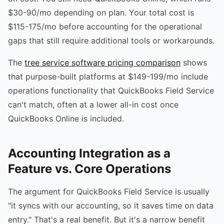
$30-90/mo depending on plan. Your total cost is
$115-175/mo before accounting for the operational
gaps that still require additional tools or workarounds.
The
tree service software pricing comparison
shows
that purpose-built platforms at $149-199/mo include
operations functionality that QuickBooks Field Service
can't match, often at a lower all-in cost once
QuickBooks Online is included.
Accounting Integration as a
Feature vs. Core Operations
The argument for QuickBooks Field Service is usually
"it syncs with our accounting, so it saves time on data
entry." That's a real benefit. But it's a narrow benefit