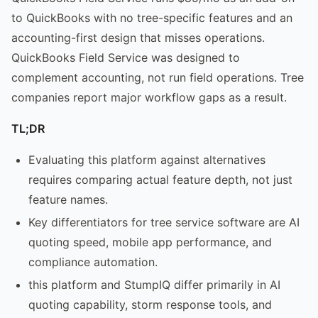
to QuickBooks with no tree-specific features and an
accounting-first design that misses operations.
QuickBooks Field Service was designed to
complement accounting, not run field operations. Tree
companies report major workflow gaps as a result.
TL;DR
Evaluating this platform against alternatives
requires comparing actual feature depth, not just
feature names.
Key differentiators for tree service software are AI
quoting speed, mobile app performance, and
compliance automation.
this platform and StumpIQ differ primarily in AI
quoting capability, storm response tools, and