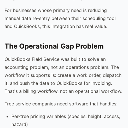
For businesses whose primary need is reducing
manual data re-entry between their scheduling tool
and QuickBooks, this integration has real value.
The Operational Gap Problem
QuickBooks Field Service was built to solve an
accounting problem, not an operations problem. The
workflow it supports is: create a work order, dispatch
it, and push the data to QuickBooks for invoicing.
That's a billing workflow, not an operational workflow.
Tree service companies need software that handles:
Per-tree pricing variables (species, height, access,
hazard)