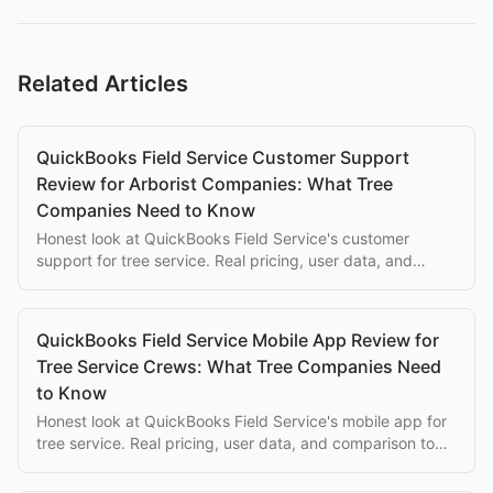
Related Articles
QuickBooks Field Service Customer Support
Review for Arborist Companies: What Tree
Companies Need to Know
Honest look at QuickBooks Field Service's customer
support for tree service. Real pricing, user data, and
comparison to purpose-built alternatives.
QuickBooks Field Service Mobile App Review for
Tree Service Crews: What Tree Companies Need
to Know
Honest look at QuickBooks Field Service's mobile app for
tree service. Real pricing, user data, and comparison to
purpose-built alternatives.