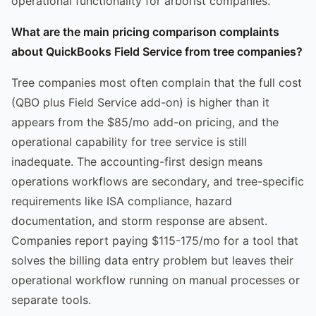
operational functionality for arborist companies.
What are the main pricing comparison complaints
about QuickBooks Field Service from tree companies?
Tree companies most often complain that the full cost
(QBO plus Field Service add-on) is higher than it
appears from the $85/mo add-on pricing, and the
operational capability for tree service is still
inadequate. The accounting-first design means
operations workflows are secondary, and tree-specific
requirements like ISA compliance, hazard
documentation, and storm response are absent.
Companies report paying $115-175/mo for a tool that
solves the billing data entry problem but leaves their
operational workflow running on manual processes or
separate tools.