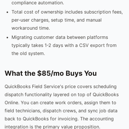
compliance automation.
Total cost of ownership includes subscription fees,
per-user charges, setup time, and manual
workaround time.
Migrating customer data between platforms
typically takes 1-2 days with a CSV export from
the old system.
What the $85/mo Buys You
QuickBooks Field Service's price covers scheduling
dispatch functionality layered on top of QuickBooks
Online. You can create work orders, assign them to
field technicians, dispatch crews, and sync job data
back to QuickBooks for invoicing. The accounting
integration is the primary value proposition.