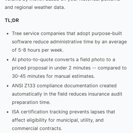
and regional weather data.
TL;DR
Tree service companies that adopt purpose-built
software reduce administrative time by an average
of 5-8 hours per week.
AI photo-to-quote converts a field photo to a
priced proposal in under 2 minutes -- compared to
30-45 minutes for manual estimates.
ANSI Z133 compliance documentation created
automatically in the field reduces insurance audit
preparation time.
ISA certification tracking prevents lapses that
affect eligibility for municipal, utility, and
commercial contracts.