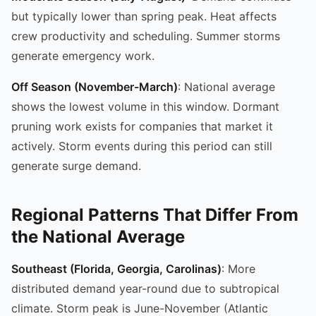
but typically lower than spring peak. Heat affects
crew productivity and scheduling. Summer storms
generate emergency work.
Off Season (November-March)
: National average
shows the lowest volume in this window. Dormant
pruning work exists for companies that market it
actively. Storm events during this period can still
generate surge demand.
Regional Patterns That Differ From
the National Average
Southeast (Florida, Georgia, Carolinas)
: More
distributed demand year-round due to subtropical
climate. Storm peak is June-November (Atlantic