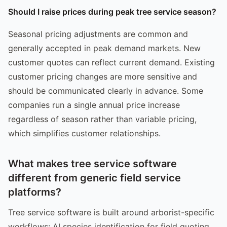
Should I raise prices during peak tree service season?
Seasonal pricing adjustments are common and
generally accepted in peak demand markets. New
customer quotes can reflect current demand. Existing
customer pricing changes are more sensitive and
should be communicated clearly in advance. Some
companies run a single annual price increase
regardless of season rather than variable pricing,
which simplifies customer relationships.
What makes tree service software
different from generic field service
platforms?
Tree service software is built around arborist-specific
workflows: AI species identification for field quoting,