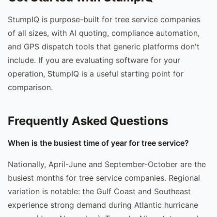
StumpIQ is purpose-built for tree service companies
of all sizes, with AI quoting, compliance automation,
and GPS dispatch tools that generic platforms don't
include. If you are evaluating software for your
operation, StumpIQ is a useful starting point for
comparison.
Frequently Asked Questions
When is the busiest time of year for tree service?
Nationally, April-June and September-October are the
busiest months for tree service companies. Regional
variation is notable: the Gulf Coast and Southeast
experience strong demand during Atlantic hurricane