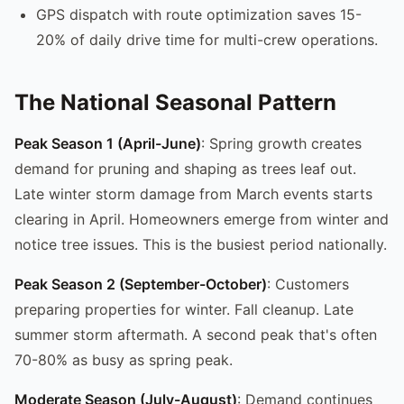
GPS dispatch with route optimization saves 15-
20% of daily drive time for multi-crew operations.
The National Seasonal Pattern
Peak Season 1 (April-June)
: Spring growth creates
demand for pruning and shaping as trees leaf out.
Late winter storm damage from March events starts
clearing in April. Homeowners emerge from winter and
notice tree issues. This is the busiest period nationally.
Peak Season 2 (September-October)
: Customers
preparing properties for winter. Fall cleanup. Late
summer storm aftermath. A second peak that's often
70-80% as busy as spring peak.
Moderate Season (July-August)
: Demand continues