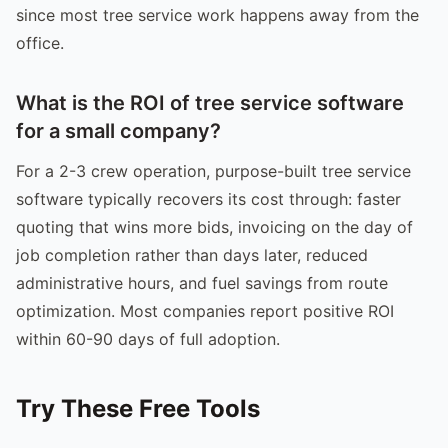
since most tree service work happens away from the
office.
What is the ROI of tree service software
for a small company?
For a 2-3 crew operation, purpose-built tree service
software typically recovers its cost through: faster
quoting that wins more bids, invoicing on the day of
job completion rather than days later, reduced
administrative hours, and fuel savings from route
optimization. Most companies report positive ROI
within 60-90 days of full adoption.
Try These Free Tools