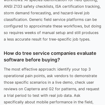
ANSI Z133 safety checklists, ISA certification tracking,
storm demand forecasting, and hazard-level job
classification. Generic field service platforms can be
configured to approximate these workflows, but doing
so requires weeks of manual setup and still produces
a less accurate result for tree-specific job types.
How do tree service companies evaluate
software before buying?
The most effective approach: identify your top 3
operational pain points, ask vendors to demonstrate
those specific scenarios in a live demo, check user
reviews on Capterra and G2 for patterns, and request
a trial period to test with real job data. Ask
specifically about mobile performance in the field,