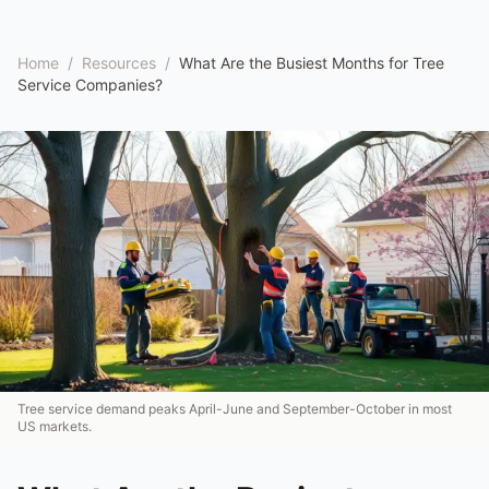
Home
/
Resources
/
What Are the Busiest Months for Tree
Service Companies?
Tree service demand peaks April-June and September-October in most
US markets.