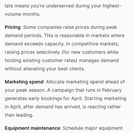
late means you're underserved during your highest-
volume months.
Pricing
: Some companies raise prices during peak
demand periods. This is reasonable in markets where
demand exceeds capacity. In competitive markets,
raising prices selectively (for new customers while
holding existing customer rates) manages demand
without alienating your best clients.
Marketing spend
: Allocate marketing spend ahead of
your peak season. A campaign that runs in February
generates early bookings for April. Starting marketing
in April, after demand has arrived, is reacting rather
than leading.
Equipment maintenance
: Schedule major equipment