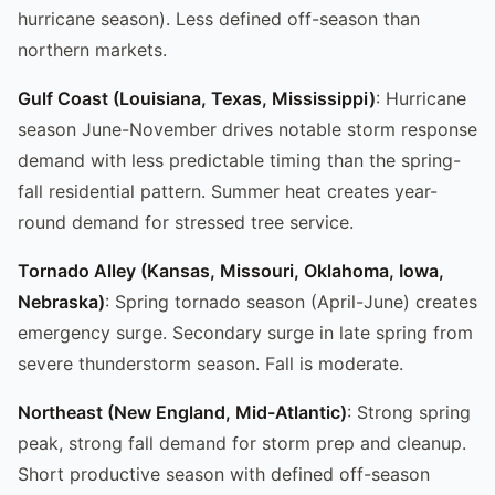
hurricane season). Less defined off-season than
northern markets.
Gulf Coast (Louisiana, Texas, Mississippi)
: Hurricane
season June-November drives notable storm response
demand with less predictable timing than the spring-
fall residential pattern. Summer heat creates year-
round demand for stressed tree service.
Tornado Alley (Kansas, Missouri, Oklahoma, Iowa,
Nebraska)
: Spring tornado season (April-June) creates
emergency surge. Secondary surge in late spring from
severe thunderstorm season. Fall is moderate.
Northeast (New England, Mid-Atlantic)
: Strong spring
peak, strong fall demand for storm prep and cleanup.
Short productive season with defined off-season