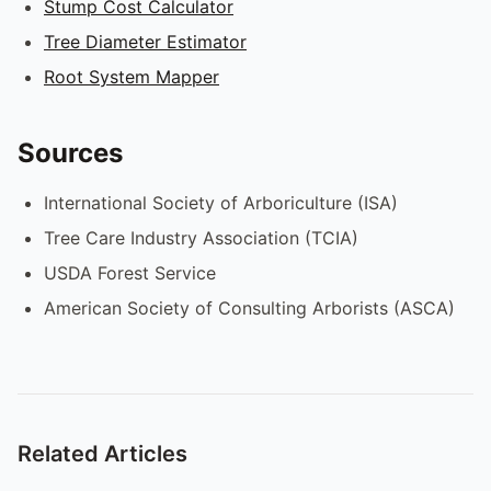
Stump Cost Calculator
Tree Diameter Estimator
Root System Mapper
Sources
International Society of Arboriculture (ISA)
Tree Care Industry Association (TCIA)
USDA Forest Service
American Society of Consulting Arborists (ASCA)
Related Articles