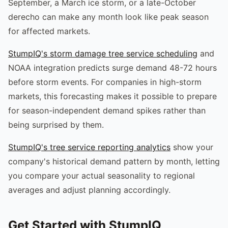
September, a March ice storm, or a late-October
derecho can make any month look like peak season
for affected markets.
StumpIQ's storm damage tree service scheduling
and
NOAA integration predicts surge demand 48-72 hours
before storm events. For companies in high-storm
markets, this forecasting makes it possible to prepare
for season-independent demand spikes rather than
being surprised by them.
StumpIQ's tree service reporting analytics
show your
company's historical demand pattern by month, letting
you compare your actual seasonality to regional
averages and adjust planning accordingly.
Get Started with StumpIQ