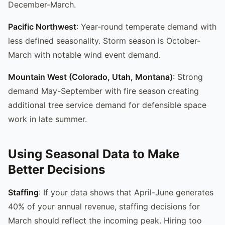
December-March.
Pacific Northwest
: Year-round temperate demand with
less defined seasonality. Storm season is October-
March with notable wind event demand.
Mountain West (Colorado, Utah, Montana)
: Strong
demand May-September with fire season creating
additional tree service demand for defensible space
work in late summer.
Using Seasonal Data to Make
Better Decisions
Staffing
: If your data shows that April-June generates
40% of your annual revenue, staffing decisions for
March should reflect the incoming peak. Hiring too