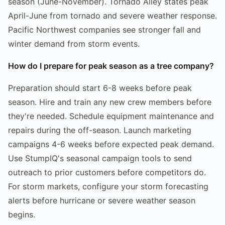
season (June-November). Tornado Alley states peak
April-June from tornado and severe weather response.
Pacific Northwest companies see stronger fall and
winter demand from storm events.
How do I prepare for peak season as a tree company?
Preparation should start 6-8 weeks before peak
season. Hire and train any new crew members before
they're needed. Schedule equipment maintenance and
repairs during the off-season. Launch marketing
campaigns 4-6 weeks before expected peak demand.
Use StumpIQ's seasonal campaign tools to send
outreach to prior customers before competitors do.
For storm markets, configure your storm forecasting
alerts before hurricane or severe weather season
begins.