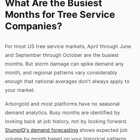
What Are the Busiest
Months for Tree Service
Companies?
For most US tree service markets, April through June
and September through October are the busiest
months. But storm damage can spike demand any
month, and regional patterns vary considerably
enough that national averages don't always apply to
your market.
Arborgold and most platforms have no seasonal
demand analytics. Busy months are identified by
looking back at job history, not by looking forward.
StumpIQ's demand forecasting
shows expected job
volume by month based on your historical patterns