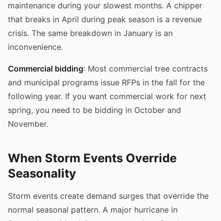
maintenance during your slowest months. A chipper
that breaks in April during peak season is a revenue
crisis. The same breakdown in January is an
inconvenience.
Commercial bidding
: Most commercial tree contracts
and municipal programs issue RFPs in the fall for the
following year. If you want commercial work for next
spring, you need to be bidding in October and
November.
When Storm Events Override
Seasonality
Storm events create demand surges that override the
normal seasonal pattern. A major hurricane in