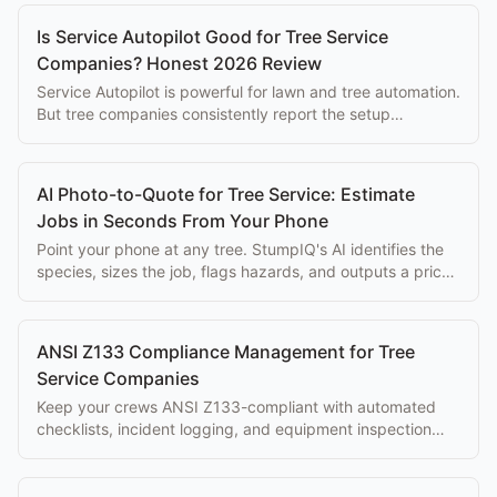
Is Service Autopilot Good for Tree Service
Companies? Honest 2026 Review
Service Autopilot is powerful for lawn and tree automation.
But tree companies consistently report the setup
complexity overwhelms the eventual benefits.
AI Photo-to-Quote for Tree Service: Estimate
Jobs in Seconds From Your Phone
Point your phone at any tree. StumpIQ's AI identifies the
species, sizes the job, flags hazards, and outputs a priced
proposal instantly.
ANSI Z133 Compliance Management for Tree
Service Companies
Keep your crews ANSI Z133-compliant with automated
checklists, incident logging, and equipment inspection
tracking built into your workflow.