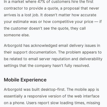
In a market where 47% of customers hire the first
contractor to provide a quote, a proposal that never
arrives is a lost job. It doesn't matter how accurate
your estimate was or how competitive your price — if
the customer doesn't see the quote, they call
someone else.
Arborgold has acknowledged email delivery issues in
their support documentation. The problem appears to
be related to email server reputation and deliverability
settings that the company hasn't fully resolved.
Mobile Experience
Arborgold was built desktop-first. The mobile app is
essentially a responsive version of the web interface
on a phone. Users report slow loading times, missing