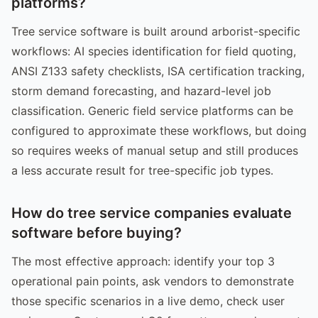
platforms?
Tree service software is built around arborist-specific
workflows: AI species identification for field quoting,
ANSI Z133 safety checklists, ISA certification tracking,
storm demand forecasting, and hazard-level job
classification. Generic field service platforms can be
configured to approximate these workflows, but doing
so requires weeks of manual setup and still produces
a less accurate result for tree-specific job types.
How do tree service companies evaluate
software before buying?
The most effective approach: identify your top 3
operational pain points, ask vendors to demonstrate
those specific scenarios in a live demo, check user