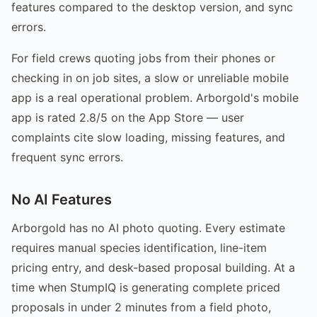
features compared to the desktop version, and sync
errors.
For field crews quoting jobs from their phones or
checking in on job sites, a slow or unreliable mobile
app is a real operational problem. Arborgold's mobile
app is rated 2.8/5 on the App Store — user
complaints cite slow loading, missing features, and
frequent sync errors.
No AI Features
Arborgold has no AI photo quoting. Every estimate
requires manual species identification, line-item
pricing entry, and desk-based proposal building. At a
time when StumpIQ is generating complete priced
proposals in under 2 minutes from a field photo,