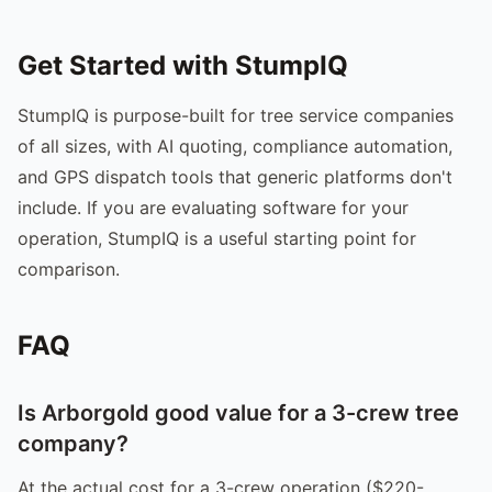
Get Started with StumpIQ
StumpIQ is purpose-built for tree service companies
of all sizes, with AI quoting, compliance automation,
and GPS dispatch tools that generic platforms don't
include. If you are evaluating software for your
operation, StumpIQ is a useful starting point for
comparison.
FAQ
Is Arborgold good value for a 3-crew tree
company?
At the actual cost for a 3-crew operation ($220-