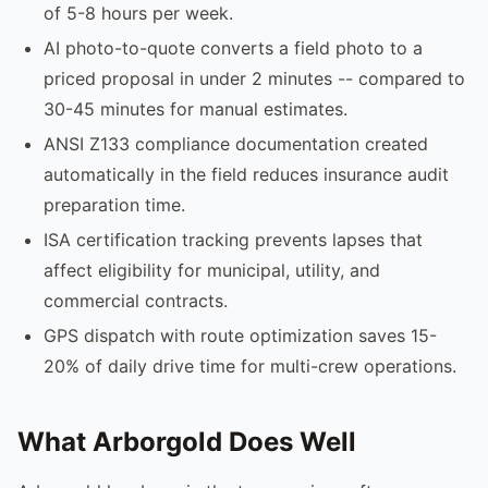
of 5-8 hours per week.
AI photo-to-quote converts a field photo to a
priced proposal in under 2 minutes -- compared to
30-45 minutes for manual estimates.
ANSI Z133 compliance documentation created
automatically in the field reduces insurance audit
preparation time.
ISA certification tracking prevents lapses that
affect eligibility for municipal, utility, and
commercial contracts.
GPS dispatch with route optimization saves 15-
20% of daily drive time for multi-crew operations.
What Arborgold Does Well