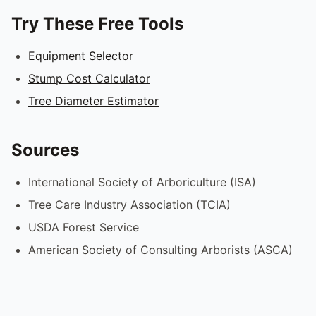
Try These Free Tools
Equipment Selector
Stump Cost Calculator
Tree Diameter Estimator
Sources
International Society of Arboriculture (ISA)
Tree Care Industry Association (TCIA)
USDA Forest Service
American Society of Consulting Arborists (ASCA)