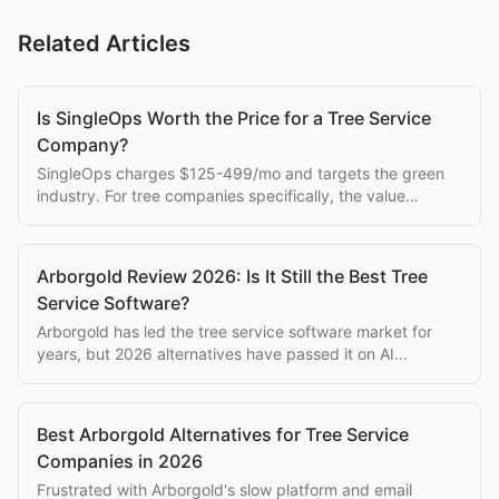
Related Articles
Is SingleOps Worth the Price for a Tree Service
Company?
SingleOps charges $125-499/mo and targets the green
industry. For tree companies specifically, the value
depends entirely on how much customization you're
willing to do.
Arborgold Review 2026: Is It Still the Best Tree
Service Software?
Arborgold has led the tree service software market for
years, but 2026 alternatives have passed it on AI
features, mobile UX, and reliability. Here's the honest
review.
Best Arborgold Alternatives for Tree Service
Companies in 2026
Frustrated with Arborgold's slow platform and email