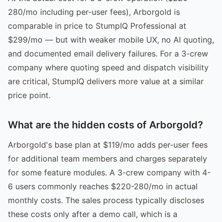
280/mo including per-user fees), Arborgold is
comparable in price to StumpIQ Professional at
$299/mo — but with weaker mobile UX, no AI quoting,
and documented email delivery failures. For a 3-crew
company where quoting speed and dispatch visibility
are critical, StumpIQ delivers more value at a similar
price point.
What are the hidden costs of Arborgold?
Arborgold's base plan at $119/mo adds per-user fees
for additional team members and charges separately
for some feature modules. A 3-crew company with 4-
6 users commonly reaches $220-280/mo in actual
monthly costs. The sales process typically discloses
these costs only after a demo call, which is a