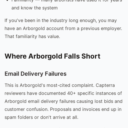
and know the system
If you've been in the industry long enough, you may
have an Arborgold account from a previous employer.
That familiarity has value.
Where Arborgold Falls Short
Email Delivery Failures
This is Arborgold's most-cited complaint. Capterra
reviewers have documented 40+ specific instances of
Arborgold email delivery failures causing lost bids and
customer confusion. Proposals and invoices end up in
spam folders or don't arrive at all.