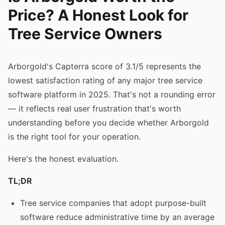
Price? A Honest Look for
Tree Service Owners
Arborgold's Capterra score of 3.1/5 represents the
lowest satisfaction rating of any major tree service
software platform in 2025. That's not a rounding error
— it reflects real user frustration that's worth
understanding before you decide whether Arborgold
is the right tool for your operation.
Here's the honest evaluation.
TL;DR
Tree service companies that adopt purpose-built
software reduce administrative time by an average