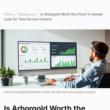
Home
/
Resources
/
Is Arborgold Worth the Price? A Honest
Look for Tree Service Owners
Honest Arborgold software review for tree service business owners
Is Arborgold Worth the