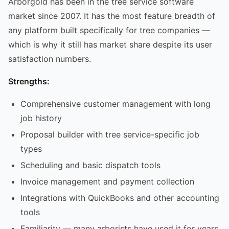
Arborgold has been in the tree service software
market since 2007. It has the most feature breadth of
any platform built specifically for tree companies —
which is why it still has market share despite its user
satisfaction numbers.
Strengths:
Comprehensive customer management with long
job history
Proposal builder with tree service-specific job
types
Scheduling and basic dispatch tools
Invoice management and payment collection
Integrations with QuickBooks and other accounting
tools
Familiarity — many arborists have used it for years