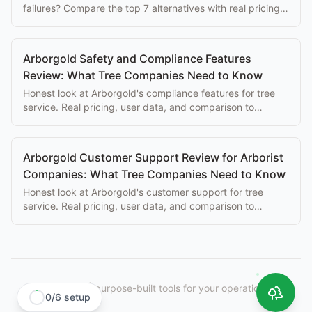
failures? Compare the top 7 alternatives with real pricing,
features, and honest trade-offs.
Arborgold Safety and Compliance Features
Review: What Tree Companies Need to Know
Honest look at Arborgold's compliance features for tree
service. Real pricing, user data, and comparison to
purpose-built alternatives.
Arborgold Customer Support Review for Arborist
Companies: What Tree Companies Need to Know
Honest look at Arborgold's customer support for tree
service. Real pricing, user data, and comparison to
purpose-built alternatives.
StumpIQ
|
purpose-built tools for your operation.
0
/
6
setup