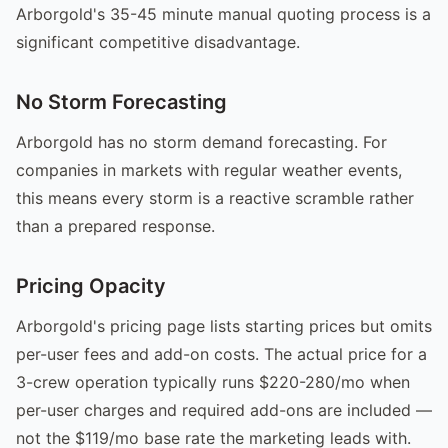
Arborgold's 35-45 minute manual quoting process is a
significant competitive disadvantage.
No Storm Forecasting
Arborgold has no storm demand forecasting. For
companies in markets with regular weather events,
this means every storm is a reactive scramble rather
than a prepared response.
Pricing Opacity
Arborgold's pricing page lists starting prices but omits
per-user fees and add-on costs. The actual price for a
3-crew operation typically runs $220-280/mo when
per-user charges and required add-ons are included —
not the $119/mo base rate the marketing leads with.