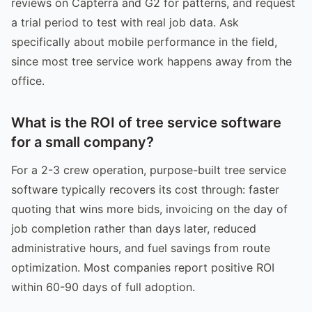
reviews on Capterra and G2 for patterns, and request
a trial period to test with real job data. Ask
specifically about mobile performance in the field,
since most tree service work happens away from the
office.
What is the ROI of tree service software
for a small company?
For a 2-3 crew operation, purpose-built tree service
software typically recovers its cost through: faster
quoting that wins more bids, invoicing on the day of
job completion rather than days later, reduced
administrative hours, and fuel savings from route
optimization. Most companies report positive ROI
within 60-90 days of full adoption.