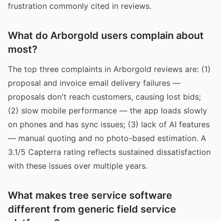
frustration commonly cited in reviews.
What do Arborgold users complain about
most?
The top three complaints in Arborgold reviews are: (1)
proposal and invoice email delivery failures —
proposals don't reach customers, causing lost bids;
(2) slow mobile performance — the app loads slowly
on phones and has sync issues; (3) lack of AI features
— manual quoting and no photo-based estimation. A
3.1/5 Capterra rating reflects sustained dissatisfaction
with these issues over multiple years.
What makes tree service software
different from generic field service