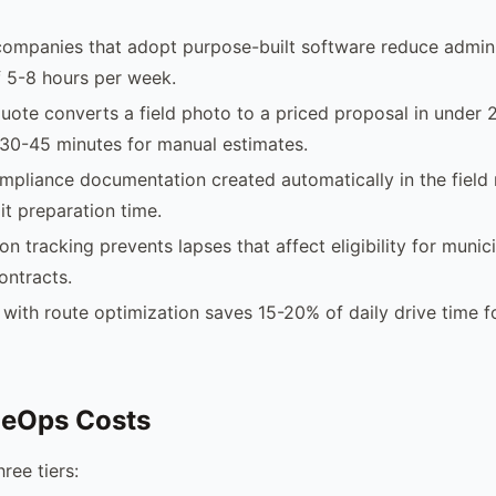
companies that adopt purpose-built software reduce admini
 5-8 hours per week.
uote converts a field photo to a priced proposal in under 
30-45 minutes for manual estimates.
pliance documentation created automatically in the field
it preparation time.
ion tracking prevents lapses that affect eligibility for municip
ontracts.
with route optimization saves 15-20% of daily drive time f
leOps Costs
ree tiers: