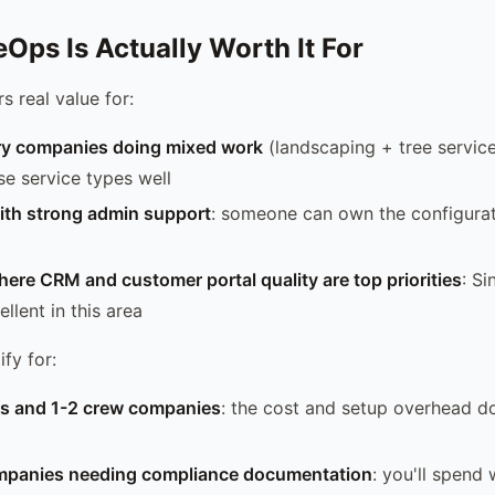
Ops Is Actually Worth It For
s real value for:
ry companies doing mixed work
(landscaping + tree service
se service types well
th strong admin support
: someone can own the configura
ere CRM and customer portal quality are top priorities
: Si
llent in this area
ify for:
rs and 1-2 crew companies
: the cost and setup overhead d
mpanies needing compliance documentation
: you'll spend