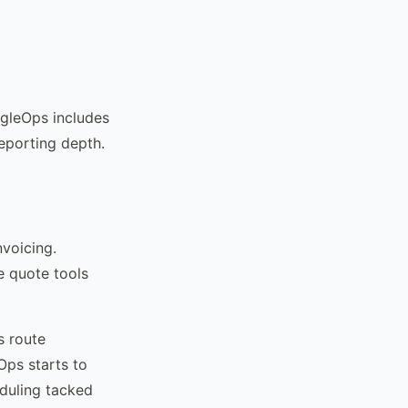
ngleOps includes
reporting depth.
voicing.
e quote tools
s route
Ops starts to
eduling tacked