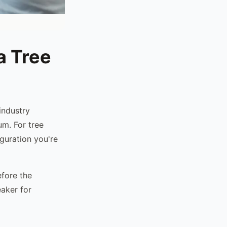
a Tree
industry
um. For tree
guration you're
efore the
eaker for