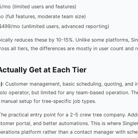
5/mo (limited users and features)
 (full features, moderate team size)
$499/mo (unlimited users, advanced reporting)
ypically reduces these by 10-15%. Unlike some platforms, Si
ross all tiers, the differences are mostly in user count and 
ctually Get at Each Tier
)
: Customer management, basic scheduling, quoting, and in
olo operator, but limited for any team-based operation. Th
 manual setup for tree-specific job types.
 The practical entry point for a 2-5 crew tree company. Add
stomer portal, and better automations. This is where Single
 operations platform rather than a contact manager with sch