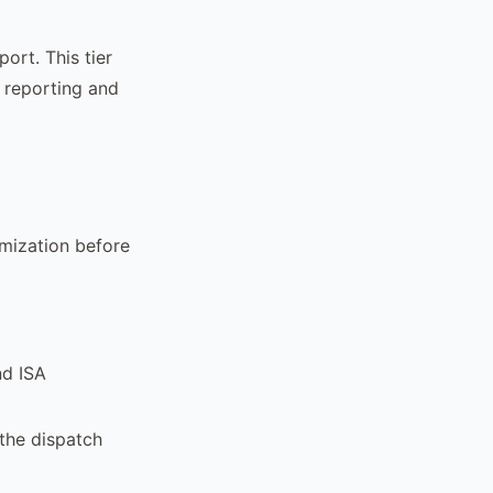
ort. This tier
 reporting and
mization before
nd ISA
 the dispatch