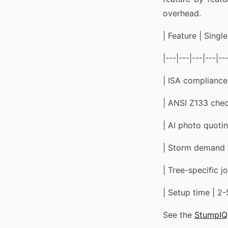
overhead.
| Feature | Sing
|---|---|---|---|--
| ISA compliance 
| ANSI Z133 check
| AI photo quotin
| Storm demand f
| Tree-specific j
| Setup time | 2
See the
StumpIQ