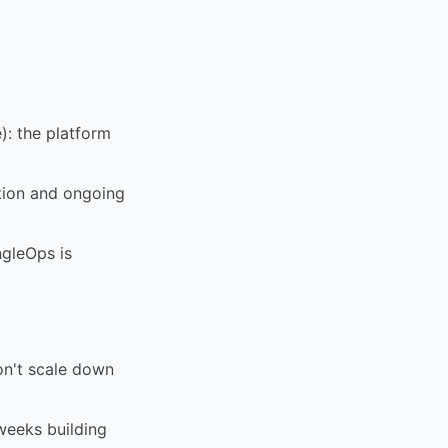
): the platform
tion and ongoing
ngleOps is
on't scale down
 weeks building