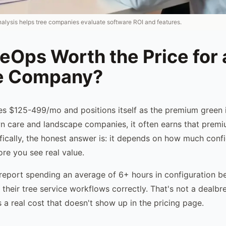
nalysis helps tree companies evaluate software ROI and features.
leOps Worth the Price for 
e Company?
s $125-499/mo and positions itself as the premium green 
wn care and landscape companies, it often earns that premi
ically, the honest answer is: it depends on how much confi
ore you see real value.
report spending an average of 6+ hours in configuration b
their tree service workflows correctly. That's not a dealbr
s a real cost that doesn't show up in the pricing page.