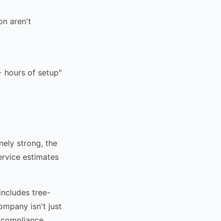
on aren't
+ hours of setup"
nely strong, the
ervice estimates
includes tree-
ompany isn't just
g compliance