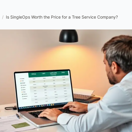
/
Is SingleOps Worth the Price for a Tree Service Company?