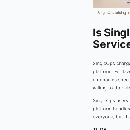
SingleOps pricing a
Is Sing
Servic
SingleOps charge
platform. For la
companies specif
willing to do bef
SingleOps users 
platform handles 
everyone, but it'
TL;DR