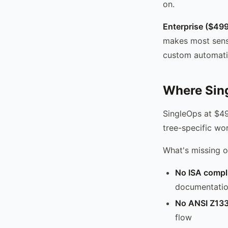
on.
Enterprise ($49
makes most sens
custom automati
Where Sing
SingleOps at $49
tree-specific wor
What's missing o
No ISA compl
documentation
No ANSI Z133
flow