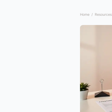
Home
/
Resources