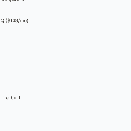
pIQ ($149/mo) |
Pre-built |