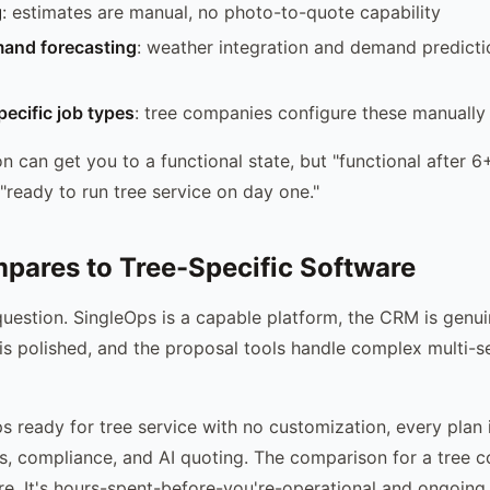
g
: estimates are manual, no photo-to-quote capability
and forecasting
: weather integration and demand predicti
ecific job types
: tree companies configure these manually
n can get you to a functional state, but "functional after 6
 "ready to run tree service on day one."
pares to Tree-Specific Software
question. SingleOps is a capable platform, the CRM is genui
is polished, and the proposal tools handle complex multi-s
s ready for tree service with no customization, every plan 
es, compliance, and AI quoting. The comparison for a tree c
re. It's hours-spent-before-you're-operational and ongoin