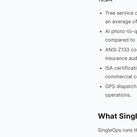
Tree service 
an average of
AI photo-to-q
compared to 
ANSI Z133 com
insurance aud
ISA certificat
commercial c
GPS dispatch 
operations.
What Sing
SingleOps runs th