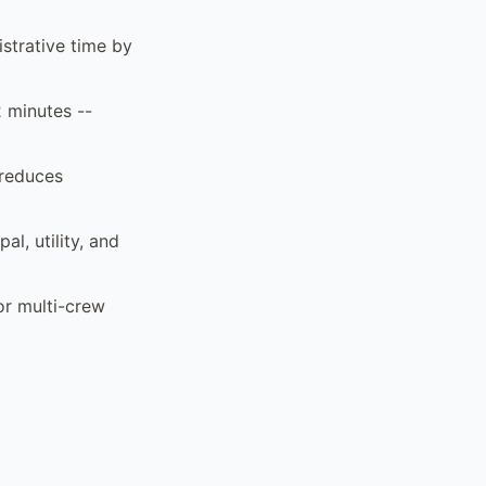
strative time by
2 minutes --
 reduces
al, utility, and
or multi-crew