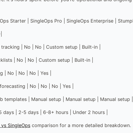
leOps Starter | SingleOps Pro | SingleOps Enterprise | Stum
-|
tracking | No | No | Custom setup | Built-in |
lists | No | No | Custom setup | Built-in |
g | No | No | No | Yes |
orecasting | No | No | No | Yes |
ob templates | Manual setup | Manual setup | Manual setup | 
-5 days | 2-5 days | 6-8+ hours | Under 2 hours |
 vs SingleOps
comparison for a more detailed breakdown.