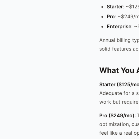
Starter
: ~$12
Pro
: ~$249/mo
Enterprise
: ~
Annual billing t
solid features ac
What You A
Starter ($125/mo
Adequate for a s
work but require
Pro ($249/mo)
:
optimization, cu
feel like a real