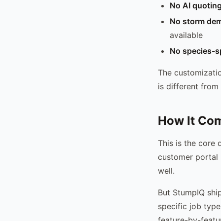
No AI quotin
No storm dem
available
No species-sp
The customizatio
is different from
How It Com
This is the core 
customer portal 
well.
But StumpIQ ship
specific job typ
feature-by-featu