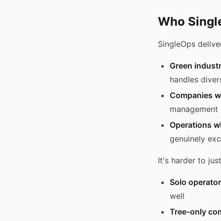
Who Single
SingleOps deliver
Green indust
handles diver
Companies wi
management
Operations wh
genuinely exce
It's harder to just
Solo operato
well
Tree-only co