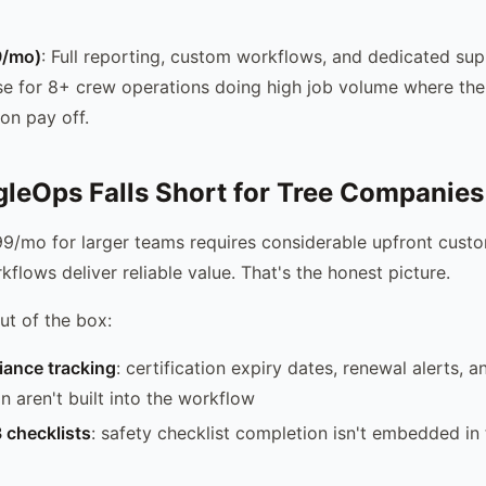
9/mo)
: Full reporting, custom workflows, and dedicated supp
e for 8+ crew operations doing high job volume where the
on pay off.
leOps Falls Short for Tree Companies
9/mo for larger teams requires considerable upfront custo
kflows deliver reliable value. That's the honest picture.
ut of the box:
iance tracking
: certification expiry dates, renewal alerts, a
 aren't built into the workflow
 checklists
: safety checklist completion isn't embedded in