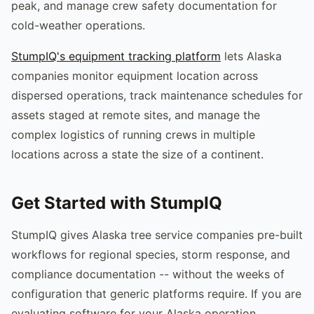
peak, and manage crew safety documentation for
cold-weather operations.
StumpIQ's equipment tracking platform
lets Alaska
companies monitor equipment location across
dispersed operations, track maintenance schedules for
assets staged at remote sites, and manage the
complex logistics of running crews in multiple
locations across a state the size of a continent.
Get Started with StumpIQ
StumpIQ gives Alaska tree service companies pre-built
workflows for regional species, storm response, and
compliance documentation -- without the weeks of
configuration that generic platforms require. If you are
evaluating software for your Alaska operation,