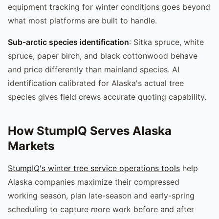
equipment tracking for winter conditions goes beyond
what most platforms are built to handle.
Sub-arctic species identification
: Sitka spruce, white
spruce, paper birch, and black cottonwood behave
and price differently than mainland species. AI
identification calibrated for Alaska's actual tree
species gives field crews accurate quoting capability.
How StumpIQ Serves Alaska
Markets
StumpIQ's winter tree service operations tools
help
Alaska companies maximize their compressed
working season, plan late-season and early-spring
scheduling to capture more work before and after