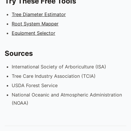
Try These Free Tools
Tree Diameter Estimator
Root System Mapper
Equipment Selector
Sources
International Society of Arboriculture (ISA)
Tree Care Industry Association (TCIA)
USDA Forest Service
National Oceanic and Atmospheric Administration
(NOAA)