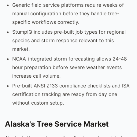
Generic field service platforms require weeks of
manual configuration before they handle tree-
specific workflows correctly.
StumpIQ includes pre-built job types for regional
species and storm response relevant to this
market.
NOAA-integrated storm forecasting allows 24-48
hour preparation before severe weather events
increase call volume.
Pre-built ANSI Z133 compliance checklists and ISA
certification tracking are ready from day one
without custom setup.
Alaska's Tree Service Market