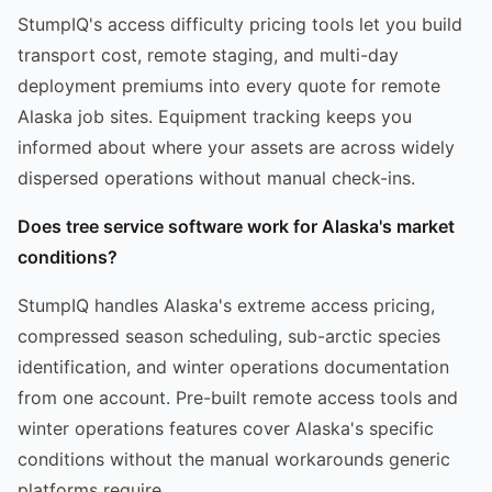
StumpIQ's access difficulty pricing tools let you build
transport cost, remote staging, and multi-day
deployment premiums into every quote for remote
Alaska job sites. Equipment tracking keeps you
informed about where your assets are across widely
dispersed operations without manual check-ins.
Does tree service software work for Alaska's market
conditions?
StumpIQ handles Alaska's extreme access pricing,
compressed season scheduling, sub-arctic species
identification, and winter operations documentation
from one account. Pre-built remote access tools and
winter operations features cover Alaska's specific
conditions without the manual workarounds generic
platforms require.