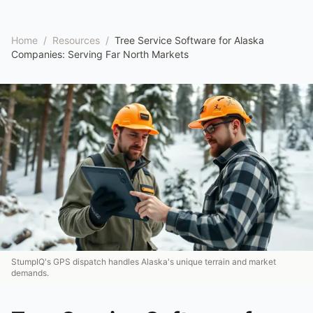
Home
/
Resources
/
Tree Service Software for Alaska
Companies: Serving Far North Markets
StumpIQ's GPS dispatch handles Alaska's unique terrain and market
demands.