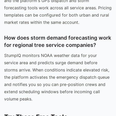
and the platform's GPS dispatch and storm
forecasting tools work across all service areas. Pricing
templates can be configured for both urban and rural
market rates within the same account.
How does storm demand forecasting work
for regional tree service companies?
StumpIQ monitors NOAA weather data for your
service area and predicts surge demand before
storms arrive. When conditions indicate elevated risk,
the platform activates the emergency dispatch queue
and notifies you so you can pre-position crews and
extend scheduling windows before incoming call
volume peaks.