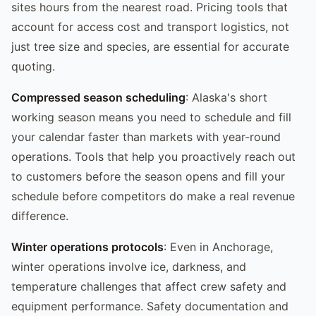
sites hours from the nearest road. Pricing tools that
account for access cost and transport logistics, not
just tree size and species, are essential for accurate
quoting.
Compressed season scheduling
: Alaska's short
working season means you need to schedule and fill
your calendar faster than markets with year-round
operations. Tools that help you proactively reach out
to customers before the season opens and fill your
schedule before competitors do make a real revenue
difference.
Winter operations protocols
: Even in Anchorage,
winter operations involve ice, darkness, and
temperature challenges that affect crew safety and
equipment performance. Safety documentation and