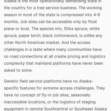
Alaska is the most operationally demanding state in
the country for a tree service business. The working
season in most of the state is compressed into 4-6
months. Job sites can be accessible only by float
plane or boat. The species mix, Sitka spruce, white
spruce, paper birch, black cottonwood, is unlike any
other North American market. And the access
challenges in a state where many communities have
no road connections at all create pricing and logistics
complexity that mainland platforms have never been
asked to solve.
Generic field service platforms have no Alaska-
specific features for extreme access challenges. They
have no concept of fly-in job sites, seasonally
inaccessible locations, or the logistics of staging
equipment in remote Southcentral or Southeast Alaska