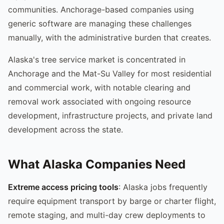
communities. Anchorage-based companies using
generic software are managing these challenges
manually, with the administrative burden that creates.
Alaska's tree service market is concentrated in
Anchorage and the Mat-Su Valley for most residential
and commercial work, with notable clearing and
removal work associated with ongoing resource
development, infrastructure projects, and private land
development across the state.
What Alaska Companies Need
Extreme access pricing tools
: Alaska jobs frequently
require equipment transport by barge or charter flight,
remote staging, and multi-day crew deployments to