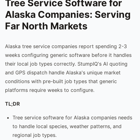
Tree Service Software for
Alaska Companies: Serving
Far North Markets
Alaska tree service companies report spending 2-3
weeks configuring generic software before it handles
their local job types correctly. StumpIQ's AI quoting
and GPS dispatch handle Alaska's unique market
conditions with pre-built job types that generic
platforms require weeks to configure.
TL;DR
Tree service software for Alaska companies needs
to handle local species, weather patterns, and
regional job types.