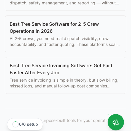
dispatch, safety management, and reporting — without
paying $500+/mo per seat.
Best Tree Service Software for 2-5 Crew
Operations in 2026
At 2-5 crews, you need real dispatch visibility, crew
accountability, and faster quoting. These platforms scale
with you without enterprise overhead.
Best Tree Service Invoicing Software: Get Paid
Faster After Every Job
Tree service invoicing is simple in theory, but slow billing,
missed jobs, and manual follow-up cost companies
thousands per month. Best tools here.
StumpIQ
|
purpose-built tools for your operation.
0
/
6
setup