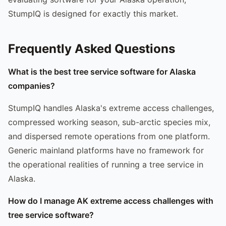
StumpIQ is designed for exactly this market.
Frequently Asked Questions
What is the best tree service software for Alaska
companies?
StumpIQ handles Alaska's extreme access challenges,
compressed working season, sub-arctic species mix,
and dispersed remote operations from one platform.
Generic mainland platforms have no framework for
the operational realities of running a tree service in
Alaska.
How do I manage AK extreme access challenges with
tree service software?