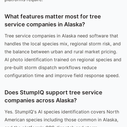
What features matter most for tree
service companies in Alaska?
Tree service companies in Alaska need software that
handles the local species mix, regional storm risk, and
the balance between urban and rural market pricing.
AI photo identification trained on regional species and
pre-built storm dispatch workflows reduce
configuration time and improve field response speed.
Does StumpIQ support tree service
companies across Alaska?
Yes. StumpIQ's AI species identification covers North
American species including those common in Alaska,