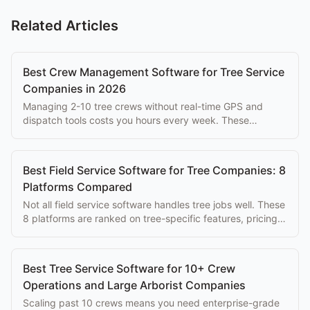
Related Articles
Best Crew Management Software for Tree Service
Companies in 2026
Managing 2-10 tree crews without real-time GPS and
dispatch tools costs you hours every week. These
platforms solve that problem at every budget.
Best Field Service Software for Tree Companies: 8
Platforms Compared
Not all field service software handles tree jobs well. These
8 platforms are ranked on tree-specific features, pricing,
and ease of use for arborists.
Best Tree Service Software for 10+ Crew
Operations and Large Arborist Companies
Scaling past 10 crews means you need enterprise-grade