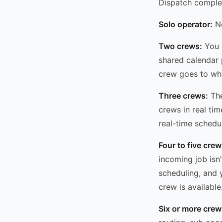
Dispatch complexi
Solo operator:
No
Two crews:
You c
shared calendar 
crew goes to whi
Three crews:
The
crews in real t
real-time schedu
Four to five crew
incoming job isn
scheduling, and 
crew is available
Six or more crew