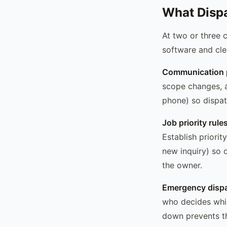
What Dispa
At two or three c
software and cle
Communication p
scope changes, a
phone) so dispatc
Job priority rules
Establish priori
new inquiry) so 
the owner.
Emergency dispa
who decides whic
down prevents th