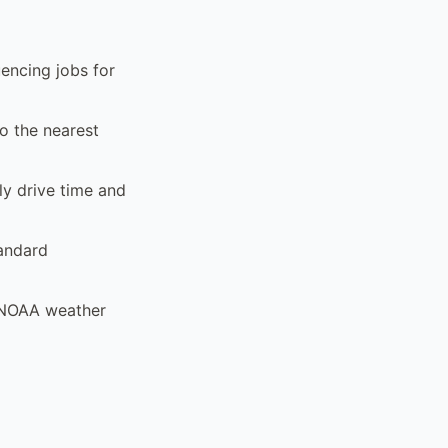
encing jobs for
to the nearest
ly drive time and
tandard
d NOAA weather