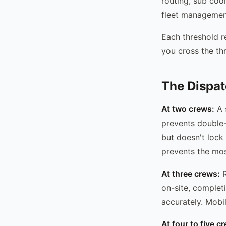
routing, sub coo
fleet management
Each threshold re
you cross the thr
The Dispat
At two crews:
A 
prevents double
but doesn't lock 
prevents the mo
At three crews:
R
on-site, completi
accurately. Mobi
At four to five c