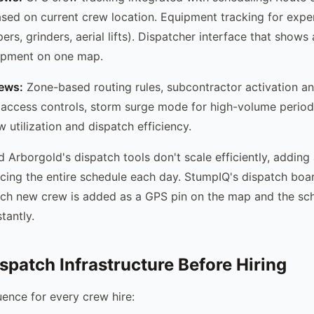
sed on current crew location. Equipment tracking for expe
rs, grinders, aerial lifts). Dispatcher interface that shows a
uipment on one map.
rews:
Zone-based routing rules, subcontractor activation an
 access controls, storm surge mode for high-volume period
 utilization and dispatch efficiency.
 Arborgold's dispatch tools don't scale efficiently, addin
cing the entire schedule each day. StumpIQ's dispatch boa
ach new crew is added as a GPS pin on the map and the sc
tantly.
ispatch Infrastructure Before Hiring
ence for every crew hire: