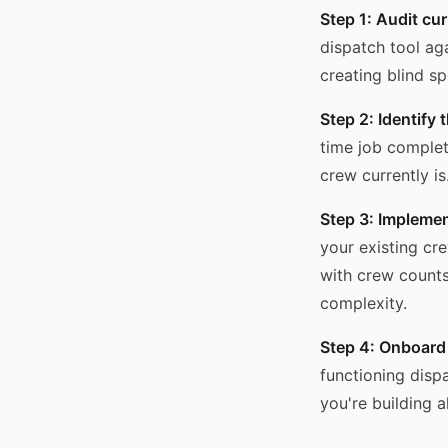
Step 1: Audit cu
dispatch tool ag
creating blind s
Step 2: Identify 
time job complet
crew currently i
Step 3: Implemen
your existing cre
with crew counts
complexity.
Step 4: Onboard
functioning disp
you're building a