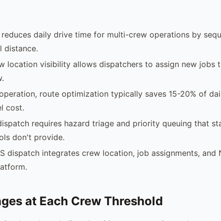
reduces daily drive time for multi-crew operations by sequ
 distance.
w location visibility allows dispatchers to assign new jobs 
w.
operation, route optimization typically saves 15-20% of dai
l cost.
ispatch requires hazard triage and priority queuing that s
ols don't provide.
S dispatch integrates crew location, job assignments, an
latform.
ges at Each Crew Threshold