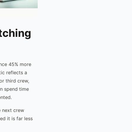
tching
ience 45% more
ic reflects a
or third crew,
en spend time
ented.
he next crew
d it is far less