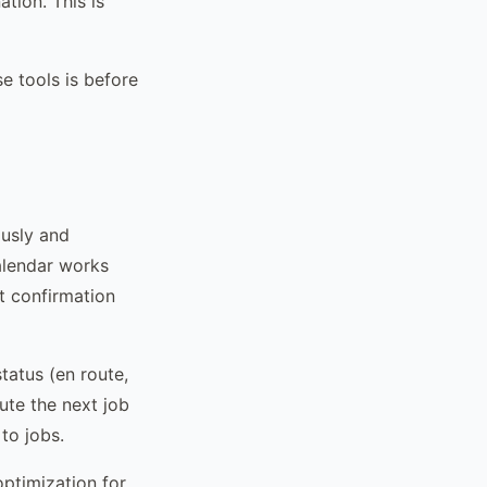
tion. This is
e tools is before
ously and
alendar works
at confirmation
tatus (en route,
oute the next job
to jobs.
ptimization for