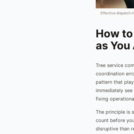
Effective dispatch i
How to
as You
Tree service co
coordination erro
pattern that pla
immediately see 
fixing operation
The principle is 
count before you 
disruptive than r