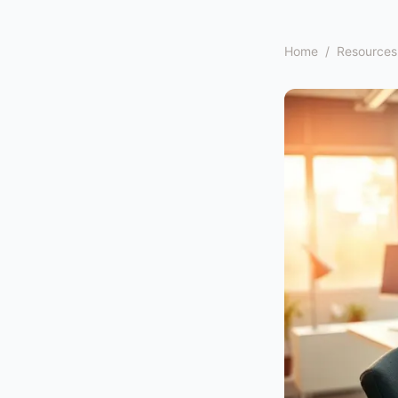
Home
/
Resources