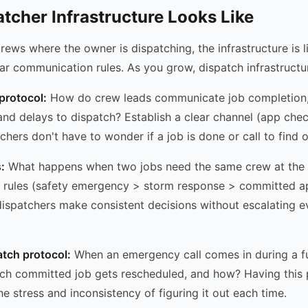
tcher Infrastructure Looks Like
rews where the owner is dispatching, the infrastructure is li
ar communication rules. As you grow, dispatch infrastruct
rotocol:
How do crew leads communicate job completion
nd delays to dispatch? Establish a clear channel (app check
hers don't have to wonder if a job is done or call to find o
:
What happens when two jobs need the same crew at the
ty rules (safety emergency > storm response > committed 
dispatchers make consistent decisions without escalating ev
tch protocol:
When an emergency call comes in during a f
h committed job gets rescheduled, and how? Having this p
e stress and inconsistency of figuring it out each time.