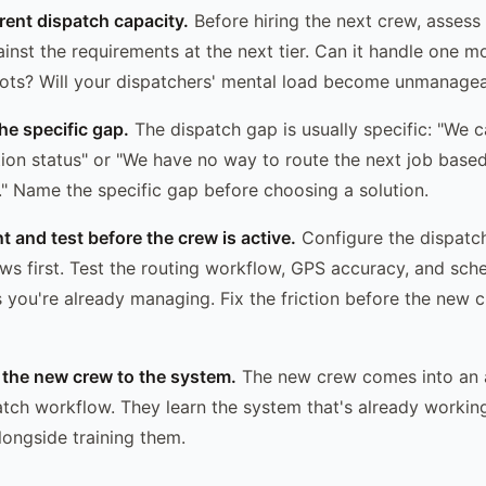
rrent dispatch capacity.
Before hiring the next crew, assess
ainst the requirements at the next tier. Can it handle one 
pots? Will your dispatchers' mental load become unmanage
the specific gap.
The dispatch gap is usually specific: "We ca
ion status" or "We have no way to route the next job base
s." Name the specific gap before choosing a solution.
t and test before the crew is active.
Configure the dispatc
ws first. Test the routing workflow, GPS accuracy, and sched
 you're already managing. Fix the friction before the new 
 the new crew to the system.
The new crew comes into an 
atch workflow. They learn the system that's already workin
longside training them.