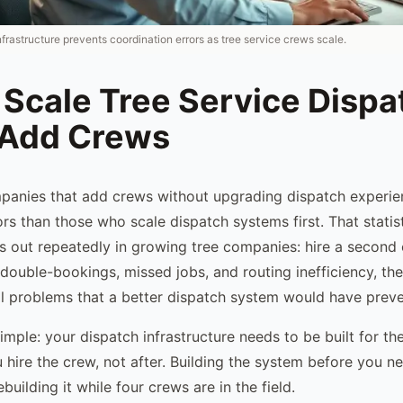
nfrastructure prevents coordination errors as tree service crews scale.
 Scale Tree Service Dispa
 Add Crews
mpanies that add crews without upgrading dispatch exper
rs than those who scale dispatch systems first. That statist
ys out repeatedly in growing tree companies: hire a second 
double-bookings, missed jobs, and routing inefficiency, th
al problems that a better dispatch system would have prev
simple: your dispatch infrastructure needs to be built for t
hire the crew, not after. Building the system before you nee
ebuilding it while four crews are in the field.