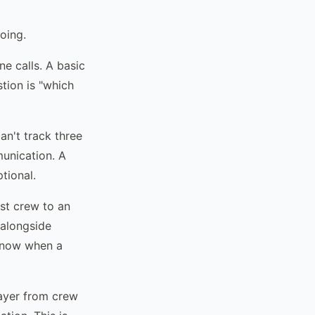
oing.
e calls. A basic
tion is "which
n't track three
unication. A
tional.
st crew to an
 alongside
 know when a
ayer from crew