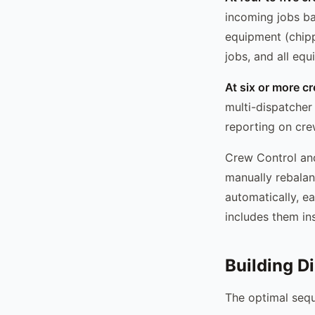
incoming jobs ba
equipment (chippe
jobs, and all eq
At six or more c
multi-dispatcher
reporting on crew
Crew Control and
manually rebalan
automatically, e
includes them ins
Building D
The optimal sequ