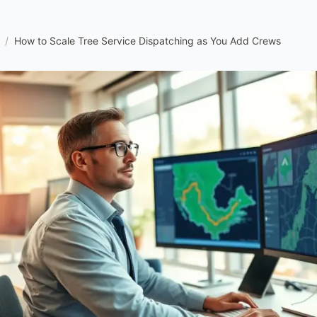
/
How to Scale Tree Service Dispatching as You Add Crews