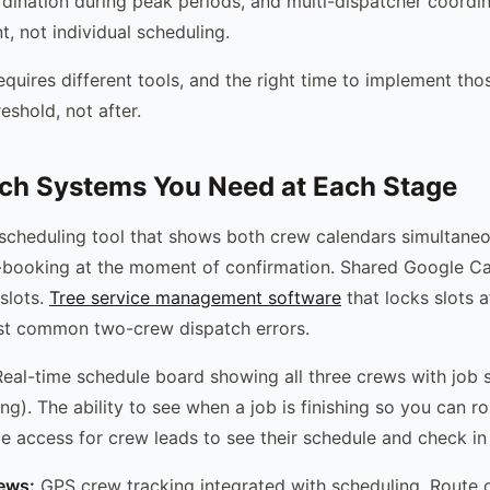
rdination during peak periods, and multi-dispatcher coordina
, not individual scheduling.
quires different tools, and the right time to implement thos
eshold, not after.
ch Systems You Need at Each Stage
scheduling tool that shows both crew calendars simultane
-booking at the moment of confirmation. Shared Google C
slots.
Tree service management software
that locks slots 
st common two-crew dispatch errors.
eal-time schedule board showing all three crews with job s
ng). The ability to see when a job is finishing so you can r
le access for crew leads to see their schedule and check in 
rews:
GPS crew tracking integrated with scheduling. Route o