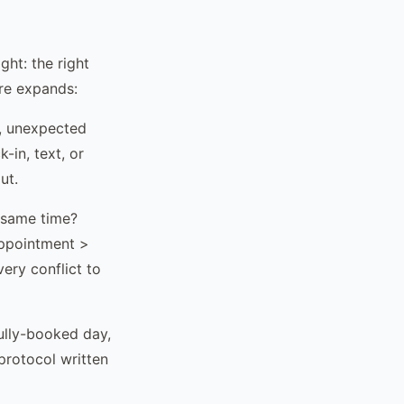
ght: the right
ure expands:
, unexpected
-in, text, or
ut.
 same time?
appointment >
ery conflict to
ully-booked day,
rotocol written