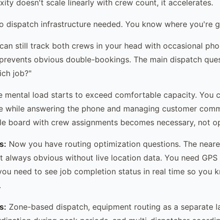
ty doesn't scale linearly with crew count, it accelerates.
 dispatch infrastructure needed. You know where you're g
an still track both crews in your head with occasional phon
prevents obvious double-bookings. The main dispatch ques
ch job?"
 mental load starts to exceed comfortable capacity. You ca
ime while answering the phone and managing customer comm
le board with crew assignments becomes necessary, not op
s:
Now you have routing optimization questions. The neare
't always obvious without live location data. You need GPS
you need to see job completion status in real time so you
.
s:
Zone-based dispatch, equipment routing as a separate l