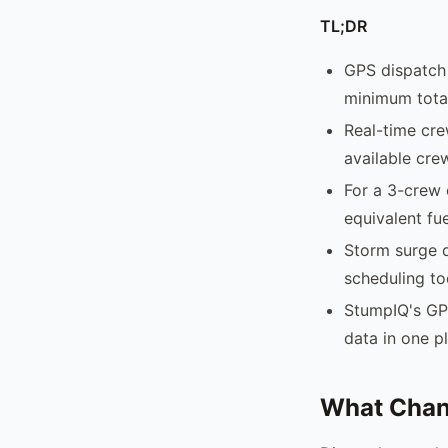
TL;DR
GPS dispatch 
minimum total
Real-time cre
available cre
For a 3-crew 
equivalent fue
Storm surge d
scheduling to
StumpIQ's GP
data in one p
What Chan