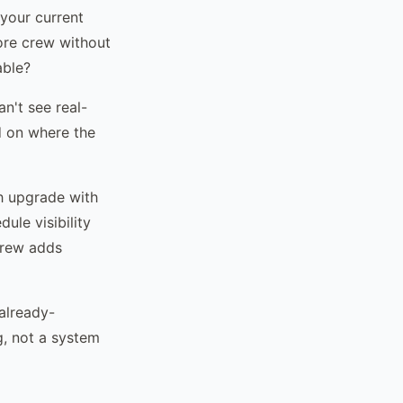
 your current
more crew without
able?
n't see real-
d on where the
h upgrade with
ule visibility
crew adds
already-
g, not a system