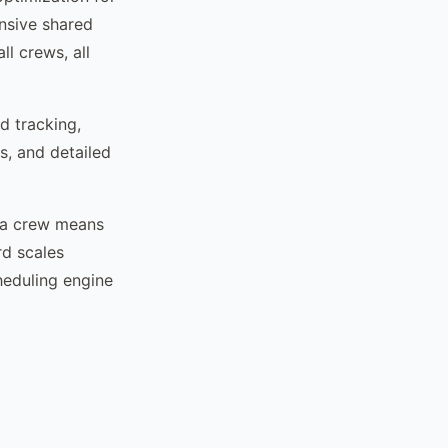
nsive shared
ll crews, all
d tracking,
s, and detailed
g a crew means
rd scales
heduling engine