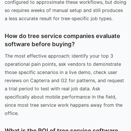
configured to approximate these workflows, but doing
so requires weeks of manual setup and still produces
a less accurate result for tree-specific job types.
How do tree service companies evaluate
software before buying?
The most effective approach: identify your top 3
operational pain points, ask vendors to demonstrate
those specific scenarios in a live demo, check user
reviews on Capterra and G2 for patterns, and request
a trial period to test with real job data. Ask
specifically about mobile performance in the field,
since most tree service work happens away from the
office.
What is the ROI of tree service software