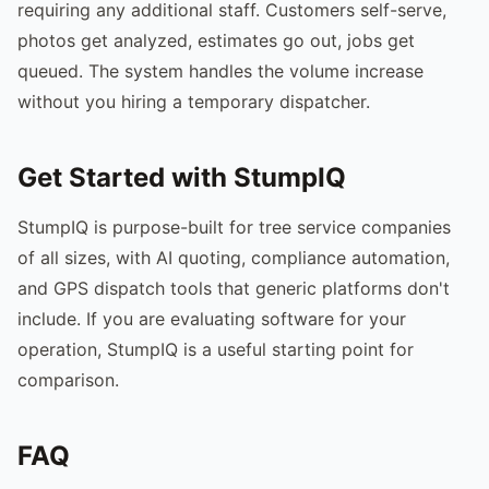
requiring any additional staff. Customers self-serve,
photos get analyzed, estimates go out, jobs get
queued. The system handles the volume increase
without you hiring a temporary dispatcher.
Get Started with StumpIQ
StumpIQ is purpose-built for tree service companies
of all sizes, with AI quoting, compliance automation,
and GPS dispatch tools that generic platforms don't
include. If you are evaluating software for your
operation, StumpIQ is a useful starting point for
comparison.
FAQ