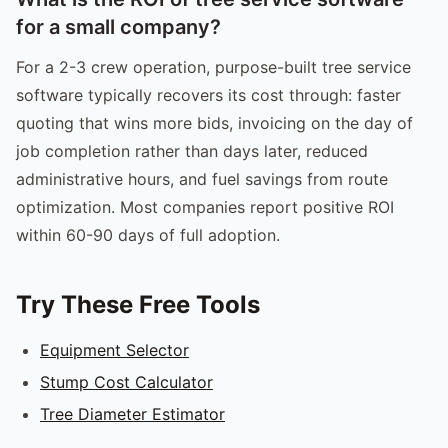
for a small company?
For a 2-3 crew operation, purpose-built tree service
software typically recovers its cost through: faster
quoting that wins more bids, invoicing on the day of
job completion rather than days later, reduced
administrative hours, and fuel savings from route
optimization. Most companies report positive ROI
within 60-90 days of full adoption.
Try These Free Tools
Equipment Selector
Stump Cost Calculator
Tree Diameter Estimator