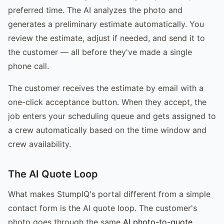
preferred time. The AI analyzes the photo and
generates a preliminary estimate automatically. You
review the estimate, adjust if needed, and send it to
the customer — all before they've made a single
phone call.
The customer receives the estimate by email with a
one-click acceptance button. When they accept, the
job enters your scheduling queue and gets assigned to
a crew automatically based on the time window and
crew availability.
The AI Quote Loop
What makes StumpIQ's portal different from a simple
contact form is the AI quote loop. The customer's
photo goes through the same
AI photo-to-quote