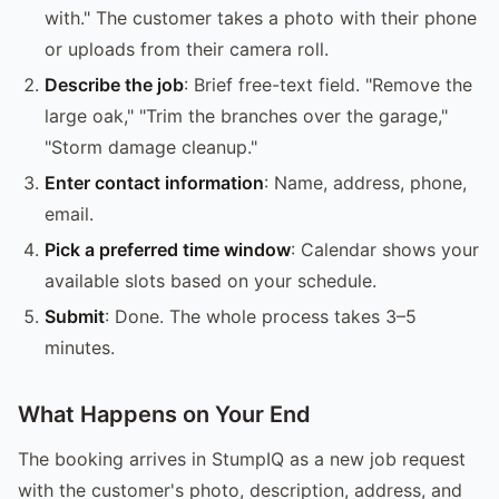
with." The customer takes a photo with their phone
or uploads from their camera roll.
Describe the job
: Brief free-text field. "Remove the
large oak," "Trim the branches over the garage,"
"Storm damage cleanup."
Enter contact information
: Name, address, phone,
email.
Pick a preferred time window
: Calendar shows your
available slots based on your schedule.
Submit
: Done. The whole process takes 3–5
minutes.
What Happens on Your End
The booking arrives in StumpIQ as a new job request
with the customer's photo, description, address, and