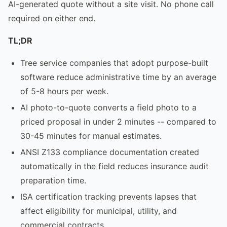
AI-generated quote without a site visit. No phone call
required on either end.
TL;DR
Tree service companies that adopt purpose-built
software reduce administrative time by an average
of 5-8 hours per week.
AI photo-to-quote converts a field photo to a
priced proposal in under 2 minutes -- compared to
30-45 minutes for manual estimates.
ANSI Z133 compliance documentation created
automatically in the field reduces insurance audit
preparation time.
ISA certification tracking prevents lapses that
affect eligibility for municipal, utility, and
commercial contracts.