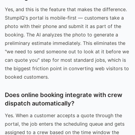
Yes, and this is the feature that makes the difference.
StumpIQ's portal is mobile-first — customers take a
photo with their phone and submit it as part of the
booking. The AI analyzes the photo to generate a
preliminary estimate immediately. This eliminates the
"we need to send someone out to look at it before we
can quote you" step for most standard jobs, which is
the biggest friction point in converting web visitors to
booked customers.
Does online booking integrate with crew
dispatch automatically?
Yes. When a customer accepts a quote through the
portal, the job enters the scheduling queue and gets
assigned to a crew based on the time window the