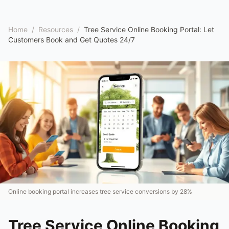
Home
/
Resources
/
Tree Service Online Booking Portal: Let
Customers Book and Get Quotes 24/7
Online booking portal increases tree service conversions by 28%
Tree Service Online Booking