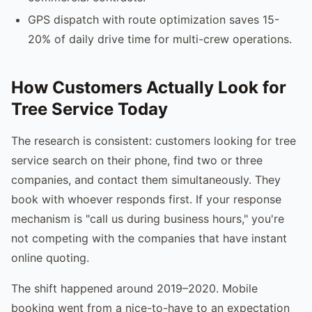
GPS dispatch with route optimization saves 15-
20% of daily drive time for multi-crew operations.
How Customers Actually Look for
Tree Service Today
The research is consistent: customers looking for tree
service search on their phone, find two or three
companies, and contact them simultaneously. They
book with whoever responds first. If your response
mechanism is "call us during business hours," you're
not competing with the companies that have instant
online quoting.
The shift happened around 2019–2020. Mobile
booking went from a nice-to-have to an expectation