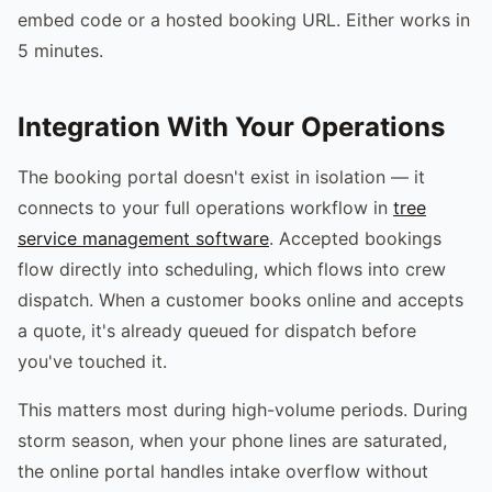
embed code or a hosted booking URL. Either works in
5 minutes.
Integration With Your Operations
The booking portal doesn't exist in isolation — it
connects to your full operations workflow in
tree
service management software
. Accepted bookings
flow directly into scheduling, which flows into crew
dispatch. When a customer books online and accepts
a quote, it's already queued for dispatch before
you've touched it.
This matters most during high-volume periods. During
storm season, when your phone lines are saturated,
the online portal handles intake overflow without