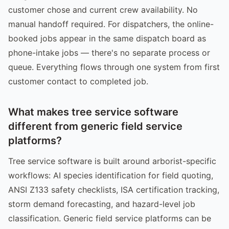
customer chose and current crew availability. No
manual handoff required. For dispatchers, the online-
booked jobs appear in the same dispatch board as
phone-intake jobs — there's no separate process or
queue. Everything flows through one system from first
customer contact to completed job.
What makes tree service software
different from generic field service
platforms?
Tree service software is built around arborist-specific
workflows: AI species identification for field quoting,
ANSI Z133 safety checklists, ISA certification tracking,
storm demand forecasting, and hazard-level job
classification. Generic field service platforms can be