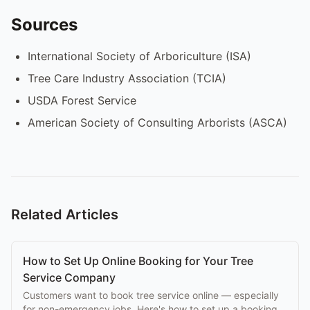
Sources
International Society of Arboriculture (ISA)
Tree Care Industry Association (TCIA)
USDA Forest Service
American Society of Consulting Arborists (ASCA)
Related Articles
How to Set Up Online Booking for Your Tree
Service Company
Customers want to book tree service online — especially
for non-emergency jobs. Here's how to set up a booking