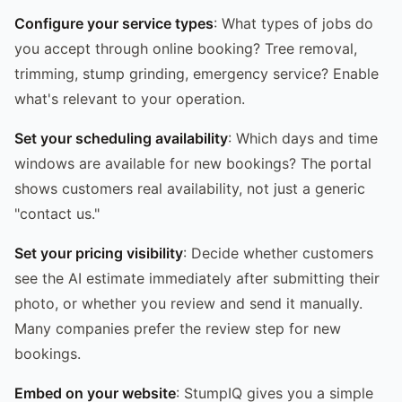
Configure your service types
: What types of jobs do
you accept through online booking? Tree removal,
trimming, stump grinding, emergency service? Enable
what's relevant to your operation.
Set your scheduling availability
: Which days and time
windows are available for new bookings? The portal
shows customers real availability, not just a generic
"contact us."
Set your pricing visibility
: Decide whether customers
see the AI estimate immediately after submitting their
photo, or whether you review and send it manually.
Many companies prefer the review step for new
bookings.
Embed on your website
: StumpIQ gives you a simple