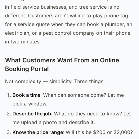
in field service businesses, and tree service is no
different. Customers aren't willing to play phone tag
for a service quote when they can book a plumber, an
electrician, or a pest control company on their phone
in two minutes.
What Customers Want From an Online
Booking Portal
Not complexity — simplicity. Three things:
Book a time
: When can someone come? Let me
pick a window.
Describe the job
: What do they need to know? Let
me upload a photo and describe it.
Know the price range
: Will this be $200 or $2,000?