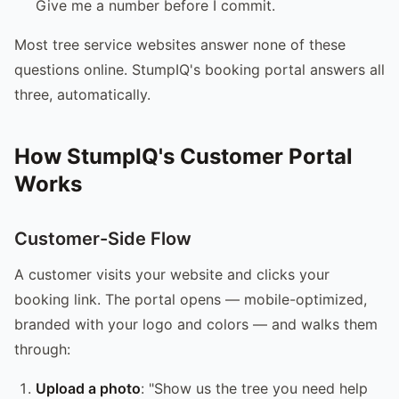
Give me a number before I commit.
Most tree service websites answer none of these
questions online. StumpIQ's booking portal answers all
three, automatically.
How StumpIQ's Customer Portal
Works
Customer-Side Flow
A customer visits your website and clicks your
booking link. The portal opens — mobile-optimized,
branded with your logo and colors — and walks them
through:
Upload a photo
: "Show us the tree you need help