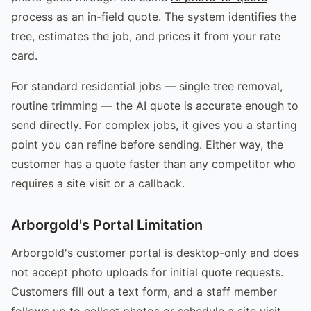
process as an in-field quote. The system identifies the
tree, estimates the job, and prices it from your rate
card.
For standard residential jobs — single tree removal,
routine trimming — the AI quote is accurate enough to
send directly. For complex jobs, it gives you a starting
point you can refine before sending. Either way, the
customer has a quote faster than any competitor who
requires a site visit or a callback.
Arborgold's Portal Limitation
Arborgold's customer portal is desktop-only and does
not accept photo uploads for initial quote requests.
Customers fill out a text form, and a staff member
follows up to collect photos or schedule a site visit.