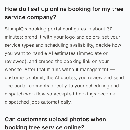
How do I set up online booking for my tree
service company?
StumpIQ's booking portal configures in about 30
minutes: brand it with your logo and colors, set your
service types and scheduling availability, decide how
you want to handle AI estimates (immediate or
reviewed), and embed the booking link on your
website. After that it runs without management —
customers submit, the AI quotes, you review and send.
The portal connects directly to your scheduling and
dispatch workflow so accepted bookings become
dispatched jobs automatically.
Can customers upload photos when
booking tree service online?