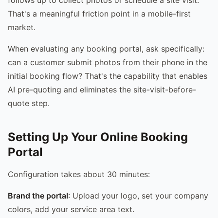
That's a meaningful friction point in a mobile-first
market.
When evaluating any booking portal, ask specifically:
can a customer submit photos from their phone in the
initial booking flow? That's the capability that enables
AI pre-quoting and eliminates the site-visit-before-
quote step.
Setting Up Your Online Booking
Portal
Configuration takes about 30 minutes:
Brand the portal
: Upload your logo, set your company
colors, add your service area text.