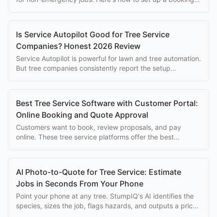
flow that converts visitors into jobs.
Is Service Autopilot Good for Tree Service
Companies? Honest 2026 Review
Service Autopilot is powerful for lawn and tree automation.
But tree companies consistently report the setup
complexity overwhelms the eventual benefits.
Best Tree Service Software with Customer Portal:
Online Booking and Quote Approval
Customers want to book, review proposals, and pay
online. These tree service platforms offer the best
customer-facing portals for arborist businesses.
AI Photo-to-Quote for Tree Service: Estimate
Jobs in Seconds From Your Phone
Point your phone at any tree. StumpIQ's AI identifies the
species, sizes the job, flags hazards, and outputs a priced
proposal instantly.