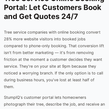
Portal: Let Customers Book
and Get Quotes 24/7
Tree service companies with online booking convert
28% more website visitors into booked jobs
compared to phone-only booking. That conversion lift
isn't from better marketing — it's from removing
friction at the moment a customer decides they want
service. They're on your site at 9pm because they
noticed a worrying branch. If the only option is to call
during business hours, you've lost at least half of
them.
StumpIQ's customer portal lets homeowners
photograph their tree, describe the job, and receive an